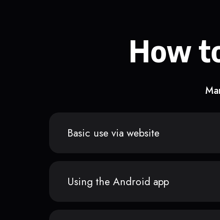
How to
Man
Basic use via website
Using the Android app