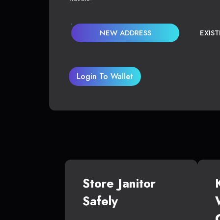
NEW ADDRESS
EXIS
Login To Wallet
Store Janitor
Safely