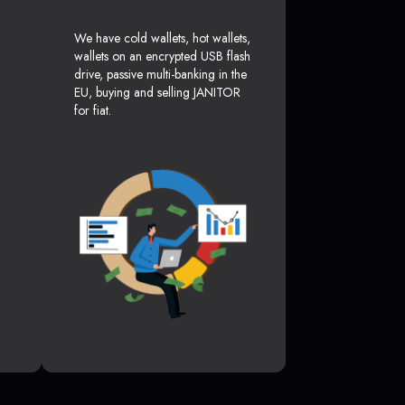
We have cold wallets, hot wallets,
wallets on an encrypted USB flash
drive, passive multi-banking in the
EU, buying and selling JANITOR
for fiat.