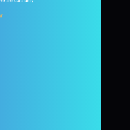
 We are constantly
or
.