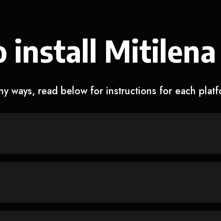
 install Mitilena
y ways, read below for instructions for each plat