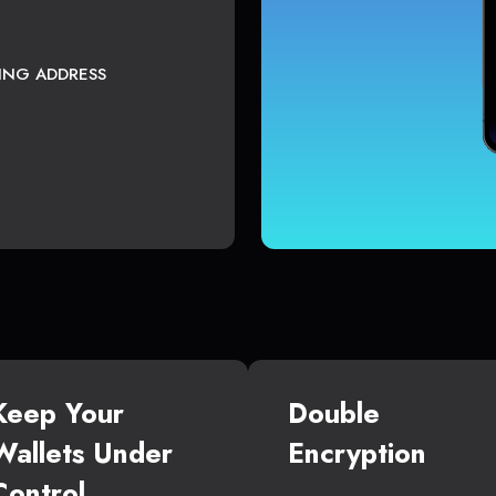
TING ADDRESS
Keep Your
Double
Wallets Under
Encryption
Control