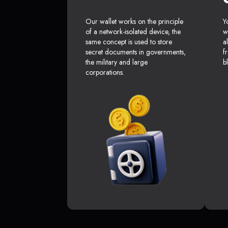
Our wallet works on the principle
Y
of a network-isolated device, the
w
same concept is used to store
a
secret documents in governments,
f
the military and large
b
corporations.