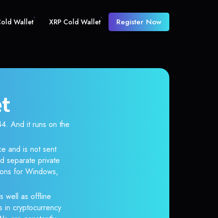
Register Now
old Wallet
XRP Cold Wallet
et
 And it runs on the
e and is not sent
d separate private
tions for Windows,
s well as offline
s in cryptocurrency