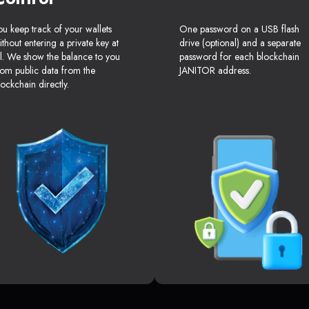
ou keep track of your wallets
One password on a USB flash
ithout entering a private key at
drive (optional) and a separate
ll. We show the balance to you
password for each blockchain
rom public data from the
JANITOR address.
lockchain directly.