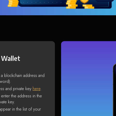
 Wallet
s a blockchain address and
sword).
ss and private key
here
.
enter the address in the
vate key.
ppear in the list of your