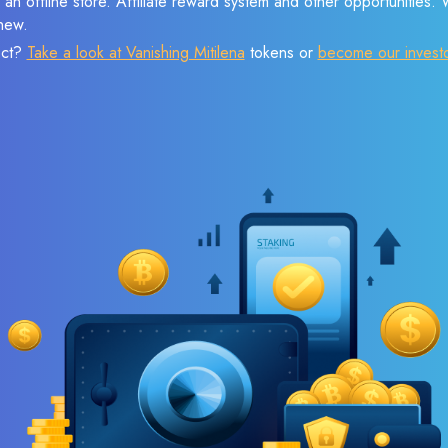
 an offline store. Affiliate reward system and other opportunities.
new.
ect?
Take a look at Vanishing Mitilena
tokens or
become our invest