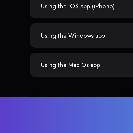
Using the iOS app (iPhone)
Using the Windows app
Using the Mac Os app