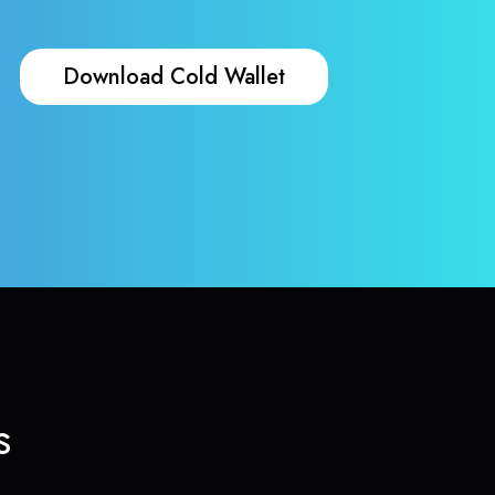
Download Cold Wallet
s