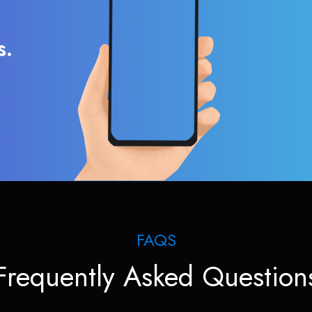
s.
FAQS
Frequently Asked Question