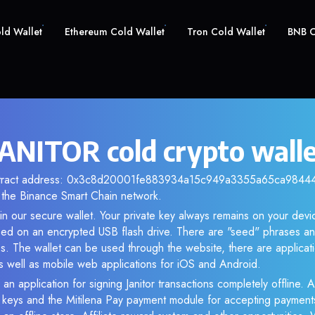
old Wallet
Ethereum Cold Wallet
Tron Cold Wallet
BNB C
 JANITOR cold crypto wall
ontract address: 0x3c8d20001fe883934a15c949a3355a65ca984444.
the Binance Smart Chain network.
n our secure wallet. Your private key always remains on your devic
d on an encrypted USB flash drive. There are "seed" phrases an
s. The wallet can be used through the website, there are applica
 well as mobile web applications for iOS and Android.
an application for signing Janitor transactions completely offline. A
e keys and the Mitilena Pay payment module for accepting payment