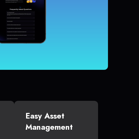
Easy Asset
Management