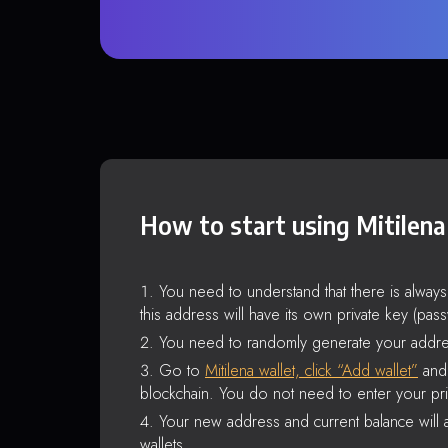
How to start using Mitilena
You need to understand that there is alway
this address will have its own private key (pas
You need to randomly generate your addre
Go to
Mitilena wallet, click “Add wallet”
and 
blockchain. You do not need to enter your pri
Your new address and current balance will a
wallets.