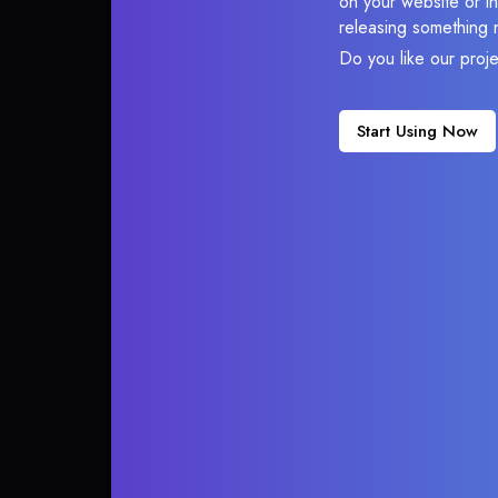
on your website or in
releasing something 
Do you like our proj
Start Using Now