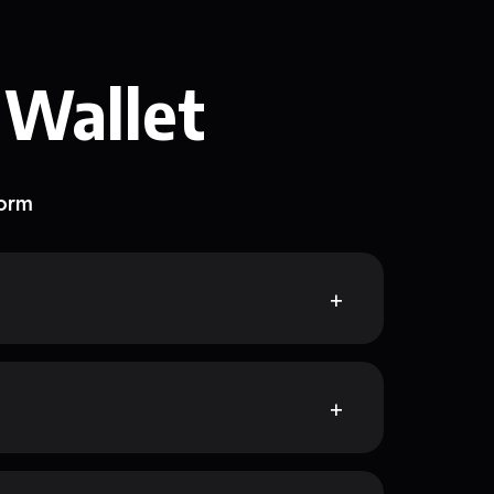
 Wallet
form