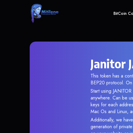
BitCoin C
Janitor
This token has a c
BEP20 protocol. On 
Start using JANITOR i
anywhere. Can be use
keys for each addres
Mac Os and Linux, as
Additionally, we have 
generation of privat