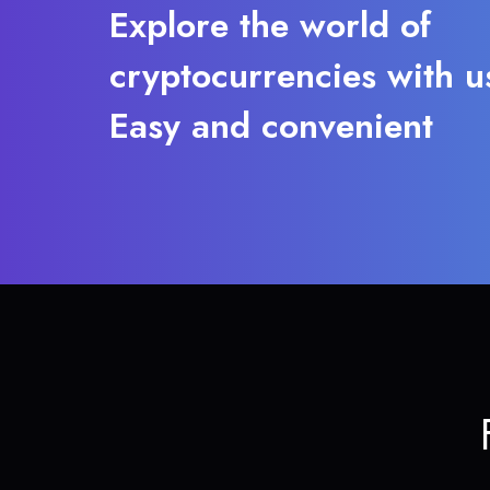
Explore the world of
cryptocurrencies with u
Easy and convenient