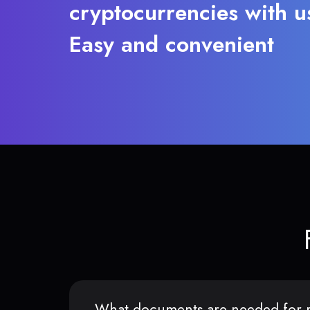
cryptocurrencies with u
Easy and convenient
What documents are needed for r