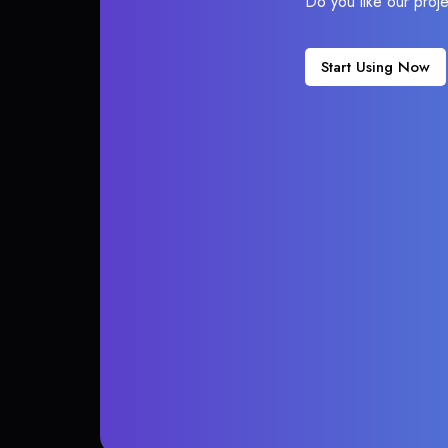
Do you like our proj
Start Using Now