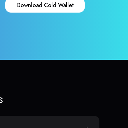
Download Cold Wallet
s