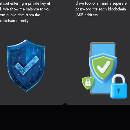
ithout entering a private key at
drive (optional) and a separate
ll. We show the balance to you
password for each blockchain
rom public data from the
JAKE address.
lockchain directly.