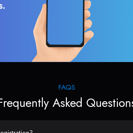
s.
FAQS
Frequently Asked Question
egistration?