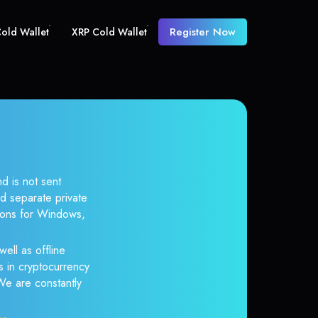
Register Now
old Wallet
XRP Cold Wallet
d is not sent
d separate private
tions for Windows,
well as offline
s in cryptocurrency
 We are constantly