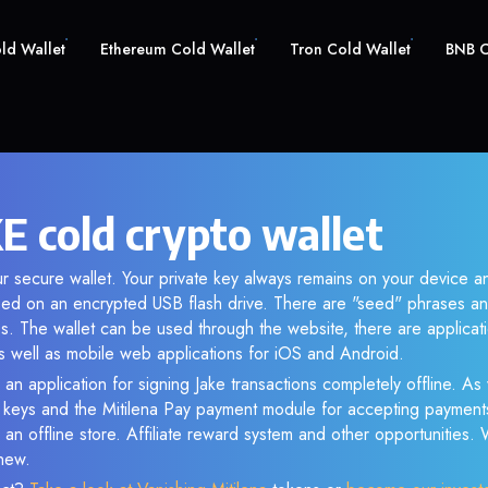
old Wallet
Ethereum Cold Wallet
Tron Cold Wallet
BNB C
E cold crypto wallet
ur secure wallet. Your private key always remains on your device an
d on an encrypted USB flash drive. There are "seed" phrases an
s. The wallet can be used through the website, there are applica
 well as mobile web applications for iOS and Android.
an application for signing Jake transactions completely offline. As 
e keys and the Mitilena Pay payment module for accepting payment
 an offline store. Affiliate reward system and other opportunities.
new.