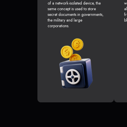
of a network-isolated device, the
w
same concept is used to store
a
secret documents in governments,
f
the military and large
b
corporations.