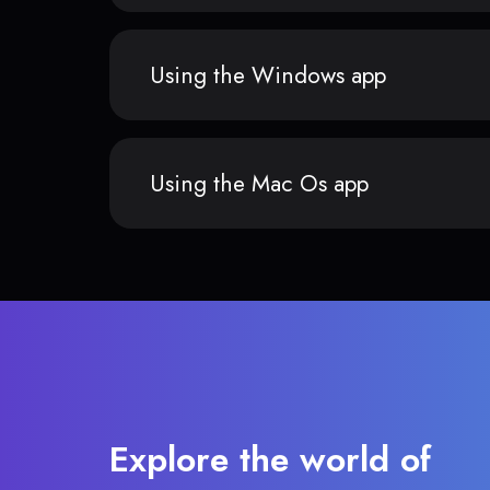
Using the Windows app
Using the Mac Os app
Explore the world of