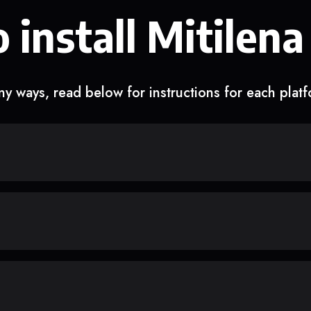
 install Mitilena
y ways, read below for instructions for each plat