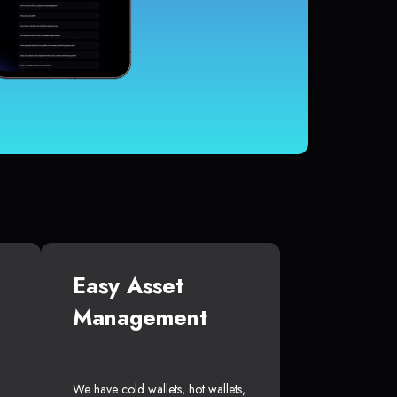
Easy Asset
Management
We have cold wallets, hot wallets,