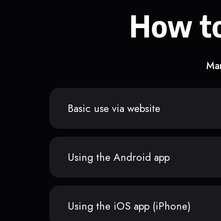
How to
Man
Basic use via website
Using the Android app
Using the iOS app (iPhone)