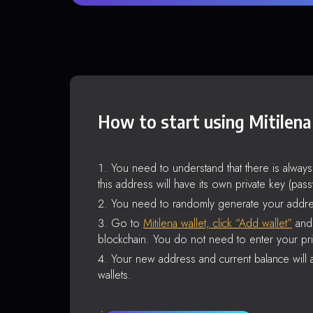
How to start using Mitilena
You need to understand that there is alway
this address will have its own private key (pas
You need to randomly generate your addre
Go to
Mitilena wallet, click “Add wallet”
and 
blockchain. You do not need to enter your pri
Your new address and current balance will a
wallets.