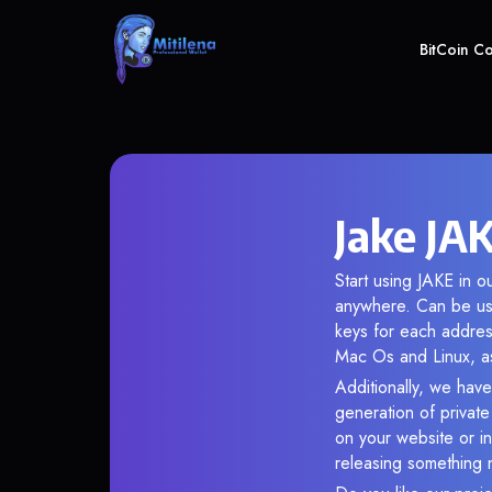
BitCoin C
Jake JAK
Start using JAKE in o
anywhere. Can be use
keys for each addres
Mac Os and Linux, as
Additionally, we have 
generation of privat
on your website or in
releasing something 