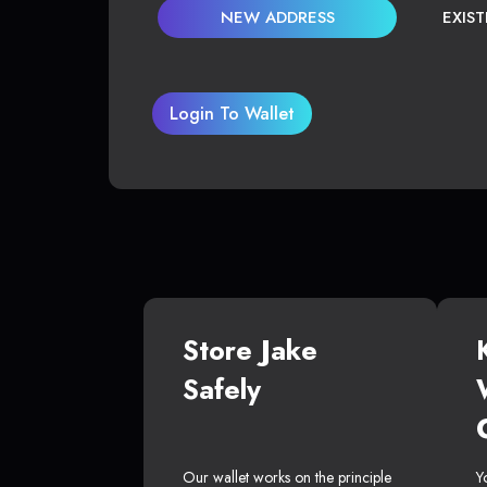
NEW ADDRESS
EXIS
Login To Wallet
Store Jake
Safely
Our wallet works on the principle
Y