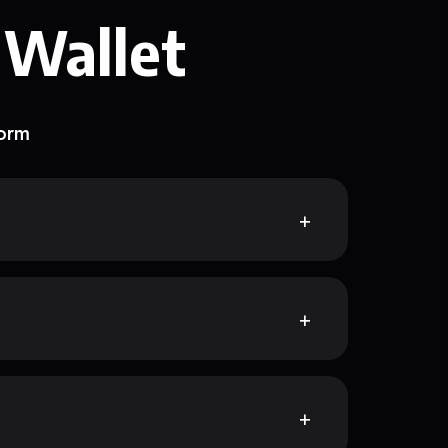
 Wallet
form