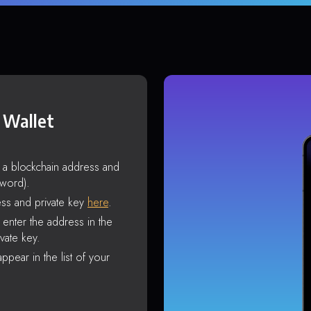
 Wallet
s a blockchain address and
sword).
ss and private key
here
.
enter the address in the
vate key.
ppear in the list of your