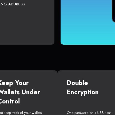
TING ADDRESS
Keep Your
Double
Wallets Under
Encryption
Control
ou keep track of your wallets
One password on a USB flash