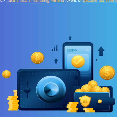
ect?
Take a look at Vanishing Mitilena
tokens or
become our invest