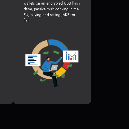
wallets on an encrypted USB flash
drive, passive multi-banking in the
EU, buying and selling JAKE for
fiat.