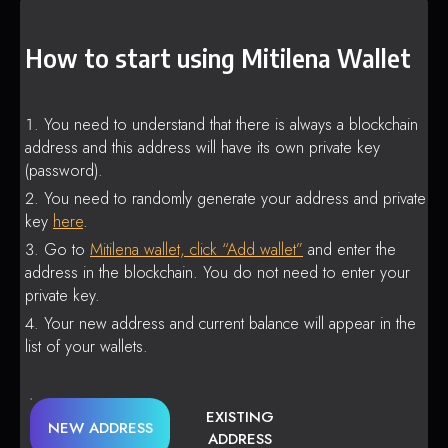
How to start using Mitilena Wallet
You need to understand that there is always a blockchain
address and this address will have its own private key
(password).
You need to randomly generate your address and private
key
here
.
Go to
Mitilena wallet, click “Add wallet”
and enter the
address in the blockchain. You do not need to enter your
private key.
Your new address and current balance will appear in the
list of your wallets.
EXISTING
NEW ADDRESS
ADDRESS