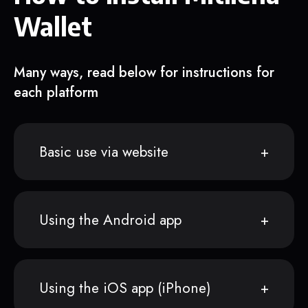
Wallet
Many ways, read below for instructions for
each platform
Basic use via website
Using the Android app
Using the iOS app (iPhone)