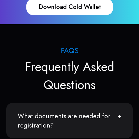
Download Cold Wallet
FAQS
Frequently Asked
Questions
What documents are needed for
registration?