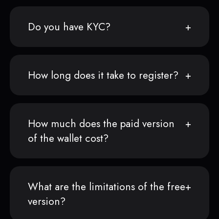
Do you have KYC?
How long does it take to register?
How much does the paid version
of the wallet cost?
What are the limitations of the free
version?