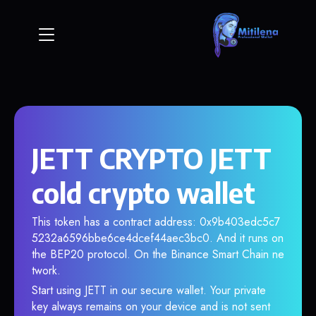
JETT CRYPTO JETT
cold crypto wallet
This token has a contract address: 0x9b403edc5c7
5232a6596bbe6ce4dcef44aec3bc0. And it runs on
the BEP20 protocol. On the Binance Smart Chain ne
twork.
Start using JETT in our secure wallet. Your private
key always remains on your device and is not sent