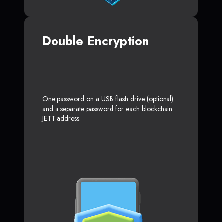
Double Encryption
One password on a USB flash drive (optional)
and a separate password for each blockchain
JETT address.