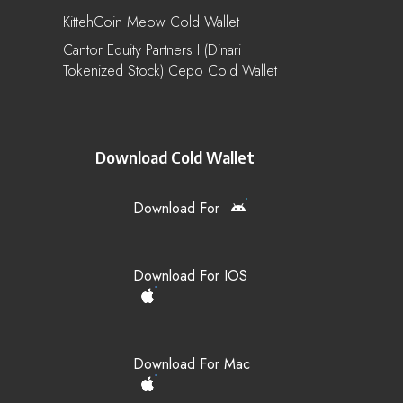
KittehCoin Meow Cold Wallet
Cantor Equity Partners I (Dinari
Tokenized Stock) Cepo Cold Wallet
Download Cold Wallet
Download For
Download For IOS
Download For Mac