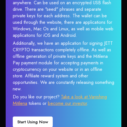
anywhere. Can be used on an encrypted USB flash
drive. There are "seed" phrases and separate
private keys for each address. The wallet can be
used through the website, there are applications for
Windows, Mac Os and Linux, as well as mobile web
applications for iOS and Android.
Additionally, we have an application for signing JETT
CRYPTO transactions completely offline. As well as
offline generation of private keys and the Mitilena
Pay payment module for accepting payments in
cryptocurrency on your website or in an offline
store. Affiliate reward system and other
opportunities. We are constantly releasing something
new.
Do you like our project?
Take a look at Vanishing
Mitilena
tokens or
become our investor
.
Start Using Now