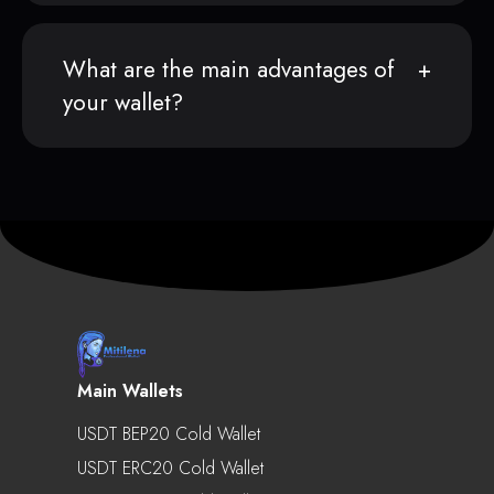
What are the main advantages of
your wallet?
Main Wallets
USDT BEP20 Cold Wallet
USDT ERC20 Cold Wallet