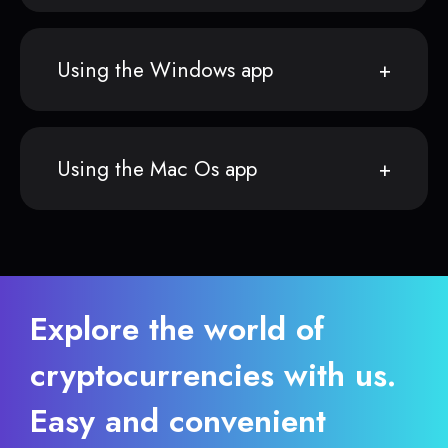
Using the Windows app
Using the Mac Os app
Explore the world of
cryptocurrencies with us.
Easy and convenient