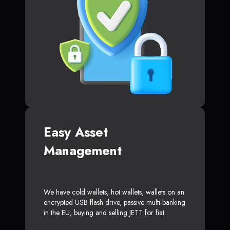
Easy Asset
Management
We have cold wallets, hot wallets, wallets on an
encrypted USB flash drive, passive multi-banking
in the EU, buying and selling JETT for fiat.