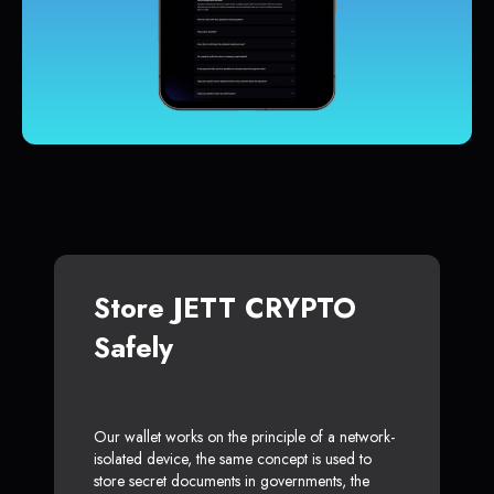
Store JETT CRYPTO
Safely
Our wallet works on the principle of a network-
isolated device, the same concept is used to
store secret documents in governments, the