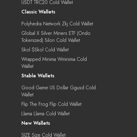
USDT TRC20 Cold Wallet
Classic Wallets
Polyhedra Network Zkj Cold Wallet
Global X Silver Miners ETF (Ondo
Tokenized) Silon Cold Wallet
Skol $skol Cold Wallet
Wrapped Minima Wminima Cold
Wallet
Stable Wallets
Good Game US Dollar Ggusd Cold
Wallet
Flip The Frog Flip Cold Wallet
Llama Llama Cold Wallet
New Wallets
SIZE Size Cold Wallet