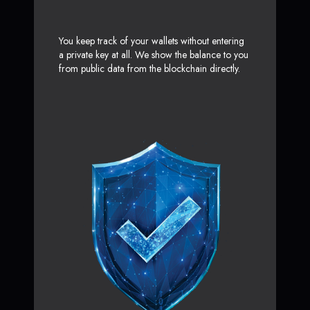
You keep track of your wallets without entering
a private key at all. We show the balance to you
from public data from the blockchain directly.