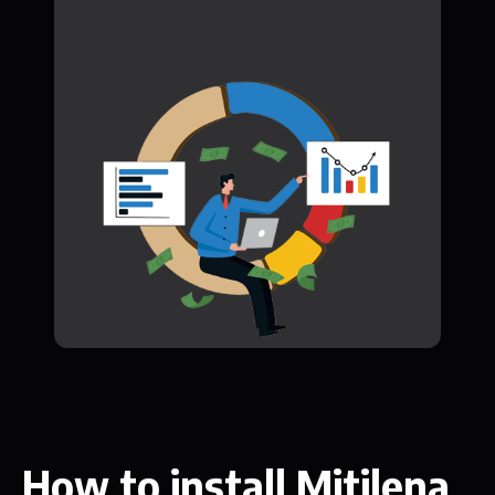
How to install Mitilena