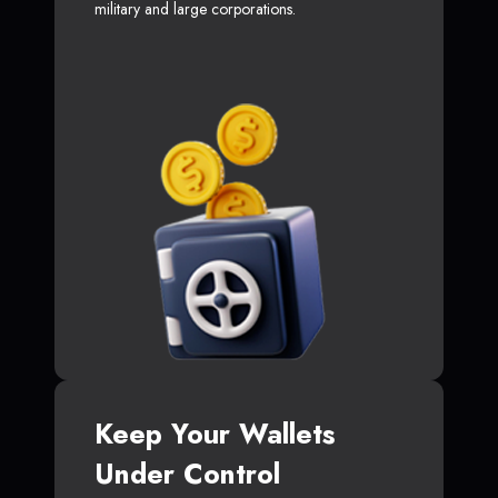
military and large corporations.
Keep Your Wallets
Under Control