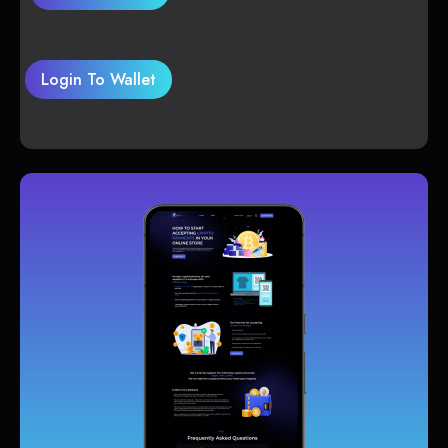
Login To Wallet