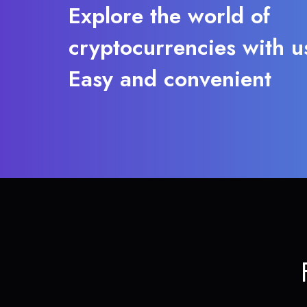
Explore the world of
cryptocurrencies with u
Easy and convenient