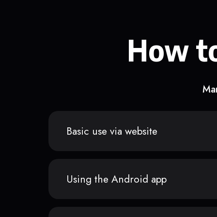
How to
Man
Basic use via website
Using the Android app