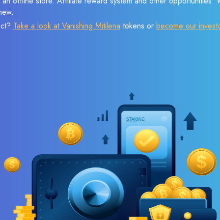
 an offline store. Affiliate reward system and other opportunities.
new.
ect?
Take a look at Vanishing Mitilena
tokens or
become our invest