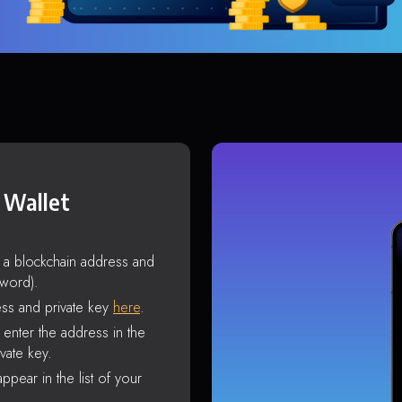
 Wallet
s a blockchain address and
sword).
ss and private key
here
.
enter the address in the
vate key.
ppear in the list of your