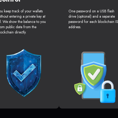
ou keep track of your wallets
One password on a USB flash
ithout entering a private key at
drive (optional) and a separate
ll. We show the balance to you
password for each blockchain I
rom public data from the
address.
lockchain directly.