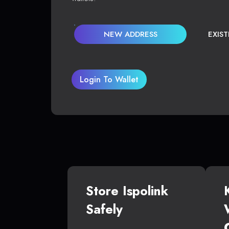
NEW ADDRESS
EXIS
Login To Wallet
Store Ispolink
Safely