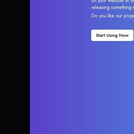
on your website or in
releasing something 
Do you like our proj
Start Using Now