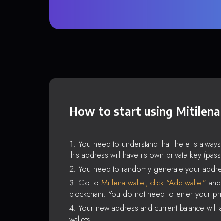
How to start using Mitilena
You need to understand that there is alway
this address will have its own private key (pas
You need to randomly generate your addre
Go to
Mitilena wallet, click “Add wallet”
and 
blockchain. You do not need to enter your pri
Your new address and current balance will a
wallets.