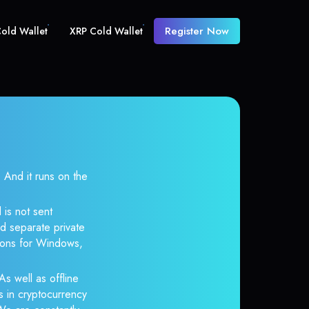
Register Now
old Wallet
XRP Cold Wallet
And it runs on the
 is not sent
d separate private
tions for Windows,
As well as offline
s in cryptocurrency