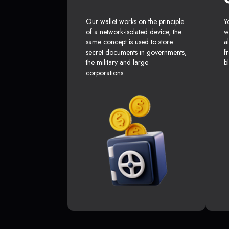
Our wallet works on the principle
Y
of a network-isolated device, the
w
same concept is used to store
a
secret documents in governments,
f
the military and large
b
corporations.