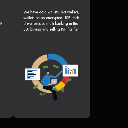
We have cold wallets, hot wallets,
wallets on an encrypted USB flash
SP
drive, passive multi-banking in the
EU, buying and selling ISP for fiat.