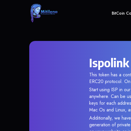
BitCoin C
Ispolink
This token has a co
ERC20 protocol. On 
Start using ISP in ou
anywhere. Can be use
keys for each addres
Mac Os and Linux, as
Additionally, we have 
generation of privat