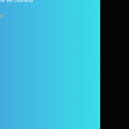
 We are constantly
or
.