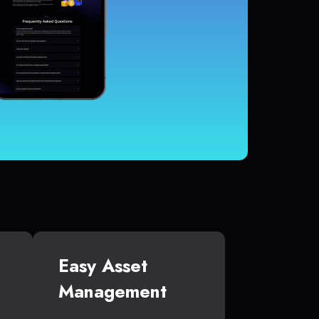
Easy Asset
Management