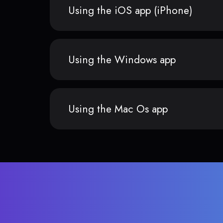
Using the iOS app (iPhone)
Using the Windows app
Using the Mac Os app