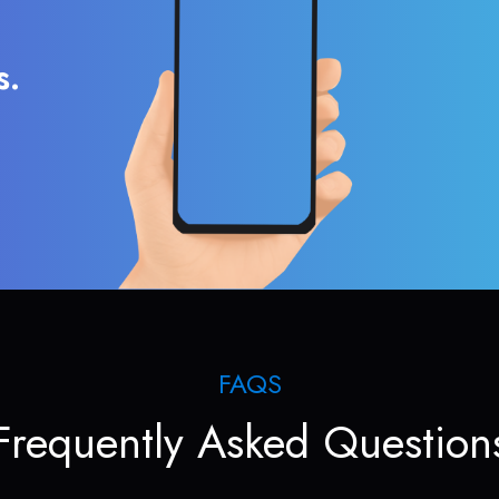
s.
FAQS
Frequently Asked Question