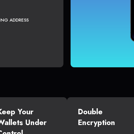
TING ADDRESS
Keep Your
Double
Wallets Under
Encryption
Control