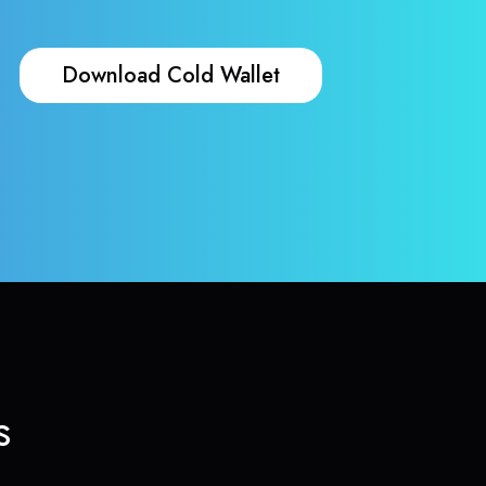
Download Cold Wallet
s