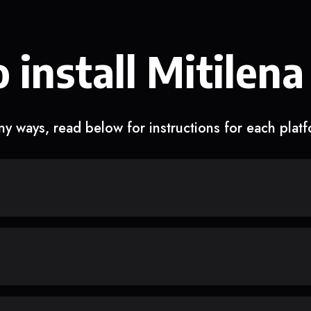
 install Mitilena
y ways, read below for instructions for each plat