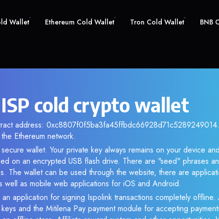
old Wallet
Ethereum Cold Wallet
Tron Cold Wallet
BNB C
 ISP cold crypto wallet
ntract address: 0xc8807f0f5ba3fa45ffbdc66928d71c5289249014. 
the Ethereum network.
r secure wallet. Your private key always remains on your device and
d on an encrypted USB flash drive. There are "seed" phrases an
s. The wallet can be used through the website, there are applica
 well as mobile web applications for iOS and Android.
an application for signing Ispolink transactions completely offline. 
e keys and the Mitilena Pay payment module for accepting payment