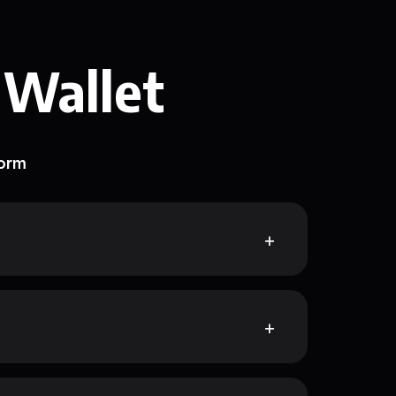
 Wallet
form