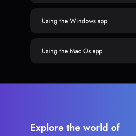
Using the Windows app
Using the Mac Os app
Explore the world of