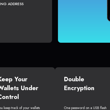
TING ADDRESS
Keep Your
Double
Wallets Under
Encryption
Control
ou keep track of your wallets
One password on a USB flash