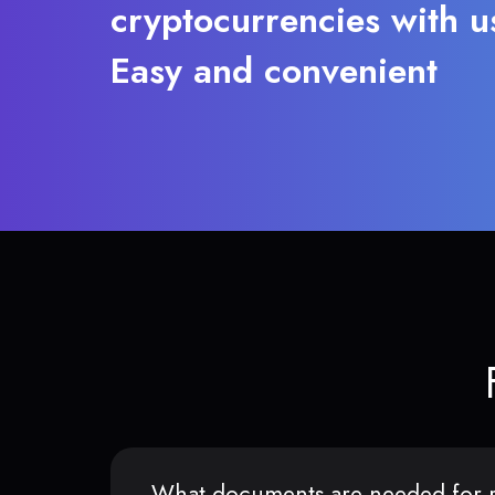
cryptocurrencies with u
Easy and convenient
What documents are needed for r