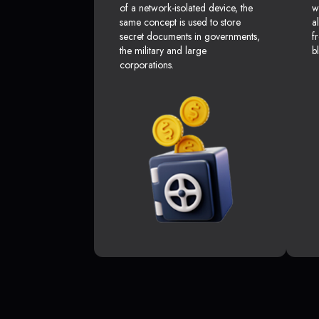
of a network-isolated device, the
w
same concept is used to store
a
secret documents in governments,
f
the military and large
b
corporations.