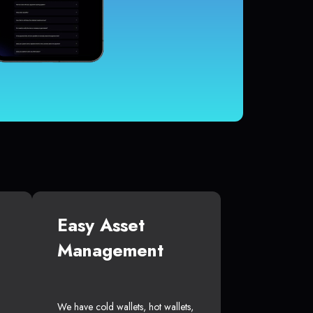
Easy Asset
Management
We have cold wallets, hot wallets,