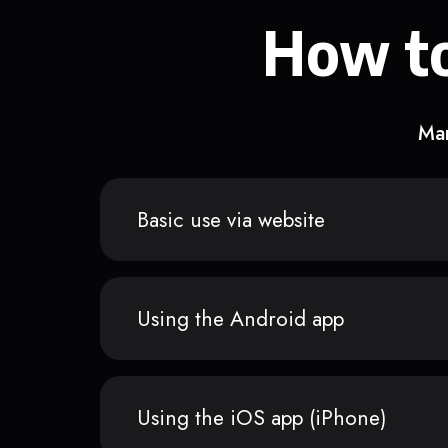
How to
Man
Basic use via website
Using the Android app
Using the iOS app (iPhone)