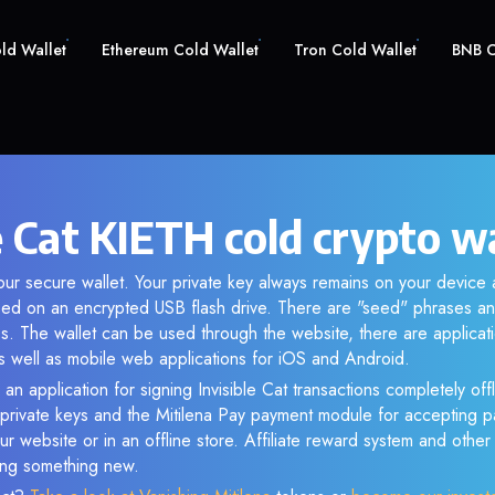
old Wallet
Ethereum Cold Wallet
Tron Cold Wallet
BNB C
e Cat KIETH cold crypto w
our secure wallet. Your private key always remains on your device 
d on an encrypted USB flash drive. There are "seed" phrases an
s. The wallet can be used through the website, there are applica
 well as mobile web applications for iOS and Android.
an application for signing Invisible Cat transactions completely offl
f private keys and the Mitilena Pay payment module for accepting p
r website or in an offline store. Affiliate reward system and othe
sing something new.