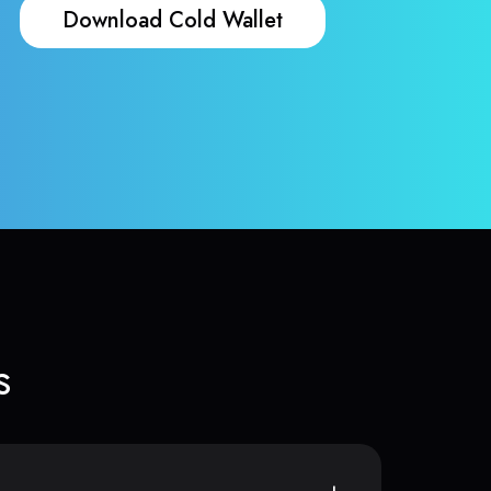
Download Cold Wallet
s