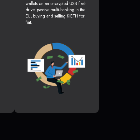
wallets on an encrypted USB flash
drive, passive multi-banking in the
EU, buying and selling KIETH for
fiat.