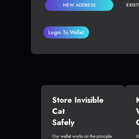
NEW ADDRESS
EXIS
Login To Wallet
Store Invisible
Cat
Safely
Our wallet works on the principle
Y