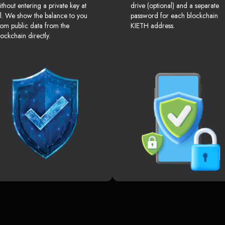
ithout entering a private key at
drive (optional) and a separate
ll. We show the balance to you
password for each blockchain
rom public data from the
KIETH address.
lockchain directly.