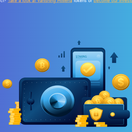
ect?
Take a look at Vanishing Mitilena
tokens or
become our invest