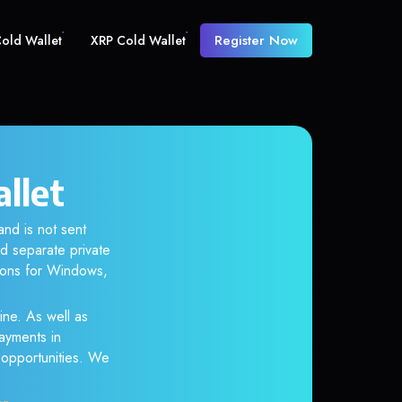
Register Now
old Wallet
XRP Cold Wallet
allet
and is not sent
d separate private
tions for Windows,
ine. As well as
ayments in
r opportunities. We