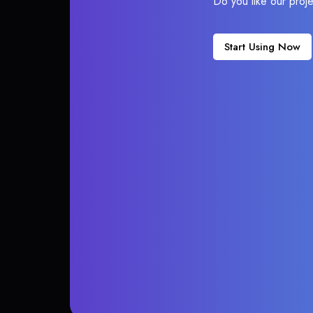
Do you like our proj
Start Using Now