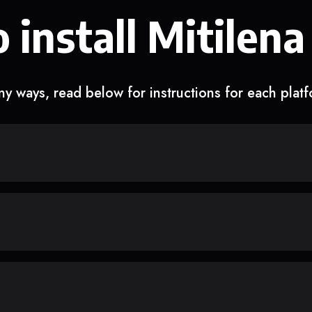
 install Mitilena
y ways, read below for instructions for each plat