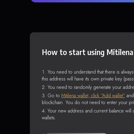
How to start using Mitilena
You need to understand that there is alway
this address will have its own private key (pas
You need to randomly generate your addre
Go to
Mitilena wallet, click “Add wallet”
and 
blockchain. You do not need to enter your pri
Your new address and current balance will a
wallets.