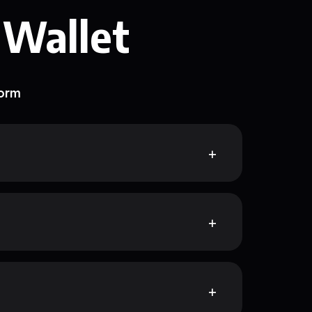
 Wallet
form