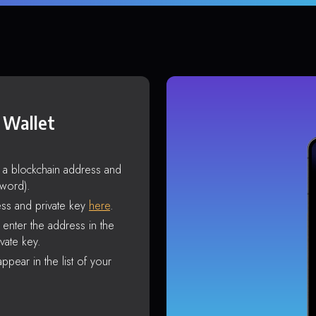
 Wallet
s a blockchain address and
sword).
ss and private key
here
.
enter the address in the
vate key.
ppear in the list of your