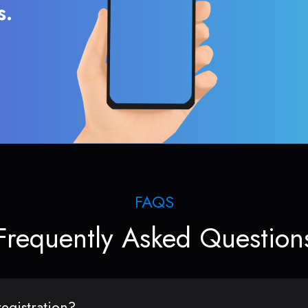
s.
FAQS
Frequently Asked Question
egistration?