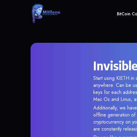
BitCoin C
Invisibl
Start using KIETH in 
anywhere. Can be use
keys for each addres
Mac Os and Linux, as
Additionally, we have 
offline generation o
cryptocurrency on you
are constantly relea