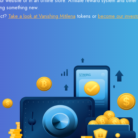
r website or in an offline store. Affiliate reward system and othe
sing something new.
ect?
Take a look at Vanishing Mitilena
tokens or
become our invest