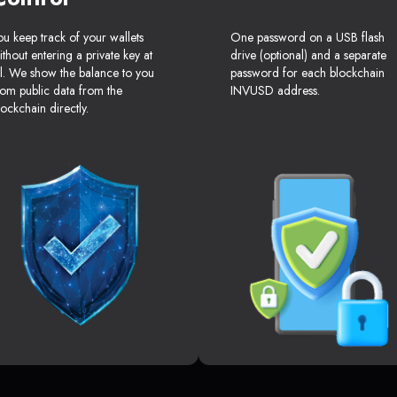
ou keep track of your wallets
One password on a USB flash
ithout entering a private key at
drive (optional) and a separate
ll. We show the balance to you
password for each blockchain
rom public data from the
INVUSD address.
lockchain directly.