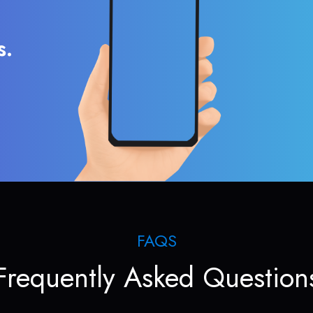
s.
FAQS
Frequently Asked Question