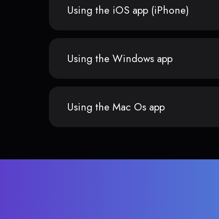
Using the iOS app (iPhone)
Using the Windows app
Using the Mac Os app