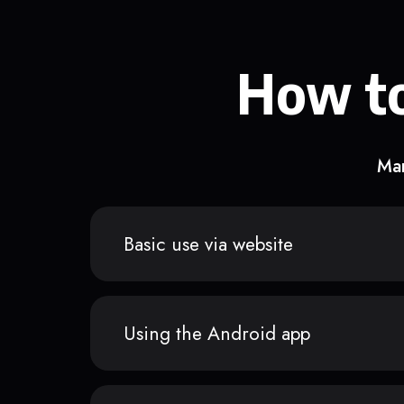
How to
Man
Basic use via website
Using the Android app