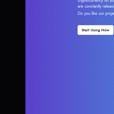
cryptocurrency on you
are constantly relea
Do you like our proj
Start Using Now