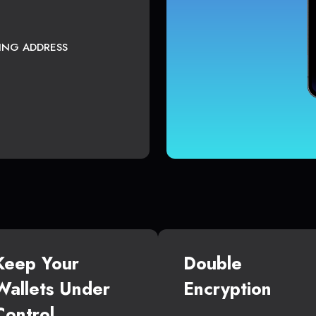
TING ADDRESS
Keep Your
Double
Wallets Under
Encryption
Control