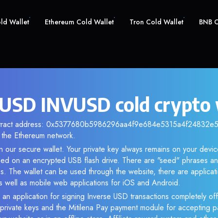
old Wallet
Ethereum Cold Wallet
Tron Cold Wallet
BNB C
 USD INVUSD cold crypto 
ntract address: 0x5377680b5986296aa4f9e684e5315a4f24832e56.
the Ethereum network.
 our secure wallet. Your private key always remains on your devic
d on an encrypted USB flash drive. There are "seed" phrases an
s. The wallet can be used through the website, there are applica
 well as mobile web applications for iOS and Android.
 an application for signing Inverse USD transactions completely off
f private keys and the Mitilena Pay payment module for accepting p