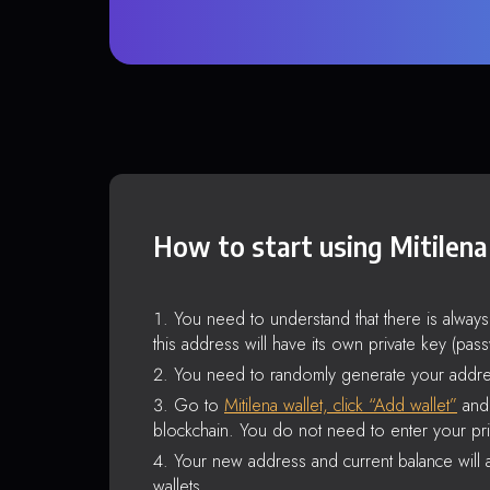
How to start using Mitilena
You need to understand that there is alway
this address will have its own private key (pas
You need to randomly generate your addre
Go to
Mitilena wallet, click “Add wallet”
and 
blockchain. You do not need to enter your pri
Your new address and current balance will a
wallets.