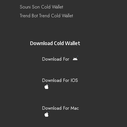
Souni Son Cold Wallet
Trend Bot Trend Cold Wallet
Download Cold Wallet
Download For
Download For IOS
Download For Mac