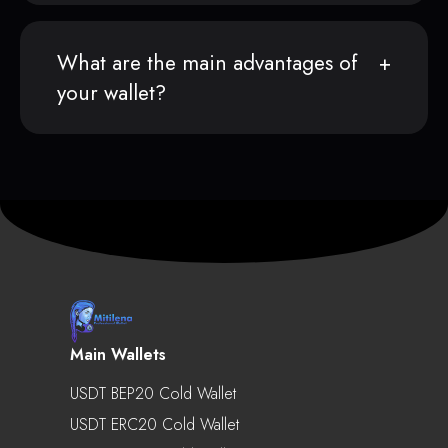
What are the main advantages of
your wallet?
Main Wallets
USDT BEP20 Cold Wallet
USDT ERC20 Cold Wallet