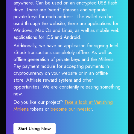
anywhere. Can be used on an encrypted USB flash
drive. There are "seed" phrases and separate
private keys for each address. The wallet can be
used through the website, there are applications for
Windows, Mac Os and Linux, as well as mobile web
applications for iOS and Android.
Additionally, we have an application for signing Intel
xStock transactions completely offline. As well as
offline generation of private keys and the Mitilena
Pay payment module for accepting payments in
cryptocurrency on your website or in an offline
store. Affiliate reward system and other
opportunities. We are constantly releasing something
new.
Do you like our project?
Take a look at Vanishing
Mitilena
tokens or
become our investor
.
Start Using Now