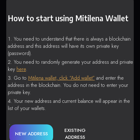
How to start using Mitilena Wallet
You need to understand that there is always a blockchain
address and this address will have its own private key
(password).
You need to randomly generate your address and private
key
here
.
Go to
Mitilena wallet, click “Add wallet”
and enter the
address in the blockchain. You do not need to enter your
private key.
Your new address and current balance will appear in the
list of your wallets.
EXISTING
NEW ADDRESS
ADDRESS