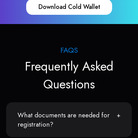
Download Cold Wallet
FAQS
Frequently Asked
Questions
What documents are needed for
registration?