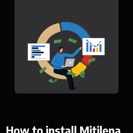
How to install Mitilena