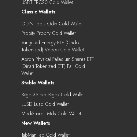
USDT TRC20 Cold Wallet
Classic Wallets
ODIN Tools Odin Cold Wallet
Probity Probity Cold Wallet
Vanguard Energy ETF (Ondo
Tokenized) Vdeon Cold Wallet
Abrdn Physical Palladium Shares ETF
(Dinari Tokenized ETF) Pall Cold
Wallet
Stable Wallets
Bitgo XStock Btgox Cold Wallet
LUSD Lusd Cold Wallet
MediShares Mds Cold Wallet
New Wallets
TabMan Tab Cold Wallet