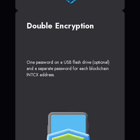
Double Encryption
One password on a USB flash drive (optional)
and a separate password for each blockchain
INTCX address.