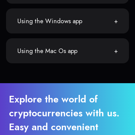
Using the Windows app
Using the Mac Os app
Explore the world of
cryptocurrencies with us.
Easy and convenient