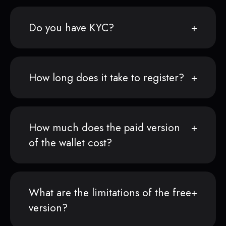
Do you have KYC?
How long does it take to register?
How much does the paid version
of the wallet cost?
What are the limitations of the free
version?