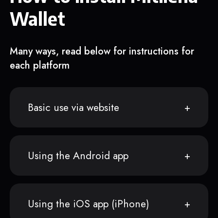
Wallet
Many ways, read below for instructions for
each platform
Basic use via website
Using the Android app
Using the iOS app (iPhone)