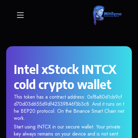
Intel xStock INTCX
cold crypto wallet
This token has a contract address: 0xf8a80d1cb9cf
d70d03d655d9df42339846f3b3c8. And it runs on t
he BEP20 protocol. On the Binance Smart Chain net
work.
Start using INTCX in our secure wallet. Your private
key always remains on your device and is not sent