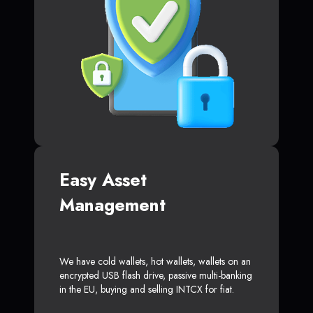
Easy Asset
Management
We have cold wallets, hot wallets, wallets on an
encrypted USB flash drive, passive multi-banking
in the EU, buying and selling INTCX for fiat.