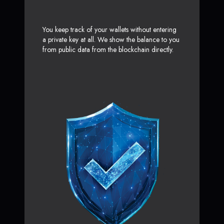
You keep track of your wallets without entering
a private key at all. We show the balance to you
from public data from the blockchain directly.