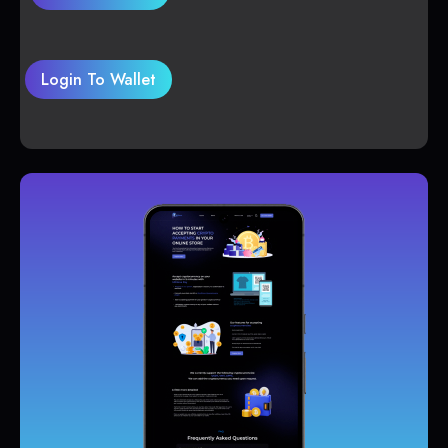
Login To Wallet