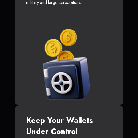
military and large corporations.
Keep Your Wallets
Under Control