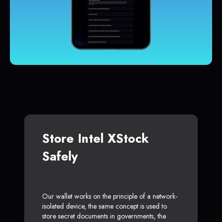
Store Intel XStock
Safely
Our wallet works on the principle of a network-
isolated device, the same concept is used to
store secret documents in governments, the