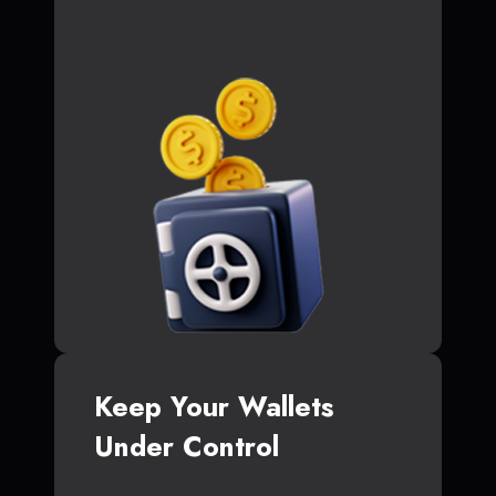
Keep Your Wallets
Under Control