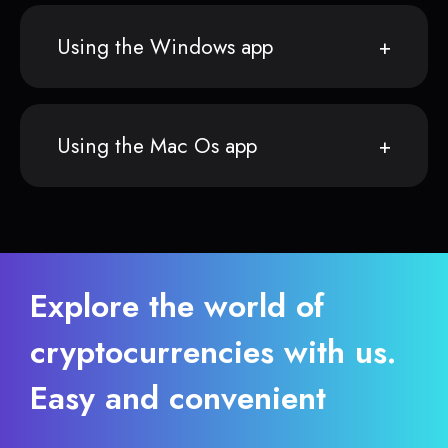
Using the Windows app
Using the Mac Os app
Explore the world of
cryptocurrencies with us.
Easy and convenient