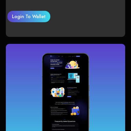
Login To Wallet