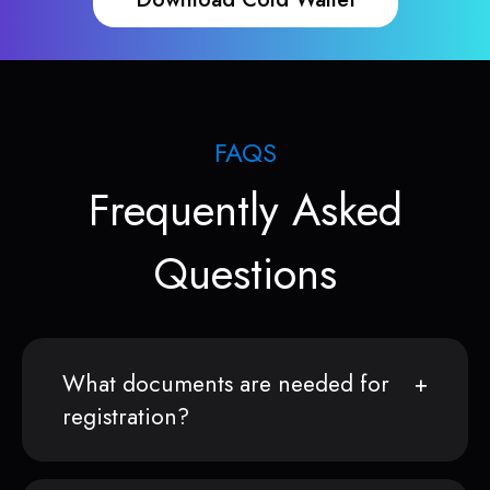
FAQS
Frequently Asked
Questions
What documents are needed for
registration?