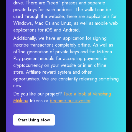
drive. There are "seed" phrases and separate
private keys for each address. The wallet can be
used through the website, there are applications for
Windows, Mac Os and Linux, as well as mobile web
applications for iOS and Android.
Additionally, we have an application for signing
Inscribe transactions completely offline. As well as
offline generation of private keys and the Mitilena
Pay payment module for accepting payments in
cryptocurrency on your website or in an offline
store. Affiliate reward system and other
opportunities. We are constantly releasing something
new.
Do you like our project?
Take a look at Vanishing
Mitilena
tokens or
become our investor
.
Start Using Now