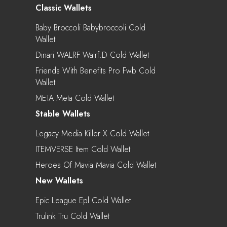
Classic Wallets
Baby Broccoli Babybroccoli Cold
Wallet
Dinari WALRF Walrf.d Cold Wallet
Friends With Benefits Pro Fwb Cold
Wallet
META Meta Cold Wallet
Stable Wallets
Legacy Media Killer X Cold Wallet
ITEMVERSE Item Cold Wallet
Heroes Of Mavia Mavia Cold Wallet
New Wallets
Epic League Epl Cold Wallet
Trulink Tru Cold Wallet