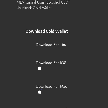
MEV Capital Usual Boosted USDT
Usualusdt Cold Wallet
Download Cold Wallet
Download For
Download For IOS
Download For Mac