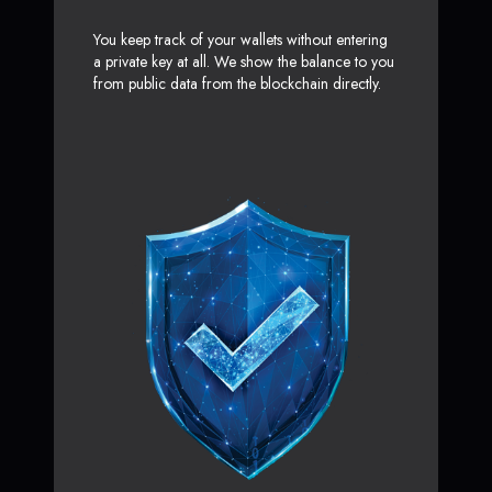
You keep track of your wallets without entering
a private key at all. We show the balance to you
from public data from the blockchain directly.