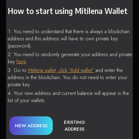
How to start using Mitilena Wallet
You need to understand that there is always a blockchain
address and this address will have its own private key
(password).
You need to randomly generate your address and private
key
here
.
Go to
Mitilena wallet, click “Add wallet”
and enter the
address in the blockchain. You do not need to enter your
private key.
Your new address and current balance will appear in the
list of your wallets.
EXISTING
NEW ADDRESS
ADDRESS