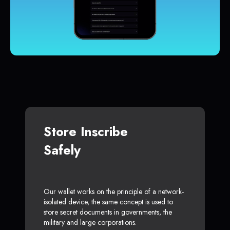
Store Inscribe
Safely
Our wallet works on the principle of a network-
isolated device, the same concept is used to
store secret documents in governments, the
military and large corporations.