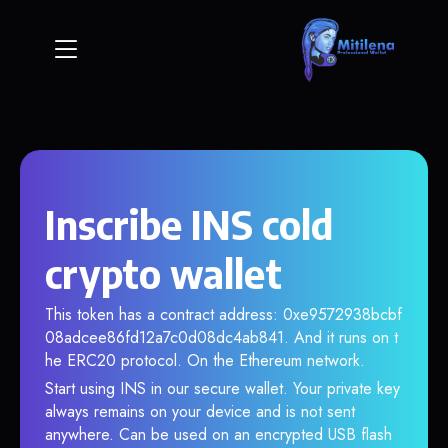
Inscribe INS cold
crypto wallet
This token has a contract address: 0xe9572938bcbf
08adcee86fd12a7c0d08dc4ab841. And it runs on t
he ERC20 protocol. On the Ethereum network.
Start using INS in our secure wallet. Your private key
always remains on your device and is not sent
anywhere. Can be used on an encrypted USB flash