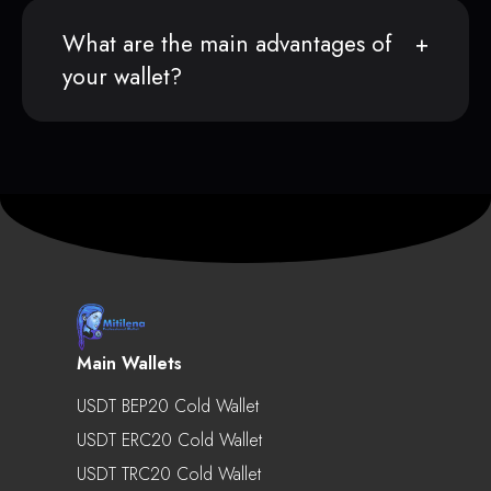
What are the main advantages of
your wallet?
Main Wallets
USDT BEP20 Cold Wallet
USDT ERC20 Cold Wallet
USDT TRC20 Cold Wallet