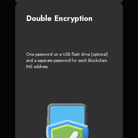
Double Encryption
One password on a USB flash drive (optional)
and a separate password for each blockchain
INS address.