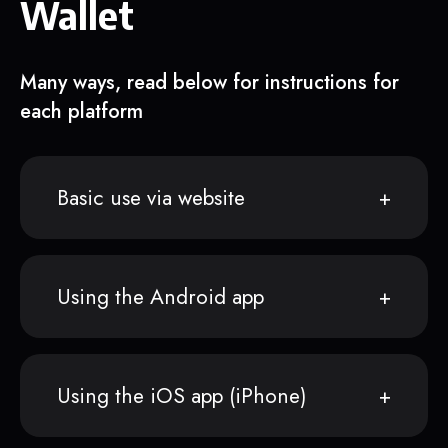
Wallet
Many ways, read below for instructions for
each platform
Basic use via website
Using the Android app
Using the iOS app (iPhone)