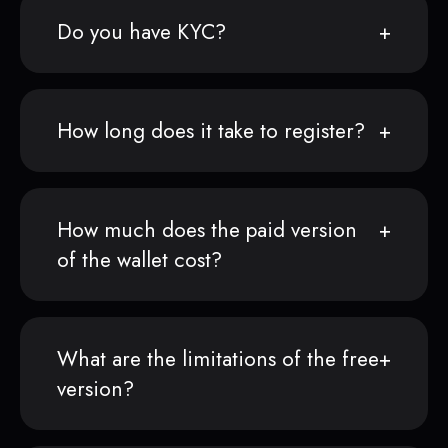
Do you have KYC?
How long does it take to register?
How much does the paid version
of the wallet cost?
What are the limitations of the free
version?