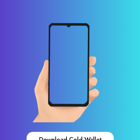
Download Cold Wallet