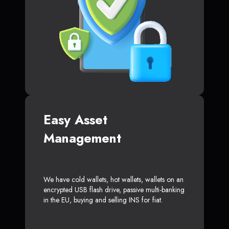
Easy Asset
Management
We have cold wallets, hot wallets, wallets on an
encrypted USB flash drive, passive multi-banking
in the EU, buying and selling INS for fiat.