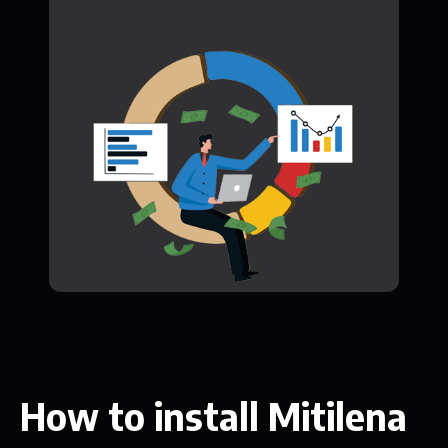
How to install Mitilena