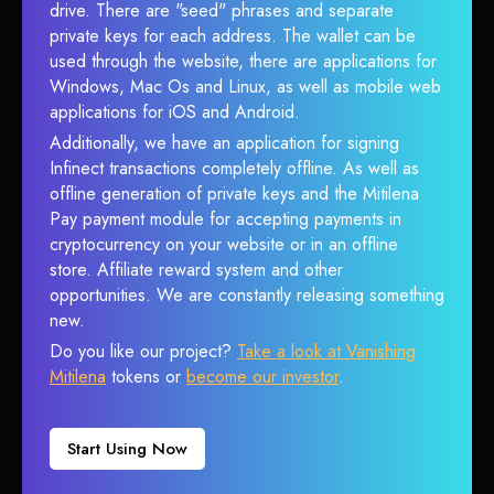
drive. There are "seed" phrases and separate
private keys for each address. The wallet can be
used through the website, there are applications for
Windows, Mac Os and Linux, as well as mobile web
applications for iOS and Android.
Additionally, we have an application for signing
Infinect transactions completely offline. As well as
offline generation of private keys and the Mitilena
Pay payment module for accepting payments in
cryptocurrency on your website or in an offline
store. Affiliate reward system and other
opportunities. We are constantly releasing something
new.
Do you like our project?
Take a look at Vanishing
Mitilena
tokens or
become our investor
.
Start Using Now