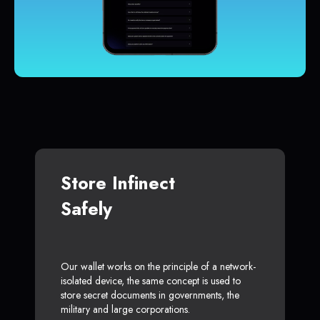
Store Infinect
Safely
Our wallet works on the principle of a network-
isolated device, the same concept is used to
store secret documents in governments, the
military and large corporations.