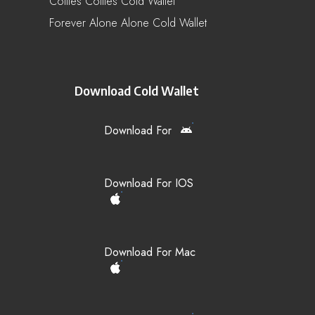
Collies Collies Cold Wallet
Forever Alone Alone Cold Wallet
Download Cold Wallet
Download For
Download For IOS
Download For Mac