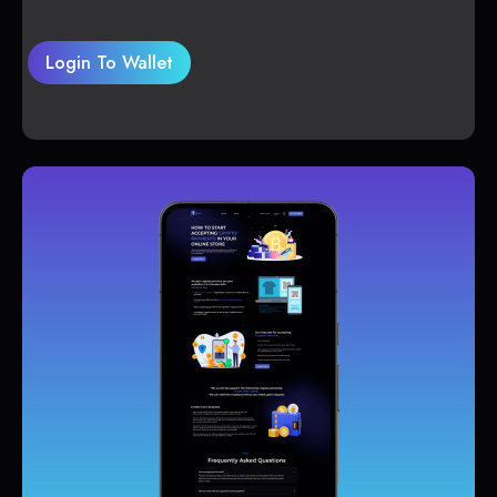
Login To Wallet