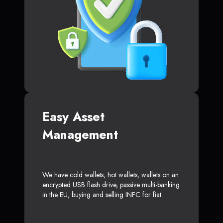
Easy Asset
Management
We have cold wallets, hot wallets, wallets on an
encrypted USB flash drive, passive multi-banking
in the EU, buying and selling INFC for fiat.