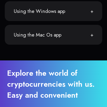
Using the Windows app
Using the Mac Os app
Explore the world of
cryptocurrencies with us.
Easy and convenient