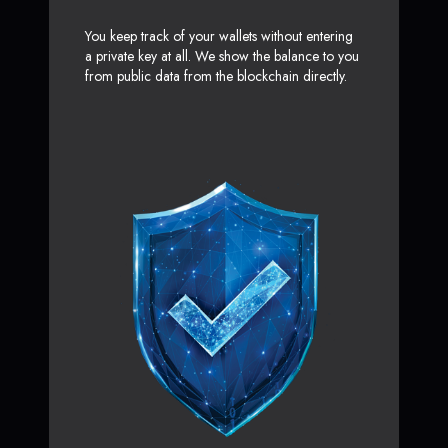
You keep track of your wallets without entering
a private key at all. We show the balance to you
from public data from the blockchain directly.