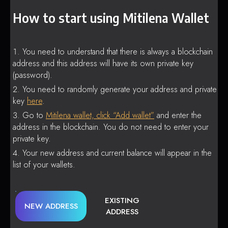
How to start using Mitilena Wallet
You need to understand that there is always a blockchain
address and this address will have its own private key
(password).
You need to randomly generate your address and private
key
here
.
Go to
Mitilena wallet, click “Add wallet”
and enter the
address in the blockchain. You do not need to enter your
private key.
Your new address and current balance will appear in the
list of your wallets.
EXISTING
NEW ADDRESS
ADDRESS