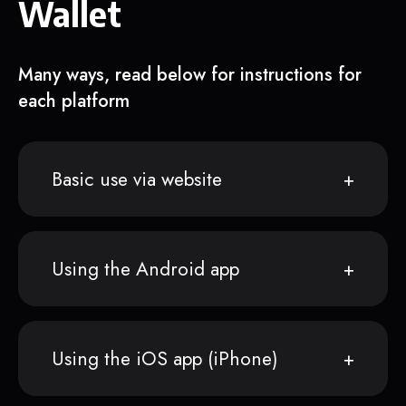
Wallet
Many ways, read below for instructions for
each platform
Basic use via website
Using the Android app
Using the iOS app (iPhone)