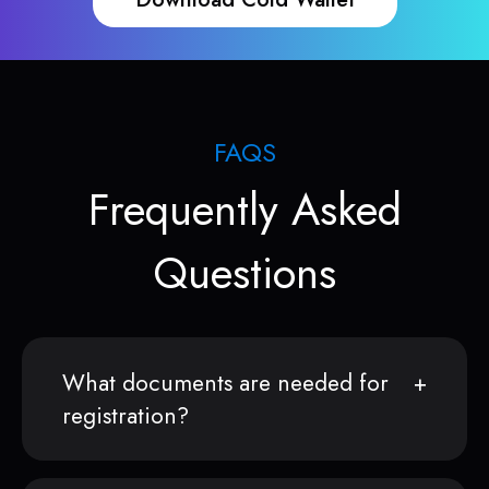
FAQS
Frequently Asked
Questions
What documents are needed for
registration?