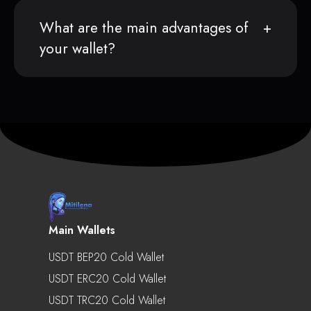
What are the main advantages of
your wallet?
Main Wallets
USDT BEP20 Cold Wallet
USDT ERC20 Cold Wallet
USDT TRC20 Cold Wallet