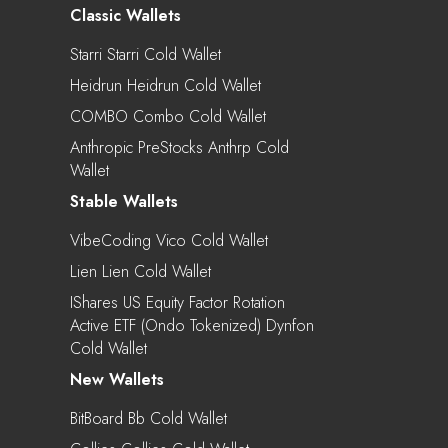
Classic Wallets
Starri Starri Cold Wallet
Heidrun Heidrun Cold Wallet
COMBO Combo Cold Wallet
Anthropic PreStocks Anthrp Cold
Wallet
Stable Wallets
VibeCoding Vico Cold Wallet
Lien Lien Cold Wallet
IShares US Equity Factor Rotation
Active ETF (Ondo Tokenized) Dynfon
Cold Wallet
New Wallets
BitBoard Bb Cold Wallet