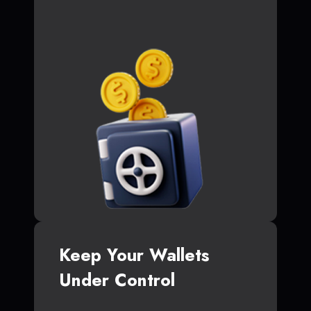
Keep Your Wallets
Under Control