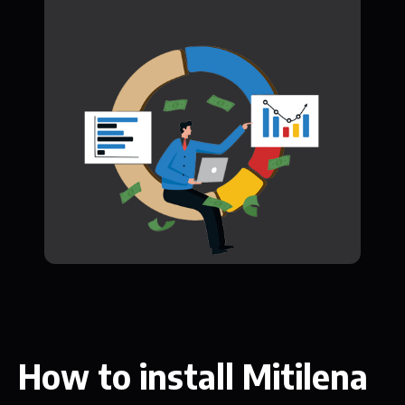
How to install Mitilena