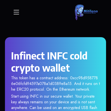
Infinect INFC cold
crypto wallet
This token has a contract address: 0xcc98d958778
6e06fcfd94597a078a1d0389e8a15. And it runs on t
he ERC20 protocol. On the Ethereum network.
Start using INFC in our secure wallet. Your private
key always remains on your device and is not sent
anywhere. Can be used on an encrypted USB flash