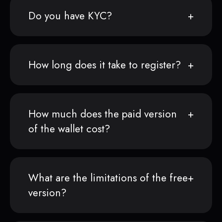
Do you have KYC?
How long does it take to register?
How much does the paid version
of the wallet cost?
What are the limitations of the free
version?