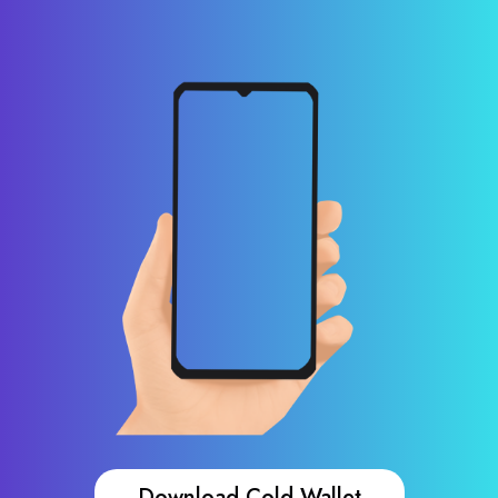
Download Cold Wallet