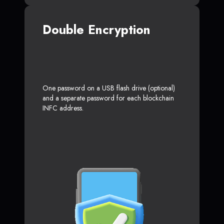
Double Encryption
One password on a USB flash drive (optional)
and a separate password for each blockchain
INFC address.