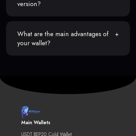
version?
What are the main advantages of
your wallet?
Main Wallets
USDT BEP20 Cold Wallet