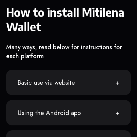
How to install Mitilena
Wallet
Many ways, read below for instructions for
each platform
Basic use via website
Using the Android app