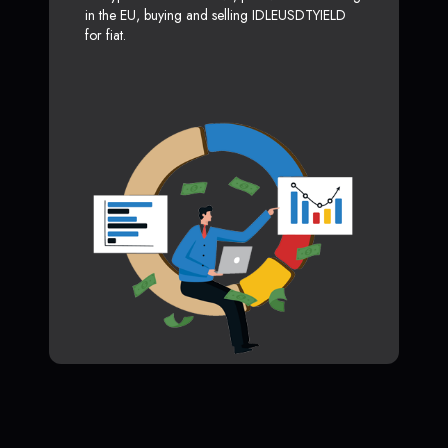
in the EU, buying and selling IDLEUSDTYIELD
for fiat.