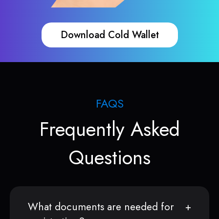
Download Cold Wallet
FAQS
Frequently Asked
Questions
What documents are needed for