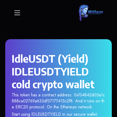
IdleUSDT (Yield)
IDLEUSDTYIELD
cold crypto wallet
This token has a contract address: 0xf34842d05a1c
888ca02769a633df37177415c2f8. And it runs on th
e ERC20 protocol. On the Ethereum network.
Start using IDLEUSDTYIELD in our secure wallet.