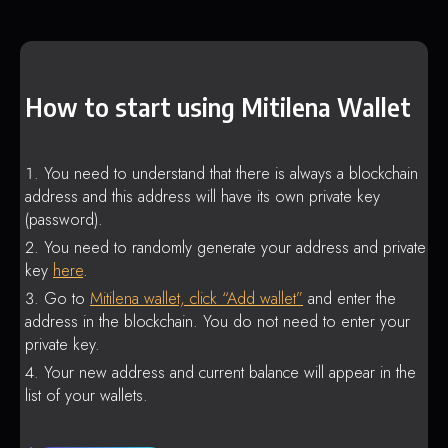
How to start using Mitilena Wallet
You need to understand that there is always a blockchain
address and this address will have its own private key
(password).
You need to randomly generate your address and private
key
here
.
Go to
Mitilena wallet, click “Add wallet”
and enter the
address in the blockchain. You do not need to enter your
private key.
Your new address and current balance will appear in the
list of your wallets.