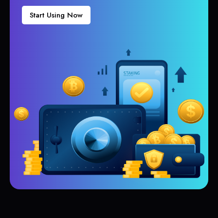
Start Using Now