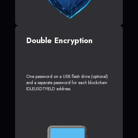
Double Encryption
One password on a USB flash drive (optional)
and a separate password for each blockchain
IDLEUSDTYIELD address.