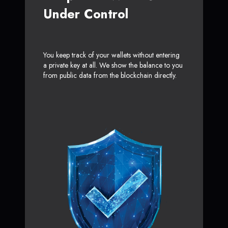
Under Control
You keep track of your wallets without entering
a private key at all. We show the balance to you
from public data from the blockchain directly.