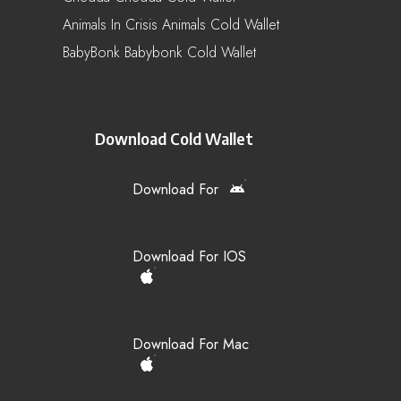
Animals In Crisis Animals Cold Wallet
BabyBonk Babybonk Cold Wallet
Download Cold Wallet
Download For
Download For IOS
Download For Mac