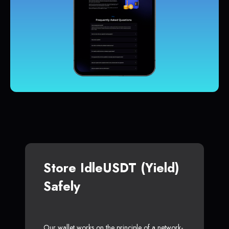
Store IdleUSDT (Yield)
Safely
Our wallet works on the principle of a network-