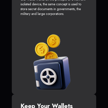
isolated device, the same concept is used to
store secret documents in governments, the
military and large corporations.
Keep Your Wallets