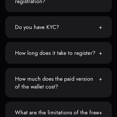
registration?
Do you have KYC?
How long does it take to register?
How much does the paid version
of the wallet cost?
What are the limitations of the free