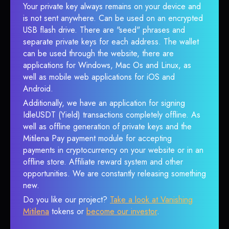
Your private key always remains on your device and
is not sent anywhere. Can be used on an encrypted
USB flash drive. There are "seed" phrases and
separate private keys for each address. The wallet
can be used through the website, there are
applications for Windows, Mac Os and Linux, as
well as mobile web applications for iOS and
Android.
Additionally, we have an application for signing
IdleUSDT (Yield) transactions completely offline. As
well as offline generation of private keys and the
Mitilena Pay payment module for accepting
payments in cryptocurrency on your website or in an
offline store. Affiliate reward system and other
opportunities. We are constantly releasing something
new.
Do you like our project?
Take a look at Vanishing
Mitilena
tokens or
become our investor
.