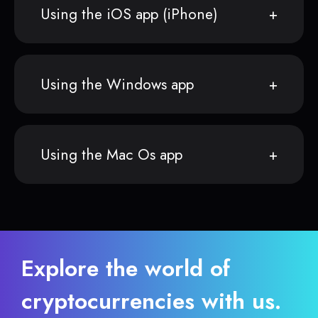
Using the iOS app (iPhone)
Using the Windows app
Using the Mac Os app
Explore the world of
cryptocurrencies with us.