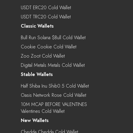
USDT ERC20 Cold Wallet
USDT TRC20 Cold Wallet
Classic Wallets
Bull Run Solana $bull Cold Wallet
Cookie Cookie Cold Wallet
Zoo Zoot Cold Wallet
Digital Metals Metals Cold Wallet
Stable Wallets
Half Shiba Inu Shib0.5 Cold Wallet
Oasis Network Rose Cold Wallet
10M MCAP BEFORE VALENTINES
Valentines Cold Wallet
New Wallets
Chedda Chedda Cold Wallet