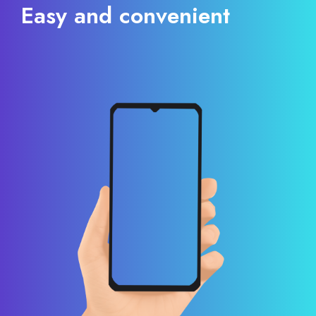
Easy and convenient