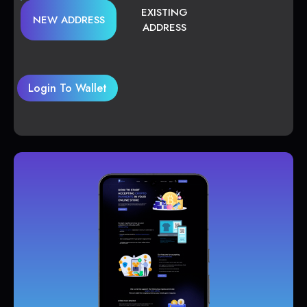
EXISTING
NEW ADDRESS
ADDRESS
Login To Wallet