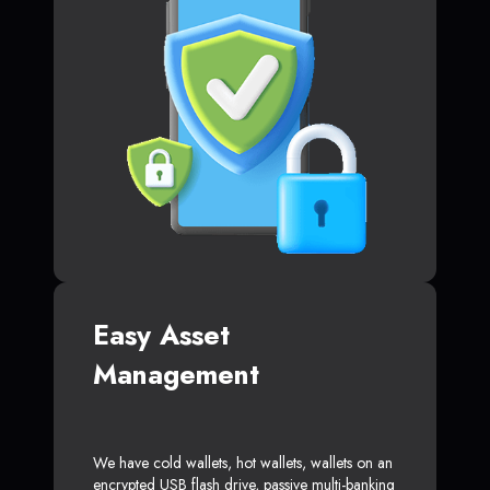
Easy Asset
Management
We have cold wallets, hot wallets, wallets on an
encrypted USB flash drive, passive multi-banking