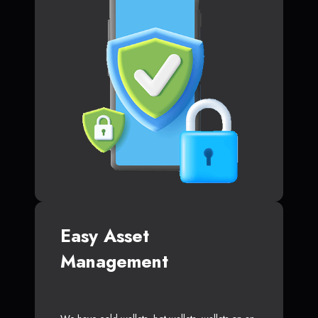
Easy Asset
Management