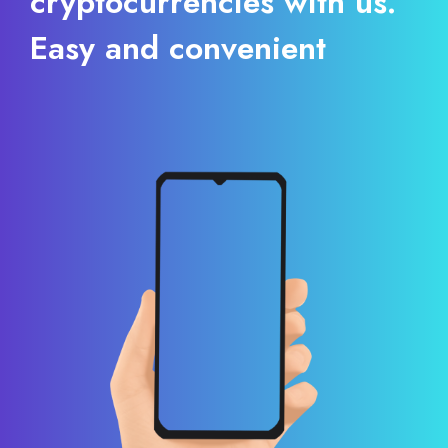
cryptocurrencies with us.
Easy and convenient