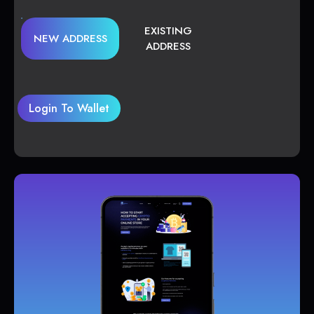
EXISTING
NEW ADDRESS
ADDRESS
Login To Wallet