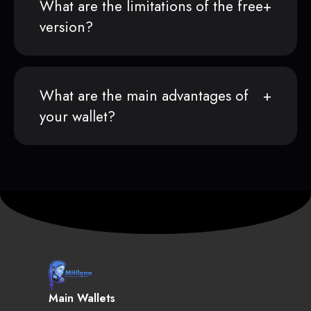
What are the limitations of the free
version?
What are the main advantages of
your wallet?
Main Wallets