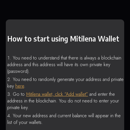
How to start using Mitilena Wallet
You need to understand that there is always a blockchain
address and this address will have its own private key
(password).
You need to randomly generate your address and private
key
here
.
Go to
Mitilena wallet, click “Add wallet”
and enter the
address in the blockchain. You do not need to enter your
private key.
Your new address and current balance will appear in the
list of your wallets.