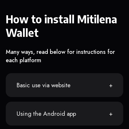
How to install Mitilena
Wallet
Many ways, read below for instructions for
each platform
Basic use via website
Using the Android app