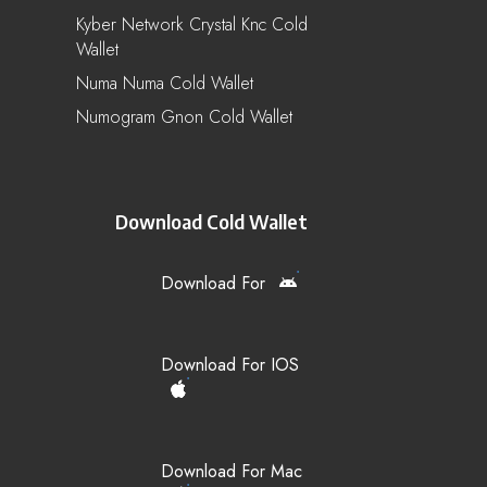
Kyber Network Crystal Knc Cold
Wallet
Numa Numa Cold Wallet
Numogram Gnon Cold Wallet
Download Cold Wallet
Download For
Download For IOS
Download For Mac