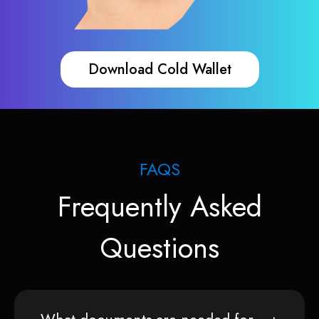
Download Cold Wallet
FAQS
Frequently Asked
Questions