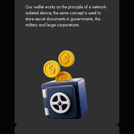
Our wallet works on the principle of a network-
isolated device, the same concept is used to
store secret documents in governments, the
military and large corporations.