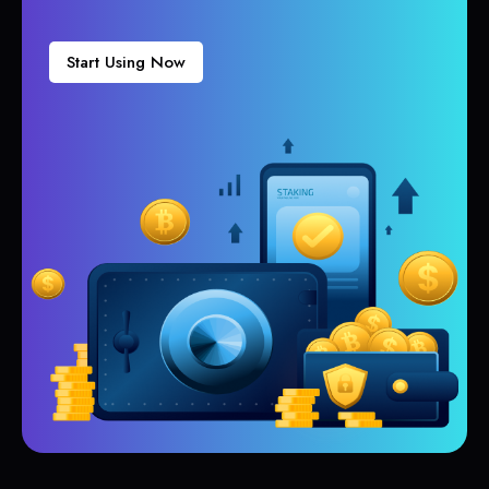
Start Using Now