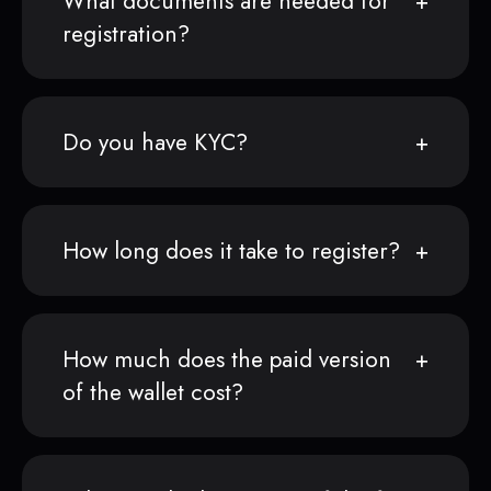
What documents are needed for
registration?
Do you have KYC?
How long does it take to register?
How much does the paid version
of the wallet cost?