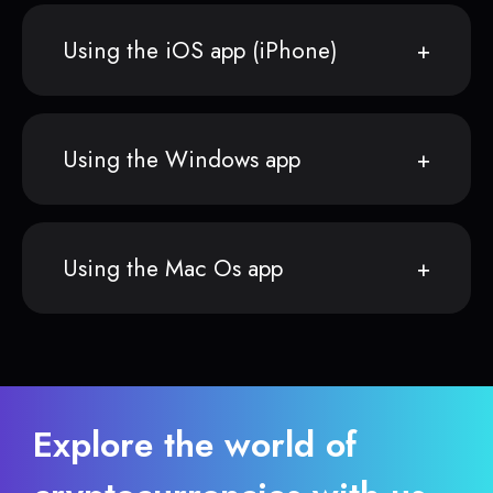
Using the iOS app (iPhone)
Using the Windows app
Using the Mac Os app
Explore the world of