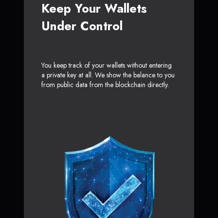
Keep Your Wallets
Under Control
You keep track of your wallets without entering
a private key at all. We show the balance to you
from public data from the blockchain directly.