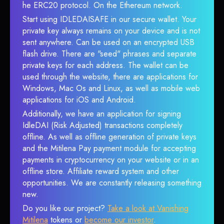
he ERC20 protocol. On the Ethereum network.
Start using IDLEDAISAFE in our secure wallet. Your
private key always remains on your device and is not
sent anywhere. Can be used on an encrypted USB
flash drive. There are "seed" phrases and separate
private keys for each address. The wallet can be
used through the website, there are applications for
Windows, Mac Os and Linux, as well as mobile web
applications for iOS and Android.
Additionally, we have an application for signing
IdleDAI (Risk Adjusted) transactions completely
offline. As well as offline generation of private keys
and the Mitilena Pay payment module for accepting
payments in cryptocurrency on your website or in an
offline store. Affiliate reward system and other
opportunities. We are constantly releasing something
new.
Do you like our project?
Take a look at Vanishing
Mitilena
tokens or
become our investor
.