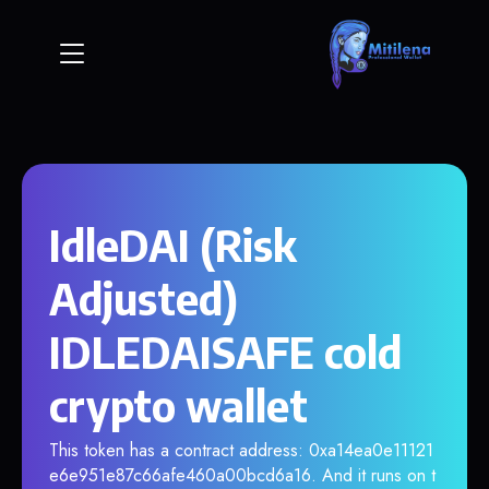
IdleDAI (Risk
Adjusted)
IDLEDAISAFE cold
crypto wallet
This token has a contract address: 0xa14ea0e11121
e6e951e87c66afe460a00bcd6a16. And it runs on t