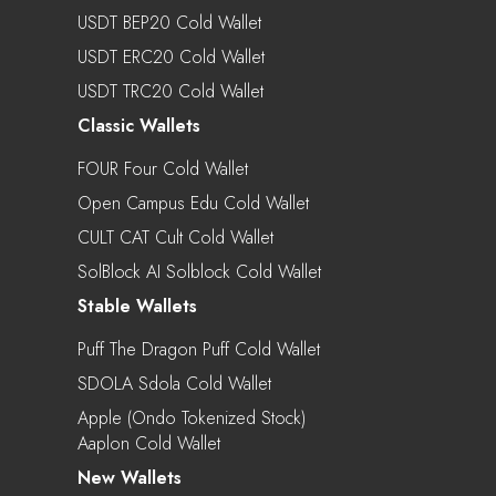
USDT BEP20 Cold Wallet
USDT ERC20 Cold Wallet
USDT TRC20 Cold Wallet
Classic Wallets
FOUR Four Cold Wallet
Open Campus Edu Cold Wallet
CULT CAT Cult Cold Wallet
SolBlock AI Solblock Cold Wallet
Stable Wallets
Puff The Dragon Puff Cold Wallet
SDOLA Sdola Cold Wallet
Apple (Ondo Tokenized Stock)
Aaplon Cold Wallet
New Wallets