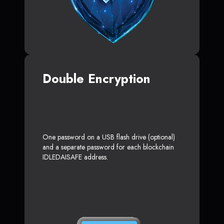
Double Encryption
One password on a USB flash drive (optional)
and a separate password for each blockchain
IDLEDAISAFE address.