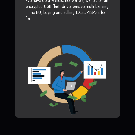
We have cold wallets, hot wallets, wallets on an
encrypted USB flash drive, passive multi-banking
in the EU, buying and selling IDLEDAISAFE for
fiat.