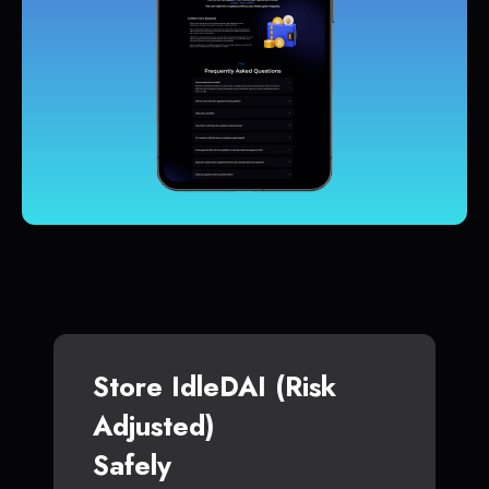
Store IdleDAI (Risk
Adjusted)
Safely