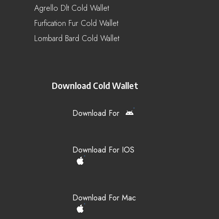
Agrello Dlt Cold Wallet
Furfication Fur Cold Wallet
Lombard Bard Cold Wallet
Download Cold Wallet
Download For
Download For IOS
Download For Mac