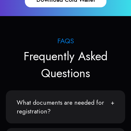
FAQS
Frequently Asked
Questions
What documents are needed for
registration?