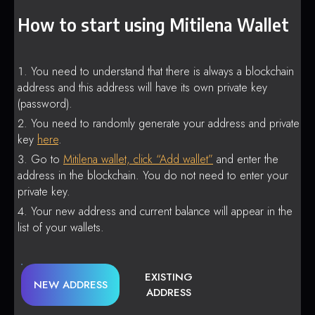
How to start using Mitilena Wallet
You need to understand that there is always a blockchain
address and this address will have its own private key
(password).
You need to randomly generate your address and private
key
here
.
Go to
Mitilena wallet, click “Add wallet”
and enter the
address in the blockchain. You do not need to enter your
private key.
Your new address and current balance will appear in the
list of your wallets.
EXISTING
NEW ADDRESS
ADDRESS