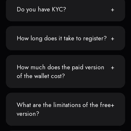
Do you have KYC?
How long does it take to register?
How much does the paid version
of the wallet cost?
What are the limitations of the free
version?