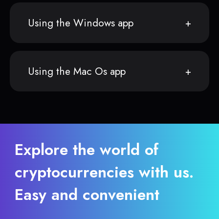
Using the Windows app
Using the Mac Os app
Explore the world of
cryptocurrencies with us.
Easy and convenient