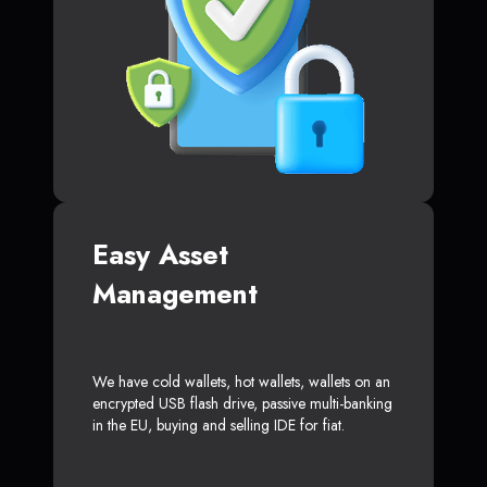
Easy Asset
Management
We have cold wallets, hot wallets, wallets on an
encrypted USB flash drive, passive multi-banking
in the EU, buying and selling IDE for fiat.