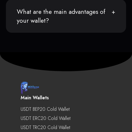
What are the main advantages of
your wallet?
Main Wallets
USDT BEP20 Cold Wallet
USDT ERC20 Cold Wallet
USDT TRC20 Cold Wallet