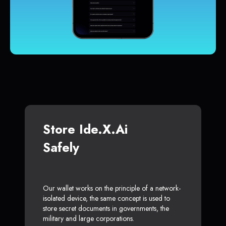
Store Ide.x.ai
Safely
Our wallet works on the principle of a network-
isolated device, the same concept is used to
store secret documents in governments, the
military and large corporations.