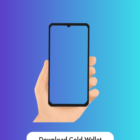
Download Cold Wallet