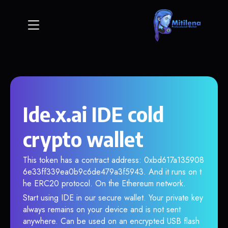
Ide.x.ai IDE cold
crypto wallet
This token has a contract address: 0xbd617a135908
6e33ff339ea0b9c6de479a3f5943. And it runs on t
he ERC20 protocol. On the Ethereum network.
Start using IDE in our secure wallet. Your private key
always remains on your device and is not sent
anywhere. Can be used on an encrypted USB flash