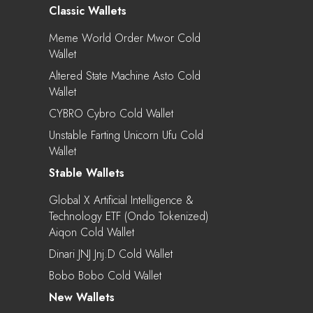
Classic Wallets
Meme World Order Mwor Cold
Wallet
Altered State Machine Asto Cold
Wallet
CYBRO Cybro Cold Wallet
Unstable Farting Unicorn Ufu Cold
Wallet
Stable Wallets
Global X Artificial Intelligence &
Technology ETF (Ondo Tokenized)
Aiqon Cold Wallet
Dinari JNJ Jnj.d Cold Wallet
Bobo Bobo Cold Wallet
New Wallets