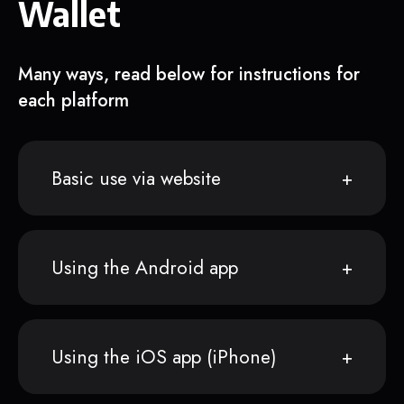
Wallet
Many ways, read below for instructions for
each platform
Basic use via website
Using the Android app
Using the iOS app (iPhone)