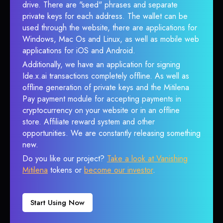
drive. There are "seed" phrases and separate
private keys for each address. The wallet can be
used through the website, there are applications for
Windows, Mac Os and Linux, as well as mobile web
applications for iOS and Android.
Additionally, we have an application for signing
Ide.x.ai transactions completely offline. As well as
offline generation of private keys and the Mitilena
Pay payment module for accepting payments in
cryptocurrency on your website or in an offline
store. Affiliate reward system and other
opportunities. We are constantly releasing something
new.
Do you like our project?
Take a look at Vanishing
Mitilena
tokens or
become our investor
.
Start Using Now