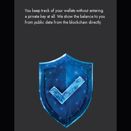
You keep track of your wallets without entering
a private key at all. We show the balance to you
from public data from the blockchain directly.