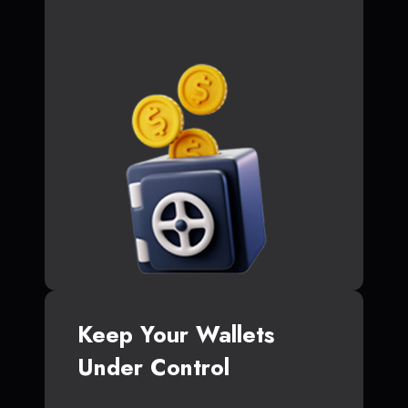
Keep Your Wallets
Under Control