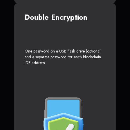
Double Encryption
One password on a USB flash drive (optional)
and a separate password for each blockchain
IDE address.