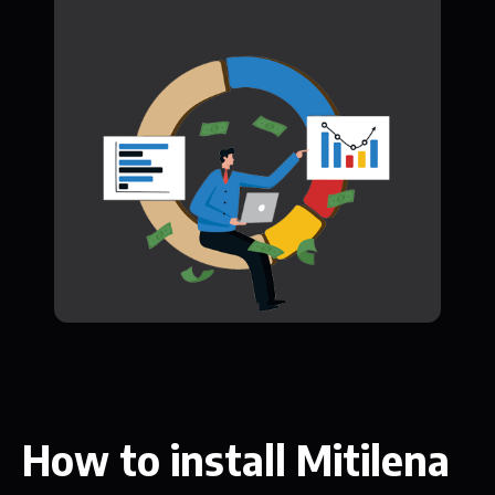
How to install Mitilena