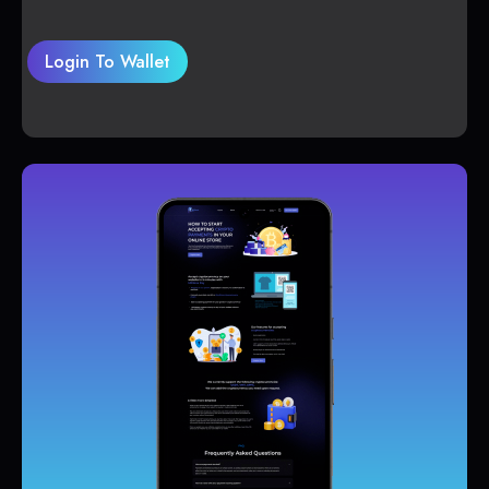
Login To Wallet