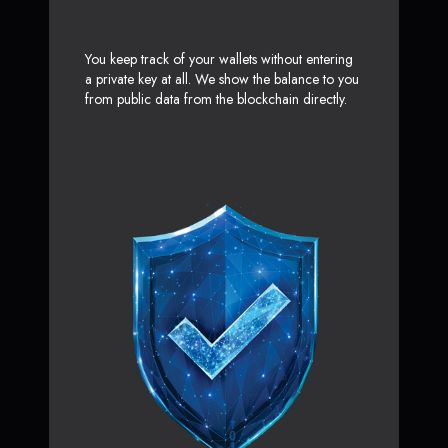
You keep track of your wallets without entering
a private key at all. We show the balance to you
from public data from the blockchain directly.