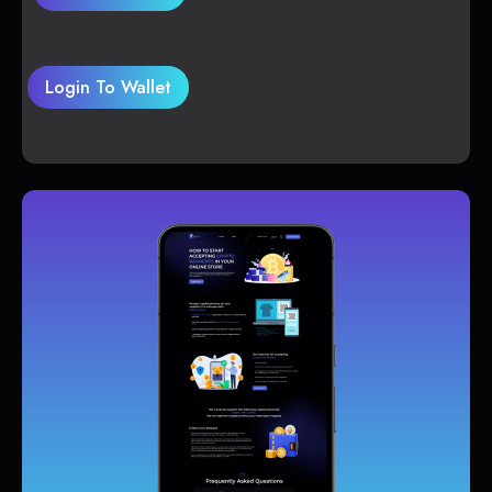
Login To Wallet