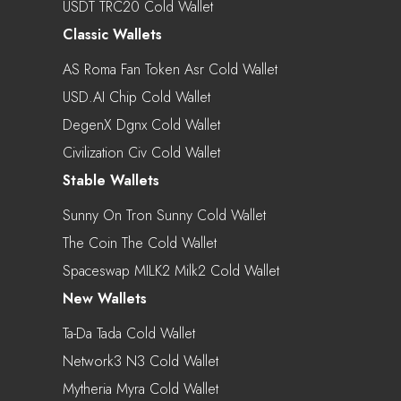
USDT TRC20 Cold Wallet
Classic Wallets
AS Roma Fan Token Asr Cold Wallet
USD.AI Chip Cold Wallet
DegenX Dgnx Cold Wallet
Civilization Civ Cold Wallet
Stable Wallets
Sunny On Tron Sunny Cold Wallet
The Coin The Cold Wallet
Spaceswap MILK2 Milk2 Cold Wallet
New Wallets
Ta-Da Tada Cold Wallet
Network3 N3 Cold Wallet
Mytheria Myra Cold Wallet