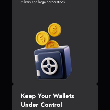
military and large corporations.
Keep Your Wallets
Under Control