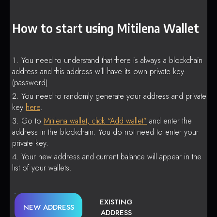
How to start using Mitilena Wallet
You need to understand that there is always a blockchain
address and this address will have its own private key
(password).
You need to randomly generate your address and private
key
here
.
Go to
Mitilena wallet, click “Add wallet”
and enter the
address in the blockchain. You do not need to enter your
private key.
Your new address and current balance will appear in the
list of your wallets.
EXISTING
NEW ADDRESS
ADDRESS