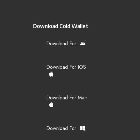
Download Cold Wallet
Download For
Download For IOS
Download For Mac
Download For