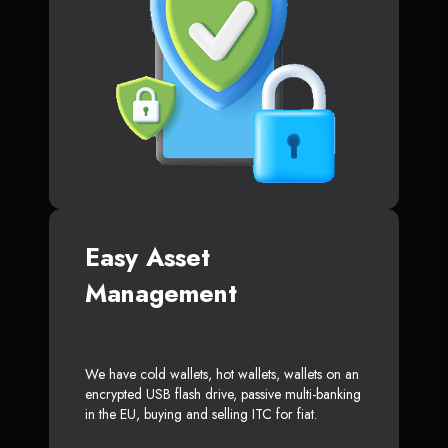
Easy Asset
Management
We have cold wallets, hot wallets, wallets on an
encrypted USB flash drive, passive multi-banking
in the EU, buying and selling ITC for fiat.