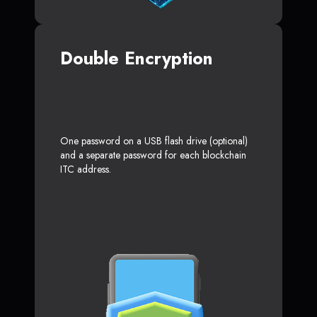
Double Encryption
One password on a USB flash drive (optional)
and a separate password for each blockchain
ITC address.