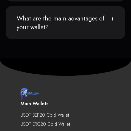
What are the main advantages of
your wallet?
Main Wallets
USDT BEP20 Cold Wallet
USDT ERC20 Cold Wallet