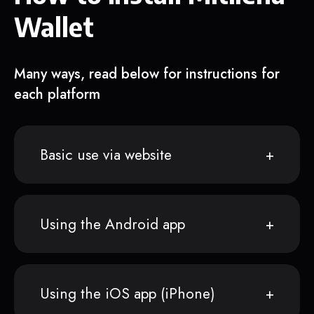
Wallet
Many ways, read below for instructions for
each platform
Basic use via website
Using the Android app
Using the iOS app (iPhone)