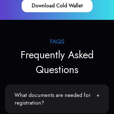
Download Cold Wallet
FAQS
Frequently Asked
Questions
What documents are needed for
registration?