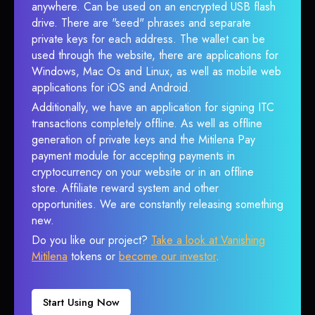
anywhere. Can be used on an encrypted USB flash
drive. There are "seed" phrases and separate
private keys for each address. The wallet can be
used through the website, there are applications for
Windows, Mac Os and Linux, as well as mobile web
applications for iOS and Android.
Additionally, we have an application for signing ITC
transactions completely offline. As well as offline
generation of private keys and the Mitilena Pay
payment module for accepting payments in
cryptocurrency on your website or in an offline
store. Affiliate reward system and other
opportunities. We are constantly releasing something
new.
Do you like our project?
Take a look at Vanishing
Mitilena
tokens or
become our investor
.
Start Using Now