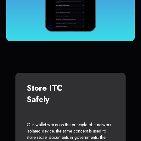
Store ITC
Safely
Our wallet works on the principle of a network-
isolated device, the same concept is used to
store secret documents in governments, the