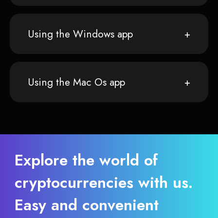
Using the Windows app
Using the Mac Os app
Explore the world of
cryptocurrencies with us.
Easy and convenient