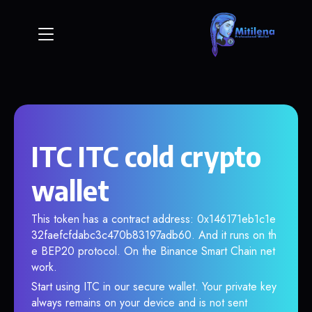
ITC ITC cold crypto
wallet
This token has a contract address: 0x146171eb1c1e
32faefcfdabc3c470b83197adb60. And it runs on th
e BEP20 protocol. On the Binance Smart Chain net
work.
Start using ITC in our secure wallet. Your private key
always remains on your device and is not sent