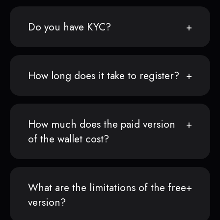
Do you have KYC?
How long does it take to register?
How much does the paid version
of the wallet cost?
What are the limitations of the free
version?