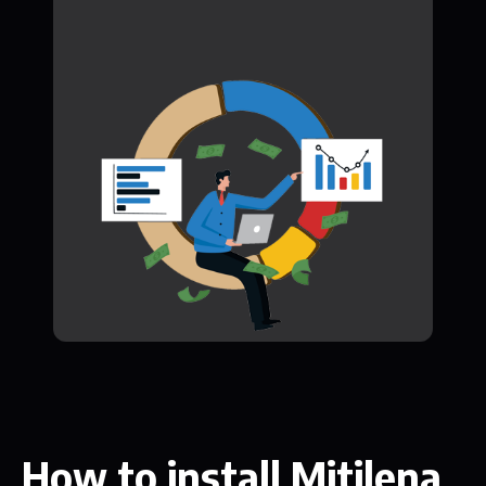
How to install Mitilena