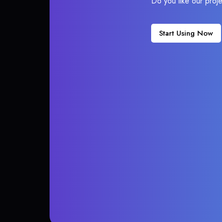
Do you like our proj
Start Using Now