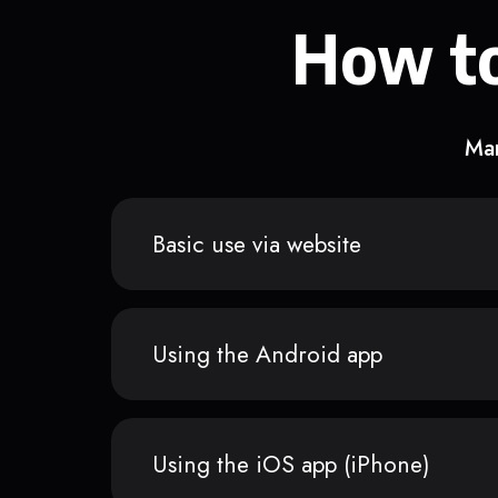
How to
Man
Basic use via website
Using the Android app
Using the iOS app (iPhone)