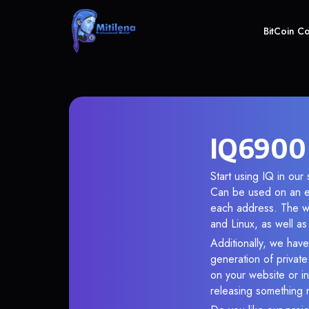
BitCoin C
IQ6900 
Start using IQ in our
Can be used on an en
each address. The wa
and Linux, as well a
Additionally, we have
generation of privat
on your website or in
releasing something 