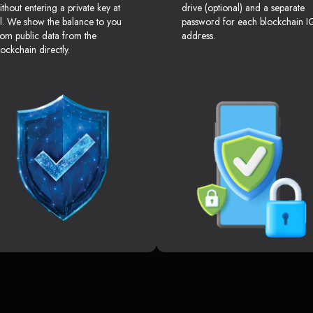
ithout entering a private key at
drive (optional) and a separate
ll. We show the balance to you
password for each blockchain I
rom public data from the
address.
lockchain directly.