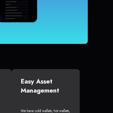
Easy Asset
Management
We have cold wallets, hot wallets,