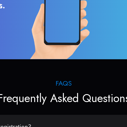
s.
FAQS
Frequently Asked Question
egistration?