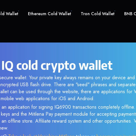
old Wallet
Ethereum Cold Wallet
Tron Cold Wallet
BNB C
IQ cold crypto wallet
 secure wallet. Your private key always remains on your device and
crypted USB flash drive. There are "seed" phrases and separate 
llet can be used through the website, there are applications fo
s mobile web applications for iOS and Android.
 an application for signing IQ6900 transactions completely offline. 
e keys and the Mitilena Pay payment module for accepting payment
 an offline store. Affiliate reward system and other opportunities.
new.