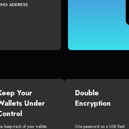
TING ADDRESS
Keep Your
Double
Wallets Under
Encryption
Control
ou keep track of your wallets
One password on a USB flash