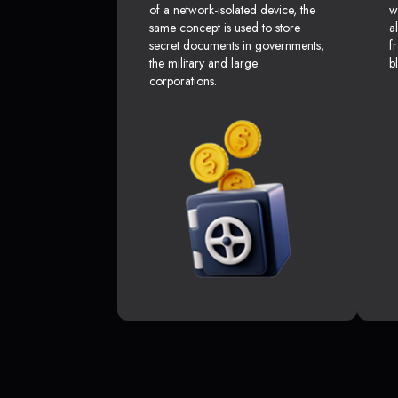
of a network-isolated device, the
w
same concept is used to store
a
secret documents in governments,
f
the military and large
b
corporations.