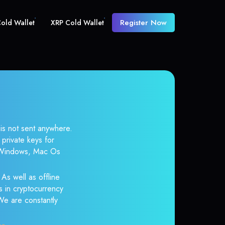
Register Now
old Wallet
XRP Cold Wallet
 is not sent anywhere.
private keys for
r Windows, Mac Os
As well as offline
s in cryptocurrency
 We are constantly