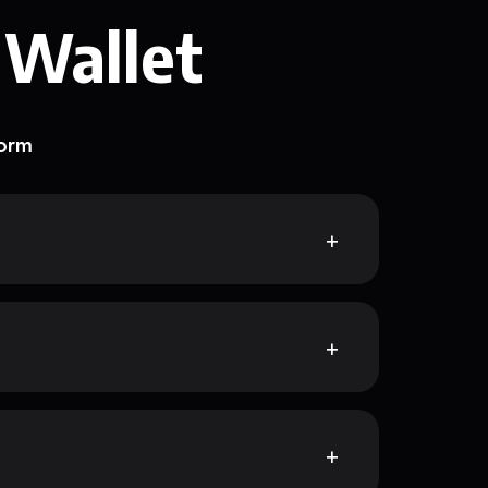
 Wallet
form