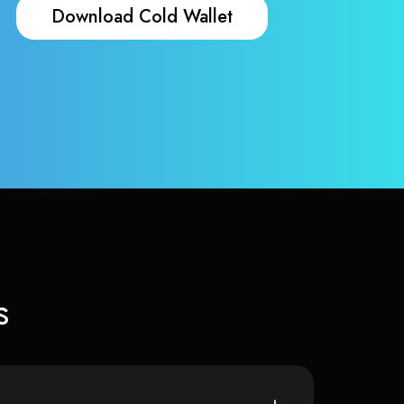
Download Cold Wallet
s