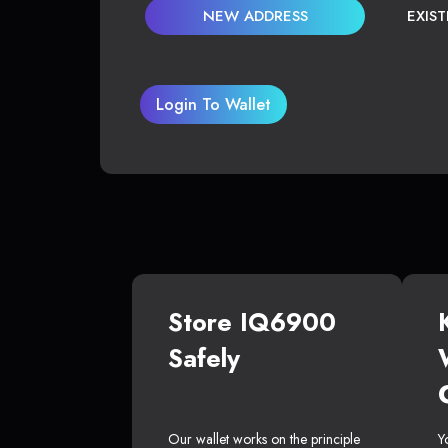
NEW ADDRESS
EXIS
Login To Wallet
Store IQ6900
Safely
Our wallet works on the principle
Y