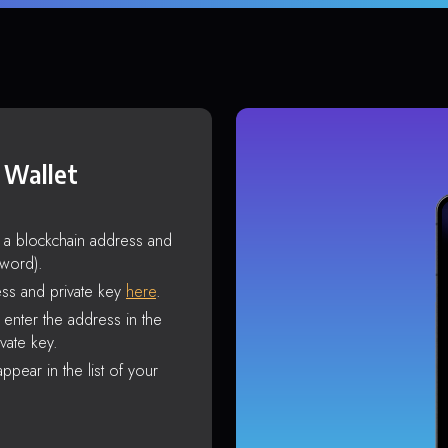
 Wallet
s a blockchain address and
sword).
ss and private key
here
.
enter the address in the
vate key.
ppear in the list of your