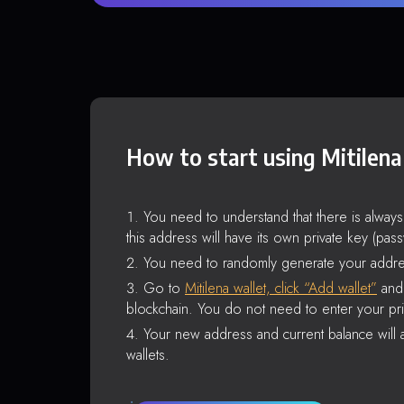
How to start using Mitilena
You need to understand that there is alway
this address will have its own private key (pas
You need to randomly generate your addre
Go to
Mitilena wallet, click “Add wallet”
and 
blockchain. You do not need to enter your pri
Your new address and current balance will a
wallets.