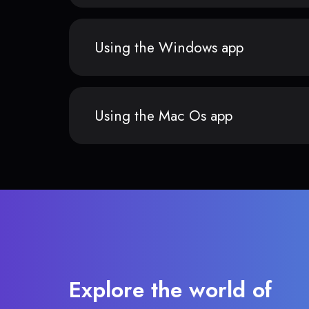
Using the Windows app
Using the Mac Os app
Explore the world of