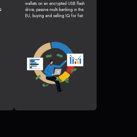
wallets on an encrypted USB flash
Q
drive, passive multi-banking in the
EU, buying and selling IQ for fiat.