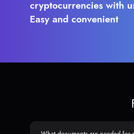
cryptocurrencies with u
Easy and convenient
What documents are needed for r