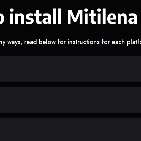
 install Mitilena
y ways, read below for instructions for each plat