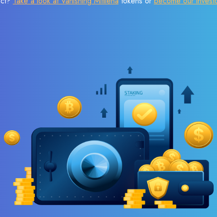
ect?
Take a look at Vanishing Mitilena
tokens or
become our invest