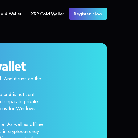
Register Now
old Wallet
XRP Cold Wallet
allet
And it runs on the
e and is not sent
d separate private
tions for Windows,
ne. As well as offline
s in cryptocurrency