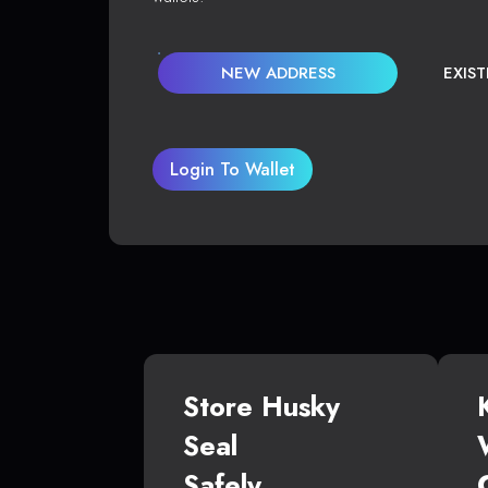
NEW ADDRESS
EXIS
Login To Wallet
Store Husky
Seal
Safely