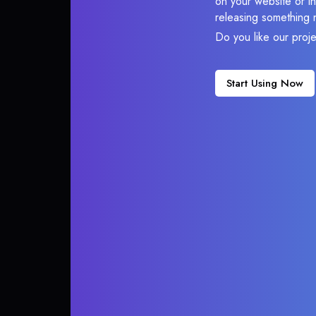
on your website or in
releasing something 
Do you like our proj
Start Using Now