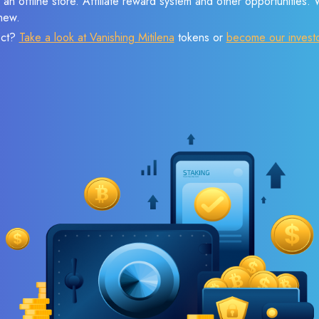
 an offline store. Affiliate reward system and other opportunities.
new.
ect?
Take a look at Vanishing Mitilena
tokens or
become our invest