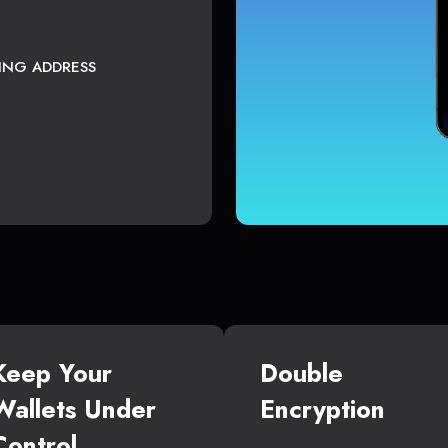
TING ADDRESS
Keep Your
Double
Wallets Under
Encryption
Control