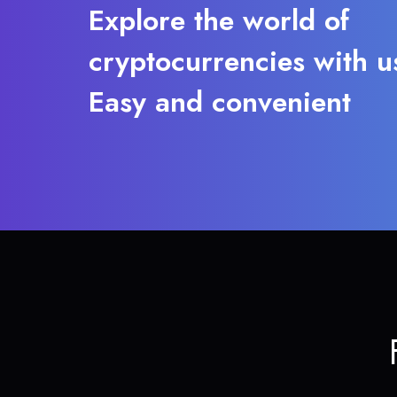
Explore the world of
cryptocurrencies with u
Easy and convenient