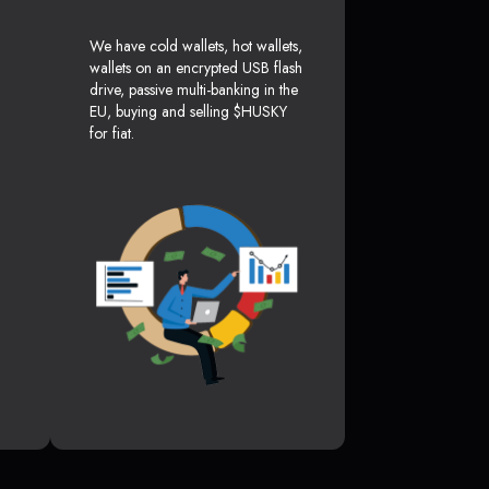
We have cold wallets, hot wallets,
wallets on an encrypted USB flash
drive, passive multi-banking in the
EU, buying and selling $HUSKY
for fiat.