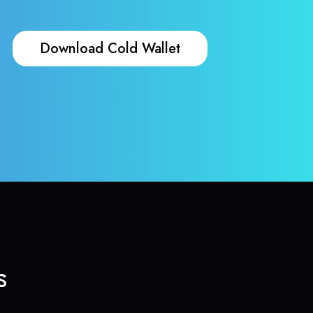
Download Cold Wallet
s