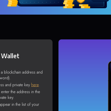
 Wallet
s a blockchain address and
sword).
ss and private key
here
.
enter the address in the
vate key.
ppear in the list of your