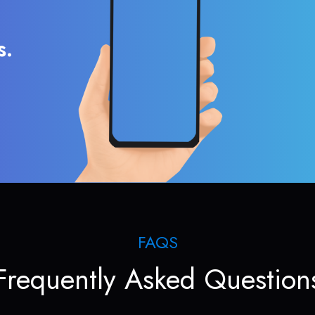
s.
FAQS
Frequently Asked Question