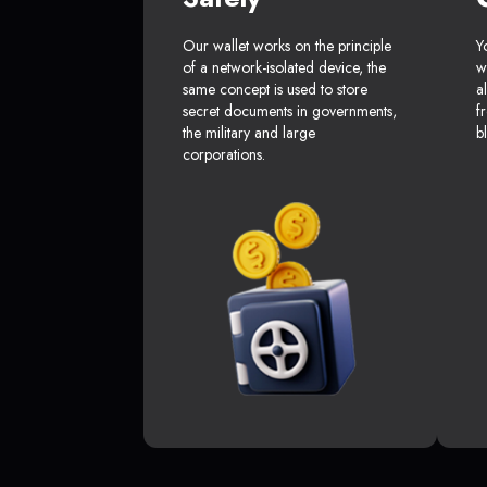
Our wallet works on the principle
Y
of a network-isolated device, the
w
same concept is used to store
a
secret documents in governments,
f
the military and large
b
corporations.