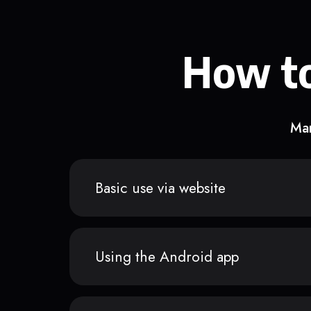
How to
Man
Basic use via website
Using the Android app