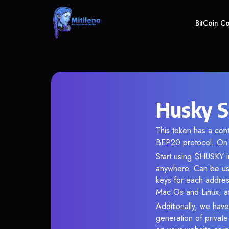
BitCoin C
Husky S
This token has a co
BEP20 protocol. On 
Start using $HUSKY in
anywhere. Can be use
keys for each addres
Mac Os and Linux, as
Additionally, we have
generation of privat