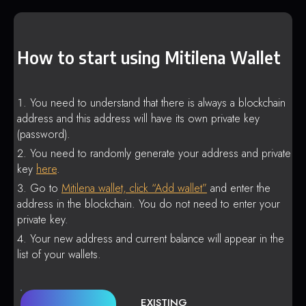
How to start using Mitilena Wallet
You need to understand that there is always a blockchain
address and this address will have its own private key
(password).
You need to randomly generate your address and private
key
here
.
Go to
Mitilena wallet, click “Add wallet”
and enter the
address in the blockchain. You do not need to enter your
private key.
Your new address and current balance will appear in the
list of your wallets.
EXISTING