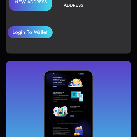
NEW ADDRESS
ADDRESS
Login To Wallet