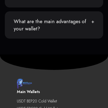
What are the main advantages of
your wallet?
Main Wallets
USDT BEP20 Cold Wallet