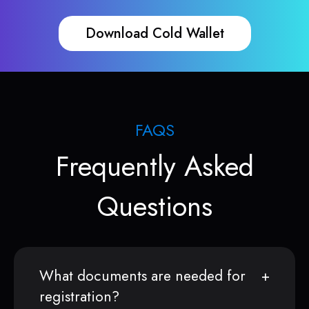
Download Cold Wallet
FAQS
Frequently Asked
Questions
What documents are needed for
registration?