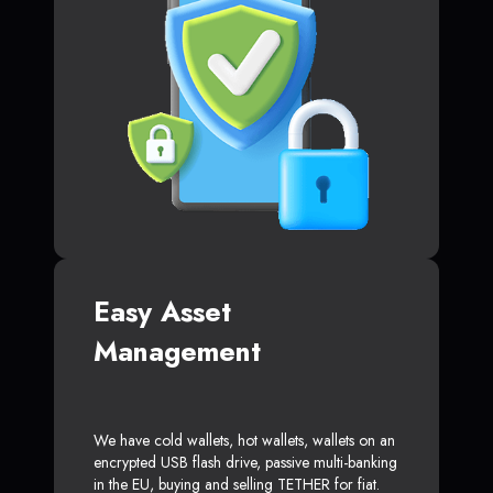
Easy Asset
Management
We have cold wallets, hot wallets, wallets on an
encrypted USB flash drive, passive multi-banking
in the EU, buying and selling TETHER for fiat.