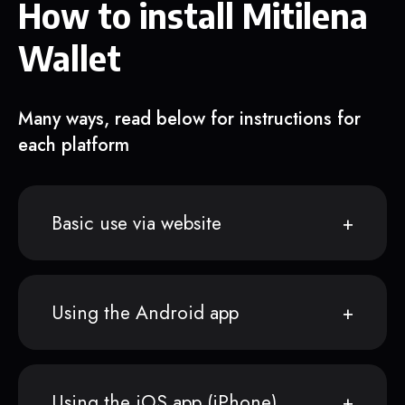
How to install Mitilena
Wallet
Many ways, read below for instructions for
each platform
Basic use via website
Using the Android app
Using the iOS app (iPhone)