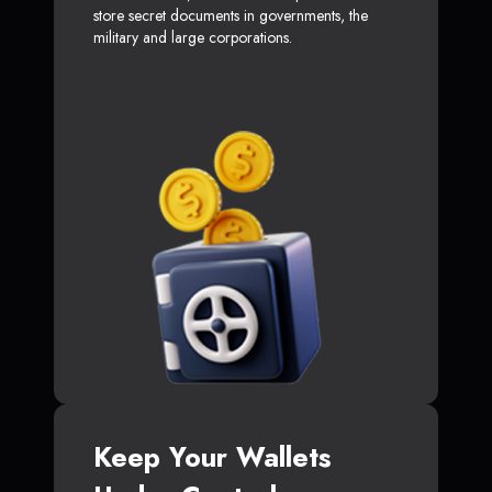
store secret documents in governments, the
military and large corporations.
Keep Your Wallets