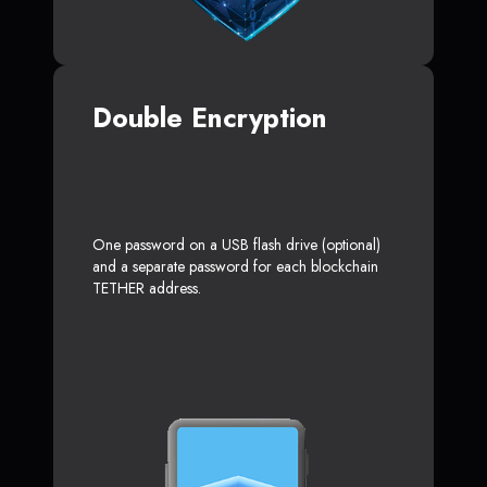
Double Encryption
One password on a USB flash drive (optional)
and a separate password for each blockchain
TETHER address.