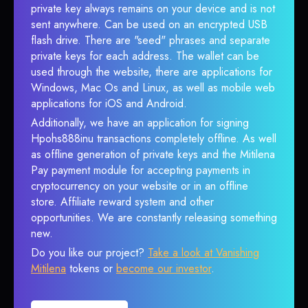
private key always remains on your device and is not
sent anywhere. Can be used on an encrypted USB
flash drive. There are "seed" phrases and separate
private keys for each address. The wallet can be
used through the website, there are applications for
Windows, Mac Os and Linux, as well as mobile web
applications for iOS and Android.
Additionally, we have an application for signing
Hpohs888inu transactions completely offline. As well
as offline generation of private keys and the Mitilena
Pay payment module for accepting payments in
cryptocurrency on your website or in an offline
store. Affiliate reward system and other
opportunities. We are constantly releasing something
new.
Do you like our project?
Take a look at Vanishing
Mitilena
tokens or
become our investor
.