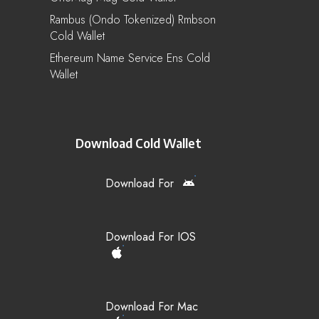
Rambus (Ondo Tokenized) Rmbson
Cold Wallet
Ethereum Name Service Ens Cold
Wallet
Download Cold Wallet
Download For
Download For IOS
Download For Mac