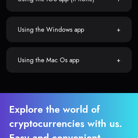
Using the Windows app
Using the Mac Os app
Explore the world of
cryptocurrencies with us.
Easy and convenient