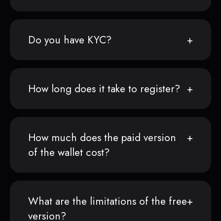
Do you have KYC?
How long does it take to register?
How much does the paid version
of the wallet cost?
What are the limitations of the free
version?