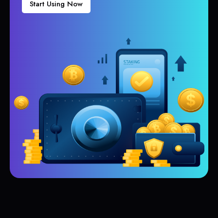
Start Using Now