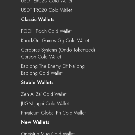
USDT ERC20 Cold Wallet
USDT TRC20 Cold Wallet
Classic Wallets
POOH Pooh Cold Wallet
KnockOut Games Gg Cold Wallet
Cerebras Systems (Ondo Tokenized)
Cbrson Cold Wallet
Baolong The Enemy Of Nailong
Baolong Cold Wallet
Stable Wallets
Zen AI Zai Cold Wallet
JUGNI Jugni Cold Wallet
Privateum Global Pri Cold Wallet
New Wallets
OneMug Mug Cold Wallet