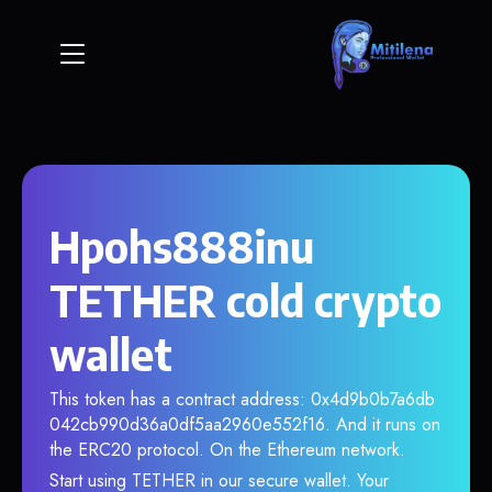
Hpohs888inu
TETHER cold crypto
wallet
This token has a contract address: 0x4d9b0b7a6db
042cb990d36a0df5aa2960e552f16. And it runs on
the ERC20 protocol. On the Ethereum network.
Start using TETHER in our secure wallet. Your