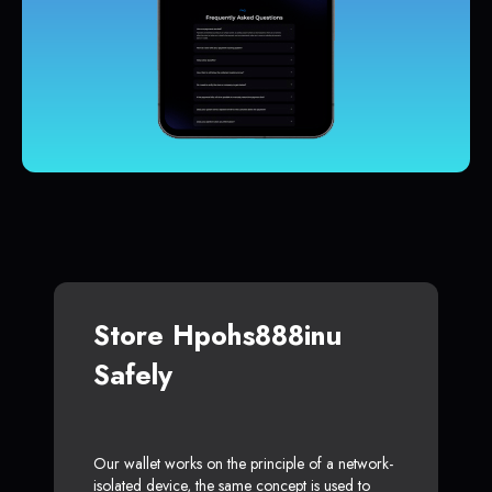
Store Hpohs888inu
Safely
Our wallet works on the principle of a network-
isolated device, the same concept is used to