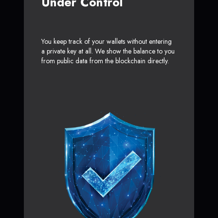
Under Control
You keep track of your wallets without entering
a private key at all. We show the balance to you
from public data from the blockchain directly.