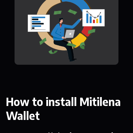
How to install Mitilena
Wallet