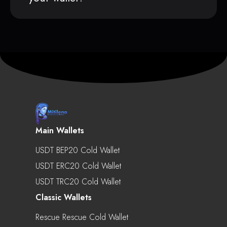
Main Wallets
USDT BEP20 Cold Wallet
USDT ERC20 Cold Wallet
USDT TRC20 Cold Wallet
Classic Wallets
Rescue Rescue Cold Wallet