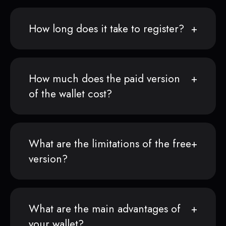
How long does it take to register?
How much does the paid version
of the wallet cost?
What are the limitations of the free
version?
What are the main advantages of
your wallet?