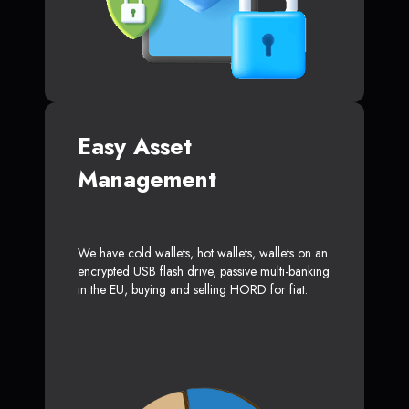
Easy Asset
Management
We have cold wallets, hot wallets, wallets on an
encrypted USB flash drive, passive multi-banking
in the EU, buying and selling HORD for fiat.