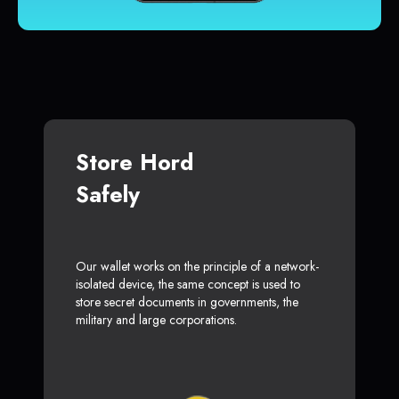
Store Hord
Safely
Our wallet works on the principle of a network-
isolated device, the same concept is used to
store secret documents in governments, the
military and large corporations.