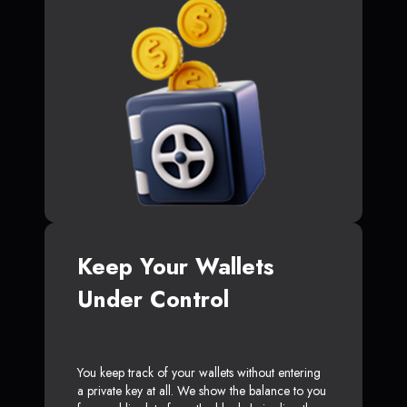
Keep Your Wallets
Under Control
You keep track of your wallets without entering
a private key at all. We show the balance to you