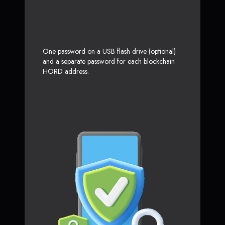
One password on a USB flash drive (optional)
and a separate password for each blockchain
HORD address.