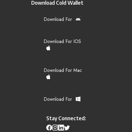
Download Cold Wallet
Download For
Download For IOS
Download For Mac
Download For
Stay Connected: