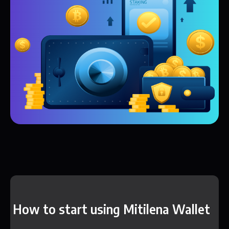
How to start using Mitilena Wallet