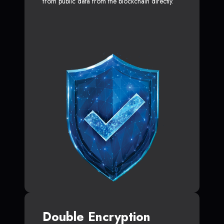
from public data from the blockchain directly.
Double Encryption