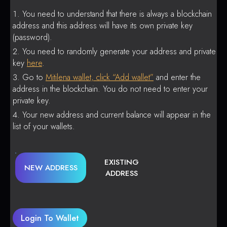
You need to understand that there is always a blockchain
address and this address will have its own private key
(password).
You need to randomly generate your address and private
key
here
.
Go to
Mitilena wallet, click “Add wallet”
and enter the
address in the blockchain. You do not need to enter your
private key.
Your new address and current balance will appear in the
list of your wallets.
EXISTING
NEW ADDRESS
ADDRESS
Login To Wallet