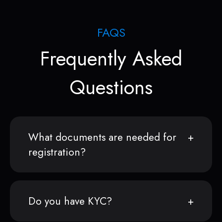
FAQS
Frequently Asked
Questions
What documents are needed for
registration?
Do you have KYC?