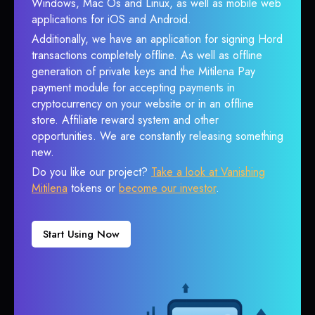
Windows, Mac Os and Linux, as well as mobile web
applications for iOS and Android.
Additionally, we have an application for signing Hord
transactions completely offline. As well as offline
generation of private keys and the Mitilena Pay
payment module for accepting payments in
cryptocurrency on your website or in an offline
store. Affiliate reward system and other
opportunities. We are constantly releasing something
new.
Do you like our project?
Take a look at Vanishing
Mitilena
tokens or
become our investor
.
Start Using Now