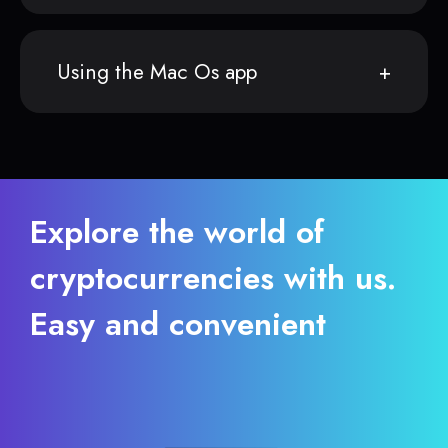
Using the Mac Os app
Explore the world of
cryptocurrencies with us.
Easy and convenient