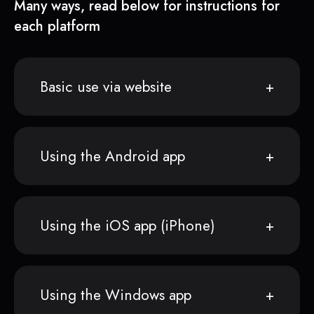
Many ways, read below for instructions for
each platform
Basic use via website
Using the Android app
Using the iOS app (iPhone)
Using the Windows app