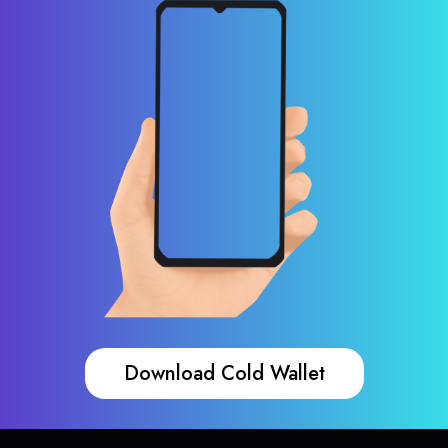
Download Cold Wallet