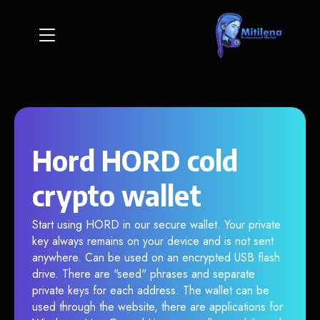
Hord HORD cold
crypto wallet
Start using HORD in our secure wallet. Your private
key always remains on your device and is not sent
anywhere. Can be used on an encrypted USB flash
drive. There are "seed" phrases and separate
private keys for each address. The wallet can be
used through the website, there are applications for