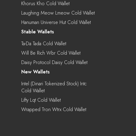
Khorus Kho Cold Wallet
Laughing Meow Lmeow Cold Wallet
Hanuman Universe Hut Cold Wallet
Stable Wallets
Ta-Da Tada Cold Wallet
Will Be Rich Wbr Cold Wallet
Daisy Protocol Daisy Cold Wallet
New Wallets
Intel (Dinari Tokenized Stock) Intc
Cold Wallet
Lifty Lqt Cold Wallet
Wrapped Tron Wtrx Cold Wallet