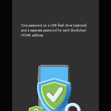
One password on a USB flash drive (optional)
and a separate password for each blockchain
HONK address.