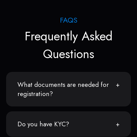
FAQS
Frequently Asked
Questions
What documents are needed for
registration?
Do you have KYC?