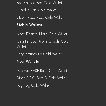
Bao Finance Bao Cold Wallet
Pumpkin Pkin Cold Wallet
Bitcoin Pizza Pizza Cold Wallet
Stable Wallets
Nord Finance Nord Cold Wallet
Gauntlet USD Alpha Gtusda Cold
Wallet
Unityventures Uv Cold Wallet
New Wallets
Maximus BASE Base Cold Wallet
Dinari SOXL Soxl.d Cold Wallet
Fog Fog Cold Wallet