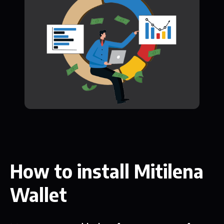
How to install Mitilena
Wallet