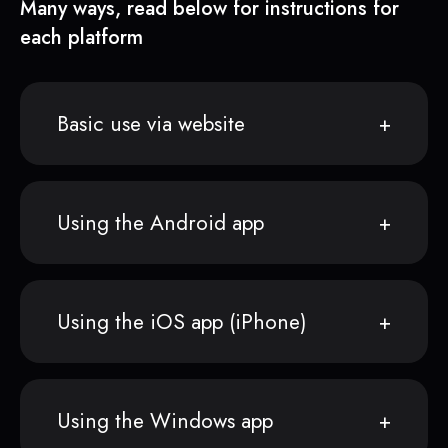
Many ways, read below for instructions for
each platform
Basic use via website
Using the Android app
Using the iOS app (iPhone)
Using the Windows app