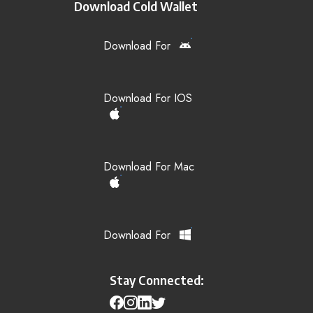
Download Cold Wallet
Download For
Download For IOS
Download For Mac
Download For
Stay Connected: