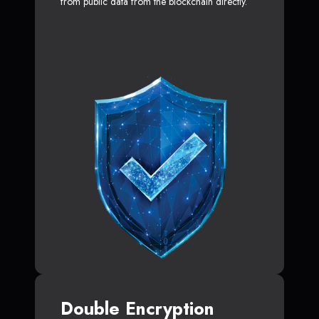
from public data from the blockchain directly.
Double Encryption