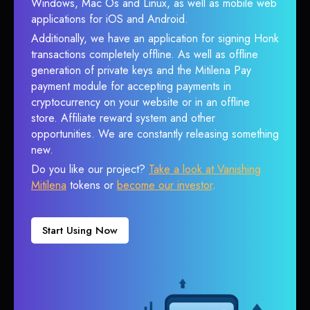
Windows, Mac Os and Linux, as well as mobile web
applications for iOS and Android.
Additionally, we have an application for signing Honk
transactions completely offline. As well as offline
generation of private keys and the Mitilena Pay
payment module for accepting payments in
cryptocurrency on your website or in an offline
store. Affiliate reward system and other
opportunities. We are constantly releasing something
new.
Do you like our project?
Take a look at Vanishing
Mitilena
tokens or
become our investor
.
Start Using Now