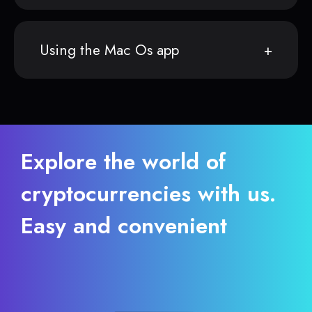
Using the Mac Os app
Explore the world of
cryptocurrencies with us.
Easy and convenient