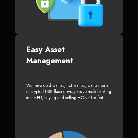
Easy Asset
Management
We have cold wallets, hot wallets, wallets on an
encrypted USB flash drive, passive multi-banking
in the EU, buying and selling HONK for fiat.