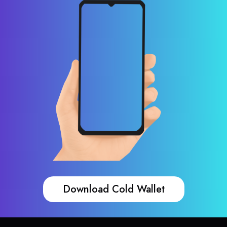
Download Cold Wallet