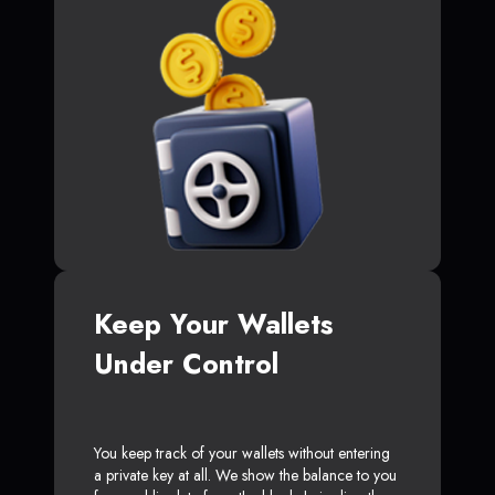
Keep Your Wallets
Under Control
You keep track of your wallets without entering
a private key at all. We show the balance to you