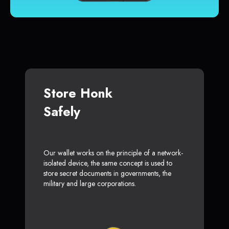
Store Honk
Safely
Our wallet works on the principle of a network-
isolated device, the same concept is used to
store secret documents in governments, the
military and large corporations.