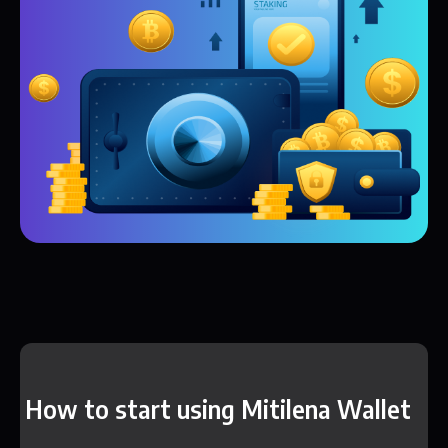
How to start using Mitilena Wallet