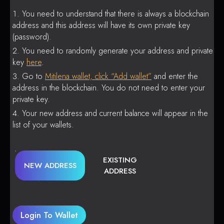
You need to understand that there is always a blockchain
address and this address will have its own private key
(password).
You need to randomly generate your address and private
key
here
.
Go to
Mitilena wallet, click “Add wallet”
and enter the
address in the blockchain. You do not need to enter your
private key.
Your new address and current balance will appear in the
list of your wallets.
EXISTING
NEW ADDRESS
ADDRESS
Login To Wallet