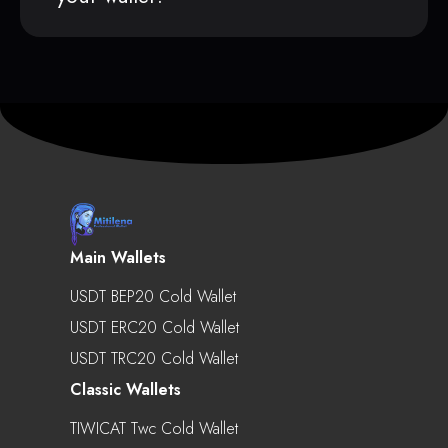
Main Wallets
USDT BEP20 Cold Wallet
USDT ERC20 Cold Wallet
USDT TRC20 Cold Wallet
Classic Wallets
TIWICAT Twc Cold Wallet