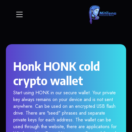
Honk HONK cold
crypto wallet
Start using HONK in our secure wallet. Your private
key always remains on your device and is not sent
anywhere. Can be used on an encrypted USB flash
drive. There are "seed" phrases and separate
private keys for each address. The wallet can be
used through the website, there are applications for