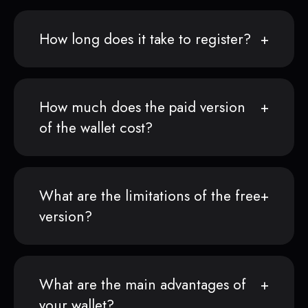
How long does it take to register?
How much does the paid version
of the wallet cost?
What are the limitations of the free
version?
What are the main advantages of
your wallet?