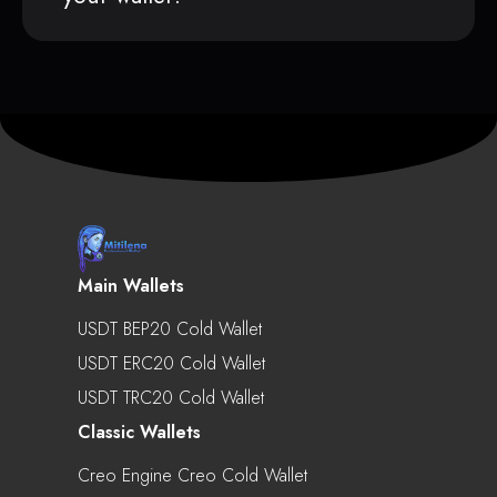
Main Wallets
USDT BEP20 Cold Wallet
USDT ERC20 Cold Wallet
USDT TRC20 Cold Wallet
Classic Wallets
Creo Engine Creo Cold Wallet