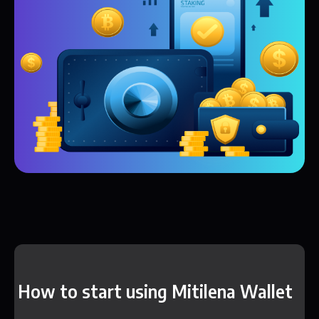
How to start using Mitilena Wallet