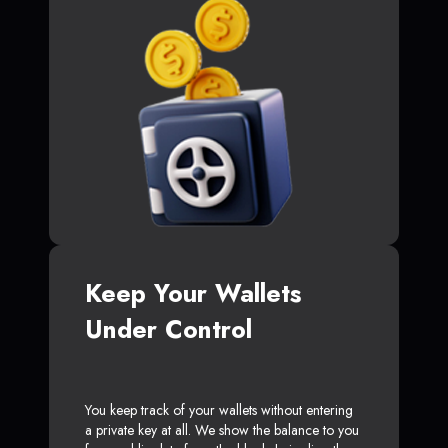
Keep Your Wallets
Under Control
You keep track of your wallets without entering
a private key at all. We show the balance to you