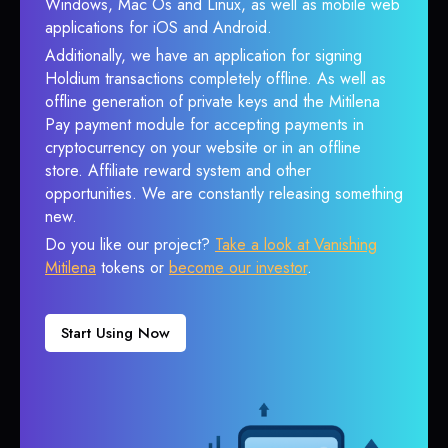
Windows, Mac Os and Linux, as well as mobile web
applications for iOS and Android.
Additionally, we have an application for signing
Holdium transactions completely offline. As well as
offline generation of private keys and the Mitilena
Pay payment module for accepting payments in
cryptocurrency on your website or in an offline
store. Affiliate reward system and other
opportunities. We are constantly releasing something
new.
Do you like our project?
Take a look at Vanishing
Mitilena
tokens or
become our investor
.
Start Using Now