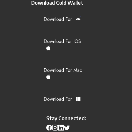
Download Cold Wallet
Download For
Download For IOS
Download For Mac
Download For
Stay Connected: