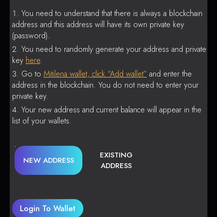
You need to understand that there is always a blockchain
address and this address will have its own private key
(password).
You need to randomly generate your address and private
key
here
.
Go to
Mitilena wallet, click “Add wallet”
and enter the
address in the blockchain. You do not need to enter your
private key.
Your new address and current balance will appear in the
list of your wallets.
EXISTING
NEW ADDRESS
ADDRESS
Login To Wallet