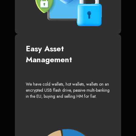
Easy Asset
Management
We have cold wallets, hot wallets, wallets on an
encrypted USB flash drive, passive multi-banking
in the EU, buying and selling HM for fiat.