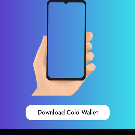
Download Cold Wallet