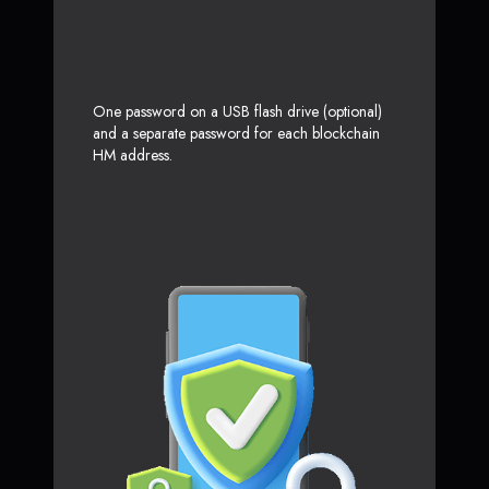
One password on a USB flash drive (optional)
and a separate password for each blockchain
HM address.