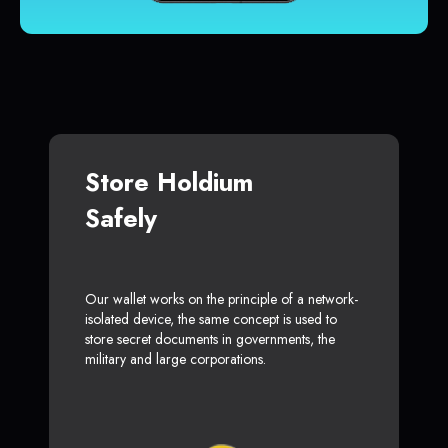
Store Holdium
Safely
Our wallet works on the principle of a network-
isolated device, the same concept is used to
store secret documents in governments, the
military and large corporations.