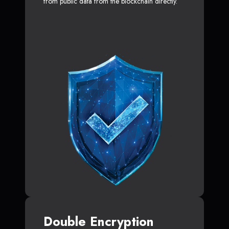
from public data from the blockchain directly.
Double Encryption