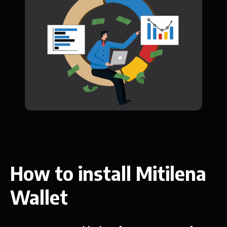
How to install Mitilena
Wallet