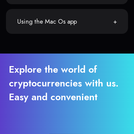
Using the Mac Os app
Explore the world of
cryptocurrencies with us.
Easy and convenient