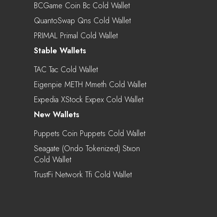
BCGame Coin Bc Cold Wallet
QuantoSwap Qns Cold Wallet
PRIMAL Primal Cold Wallet
Stable Wallets
TAC Tac Cold Wallet
Eigenpie METH Mmeth Cold Wallet
Expedia XStock Expex Cold Wallet
New Wallets
Puppets Coin Puppets Cold Wallet
Seagate (Ondo Tokenized) Stxon
Cold Wallet
TrustFi Network Tfi Cold Wallet