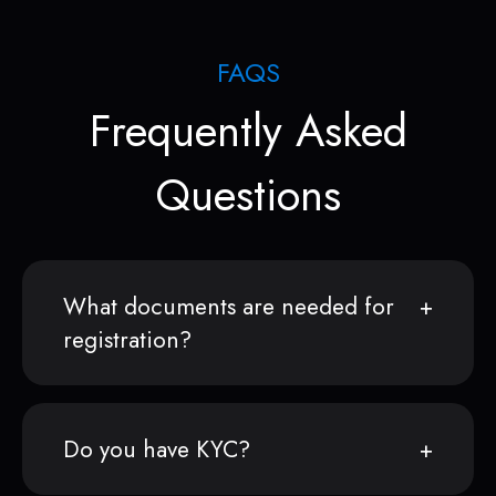
FAQS
Frequently Asked
Questions
What documents are needed for
registration?
Do you have KYC?