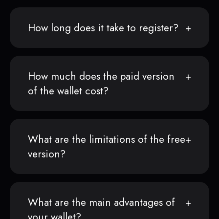
How long does it take to register?
How much does the paid version
of the wallet cost?
What are the limitations of the free
version?
What are the main advantages of
your wallet?