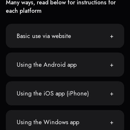
Many ways, read below for instructions for
each platform
Basic use via website
Using the Android app
Using the iOS app (iPhone)
Using the Windows app