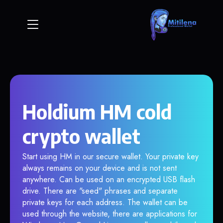
Holdium HM cold
crypto wallet
Start using HM in our secure wallet. Your private key
always remains on your device and is not sent
anywhere. Can be used on an encrypted USB flash
drive. There are "seed" phrases and separate
private keys for each address. The wallet can be
used through the website, there are applications for