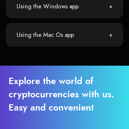
Using the Windows app
Using the Mac Os app
Explore the world of
cryptocurrencies with us.
Easy and convenient