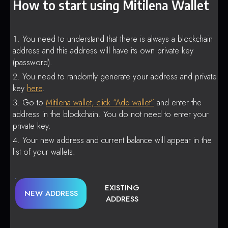
How to start using Mitilena Wallet
You need to understand that there is always a blockchain
address and this address will have its own private key
(password).
You need to randomly generate your address and private
key
here
.
Go to
Mitilena wallet, click “Add wallet”
and enter the
address in the blockchain. You do not need to enter your
private key.
Your new address and current balance will appear in the
list of your wallets.
EXISTING
NEW ADDRESS
ADDRESS