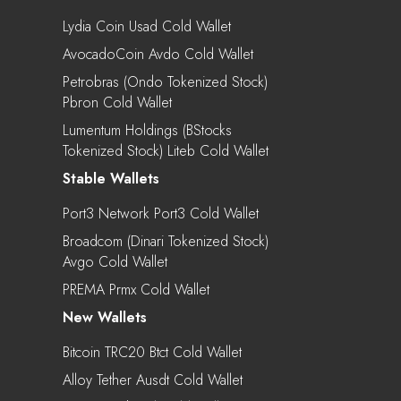
Lydia Coin Usad Cold Wallet
AvocadoCoin Avdo Cold Wallet
Petrobras (Ondo Tokenized Stock)
Pbron Cold Wallet
Lumentum Holdings (bStocks
Tokenized Stock) Liteb Cold Wallet
Stable Wallets
Port3 Network Port3 Cold Wallet
Broadcom (Dinari Tokenized Stock)
Avgo Cold Wallet
PREMA Prmx Cold Wallet
New Wallets
Bitcoin TRC20 Btct Cold Wallet
Alloy Tether Ausdt Cold Wallet