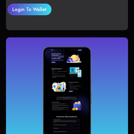
Login To Wallet