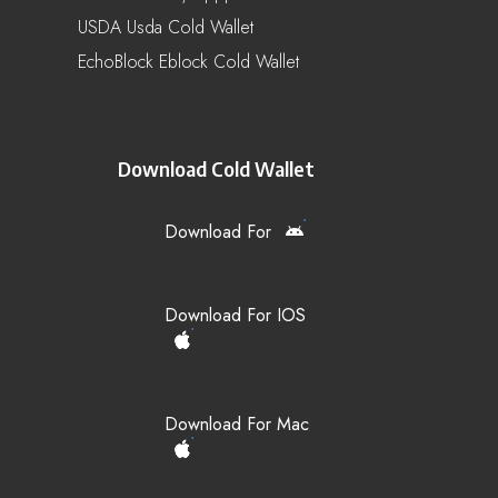
USDA Usda Cold Wallet
EchoBlock Eblock Cold Wallet
Download Cold Wallet
Download For
Download For IOS
Download For Mac