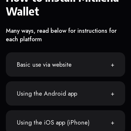
Wallet
Many ways, read below for instructions for
each platform
Basic use via website
Using the Android app
Using the iOS app (iPhone)