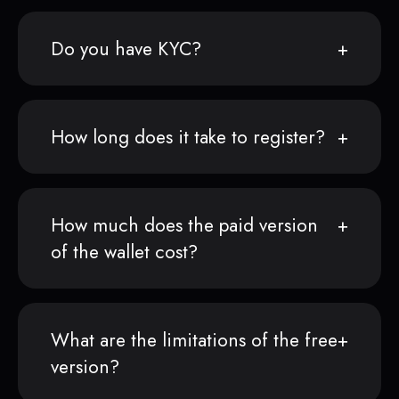
Do you have KYC?
How long does it take to register?
How much does the paid version
of the wallet cost?
What are the limitations of the free
version?