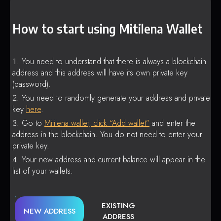
How to start using Mitilena Wallet
You need to understand that there is always a blockchain
address and this address will have its own private key
(password).
You need to randomly generate your address and private
key
here
.
Go to
Mitilena wallet, click “Add wallet”
and enter the
address in the blockchain. You do not need to enter your
private key.
Your new address and current balance will appear in the
list of your wallets.
EXISTING
NEW ADDRESS
ADDRESS