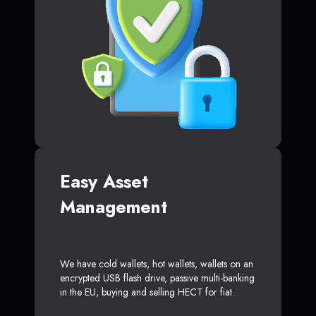
Easy Asset
Management
We have cold wallets, hot wallets, wallets on an
encrypted USB flash drive, passive multi-banking
in the EU, buying and selling HECT for fiat.