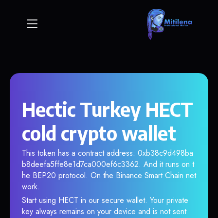
Hectic Turkey HECT
cold crypto wallet
This token has a contract address: 0xb38c9d498ba
b8deefa5ffe8e1d7ca000ef6c3362. And it runs on t
he BEP20 protocol. On the Binance Smart Chain net
work.
Start using HECT in our secure wallet. Your private
key always remains on your device and is not sent