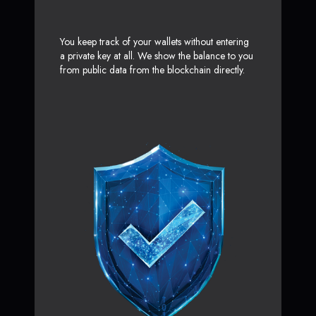
You keep track of your wallets without entering
a private key at all. We show the balance to you
from public data from the blockchain directly.