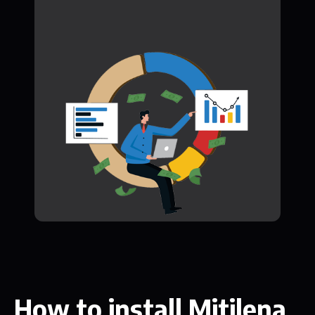
How to install Mitilena