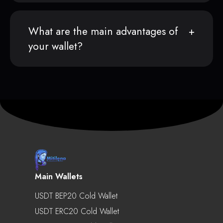
What are the main advantages of
your wallet?
Main Wallets
USDT BEP20 Cold Wallet
USDT ERC20 Cold Wallet