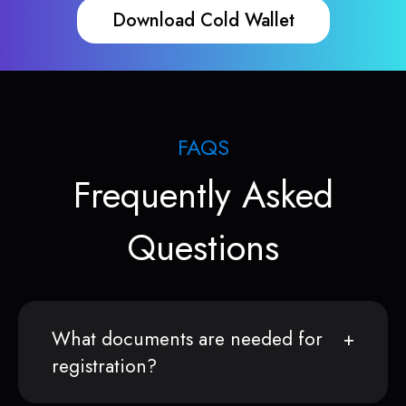
Download Cold Wallet
FAQS
Frequently Asked
Questions
What documents are needed for
registration?