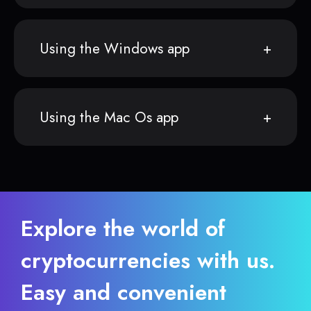
Using the Windows app
Using the Mac Os app
Explore the world of
cryptocurrencies with us.
Easy and convenient