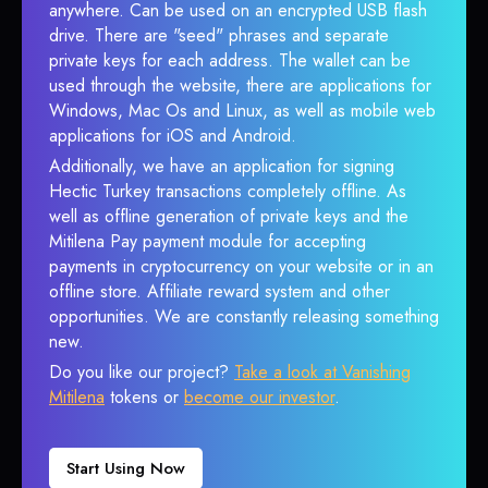
anywhere. Can be used on an encrypted USB flash
drive. There are "seed" phrases and separate
private keys for each address. The wallet can be
used through the website, there are applications for
Windows, Mac Os and Linux, as well as mobile web
applications for iOS and Android.
Additionally, we have an application for signing
Hectic Turkey transactions completely offline. As
well as offline generation of private keys and the
Mitilena Pay payment module for accepting
payments in cryptocurrency on your website or in an
offline store. Affiliate reward system and other
opportunities. We are constantly releasing something
new.
Do you like our project?
Take a look at Vanishing
Mitilena
tokens or
become our investor
.
Start Using Now