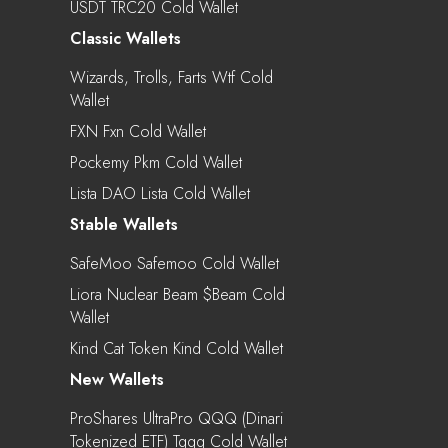
USDT TRC20 Cold Wallet
Classic Wallets
Wizards, Trolls, Farts Wtf Cold
Wallet
FXN Fxn Cold Wallet
Pockemy Pkm Cold Wallet
Lista DAO Lista Cold Wallet
Stable Wallets
SafeMoo Safemoo Cold Wallet
Liora Nuclear Beam $beam Cold
Wallet
Kind Cat Token Kind Cold Wallet
New Wallets
ProShares UltraPro QQQ (Dinari
Tokenized ETF) Tqqq Cold Wallet