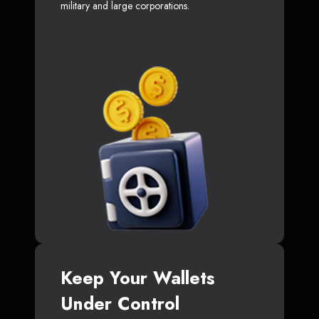
military and large corporations.
Keep Your Wallets
Under Control