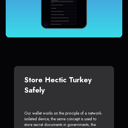
Store Hectic Turkey
Safely
Our wallet works on the principle of a network-
isolated device, the same concept is used to
store secret documents in governments, the