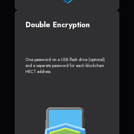
Double Encryption
One password on a USB flash drive (optional)
and a separate password for each blockchain
HECT address.