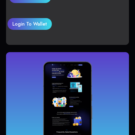
Login To Wallet