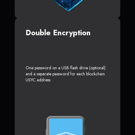
Double Encryption
One password on a USB flash drive (optional)
and a separate password for each blockchain
USYC address.