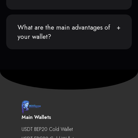
What are the main advantages of
your wallet?
Main Wallets
USDT BEP20 Cold Wallet