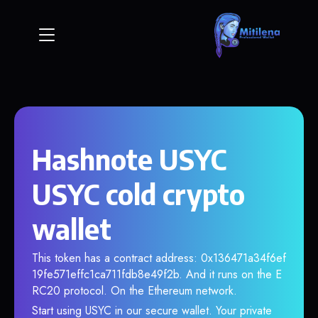
Hashnote USYC
USYC cold crypto
wallet
This token has a contract address: 0x136471a34f6ef
19fe571effc1ca711fdb8e49f2b. And it runs on the E
RC20 protocol. On the Ethereum network.
Start using USYC in our secure wallet. Your private