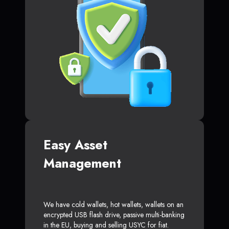
Easy Asset
Management
We have cold wallets, hot wallets, wallets on an
encrypted USB flash drive, passive multi-banking
in the EU, buying and selling USYC for fiat.