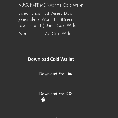
NUVA NvPRIME Nvprime Cold Wallet
Listed Funds Trust Wahed Dow
Jones Islamic World ETF (Dinari
Tokenized ETF) Umma Cold Wallet
Averra Finance Avr Cold Wallet
Download Cold Wallet
Download For
Download For IOS