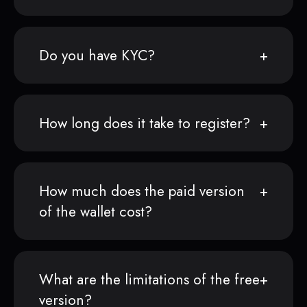
Do you have KYC?
How long does it take to register?
How much does the paid version
of the wallet cost?
What are the limitations of the free
version?