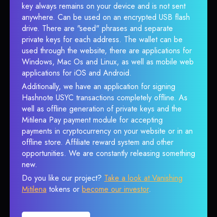
key always remains on your device and is not sent
anywhere. Can be used on an encrypted USB flash
drive. There are "seed" phrases and separate
private keys for each address. The wallet can be
used through the website, there are applications for
Windows, Mac Os and Linux, as well as mobile web
applications for iOS and Android.
Additionally, we have an application for signing
Hashnote USYC transactions completely offline. As
well as offline generation of private keys and the
Mitilena Pay payment module for accepting
payments in cryptocurrency on your website or in an
offline store. Affiliate reward system and other
opportunities. We are constantly releasing something
new.
Do you like our project?
Take a look at Vanishing
Mitilena
tokens or
become our investor
.