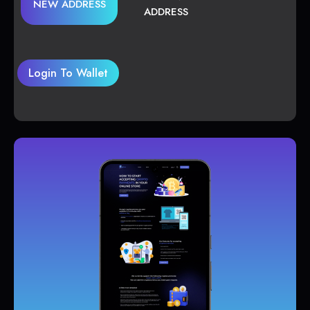
NEW ADDRESS
ADDRESS
Login To Wallet