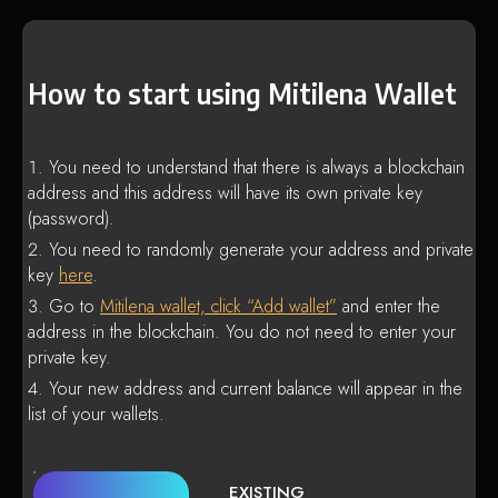
How to start using Mitilena Wallet
You need to understand that there is always a blockchain
address and this address will have its own private key
(password).
You need to randomly generate your address and private
key
here
.
Go to
Mitilena wallet, click “Add wallet”
and enter the
address in the blockchain. You do not need to enter your
private key.
Your new address and current balance will appear in the
list of your wallets.
EXISTING