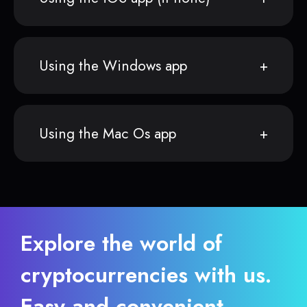
Using the Windows app
Using the Mac Os app
Explore the world of
cryptocurrencies with us.
Easy and convenient