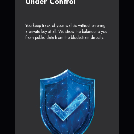
Under Control
You keep track of your wallets without entering
a private key at all. We show the balance to you
from public data from the blockchain directly.