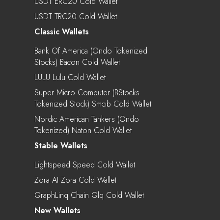
USDT ERC20 Cold Wallet
USDT TRC20 Cold Wallet
Classic Wallets
Bank Of America (Ondo Tokenized
Stocks) Bacon Cold Wallet
LULU Lulu Cold Wallet
Super Micro Computer (bStocks
Tokenized Stock) Smcib Cold Wallet
Nordic American Tankers (Ondo
Tokenized) Naton Cold Wallet
Stable Wallets
Lightspeed Speed Cold Wallet
Zora AI Zora Cold Wallet
GraphLinq Chain Glq Cold Wallet
New Wallets