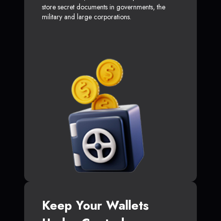
store secret documents in governments, the
military and large corporations.
Keep Your Wallets