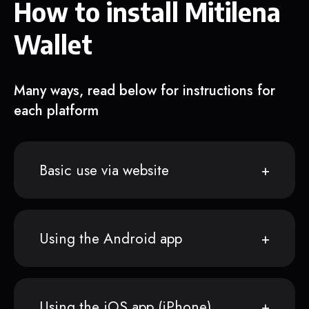
How to install Mitilena
Wallet
Many ways, read below for instructions for
each platform
Basic use via website
Using the Android app
Using the iOS app (iPhone)