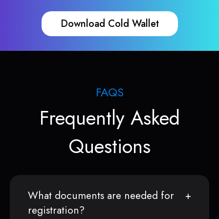
Download Cold Wallet
FAQS
Frequently Asked
Questions
What documents are needed for
registration?