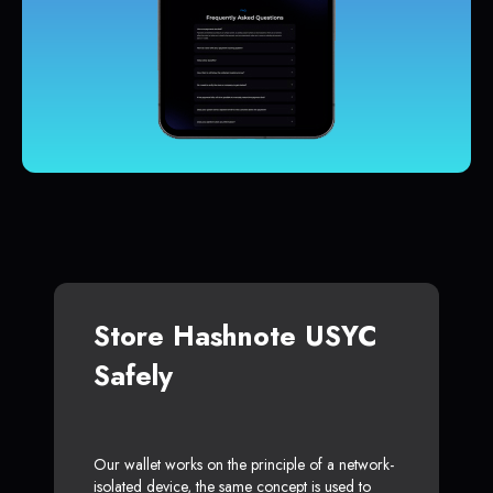
Store Hashnote USYC
Safely
Our wallet works on the principle of a network-
isolated device, the same concept is used to