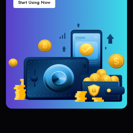
Start Using Now