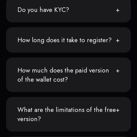
Do you have KYC?
How long does it take to register?
How much does the paid version
of the wallet cost?
What are the limitations of the free
version?