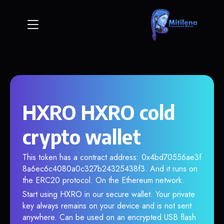
HXRO HXRO cold
crypto wallet
This token has a contract address: 0x4bd70556ae3f
8a6ec6c4080a0c327b24325438f3. And it runs on
the ERC20 protocol. On the Ethereum network.
Start using HXRO in our secure wallet. Your private
key always remains on your device and is not sent
anywhere. Can be used on an encrypted USB flash