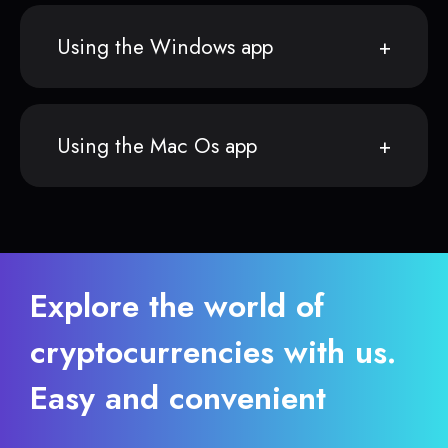
Using the Windows app
Using the Mac Os app
Explore the world of
cryptocurrencies with us.
Easy and convenient