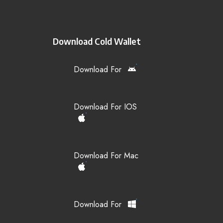
Download Cold Wallet
Download For
Download For IOS
Download For Mac
Download For