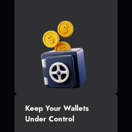
Keep Your Wallets
Under Control