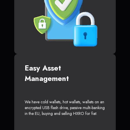
Easy Asset
Management
We have cold wallets, hot wallets, wallets on an
encrypted USB flash drive, passive multi-banking
in the EU, buying and selling HXRO for fiat.