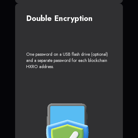
Double Encryption
One password on a USB flash drive (optional)
and a separate password for each blockchain
HXRO address.