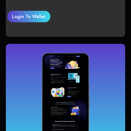
Login To Wallet