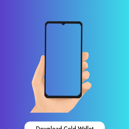
Download Cold Wallet