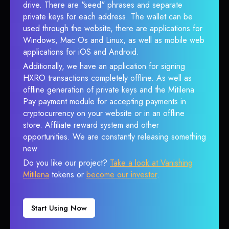
drive. There are "seed" phrases and separate
private keys for each address. The wallet can be
used through the website, there are applications for
Windows, Mac Os and Linux, as well as mobile web
applications for iOS and Android.
Additionally, we have an application for signing
HXRO transactions completely offline. As well as
offline generation of private keys and the Mitilena
Pay payment module for accepting payments in
cryptocurrency on your website or in an offline
store. Affiliate reward system and other
opportunities. We are constantly releasing something
new.
Do you like our project?
Take a look at Vanishing
Mitilena
tokens or
become our investor
.
Start Using Now