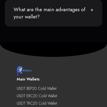
What are the main advantages of
your wallet?
Main Wallets
USDT BEP20 Cold Wallet
USDT ERC20 Cold Wallet
USDT TRC20 Cold Wallet