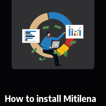
How to install Mitilena