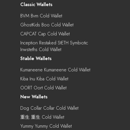
Classic Wallets
BVM Bvm Cold Wallet
GhostKids Boo Cold Wallet
CAPCAT Cap Cold Wallet
Inception Restaked StETH Symbiotic
Inwsteths Cold Wallet
Stable Wallets
Kumaneene Kumaneene Cold Wallet
Kiba Inu Kiba Cold Wallet
OORT Oort Cold Wallet
New Wallets
Dog Collar Collar Cold Wallet
重生 重生 Cold Wallet
Yummy Yummy Cold Wallet