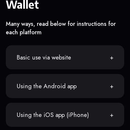
Wallet
Many ways, read below for instructions for
each platform
Basic use via website
Using the Android app
Using the iOS app (iPhone)