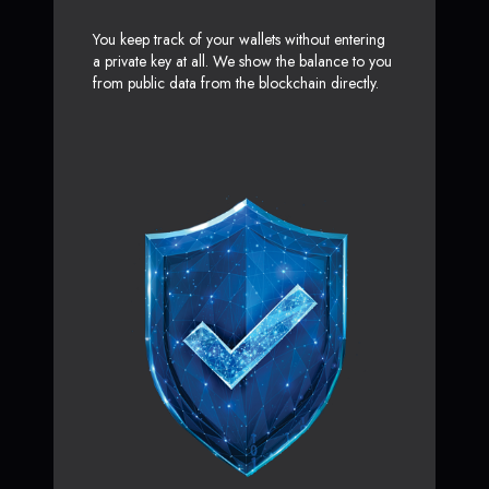
You keep track of your wallets without entering
a private key at all. We show the balance to you
from public data from the blockchain directly.