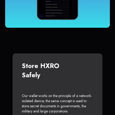
Store HXRO
Safely
Our wallet works on the principle of a network-
isolated device, the same concept is used to
store secret documents in governments, the
military and large corporations.