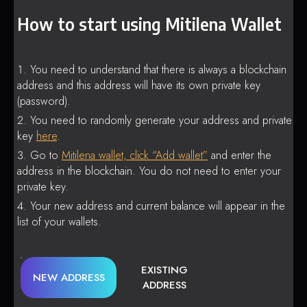
How to start using Mitilena Wallet
You need to understand that there is always a blockchain
address and this address will have its own private key
(password).
You need to randomly generate your address and private
key
here
.
Go to
Mitilena wallet, click “Add wallet”
and enter the
address in the blockchain. You do not need to enter your
private key.
Your new address and current balance will appear in the
list of your wallets.
EXISTING
NEW ADDRESS
ADDRESS