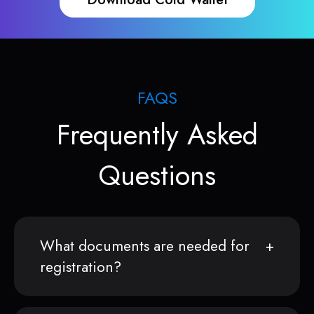
FAQS
Frequently Asked
Questions
What documents are needed for
registration?