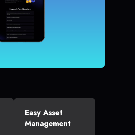
Easy Asset
Management