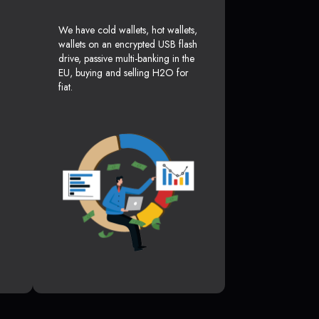
We have cold wallets, hot wallets,
wallets on an encrypted USB flash
drive, passive multi-banking in the
EU, buying and selling H2O for
fiat.