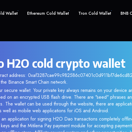
old Wallet
Ethereum Cold Wallet
Tron Cold Wallet
BNB C
 H2O cold crypto wallet
ntract address: 0xaf3287cae99c982586c07401c0d911bf7de6cd82. 
the Binance Smart Chain network.
r secure wallet. Your private key always remains on your device an
d on an encrypted USB flash drive. There are "seed" phrases an
s. The wallet can be used through the website, there are applica
 well as mobile web applications for iOS and Android.
 an application for signing H2O Dao transactions completely offline
e keys and the Mitilena Pay payment module for accepting payment