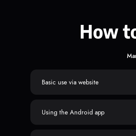
How to
Man
Basic use via website
Using the Android app