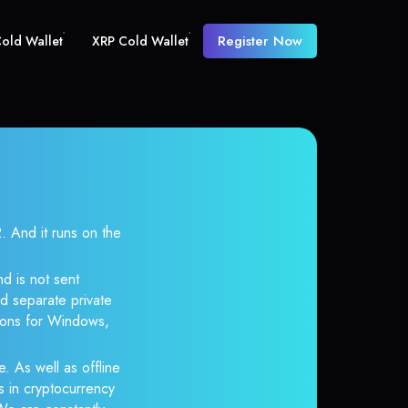
Register Now
old Wallet
XRP Cold Wallet
And it runs on the
d is not sent
d separate private
tions for Windows,
. As well as offline
s in cryptocurrency