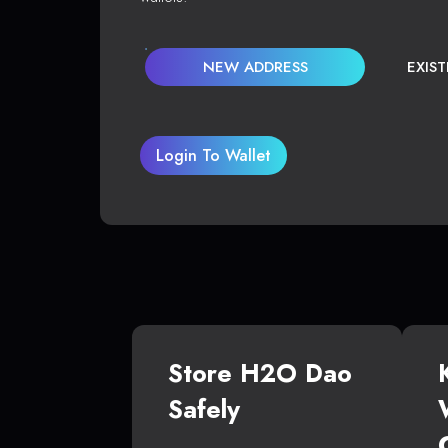
NEW ADDRESS
EXIS
Login To Wallet
Store H2O Dao
Safely