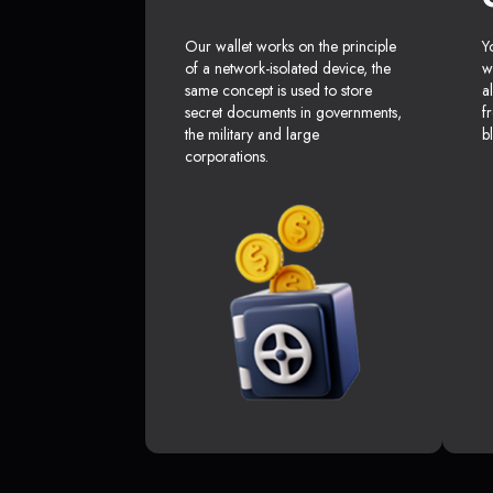
Our wallet works on the principle
Y
of a network-isolated device, the
w
same concept is used to store
a
secret documents in governments,
f
the military and large
b
corporations.