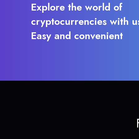
Explore the world of
cryptocurrencies with u
Easy and convenient