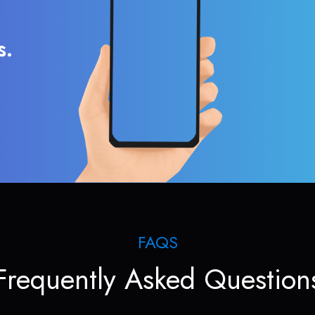
s.
FAQS
Frequently Asked Question