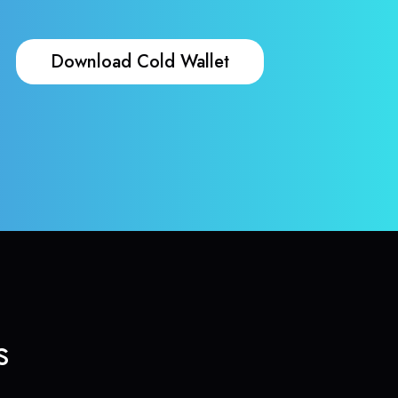
Download Cold Wallet
s