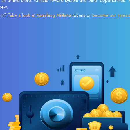
 an offline store. Affiliate reward system and other opportunities.
new.
ect?
Take a look at Vanishing Mitilena
tokens or
become our invest