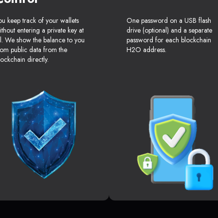
ou keep track of your wallets
One password on a USB flash
ithout entering a private key at
drive (optional) and a separate
ll. We show the balance to you
password for each blockchain
rom public data from the
H2O address.
lockchain directly.