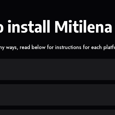
 install Mitilena
y ways, read below for instructions for each plat