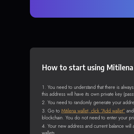
How to start using Mitilena
You need to understand that there is alway
this address will have its own private key (pas
You need to randomly generate your addre
Go to
Mitilena wallet, click “Add wallet”
and 
blockchain. You do not need to enter your pri
Your new address and current balance will a
wallets.