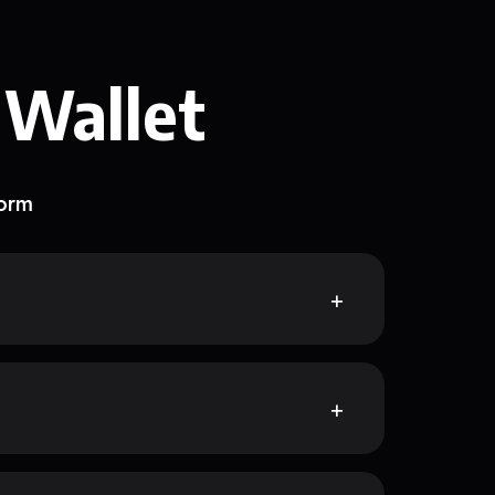
 Wallet
form