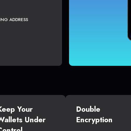
TING ADDRESS
Keep Your
Double
Wallets Under
Encryption
Control