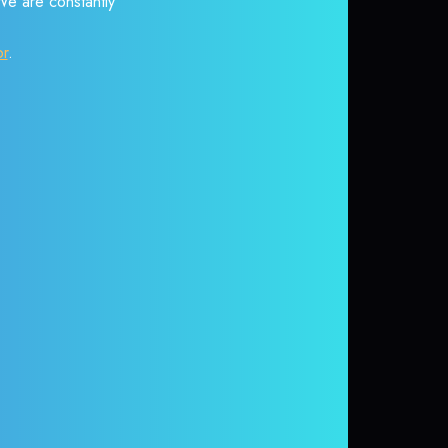
 We are constantly
or
.