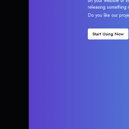
on your website or in
releasing something 
Do you like our proj
Start Using Now