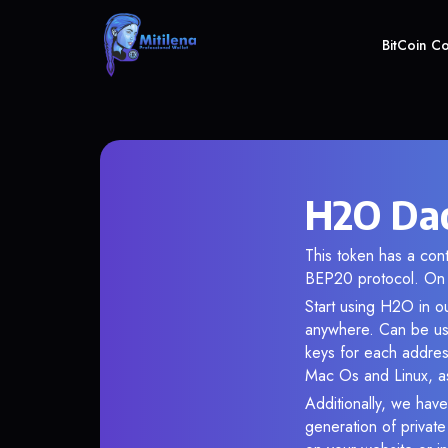
BitCoin C
H2O Dao
This token has a co
BEP20 protocol. On 
Start using H2O in ou
anywhere. Can be use
keys for each addres
Mac Os and Linux, as
Additionally, we have
generation of privat