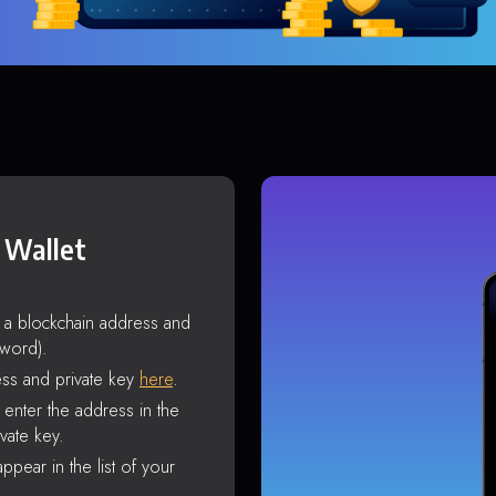
 Wallet
s a blockchain address and
sword).
ss and private key
here
.
enter the address in the
vate key.
ppear in the list of your