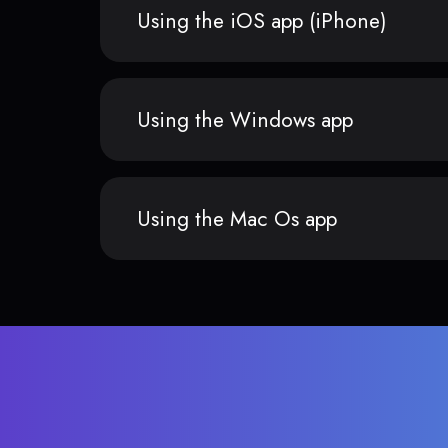
Using the iOS app (iPhone)
Using the Windows app
Using the Mac Os app