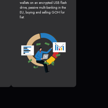
wallets on an encrypted USB flash
drive, passive multi-banking in the
EU, buying and selling GOH for
fiat.