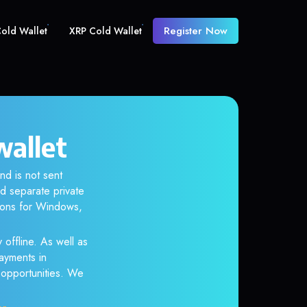
Register Now
old Wallet
XRP Cold Wallet
wallet
nd is not sent
d separate private
tions for Windows,
 offline. As well as
ayments in
r opportunities. We