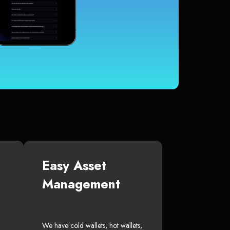
Easy Asset
Management
We have cold wallets, hot wallets,