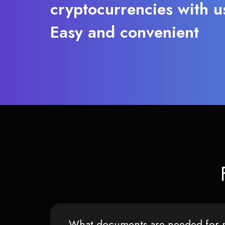
cryptocurrencies with u
Easy and convenient
What documents are needed for r