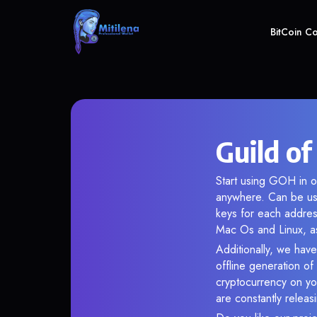
BitCoin C
Guild o
Start using GOH in ou
anywhere. Can be use
keys for each addres
Mac Os and Linux, as
Additionally, we have
offline generation o
cryptocurrency on you
are constantly relea