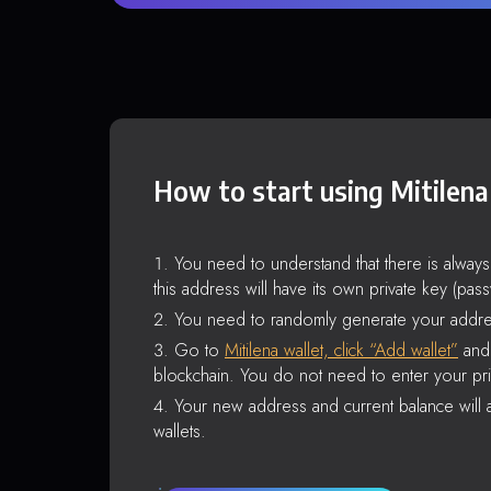
How to start using Mitilena
You need to understand that there is alway
this address will have its own private key (pas
You need to randomly generate your addre
Go to
Mitilena wallet, click “Add wallet”
and 
blockchain. You do not need to enter your pri
Your new address and current balance will a
wallets.