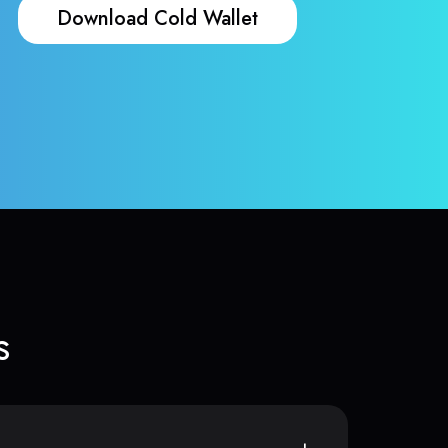
Download Cold Wallet
s