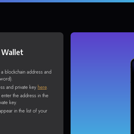
 Wallet
s a blockchain address and
sword).
ss and private key
here
.
enter the address in the
vate key.
ppear in the list of your