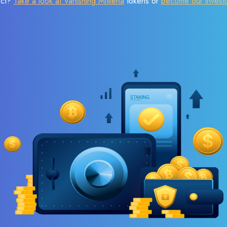
ect?
Take a look at Vanishing Mitilena
tokens or
become our invest