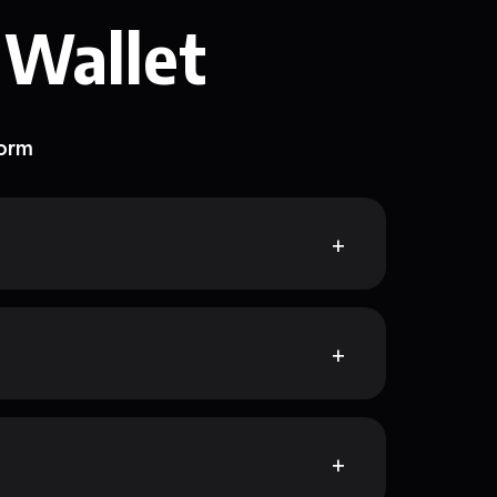
 Wallet
form