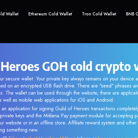
old Wallet
Ethereum Cold Wallet
Tron Cold Wallet
BNB C
f Heroes GOH cold crypto 
r secure wallet. Your private key always remains on your device a
d on an encrypted USB flash drive. There are "seed" phrases an
s. The wallet can be used through the website, there are applica
 well as mobile web applications for iOS and Android.
 an application for signing Guild of Heroes transactions completely
f private keys and the Mitilena Pay payment module for accepting p
r website or in an offline store. Affiliate reward system and othe
sing something new.