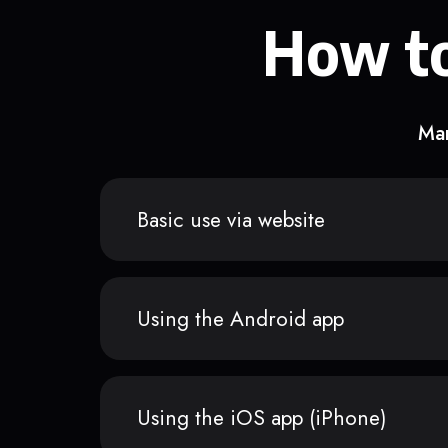
How to
Man
Basic use via website
Using the Android app
Using the iOS app (iPhone)