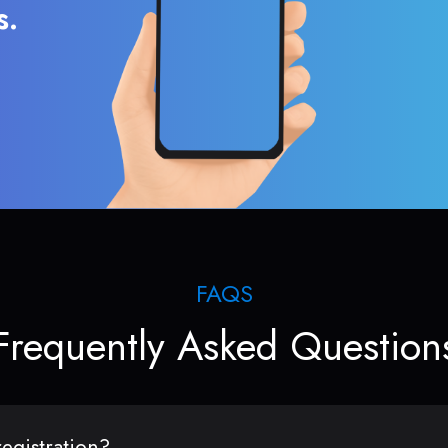
s.
FAQS
Frequently Asked Question
egistration?