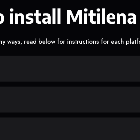
 install Mitilena
y ways, read below for instructions for each plat