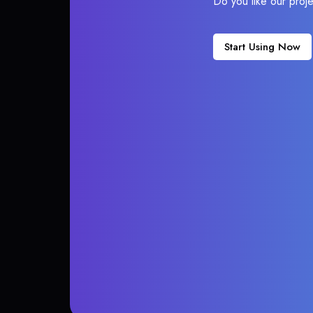
Do you like our proj
Start Using Now