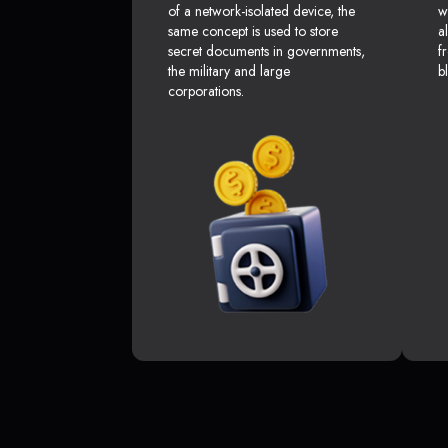
of a network-isolated device, the
w
same concept is used to store
a
secret documents in governments,
f
the military and large
b
corporations.