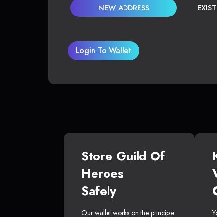
NEW ADDRESS
EXIS
Login To Wallet
Store Guild Of
Heroes
Safely
Our wallet works on the principle
Y