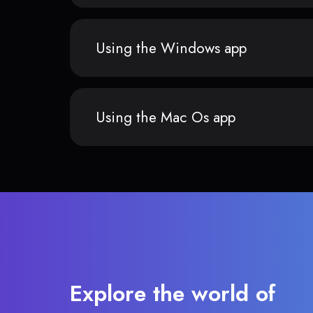
Using the Windows app
Using the Mac Os app
Explore the world of