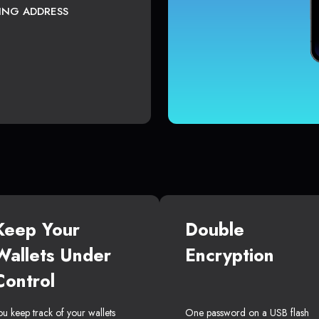
TING ADDRESS
Keep Your
Double
Wallets Under
Encryption
Control
ou keep track of your wallets
One password on a USB flash