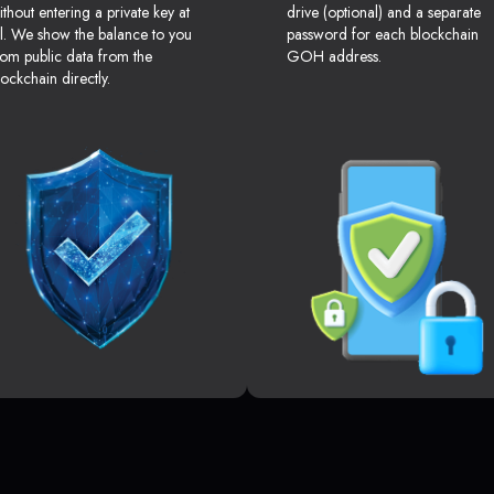
ithout entering a private key at
drive (optional) and a separate
ll. We show the balance to you
password for each blockchain
rom public data from the
GOH address.
lockchain directly.