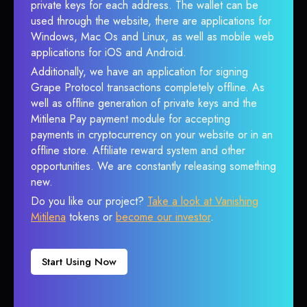
private keys for each address. The wallet can be
used through the website, there are applications for
Windows, Mac Os and Linux, as well as mobile web
applications for iOS and Android.
Additionally, we have an application for signing
Grape Protocol transactions completely offline. As
well as offline generation of private keys and the
Mitilena Pay payment module for accepting
payments in cryptocurrency on your website or in an
offline store. Affiliate reward system and other
opportunities. We are constantly releasing something
new.
Do you like our project?
Take a look at Vanishing
Mitilena
tokens or
become our investor
.
Start Using Now