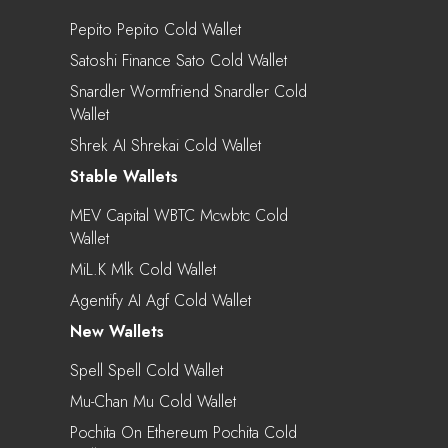
Pepito Pepito Cold Wallet
Satoshi Finance Sato Cold Wallet
Snardler Wormfriend Snardler Cold
Wallet
Shrek AI Shrekai Cold Wallet
Stable Wallets
MEV Capital WBTC Mcwbtc Cold
Wallet
MiL.k Mlk Cold Wallet
Agentify AI Agf Cold Wallet
New Wallets
Spell Spell Cold Wallet
Mu-Chan Mu Cold Wallet
Pochita On Ethereum Pochita Cold