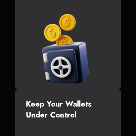
Keep Your Wallets
Under Control