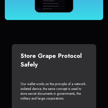
Store Grape Protocol
Safely
Our wallet works on the principle of a network-
isolated device, the same concept is used to
store secret documents in governments, the
military and large corporations.