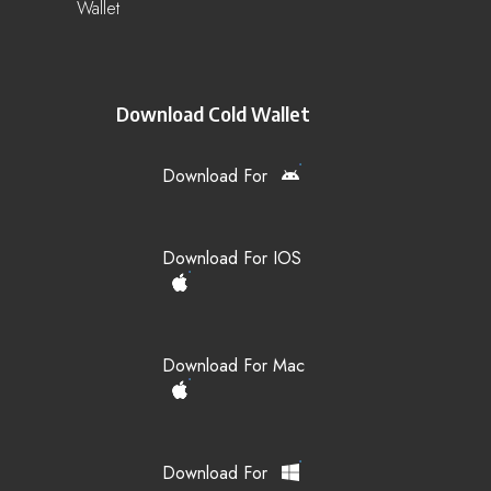
Wallet
Download Cold Wallet
Download For
Download For IOS
Download For Mac
Download For