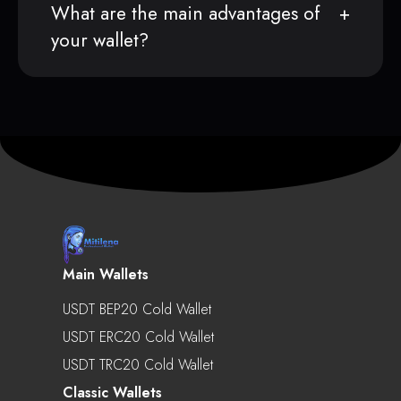
What are the main advantages of
your wallet?
Main Wallets
USDT BEP20 Cold Wallet
USDT ERC20 Cold Wallet
USDT TRC20 Cold Wallet
Classic Wallets