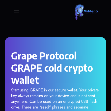
Grape Protocol
GRAPE cold crypto
wallet
Start using GRAPE in our secure wallet. Your private
key always remains on your device and is not sent
anywhere. Can be used on an encrypted USB flash
drive. There are "seed" phrases and separate