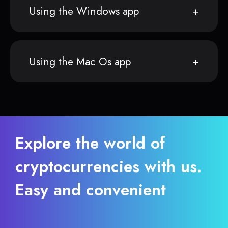
Using the Windows app
Using the Mac Os app
Explore the world of
cryptocurrencies with us.
Easy and convenient