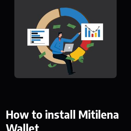
How to install Mitilena
Wallet