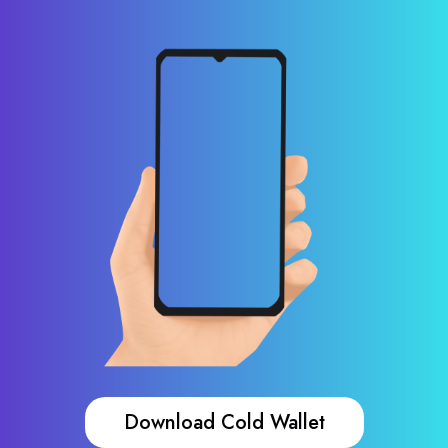
Download Cold Wallet