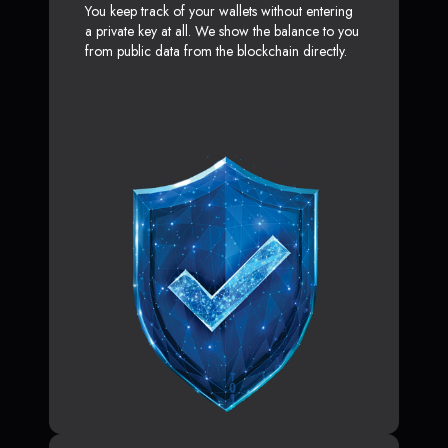
You keep track of your wallets without entering
a private key at all. We show the balance to you
from public data from the blockchain directly.