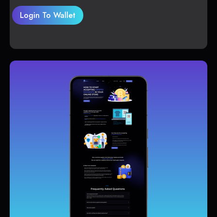
Login To Wallet