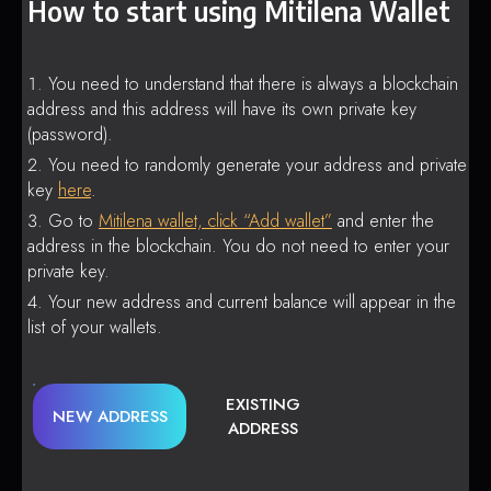
How to start using Mitilena Wallet
You need to understand that there is always a blockchain
address and this address will have its own private key
(password).
You need to randomly generate your address and private
key
here
.
Go to
Mitilena wallet, click “Add wallet”
and enter the
address in the blockchain. You do not need to enter your
private key.
Your new address and current balance will appear in the
list of your wallets.
EXISTING
NEW ADDRESS
ADDRESS