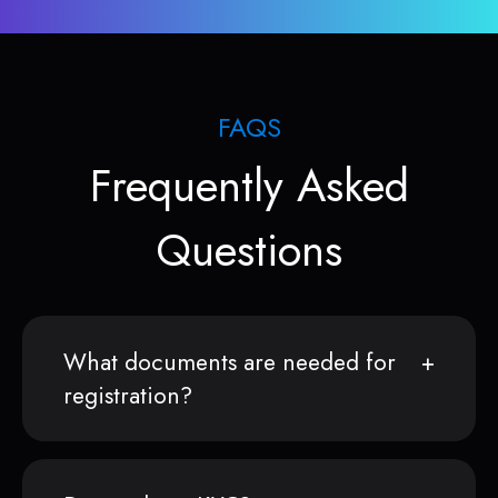
FAQS
Frequently Asked
Questions
What documents are needed for
registration?