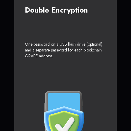
Double Encryption
One password on a USB flash drive (optional)
and a separate password for each blockchain
GRAPE address.