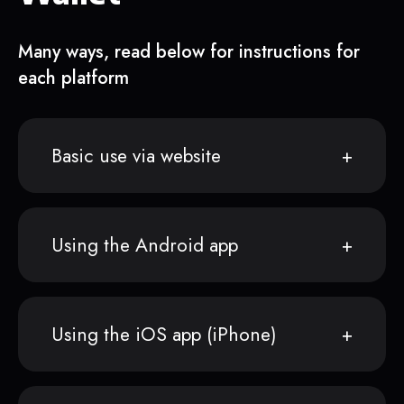
Many ways, read below for instructions for
each platform
Basic use via website
Using the Android app
Using the iOS app (iPhone)