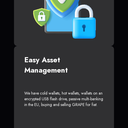
Easy Asset
Management
We have cold wallets, hot wallets, wallets on an
encrypted USB flash drive, passive multi-banking
in the EU, buying and selling GRAPE for fiat.