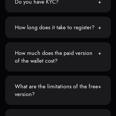
Do you have KYC?
How long does it take to register?
How much does the paid version
of the wallet cost?
What are the limitations of the free
version?