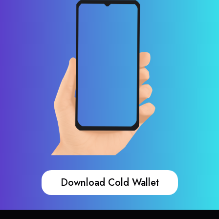
Download Cold Wallet