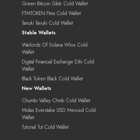
Green Bitcoin Gbtc Cold Wallet
FTMTOKEN Ftmx Cold Wallet
Tanuki Tanuki Cold Wallet
Stable Wallets
Warlords Of Solana Wlos Cold
Wallet
Digital Financial Exchange Difx Cold
Wallet
Black Token Black Cold Wallet
New Wallets
Chumbi Valley Chmb Cold Wallet
Midas Everstake USD Mevusd Cold
Wallet
Tutorial Tut Cold Wallet