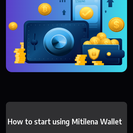
How to start using Mitilena Wallet