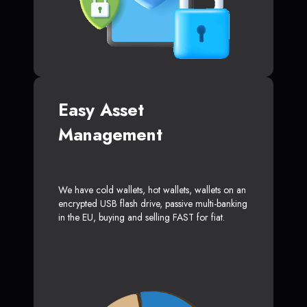
Easy Asset
Management
We have cold wallets, hot wallets, wallets on an
encrypted USB flash drive, passive multi-banking
in the EU, buying and selling FAST for fiat.