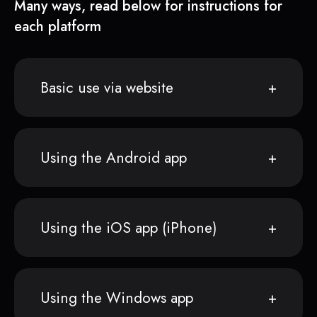
Many ways, read below for instructions for
each platform
Basic use via website
Using the Android app
Using the iOS app (iPhone)
Using the Windows app