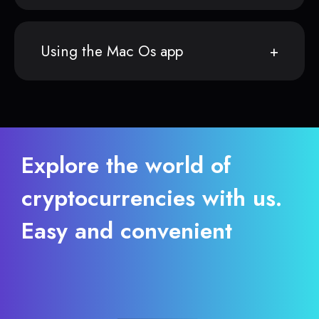
Using the Mac Os app
Explore the world of
cryptocurrencies with us.
Easy and convenient