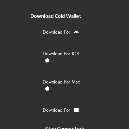
Download Cold Wallet
Download For
Download For IOS
Download For Mac
Download For
Stay Connected: