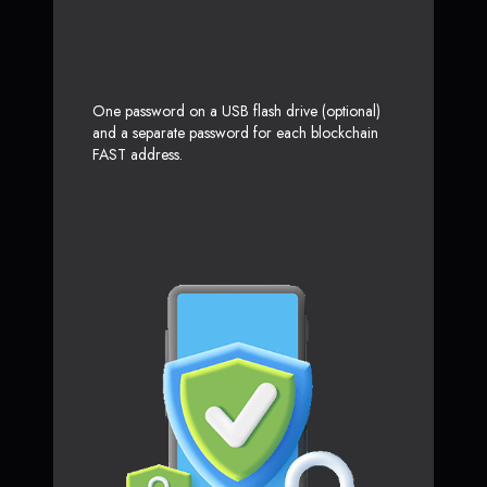
One password on a USB flash drive (optional)
and a separate password for each blockchain
FAST address.