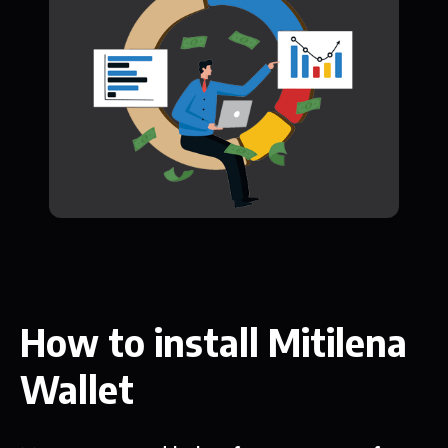
How to install Mitilena
Wallet