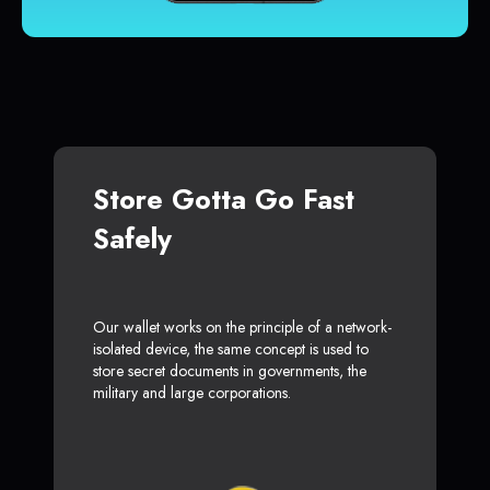
Store Gotta Go Fast
Safely
Our wallet works on the principle of a network-
isolated device, the same concept is used to
store secret documents in governments, the
military and large corporations.