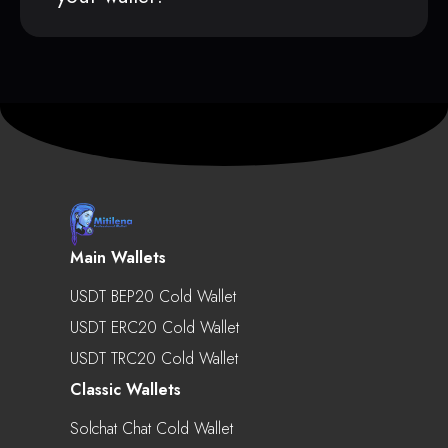
Main Wallets
USDT BEP20 Cold Wallet
USDT ERC20 Cold Wallet
USDT TRC20 Cold Wallet
Classic Wallets
Solchat Chat Cold Wallet