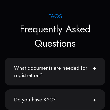
FAQS
Frequently Asked
Questions
What documents are needed for
registration?
Do you have KYC?