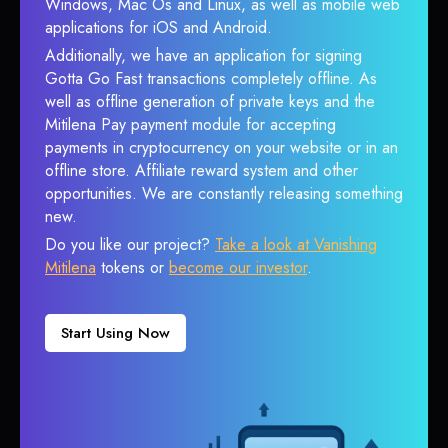
Windows, Mac Os and Linux, as well as mobile web
applications for iOS and Android.
Additionally, we have an application for signing
Gotta Go Fast transactions completely offline. As
well as offline generation of private keys and the
Mitilena Pay payment module for accepting
payments in cryptocurrency on your website or in an
offline store. Affiliate reward system and other
opportunities. We are constantly releasing something
new.
Do you like our project?
Take a look at Vanishing
Mitilena
tokens or
become our investor
.
Start Using Now