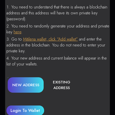
You need to understand that there is always a blockchain
address and this address will have its own private key
(password).
You need to randomly generate your address and private
key
here
.
Go to
Mitilena wallet, click “Add wallet”
and enter the
address in the blockchain. You do not need to enter your
private key.
Your new address and current balance will appear in the
list of your wallets.
EXISTING
NEW ADDRESS
ADDRESS
Login To Wallet