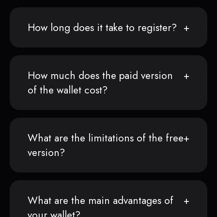
How long does it take to register?
How much does the paid version
of the wallet cost?
What are the limitations of the free
version?
What are the main advantages of
your wallet?