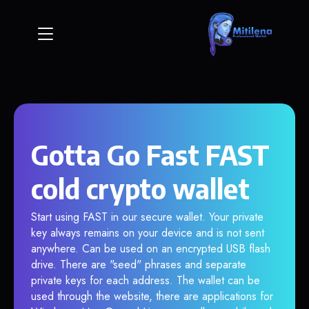
Gotta Go Fast FAST
cold crypto wallet
Start using FAST in our secure wallet. Your private
key always remains on your device and is not sent
anywhere. Can be used on an encrypted USB flash
drive. There are "seed" phrases and separate
private keys for each address. The wallet can be
used through the website, there are applications for