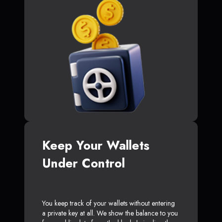
Keep Your Wallets
Under Control
You keep track of your wallets without entering
a private key at all. We show the balance to you