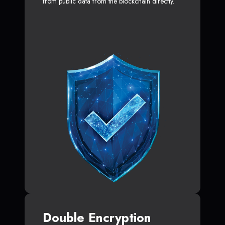
from public data from the blockchain directly.
Double Encryption