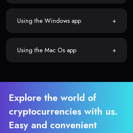
Using the Windows app
Using the Mac Os app
Explore the world of
cryptocurrencies with us.
Easy and convenient