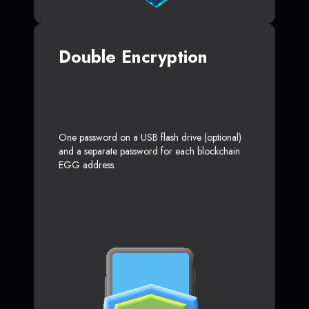
Double Encryption
One password on a USB flash drive (optional)
and a separate password for each blockchain
EGG address.