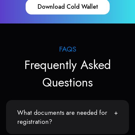
Download Cold Wallet
FAQS
Frequently Asked
Questions
What documents are needed for
registration?