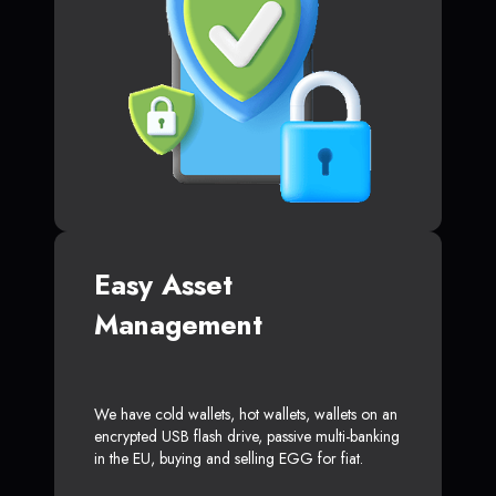
Easy Asset
Management
We have cold wallets, hot wallets, wallets on an
encrypted USB flash drive, passive multi-banking
in the EU, buying and selling EGG for fiat.