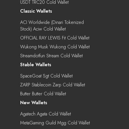
USDT TRC20 Cold Wallet
Classic Wallets
ACI Worldwide (Dinari Tokenized
Stock) Aciw Cold Wallet
OFFICIAL RAY LEWIS Fit Cold Wallet
Wukong Musk Wukong Cold Wallet
Streamdotfun Stream Cold Wallet
Stable Wallets
SpaceGoat Sgt Cold Wallet
ZARP Stablecoin Zarp Cold Wallet
Butter Butter Cold Wallet
New Wallets
Agatech Agata Cold Wallet
MetaGaming Guild Mgg Cold Wallet