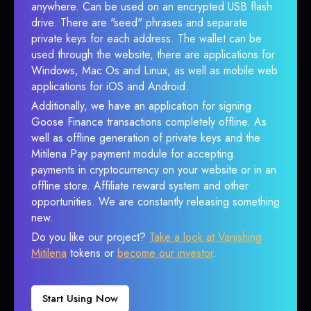
anywhere. Can be used on an encrypted USB flash
drive. There are "seed" phrases and separate
private keys for each address. The wallet can be
used through the website, there are applications for
Windows, Mac Os and Linux, as well as mobile web
applications for iOS and Android.
Additionally, we have an application for signing
Goose Finance transactions completely offline. As
well as offline generation of private keys and the
Mitilena Pay payment module for accepting
payments in cryptocurrency on your website or in an
offline store. Affiliate reward system and other
opportunities. We are constantly releasing something
new.
Do you like our project?
Take a look at Vanishing
Mitilena
tokens or
become our investor
.
Start Using Now