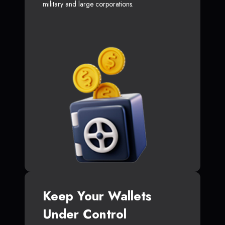
military and large corporations.
Keep Your Wallets
Under Control