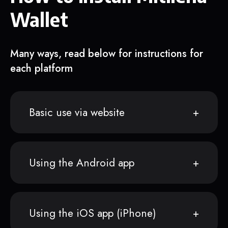
Wallet
Many ways, read below for instructions for
each platform
Basic use via website
Using the Android app
Using the iOS app (iPhone)