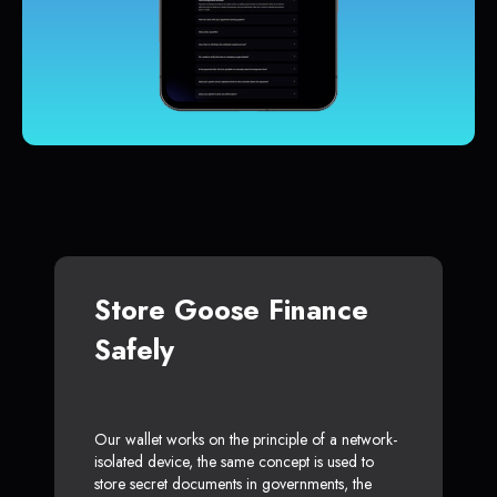
Store Goose Finance
Safely
Our wallet works on the principle of a network-
isolated device, the same concept is used to
store secret documents in governments, the