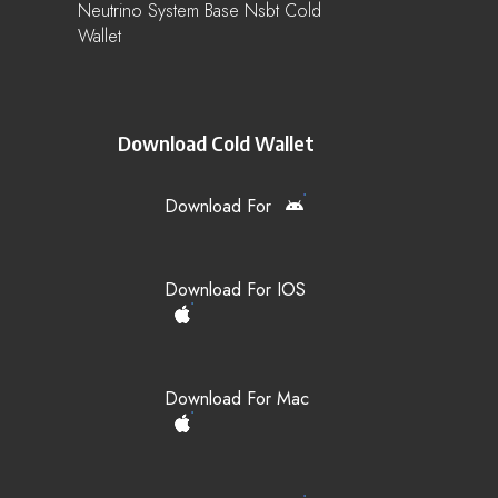
Neutrino System Base Nsbt Cold
Wallet
Download Cold Wallet
Download For
Download For IOS
Download For Mac