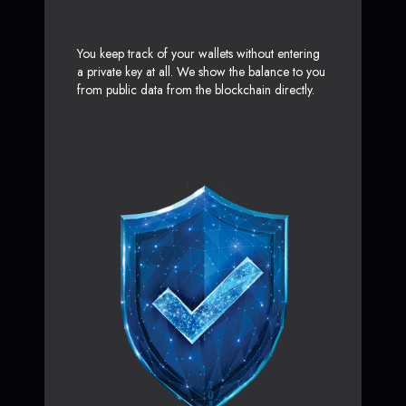
You keep track of your wallets without entering
a private key at all. We show the balance to you
from public data from the blockchain directly.