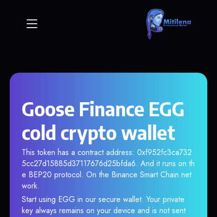
Goose Finance EGG
cold crypto wallet
This token has a contract address: 0xf952fc3ca732
5cc27d15885d37117676d25bfda6. And it runs on th
e BEP20 protocol. On the Binance Smart Chain net
work.
Start using EGG in our secure wallet. Your private
key always remains on your device and is not sent