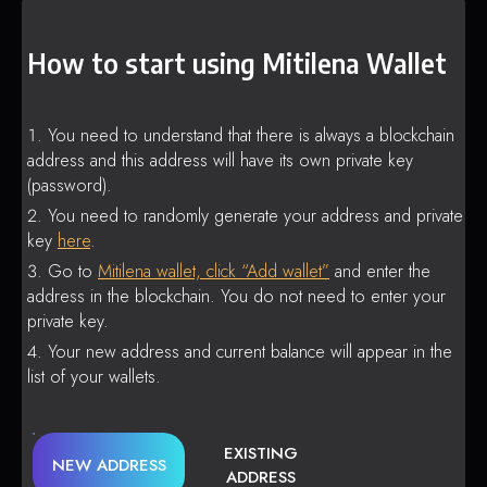
How to start using Mitilena Wallet
You need to understand that there is always a blockchain
address and this address will have its own private key
(password).
You need to randomly generate your address and private
key
here
.
Go to
Mitilena wallet, click “Add wallet”
and enter the
address in the blockchain. You do not need to enter your
private key.
Your new address and current balance will appear in the
list of your wallets.
EXISTING
NEW ADDRESS
ADDRESS