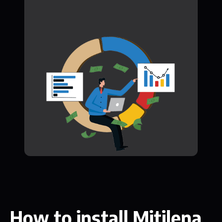
How to install Mitilena