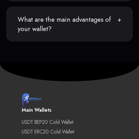
What are the main advantages of
your wallet?
Main Wallets
USDT BEP20 Cold Wallet
USDT ERC20 Cold Wallet