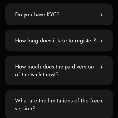
Do you have KYC?
How long does it take to register?
How much does the paid version
of the wallet cost?
What are the limitations of the free
version?