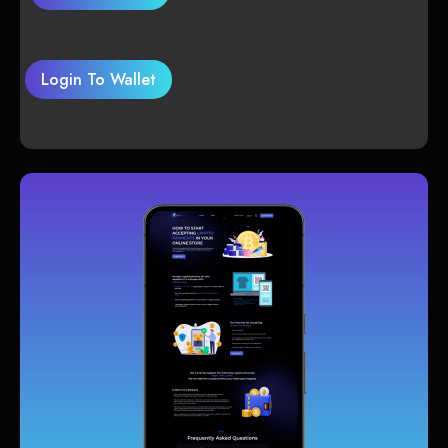
Login To Wallet