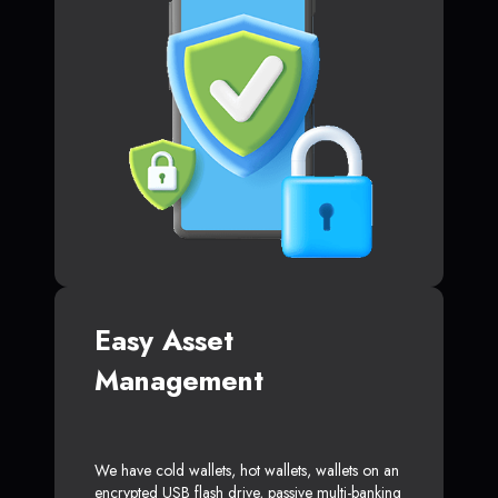
Easy Asset
Management
We have cold wallets, hot wallets, wallets on an
encrypted USB flash drive, passive multi-banking