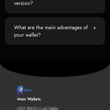
version?
What are the main advantages of
your wallet?
Main Wallets
USDT BEP20 Cold Wallet