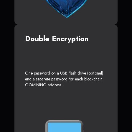
Double Encryption
One password on a USB flash drive (optional)
and a separate password for each blockchain
GOMINING address.