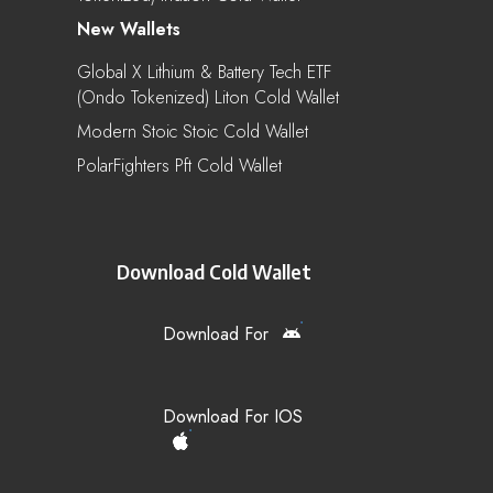
New Wallets
Global X Lithium & Battery Tech ETF
(Ondo Tokenized) Liton Cold Wallet
Modern Stoic Stoic Cold Wallet
PolarFighters Pft Cold Wallet
Download Cold Wallet
Download For
Download For IOS