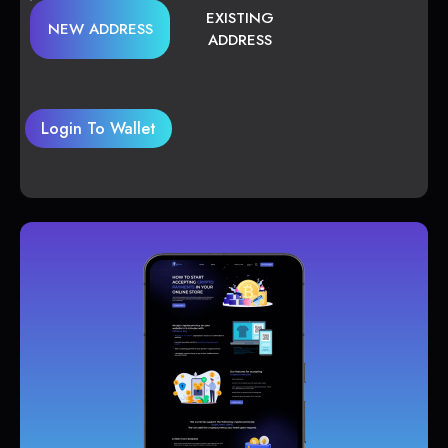
EXISTING
NEW ADDRESS
ADDRESS
Login To Wallet