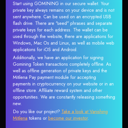
Start using GOMINING in our secure wallet. Your
private key always remains on your device and is not
sent anywhere. Can be used on an encrypted USB
flash drive. There are "seed" phrases and separate
private keys for each address. The wallet can be
used through the website, there are applications for
Windows, Mac Os and Linux, as well as mobile web
applications for iOS and Android.
Additionally, we have an application for signing
Gomining Token transactions completely offline. As
well as offline generation of private keys and the
Mitilena Pay payment module for accepting
payments in cryptocurrency on your website or in an
offline store. Affiliate reward system and other
opportunities. We are constantly releasing something
new.
Do you like our project?
Take a look at Vanishing
Mitilena
tokens or
become our investor
.