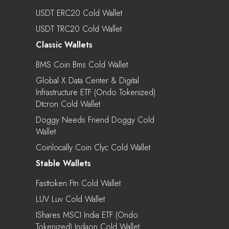
USDT ERC20 Cold Wallet
USDT TRC20 Cold Wallet
Classic Wallets
BMS Coin Bms Cold Wallet
Global X Data Center & Digital
Infrastructure ETF (Ondo Tokenized)
Dtcron Cold Wallet
Doggy Needs Friend Doggy Cold
Wallet
Coinlocally Coin Clyc Cold Wallet
Stable Wallets
Fasttoken Ftn Cold Wallet
LUV Luv Cold Wallet
IShares MSCI India ETF (Ondo
Tokenized) Indaon Cold Wallet