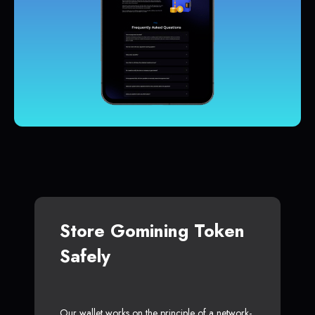
Store Gomining Token
Safely
Our wallet works on the principle of a network-