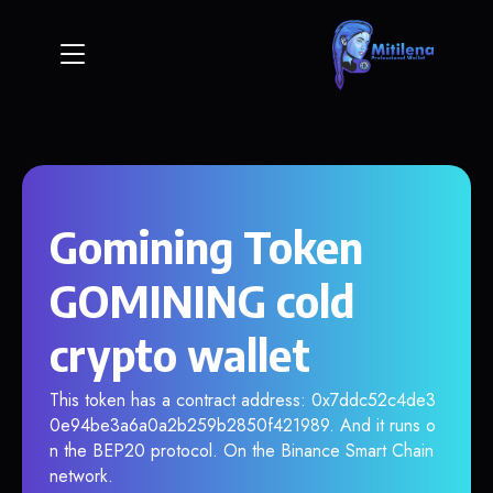
Gomining Token
GOMINING cold
crypto wallet
This token has a contract address: 0x7ddc52c4de3
0e94be3a6a0a2b259b2850f421989. And it runs o
n the BEP20 protocol. On the Binance Smart Chain
network.