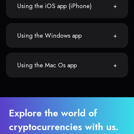
Using the iOS app (iPhone)
Using the Windows app
Using the Mac Os app
Explore the world of
cryptocurrencies with us.