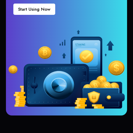
Start Using Now