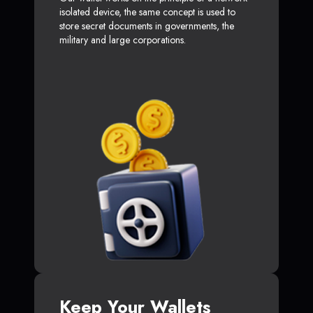
isolated device, the same concept is used to
store secret documents in governments, the
military and large corporations.
Keep Your Wallets