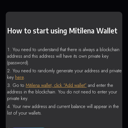
How to start using Mitilena Wallet
You need to understand that there is always a blockchain
address and this address will have its own private key
(password).
You need to randomly generate your address and private
key
here
.
Go to
Mitilena wallet, click “Add wallet”
and enter the
address in the blockchain. You do not need to enter your
private key.
Your new address and current balance will appear in the
list of your wallets.