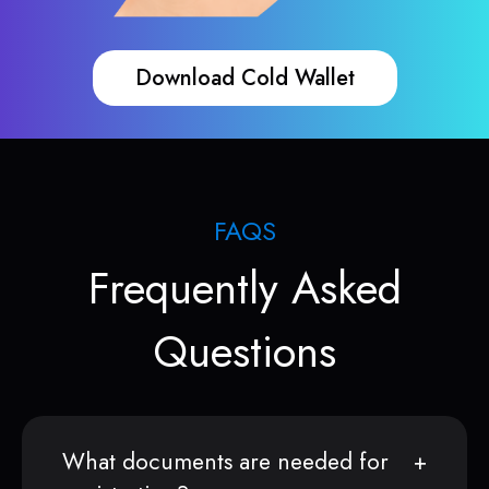
Download Cold Wallet
FAQS
Frequently Asked
Questions
What documents are needed for