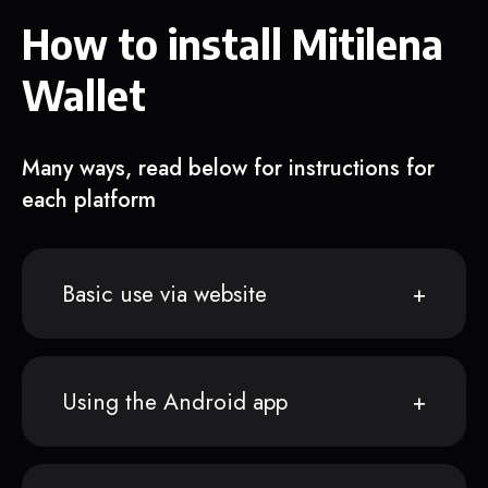
How to install Mitilena
Wallet
Many ways, read below for instructions for
each platform
Basic use via website
Using the Android app