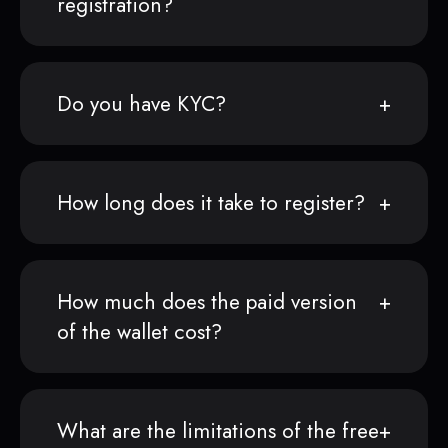
registration?
Do you have KYC?
How long does it take to register?
How much does the paid version
of the wallet cost?
What are the limitations of the free