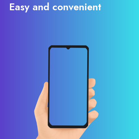
Easy and convenient