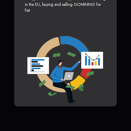
in the EU, buying and selling GOMINING for
fiat.