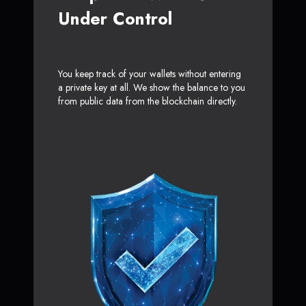
Under Control
You keep track of your wallets without entering
a private key at all. We show the balance to you
from public data from the blockchain directly.