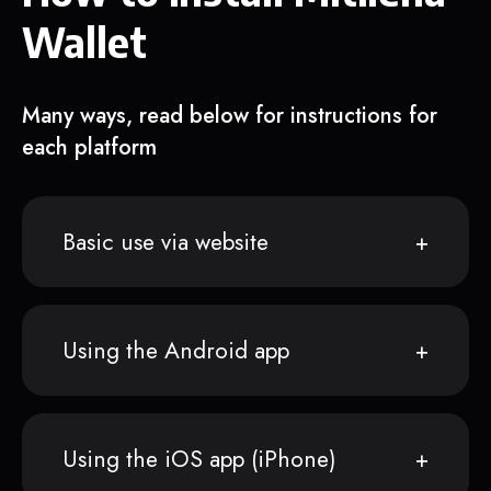
Wallet
Many ways, read below for instructions for
each platform
Basic use via website
Using the Android app
Using the iOS app (iPhone)