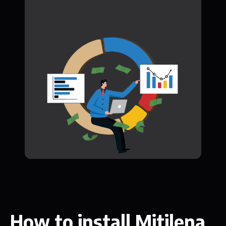
How to install Mitilena