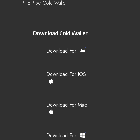
PIPE Pipe Cold Wallet
Download Cold Wallet
Download For
Download For IOS
Download For Mac
Download For