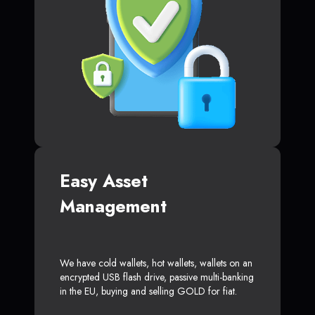
Easy Asset
Management
We have cold wallets, hot wallets, wallets on an
encrypted USB flash drive, passive multi-banking
in the EU, buying and selling GOLD for fiat.