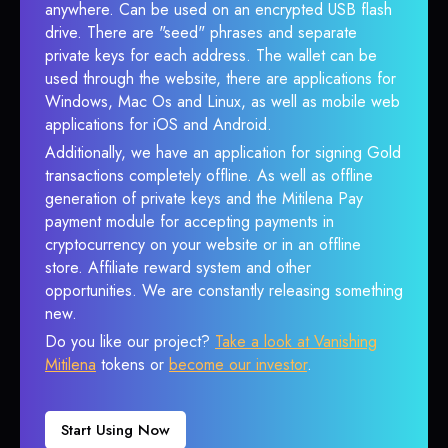
anywhere. Can be used on an encrypted USB flash
drive. There are "seed" phrases and separate
private keys for each address. The wallet can be
used through the website, there are applications for
Windows, Mac Os and Linux, as well as mobile web
applications for iOS and Android.
Additionally, we have an application for signing Gold
transactions completely offline. As well as offline
generation of private keys and the Mitilena Pay
payment module for accepting payments in
cryptocurrency on your website or in an offline
store. Affiliate reward system and other
opportunities. We are constantly releasing something
new.
Do you like our project?
Take a look at Vanishing
Mitilena
tokens or
become our investor
.
Start Using Now