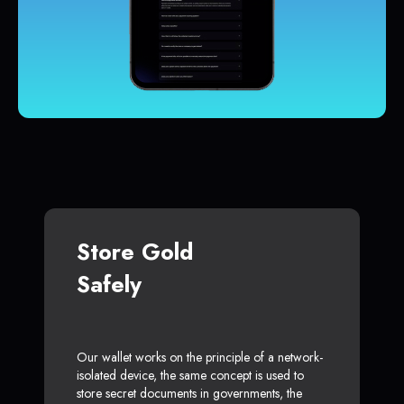
Store Gold
Safely
Our wallet works on the principle of a network-
isolated device, the same concept is used to
store secret documents in governments, the