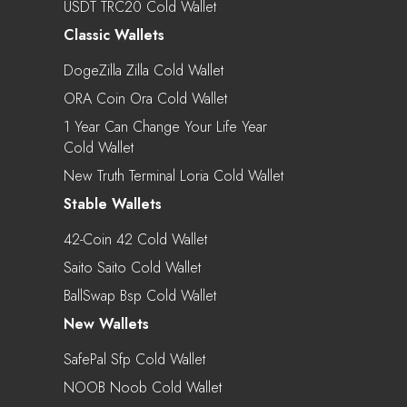
USDT TRC20 Cold Wallet
Classic Wallets
DogeZilla Zilla Cold Wallet
ORA Coin Ora Cold Wallet
1 Year Can Change Your Life Year
Cold Wallet
New Truth Terminal Loria Cold Wallet
Stable Wallets
42-Coin 42 Cold Wallet
Saito Saito Cold Wallet
BallSwap Bsp Cold Wallet
New Wallets
SafePal Sfp Cold Wallet
NOOB Noob Cold Wallet