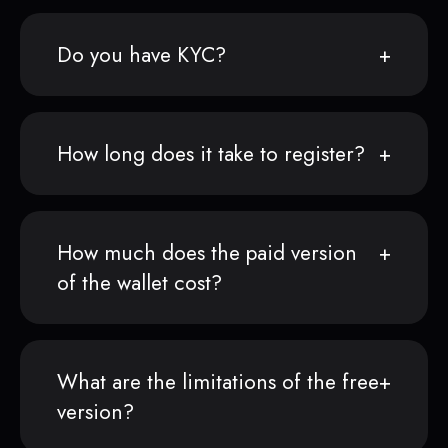
Do you have KYC?
How long does it take to register?
How much does the paid version
of the wallet cost?
What are the limitations of the free
version?