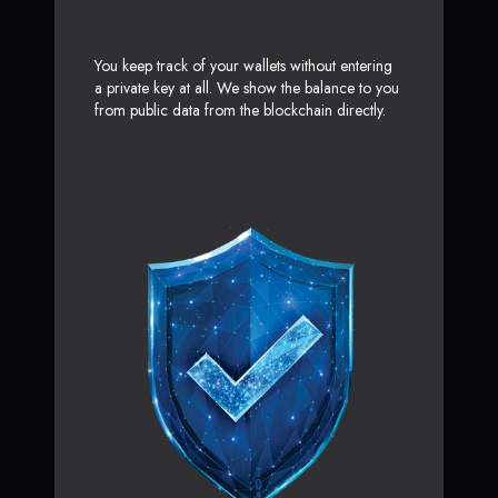
You keep track of your wallets without entering
a private key at all. We show the balance to you
from public data from the blockchain directly.