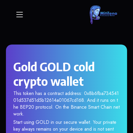
Gold GOLD cold
crypto wallet
This token has a contract address: 0x8b6fba734541
01d537d51d5b12614a01067cd168. And it runs on t
he BEP20 protocol. On the Binance Smart Chain net
work.
Start using GOLD in our secure wallet. Your private
key always remains on your device and is not sent