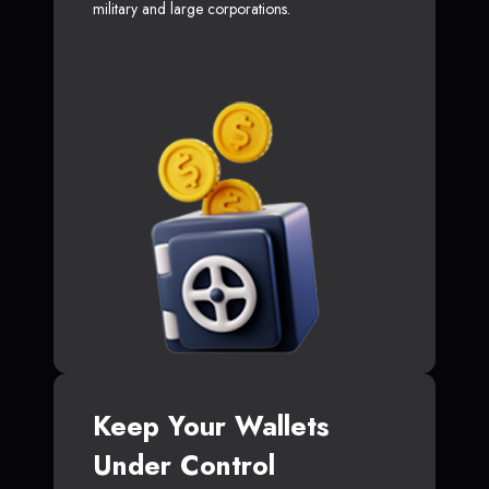
military and large corporations.
Keep Your Wallets
Under Control