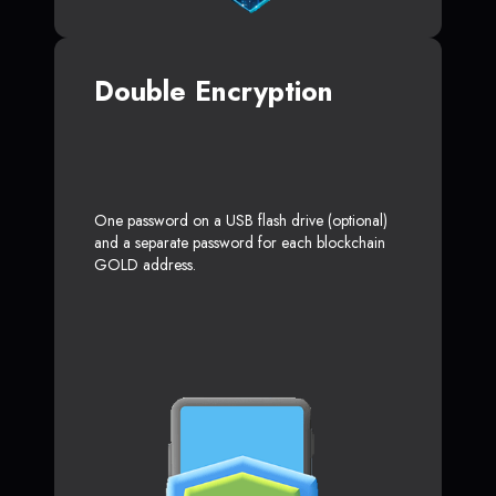
Double Encryption
One password on a USB flash drive (optional)
and a separate password for each blockchain
GOLD address.