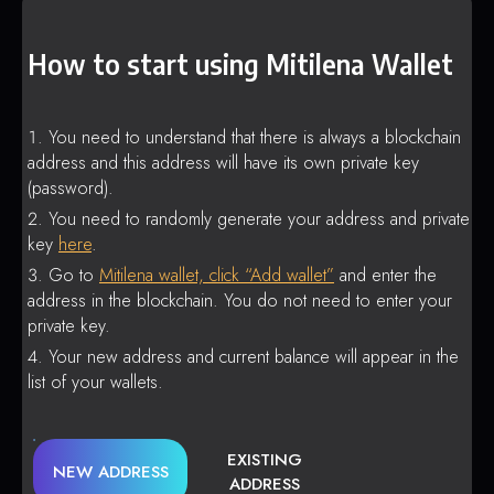
How to start using Mitilena Wallet
You need to understand that there is always a blockchain
address and this address will have its own private key
(password).
You need to randomly generate your address and private
key
here
.
Go to
Mitilena wallet, click “Add wallet”
and enter the
address in the blockchain. You do not need to enter your
private key.
Your new address and current balance will appear in the
list of your wallets.
EXISTING
NEW ADDRESS
ADDRESS