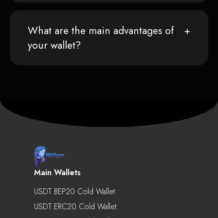
What are the main advantages of
your wallet?
Main Wallets
USDT BEP20 Cold Wallet
USDT ERC20 Cold Wallet