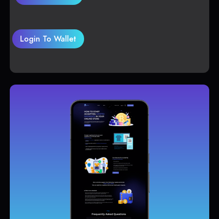
Login To Wallet