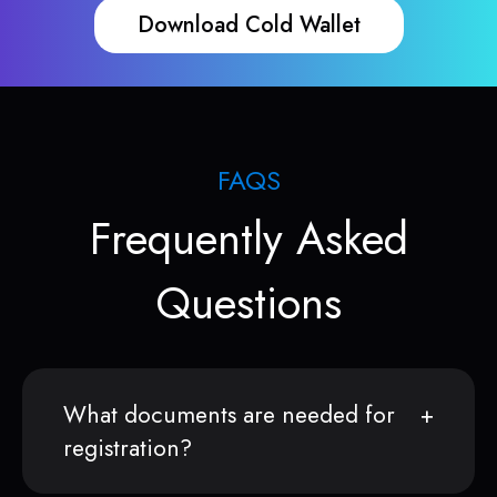
Download Cold Wallet
FAQS
Frequently Asked
Questions
What documents are needed for
registration?