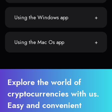
Using the Windows app
Using the Mac Os app
Explore the world of
cryptocurrencies with us.
Easy and convenient