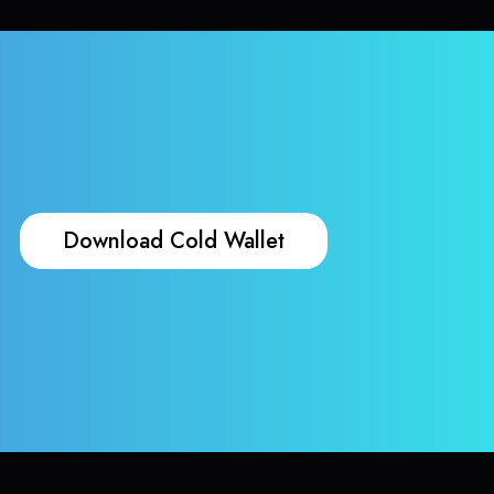
Download Cold Wallet