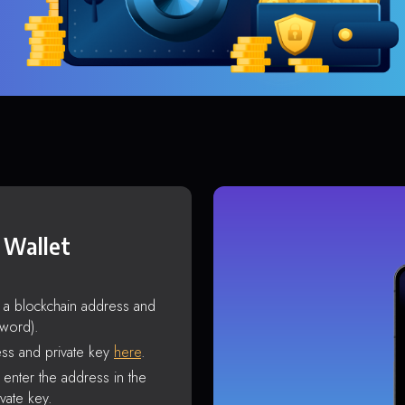
 Wallet
s a blockchain address and
sword).
ss and private key
here
.
enter the address in the
vate key.