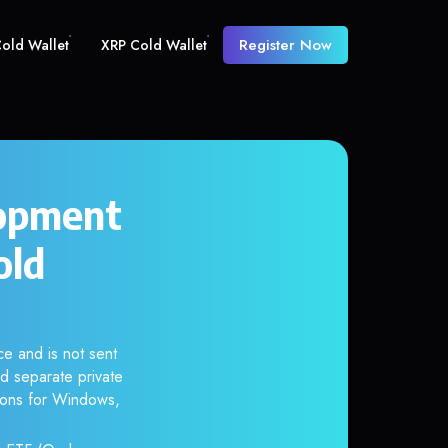
Register Now
old Wallet
XRP Cold Wallet
lopment
old
e and is not sent
d separate private
tions for Windows,