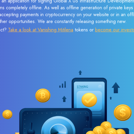
e an application for signing Global X US Infrastructure Developme
ns completely offline. As well as offline generation of private keys
cepting payments in cryptocurrency on your website or in an offlin
her opportunities. We are constantly releasing something new.
ect?
Take a look at Vanishing Mitilena
tokens or
become our invest