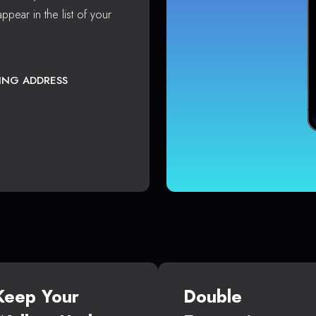
ppear in the list of your
TING ADDRESS
Keep Your
Double