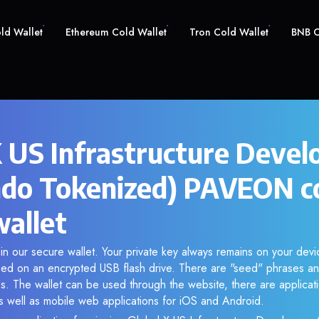
old Wallet
Ethereum Cold Wallet
Tron Cold Wallet
BNB C
X US Infrastructure Deve
do Tokenized) PAVEON c
wallet
n our secure wallet. Your private key always remains on your devic
d on an encrypted USB flash drive. There are "seed" phrases an
s. The wallet can be used through the website, there are applica
 well as mobile web applications for iOS and Android.