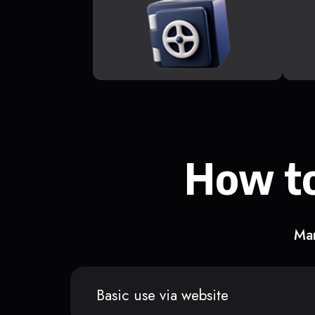
How to
Man
Basic use via website