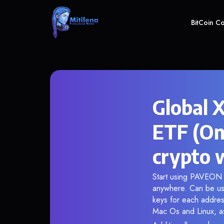
BitCoin C
Global 
ETF (On
crypto 
Start using PAVEON i
anywhere. Can be use
keys for each addres
Mac Os and Linux, as