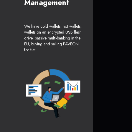
Management
We have cold wallets, hot wallets,
wallets on an encrypted USB flash
drive, passive multi-banking in the
EU, buying and selling PAVEON
for fiat.