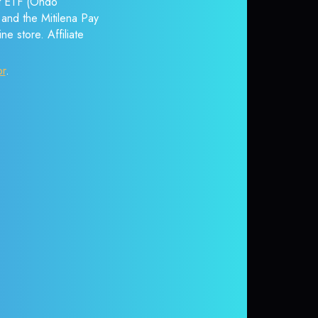
nt ETF (Ondo
 and the Mitilena Pay
e store. Affiliate
or
.