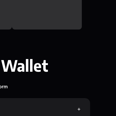
 Wallet
form