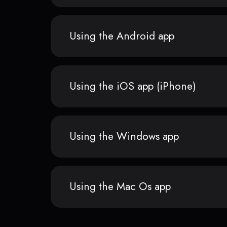
Using the Android app
Using the iOS app (iPhone)
Using the Windows app
Using the Mac Os app