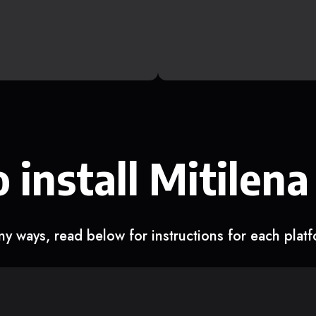
 install Mitilena
y ways, read below for instructions for each plat