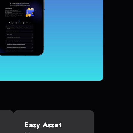
Easy Asset