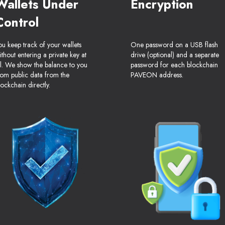
Wallets Under
Encryption
Control
ou keep track of your wallets
One password on a USB flash
ithout entering a private key at
drive (optional) and a separate
ll. We show the balance to you
password for each blockchain
rom public data from the
PAVEON address.
lockchain directly.