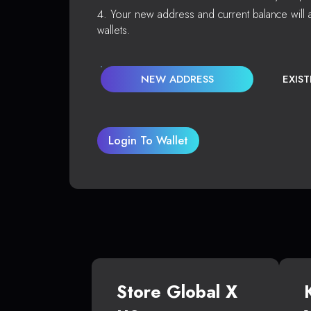
Your new address and current balance will a
wallets.
NEW ADDRESS
EXIS
Login To Wallet
Store Global X