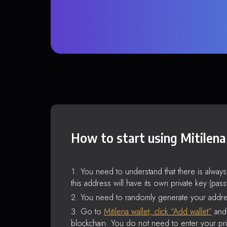
How to start using Mitilena
You need to understand that there is alway
this address will have its own private key (pas
You need to randomly generate your addre
Go to
Mitilena wallet, click “Add wallet”
and 
blockchain. You do not need to enter your pri