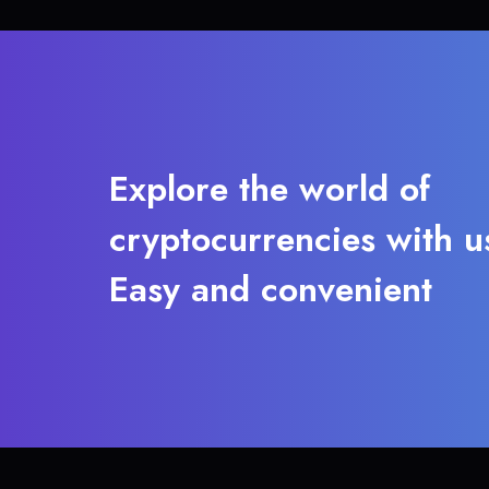
Explore the world of
cryptocurrencies with u
Easy and convenient