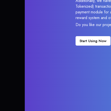
Additionally, we hav
Tokenized) transactio
payment module for ac
reward system and ot
Do you like our proj
Start Using Now