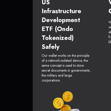
US
Infrastructure
Development
Y
ETF (Ondo
w
a
Tokenized)
f
b
Safely
Our wallet works on the principle
of a network-isolated device, the
same concept is used to store
secret documents in governments,
the military and large
corporations.