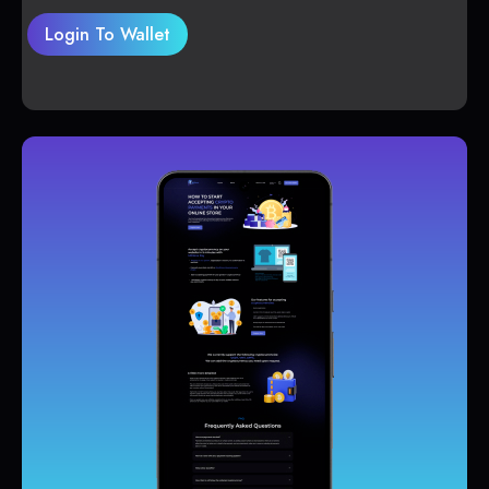
Login To Wallet