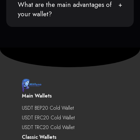
What are the main advantages of
your wallet?
Main Wallets
USDT BEP20 Cold Wallet
USDT ERC20 Cold Wallet
USDT TRC20 Cold Wallet
Classic Wallets