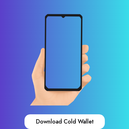
Download Cold Wallet