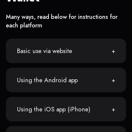
Many ways, read below for instructions for
each platform
Basic use via website
Using the Android app
Using the iOS app (iPhone)