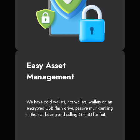
Easy Asset
Management
We have cold wallets, hot wallets, wallets on an
encrypted USB flash drive, passive multi-banking
in the EU, buying and selling GHIBLI for fiat.