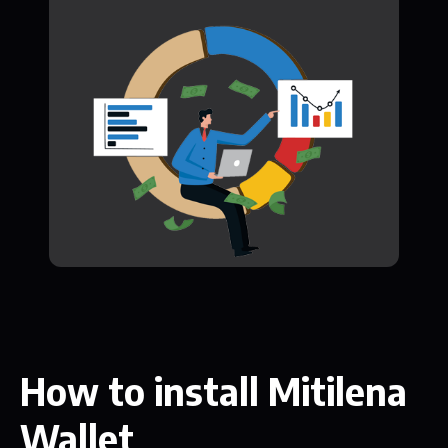
How to install Mitilena
Wallet