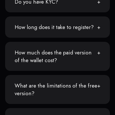
Do you have KYC?
How long does it take to register?
How much does the paid version
of the wallet cost?
What are the limitations of the free
version?