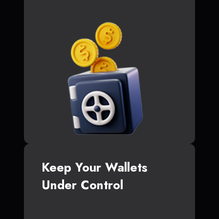
Keep Your Wallets
Under Control