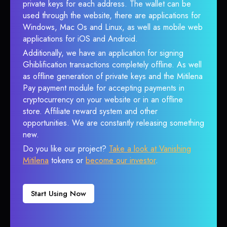
private keys for each address. The wallet can be
used through the website, there are applications for
Windows, Mac Os and Linux, as well as mobile web
applications for iOS and Android.
Additionally, we have an application for signing
Ghiblification transactions completely offline. As well
as offline generation of private keys and the Mitilena
Pay payment module for accepting payments in
cryptocurrency on your website or in an offline
store. Affiliate reward system and other
opportunities. We are constantly releasing something
new.
Do you like our project?
Take a look at Vanishing
Mitilena
tokens or
become our investor
.
Start Using Now