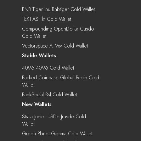
BNB Tiger Inu Bnbtiger Cold Wallet
TEKTIAS Tkt Cold Wallet
Compounding OpenDollar Cusdo
Cold Wallet
Vectorspace AI Vxv Cold Wallet
Stable Wallets
4096 4096 Cold Wallet
Backed Coinbase Global Bcoin Cold
Wallet
BankSocial Bsl Cold Wallet
New Wallets
Strata Junior USDe Jrusde Cold
Wallet
Green Planet Gamma Cold Wallet