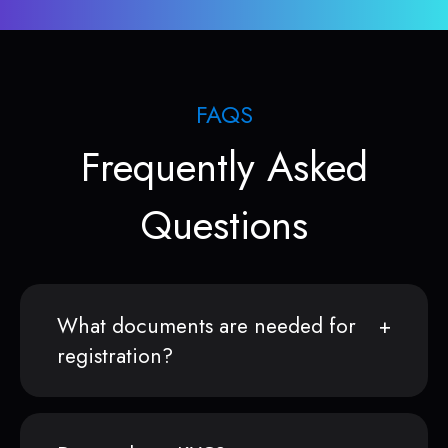
FAQS
Frequently Asked
Questions
What documents are needed for
registration?