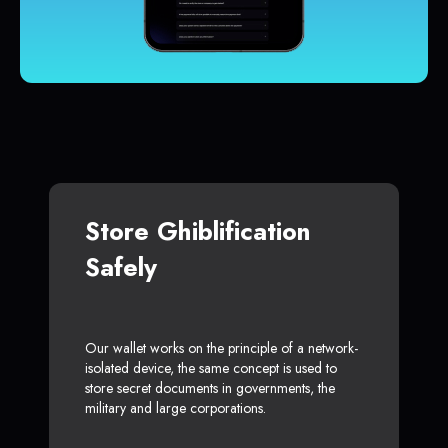
Store Ghiblification
Safely
Our wallet works on the principle of a network-
isolated device, the same concept is used to
store secret documents in governments, the
military and large corporations.