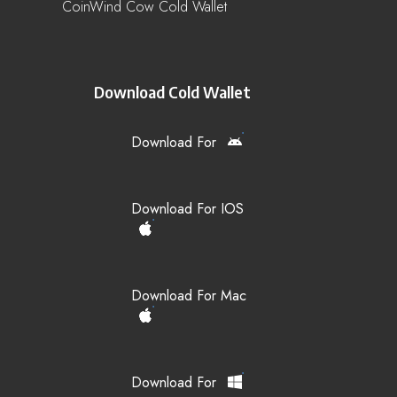
CoinWind Cow Cold Wallet
Download Cold Wallet
Download For
Download For IOS
Download For Mac
Download For