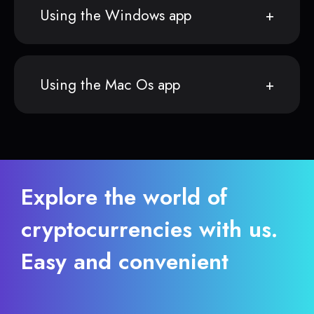
Using the Windows app
Using the Mac Os app
Explore the world of
cryptocurrencies with us.
Easy and convenient