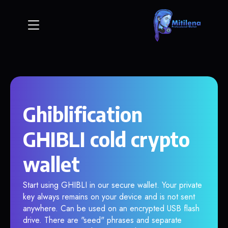
Ghiblification
GHIBLI cold crypto
wallet
Start using GHIBLI in our secure wallet. Your private
key always remains on your device and is not sent
anywhere. Can be used on an encrypted USB flash
drive. There are "seed" phrases and separate