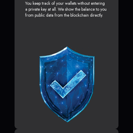
You keep track of your wallets without entering
a private key at all. We show the balance to you
from public data from the blockchain directly.