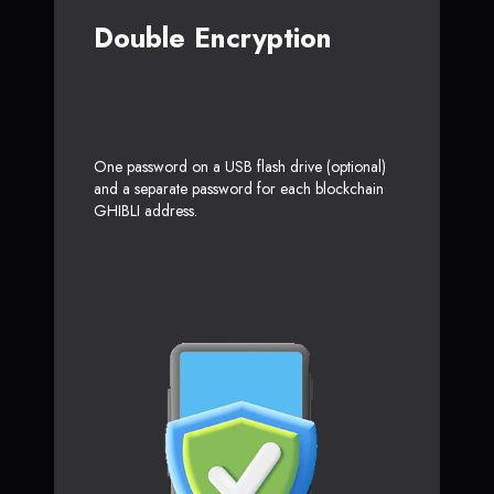
Double Encryption
One password on a USB flash drive (optional)
and a separate password for each blockchain
GHIBLI address.