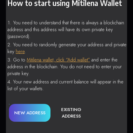
How to start using Mitilena Wallet
You need to understand that there is always a blockchain
address and this address will have its own private key
(password).
You need to randomly generate your address and private
key
here
.
Go to
Mitilena wallet, click “Add wallet”
and enter the
address in the blockchain. You do not need to enter your
private key.
Your new address and current balance will appear in the
list of your wallets.
EXISTING
NEW ADDRESS
ADDRESS