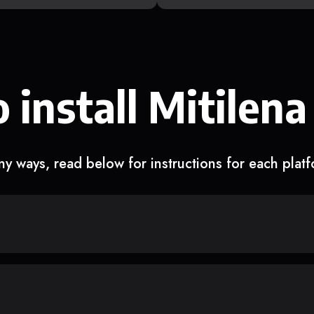
 install Mitilena
y ways, read below for instructions for each plat