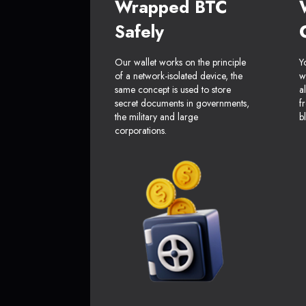
Wrapped BTC
Safely
Our wallet works on the principle
Y
of a network-isolated device, the
w
same concept is used to store
a
secret documents in governments,
f
the military and large
b
corporations.