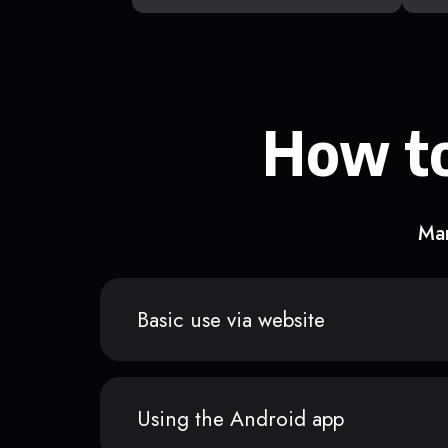
How to
Man
Basic use via website
Using the Android app