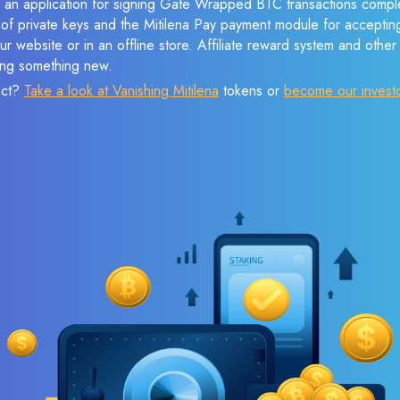
e an application for signing Gate Wrapped BTC transactions complet
n of private keys and the Mitilena Pay payment module for acceptin
r website or in an offline store. Affiliate reward system and othe
sing something new.
ect?
Take a look at Vanishing Mitilena
tokens or
become our invest