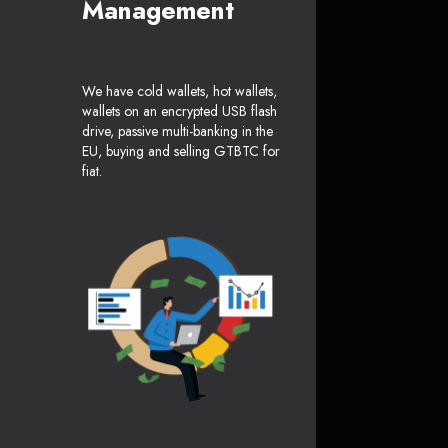
Management
We have cold wallets, hot wallets,
wallets on an encrypted USB flash
drive, passive multi-banking in the
EU, buying and selling GTBTC for
fiat.