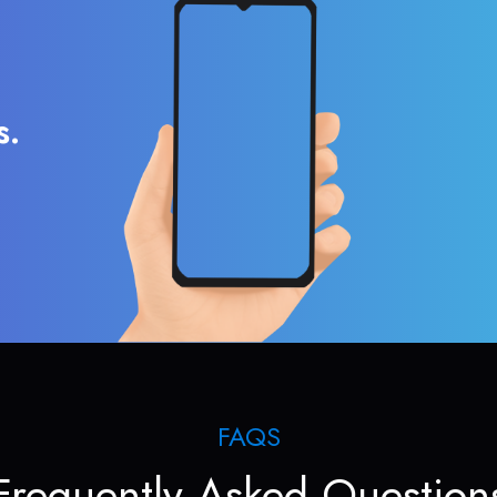
s.
FAQS
Frequently Asked Question