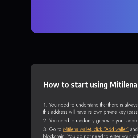
How to start using Mitilena
You need to understand that there is alway
this address will have its own private key (pas
You need to randomly generate your addre
Go to
Mitilena wallet, click “Add wallet”
and 
blockchain. You do not need to enter your pri