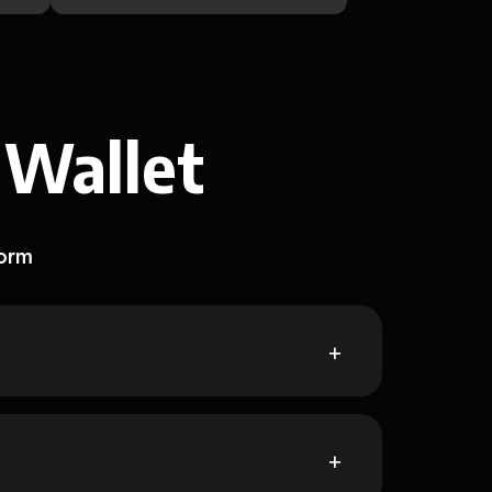
 Wallet
form