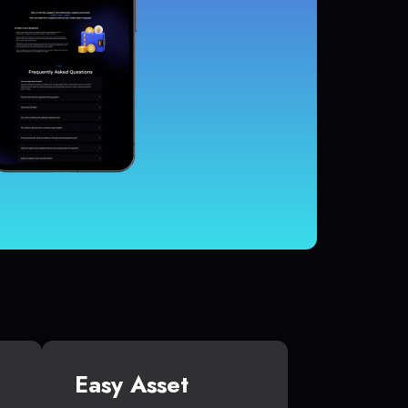
Easy Asset