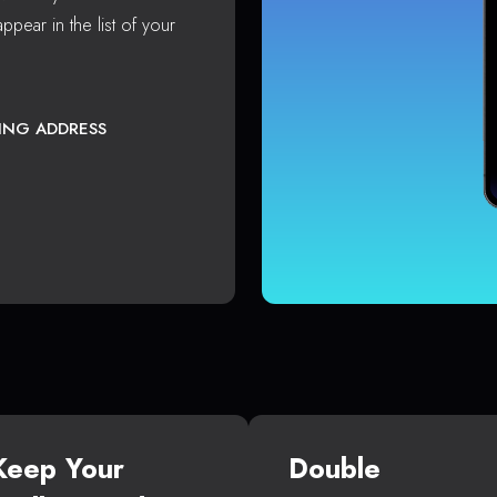
ppear in the list of your
TING ADDRESS
Keep Your
Double