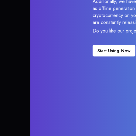
Additionally, we hav
as offline generatio
cryptocurrency on you
are constantly relea
Do you like our proj
Start Using Now