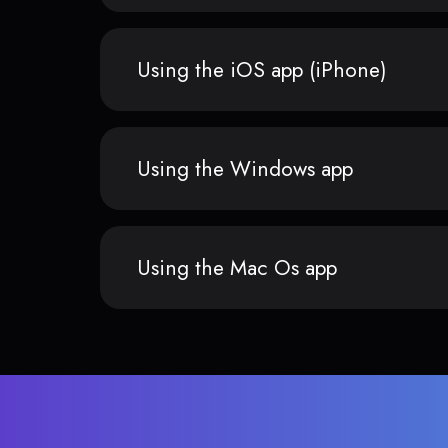
Using the iOS app (iPhone)
Using the Windows app
Using the Mac Os app