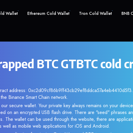
old Wallet
Ethereum Cold Wallet
Tron Cold Wallet
BNB C
apped BTC GTBTC cold c
ntract address: 0xc2d09cf86b9ff43cb29ef8ddca57a4eb4410d5f3. A
the Binance Smart Chain network.
our secure wallet. Your private key always remains on your device
d on an encrypted USB flash drive. There are "seed" phrases an
s. The wallet can be used through the website, there are applica
 well as mobile web applications for iOS and Android.