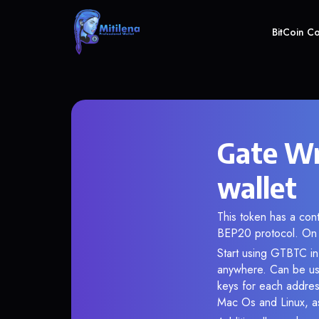
BitCoin C
Gate Wr
wallet
This token has a co
BEP20 protocol. On 
Start using GTBTC in 
anywhere. Can be use
keys for each addres
Mac Os and Linux, as