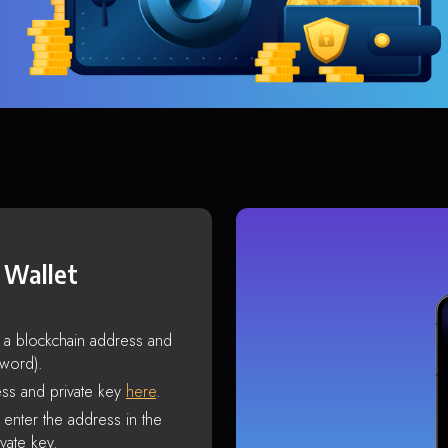
 Wallet
s a blockchain address and
sword).
ss and private key
here
.
enter the address in the
vate key.