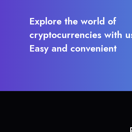
Explore the world of
cryptocurrencies with u
Easy and convenient