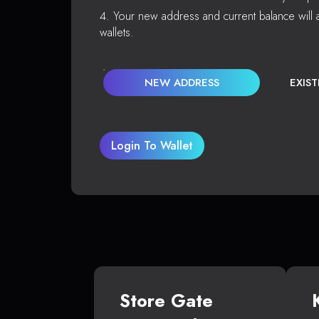
Your new address and current balance will a
wallets.
NEW ADDRESS
EXIS
Login To Wallet
Store Gate