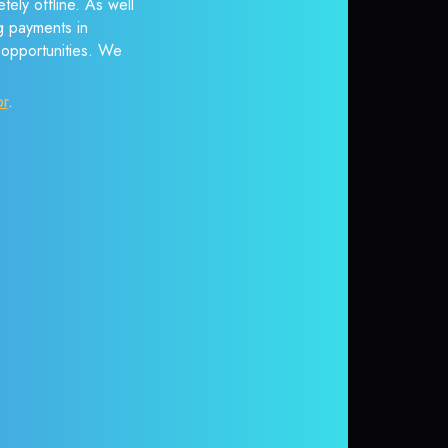
ely offline. As well
g payments in
r opportunities. We
or
.