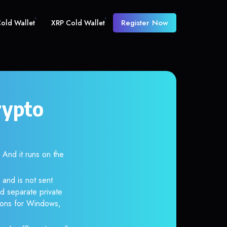
Register Now
old Wallet
XRP Cold Wallet
rypto
nd it runs on the
 and is not sent
d separate private
tions for Windows,