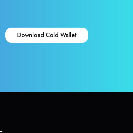
Download Cold Wallet
s