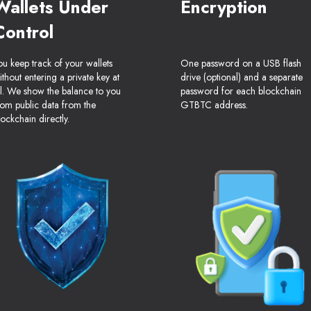
Wallets Under
Encryption
Control
ou keep track of your wallets
One password on a USB flash
ithout entering a private key at
drive (optional) and a separate
ll. We show the balance to you
password for each blockchain
rom public data from the
GTBTC address.
lockchain directly.