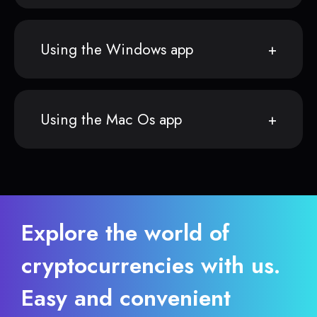
Using the Windows app
Using the Mac Os app
Explore the world of
cryptocurrencies with us.
Easy and convenient