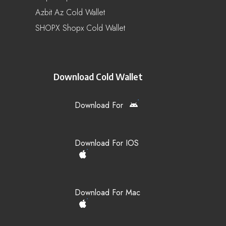
Azbit Az Cold Wallet
SHOPX Shopx Cold Wallet
Download Cold Wallet
Download For
Download For IOS
Download For Mac