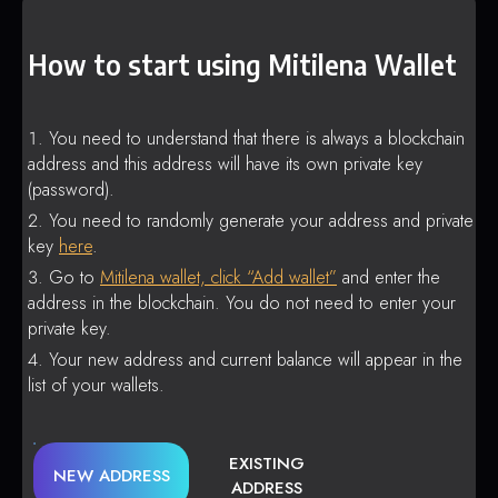
How to start using Mitilena Wallet
You need to understand that there is always a blockchain
address and this address will have its own private key
(password).
You need to randomly generate your address and private
key
here
.
Go to
Mitilena wallet, click “Add wallet”
and enter the
address in the blockchain. You do not need to enter your
private key.
Your new address and current balance will appear in the
list of your wallets.
EXISTING
NEW ADDRESS
ADDRESS