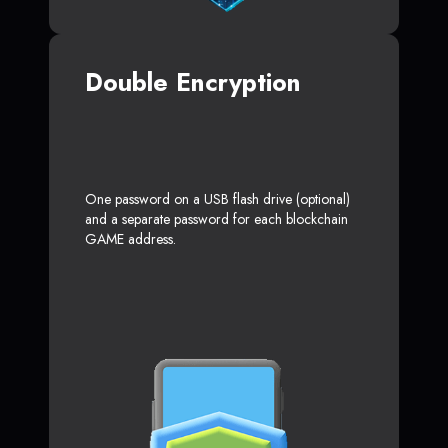
Double Encryption
One password on a USB flash drive (optional)
and a separate password for each blockchain
GAME address.