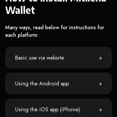
Wallet
Many ways, read below for instructions for
each platform
Basic use via website
Using the Android app
Using the iOS app (iPhone)