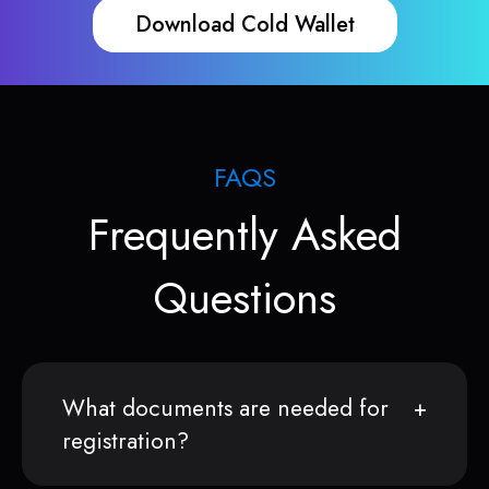
Download Cold Wallet
FAQS
Frequently Asked
Questions
What documents are needed for
registration?