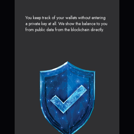
You keep track of your wallets without entering
a private key at all. We show the balance to you
from public data from the blockchain directly.