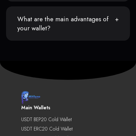
What are the main advantages of
your wallet?
Main Wallets
USDT BEP20 Cold Wallet
USDT ERC20 Cold Wallet