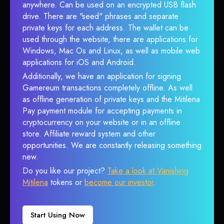
anywhere. Can be used on an encrypted USB flash
drive. There are "seed" phrases and separate
private keys for each address. The wallet can be
used through the website, there are applications for
Windows, Mac Os and Linux, as well as mobile web
applications for iOS and Android.
Additionally, we have an application for signing
Gamereum transactions completely offline. As well
as offline generation of private keys and the Mitilena
Pay payment module for accepting payments in
cryptocurrency on your website or in an offline
store. Affiliate reward system and other
opportunities. We are constantly releasing something
new.
Do you like our project?
Take a look at Vanishing
Mitilena
tokens or
become our investor
.
Start Using Now