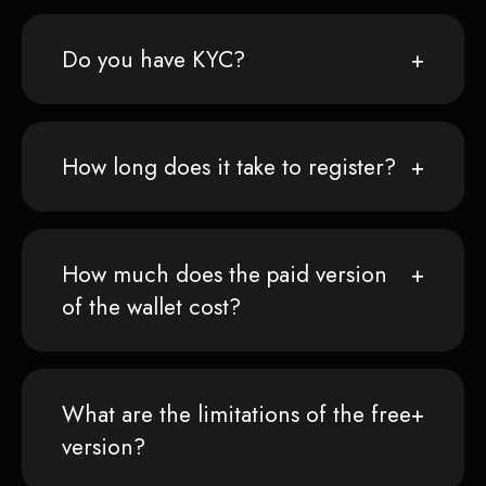
Do you have KYC?
How long does it take to register?
How much does the paid version
of the wallet cost?
What are the limitations of the free
version?