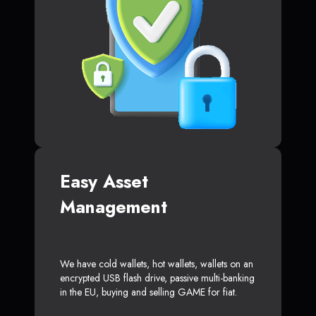
Easy Asset
Management
We have cold wallets, hot wallets, wallets on an
encrypted USB flash drive, passive multi-banking
in the EU, buying and selling GAME for fiat.