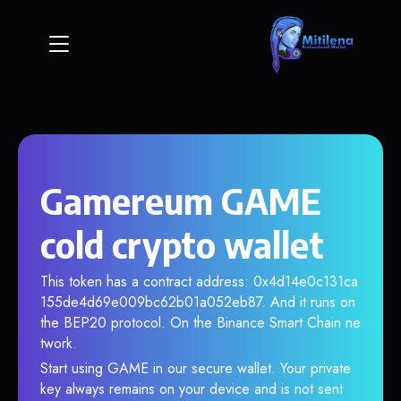
Gamereum GAME
cold crypto wallet
This token has a contract address: 0x4d14e0c131ca
155de4d69e009bc62b01a052eb87. And it runs on
the BEP20 protocol. On the Binance Smart Chain ne
twork.
Start using GAME in our secure wallet. Your private
key always remains on your device and is not sent