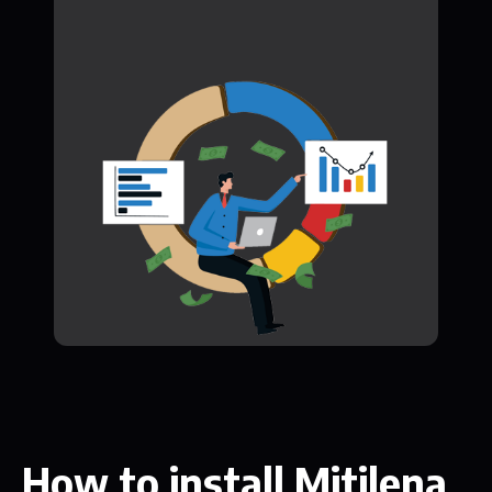
How to install Mitilena