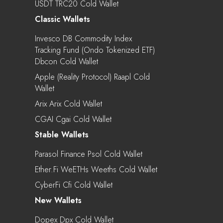
USDT TRC20 Cold Wallet
Classic Wallets
Invesco DB Commodity Index
Tracking Fund (Ondo Tokenized ETF)
Dbcon Cold Wallet
Apple (Reality Protocol) Raapl Cold
Wallet
Arix Arix Cold Wallet
CGAI Cgai Cold Wallet
Stable Wallets
Parasol Finance Psol Cold Wallet
Ether.fi WeETHs Weeths Cold Wallet
CyberFi Cfi Cold Wallet
New Wallets
Dopex Dpx Cold Wallet