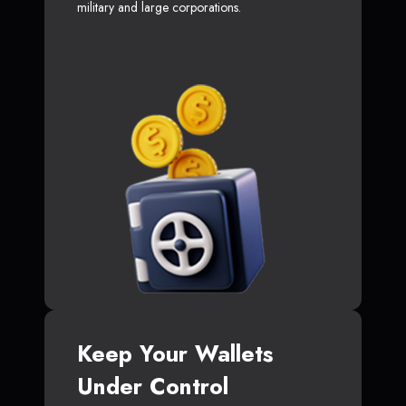
military and large corporations.
Keep Your Wallets
Under Control