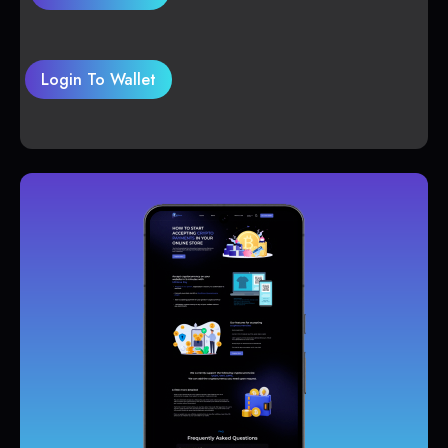
Login To Wallet