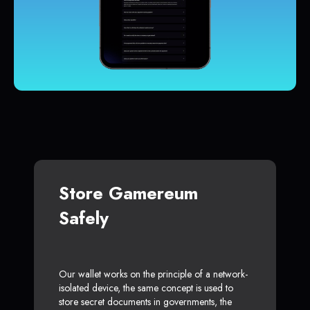
Store Gamereum
Safely
Our wallet works on the principle of a network-
isolated device, the same concept is used to
store secret documents in governments, the