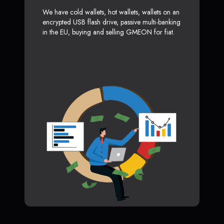
We have cold wallets, hot wallets, wallets on an
encrypted USB flash drive, passive multi-banking
in the EU, buying and selling GMEON for fiat.