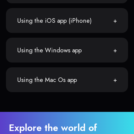
Using the iOS app (iPhone)
Using the Windows app
Using the Mac Os app
Explore the world of