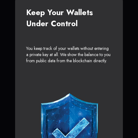
Keep Your Wallets
Under Control
You keep track of your wallets without entering
a private key at all. We show the balance to you
from public data from the blockchain directly.