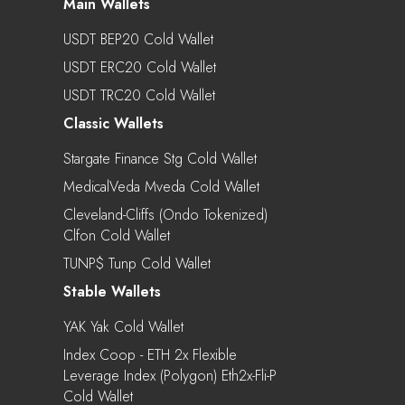
Main Wallets
USDT BEP20 Cold Wallet
USDT ERC20 Cold Wallet
USDT TRC20 Cold Wallet
Classic Wallets
Stargate Finance Stg Cold Wallet
MedicalVeda Mveda Cold Wallet
Cleveland-Cliffs (Ondo Tokenized)
Clfon Cold Wallet
TUNP$ Tunp Cold Wallet
Stable Wallets
YAK Yak Cold Wallet
Index Coop - ETH 2x Flexible
Leverage Index (Polygon) Eth2x-Fli-P
Cold Wallet