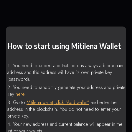
How to start using Mitilena Wallet
You need to understand that there is always a blockchain
address and this address will have its own private key
(password).
You need to randomly generate your address and private
key
here
.
Go to
Mitilena wallet, click “Add wallet”
and enter the
address in the blockchain. You do not need to enter your
private key.
Your new address and current balance will appear in the
list of your wallets.