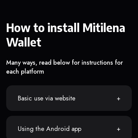
How to install Mitilena
Wallet
Many ways, read below for instructions for
each platform
Basic use via website
Using the Android app