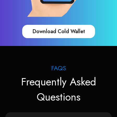
Download Cold Wallet
FAQS
Frequently Asked
Questions