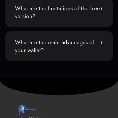
What are the limitations of the free
version?
What are the main advantages of
your wallet?