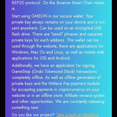
BEP20 protocol. On the Binance Smart Chain netwo
rk.
Start using GMEON in our secure wallet. Your
private key always remains on your device and is not
sent anywhere. Can be used on an encrypted USB
flash drive. There are "seed" phrases and separate
private keys for each address. The wallet can be
used through the website, there are applications for
Windows, Mac Os and Linux, as well as mobile web
applications for iOS and Android.
Additionally, we have an application for signing
GameStop (Ondo Tokenized Stock) transactions
completely offline. As well as offline generation of
private keys and the Mitilena Pay payment module
for accepting payments in cryptocurrency on your
website or in an offline store. Affiliate reward system
and other opportunities. We are constantly releasing
something new.
Do you like our project?
Take a look at Vanishing