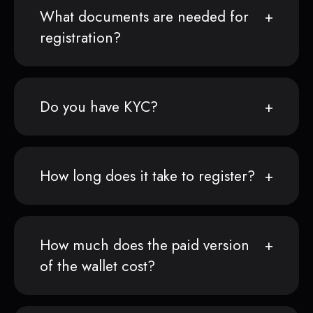
What documents are needed for
registration?
Do you have KYC?
How long does it take to register?
How much does the paid version
of the wallet cost?