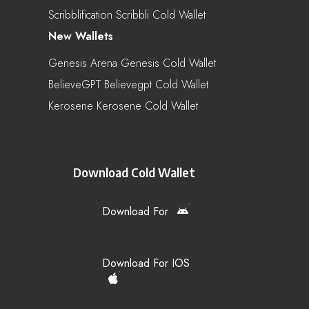
Scribblification Scribbli Cold Wallet
New Wallets
Genesis Arena Genesis Cold Wallet
BelieveGPT Believegpt Cold Wallet
Kerosene Kerosene Cold Wallet
Download Cold Wallet
Download For
Download For IOS