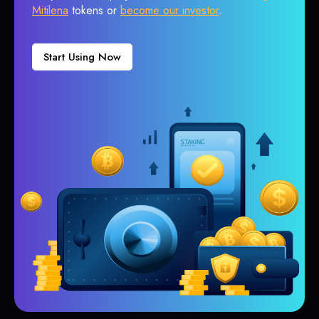
Mitilena
tokens or
become our investor
.
Start Using Now