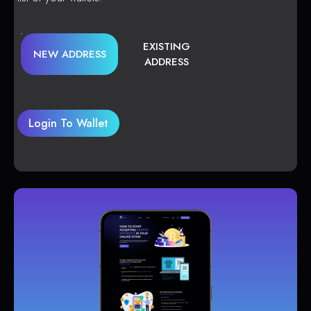
EXISTING
NEW ADDRESS
ADDRESS
Login To Wallet