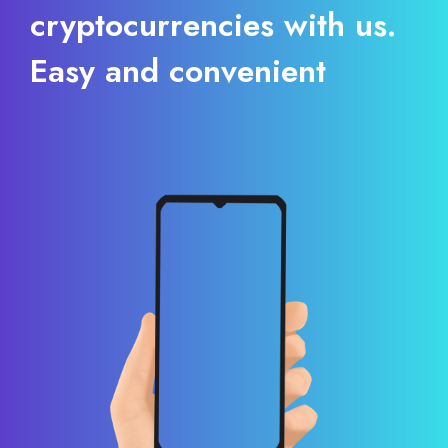
cryptocurrencies with us.
Easy and convenient