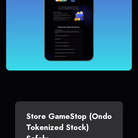
Store GameStop (Ondo
Tokenized Stock)