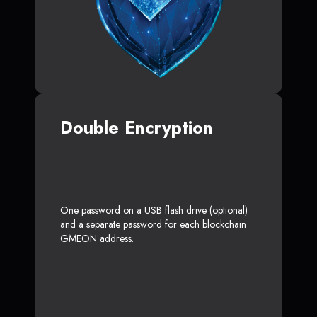
Double Encryption
One password on a USB flash drive (optional)
and a separate password for each blockchain
GMEON address.