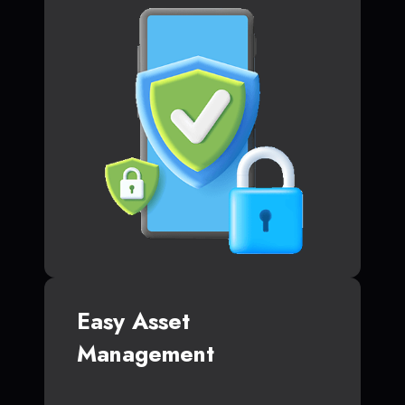
Easy Asset
Management