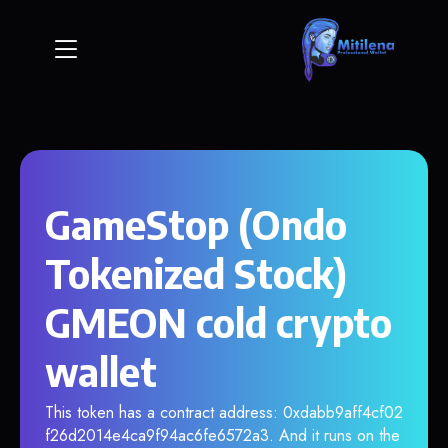
GameStop (Ondo
Tokenized Stock)
GMEON cold crypto
wallet
This token has a contract address: 0xdabb9aff4cf02
f26d2014e4ca9f94ac6fe6572a3. And it runs on the