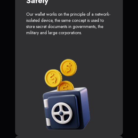
Safely
Our wallet works on the principle of a network-
isolated device, the same concept is used to
store secret documents in governments, the
military and large corporations.