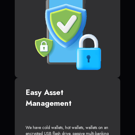
Easy Asset
Management
We have cold wallets, hot wallets, wallets on an
encrypted USB flash drive, passive multi-banking