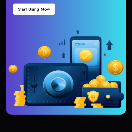
Start Using Now