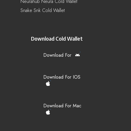
Neurahub Neura Cold Wallet
Snake Snk Cold Wallet
Download Cold Wallet
Download For
Download For IOS
Download For Mac