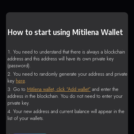
How to start using Mitilena Wallet
You need to understand that there is always a blockchain
address and this address will have its own private key
(password).
You need to randomly generate your address and private
key
here
.
Go to
Mitilena wallet, click “Add wallet”
and enter the
address in the blockchain. You do not need to enter your
private key.
Your new address and current balance will appear in the
list of your wallets.