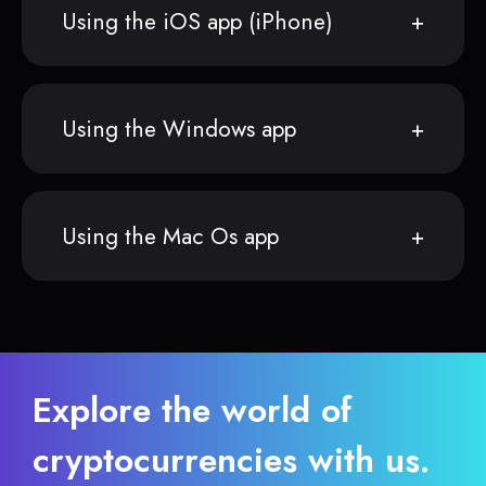
Using the iOS app (iPhone)
Using the Windows app
Using the Mac Os app
Explore the world of
cryptocurrencies with us.