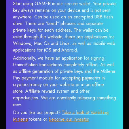
Start using GAMER in our secure wallet. Your private
key always remains on your device and is not sent
anywhere. Can be used on an encrypted USB flash
drive. There are "seed" phrases and separate
private keys for each address. The wallet can be
used through the website, there are applications for
Windows, Mac Os and Linux, as well as mobile web
applications for iOS and Android.
Additionally, we have an application for signing
GameStation transactions completely offline. As well
as offline generation of private keys and the Mitilena
Pay payment module for accepting payments in
cryptocurrency on your website or in an offline
store. Affiliate reward system and other
opportunities. We are constantly releasing something
new.
Do you like our project?
Take a look at Vanishing
Mitilena
tokens or
become our investor
.