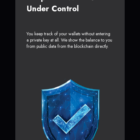
Under Control
You keep track of your wallets without entering
a private key at all. We show the balance to you
from public data from the blockchain directly.