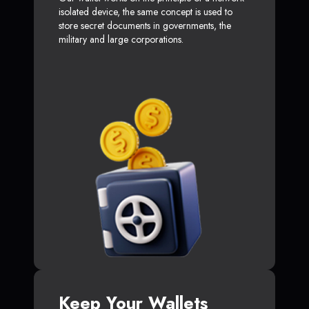
isolated device, the same concept is used to
store secret documents in governments, the
military and large corporations.
Keep Your Wallets