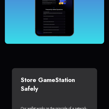
Store GameStation
Safely
Our wallet works on the principle of a network-