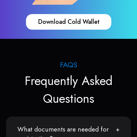
Download Cold Wallet
FAQS
Frequently Asked
Questions
What documents are needed for