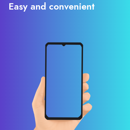
Easy and convenient