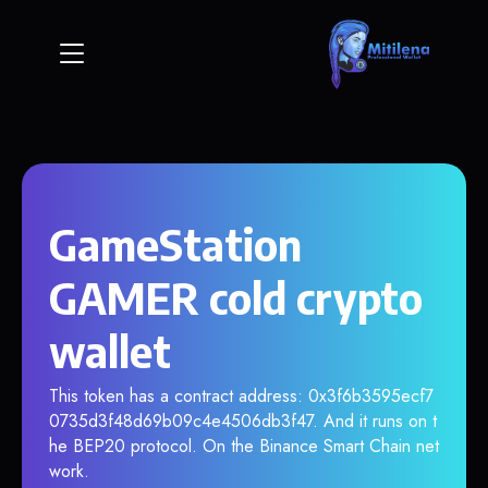
GameStation
GAMER cold crypto
wallet
This token has a contract address: 0x3f6b3595ecf7
0735d3f48d69b09c4e4506db3f47. And it runs on t
he BEP20 protocol. On the Binance Smart Chain net
work.