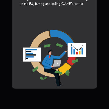
in the EU, buying and selling GAMER for fiat.