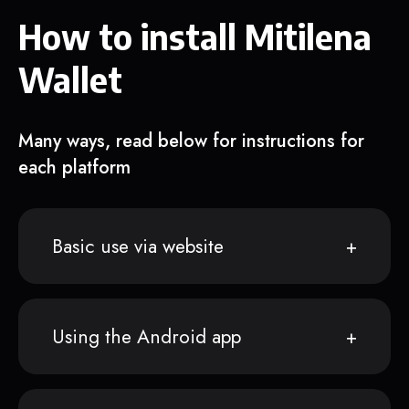
How to install Mitilena
Wallet
Many ways, read below for instructions for
each platform
Basic use via website
Using the Android app