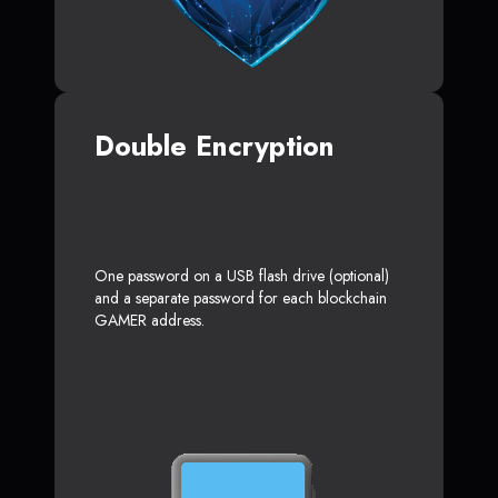
Double Encryption
One password on a USB flash drive (optional)
and a separate password for each blockchain
GAMER address.