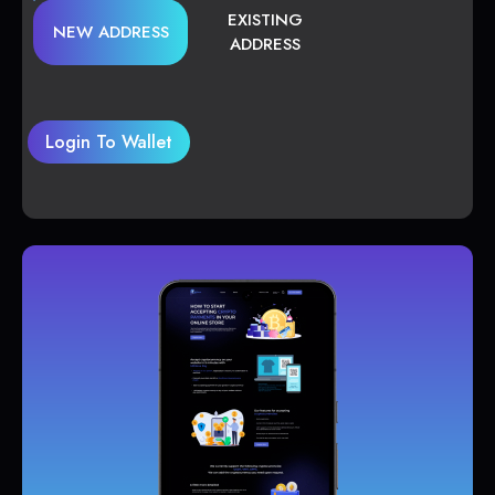
EXISTING
NEW ADDRESS
ADDRESS
Login To Wallet