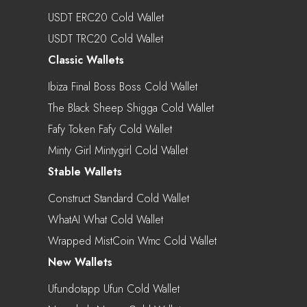
USDT ERC20 Cold Wallet
USDT TRC20 Cold Wallet
Classic Wallets
Ibiza Final Boss Boss Cold Wallet
The Black Sheep Shigga Cold Wallet
Fafy Token Fafy Cold Wallet
Minty Girl Mintygirl Cold Wallet
Stable Wallets
Construct Standard Cold Wallet
WhatAI What Cold Wallet
Wrapped MistCoin Wmc Cold Wallet
New Wallets
Ufundotapp Ufun Cold Wallet