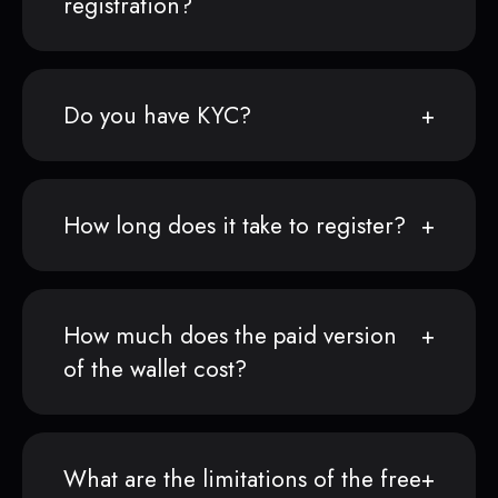
registration?
Do you have KYC?
How long does it take to register?
How much does the paid version
of the wallet cost?
What are the limitations of the free