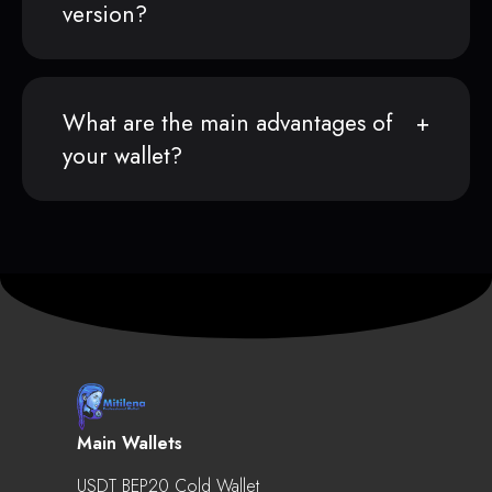
version?
What are the main advantages of
your wallet?
Main Wallets
USDT BEP20 Cold Wallet