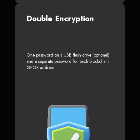
Double Encryption
One password on a USB flash drive (optional)
and a separate password for each blockchain
GFOX address.