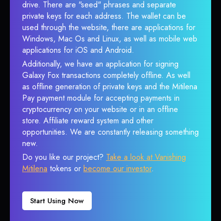
drive. There are "seed" phrases and separate
private keys for each address. The wallet can be
used through the website, there are applications for
Windows, Mac Os and Linux, as well as mobile web
applications for iOS and Android.
Additionally, we have an application for signing
Galaxy Fox transactions completely offline. As well
as offline generation of private keys and the Mitilena
Pay payment module for accepting payments in
cryptocurrency on your website or in an offline
store. Affiliate reward system and other
opportunities. We are constantly releasing something
new.
Do you like our project?
Take a look at Vanishing
Mitilena
tokens or
become our investor
.
Start Using Now