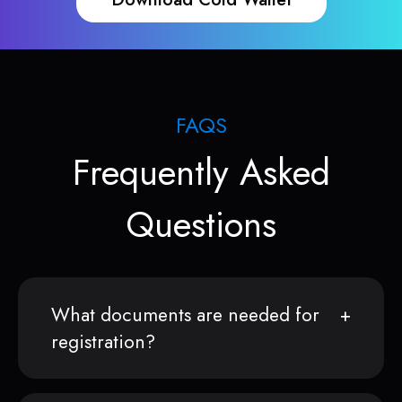
FAQS
Frequently Asked
Questions
What documents are needed for
registration?