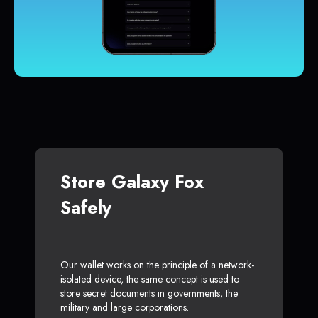
Store Galaxy Fox
Safely
Our wallet works on the principle of a network-
isolated device, the same concept is used to
store secret documents in governments, the
military and large corporations.