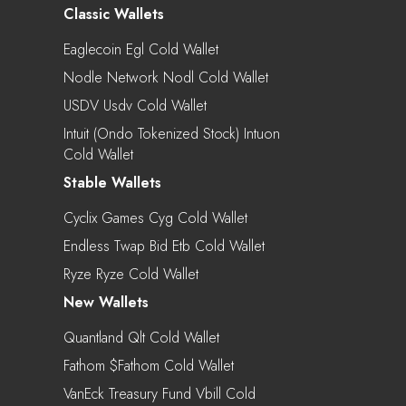
Classic Wallets
Eaglecoin Egl Cold Wallet
Nodle Network Nodl Cold Wallet
USDV Usdv Cold Wallet
Intuit (Ondo Tokenized Stock) Intuon
Cold Wallet
Stable Wallets
Cyclix Games Cyg Cold Wallet
Endless Twap Bid Etb Cold Wallet
Ryze Ryze Cold Wallet
New Wallets
Quantland Qlt Cold Wallet
Fathom $fathom Cold Wallet
VanEck Treasury Fund Vbill Cold