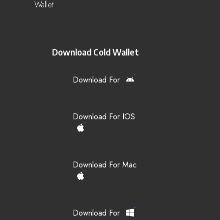
Wallet
Download Cold Wallet
Download For
Download For IOS
Download For Mac
Download For