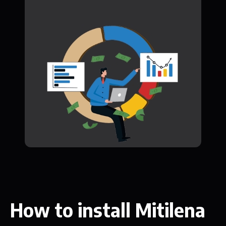
How to install Mitilena