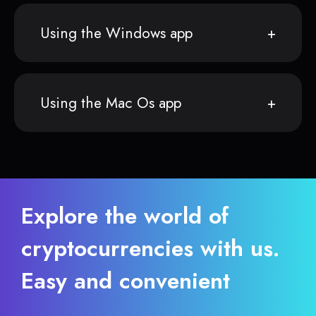
Using the Windows app
Using the Mac Os app
Explore the world of
cryptocurrencies with us.
Easy and convenient