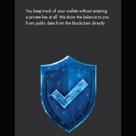
You keep track of your wallets without entering
a private key at all. We show the balance to you
from public data from the blockchain directly.