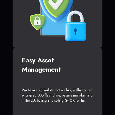
Easy Asset
Management
We have cold wallets, hot wallets, wallets on an
encrypted USB flash drive, passive multi-banking
in the EU, buying and selling GFOX for fiat.