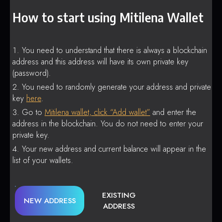
How to start using Mitilena Wallet
You need to understand that there is always a blockchain
address and this address will have its own private key
(password).
You need to randomly generate your address and private
key
here
.
Go to
Mitilena wallet, click “Add wallet”
and enter the
address in the blockchain. You do not need to enter your
private key.
Your new address and current balance will appear in the
list of your wallets.
EXISTING
NEW ADDRESS
ADDRESS