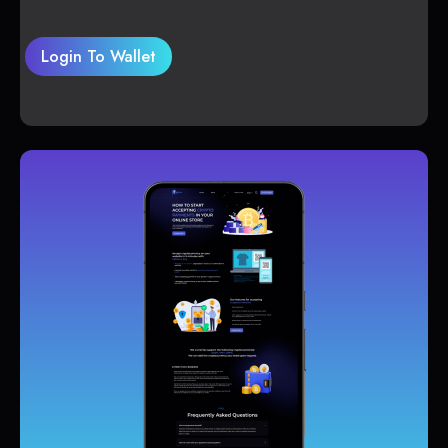
Login To Wallet