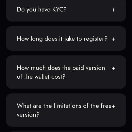
Do you have KYC?
How long does it take to register?
How much does the paid version
of the wallet cost?
What are the limitations of the free
version?