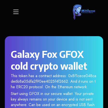
Galaxy Fox GFOX
cold crypto wallet
This token has a contract address: 0x8f1cece048ca
de6b8a05dfa2f90ee4025f4f2662. And it runs on t
he ERC20 protocol. On the Ethereum network.
Start using GFOX in our secure wallet. Your private
key always remains on your device and is not sent
anywhere. Can be used on an encrypted USB flash