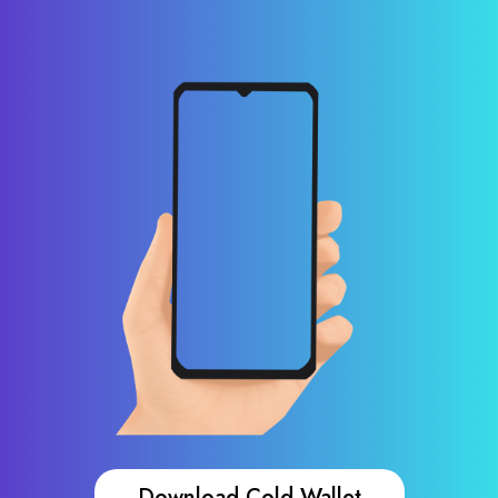
Download Cold Wallet