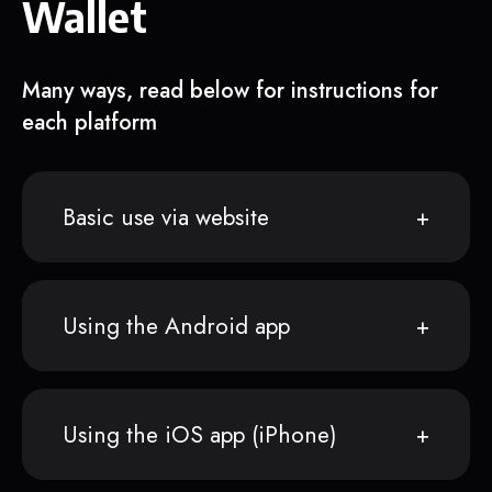
Wallet
Many ways, read below for instructions for
each platform
Basic use via website
Using the Android app
Using the iOS app (iPhone)