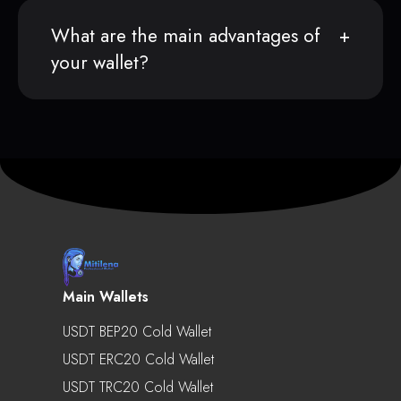
What are the main advantages of
your wallet?
Main Wallets
USDT BEP20 Cold Wallet
USDT ERC20 Cold Wallet
USDT TRC20 Cold Wallet