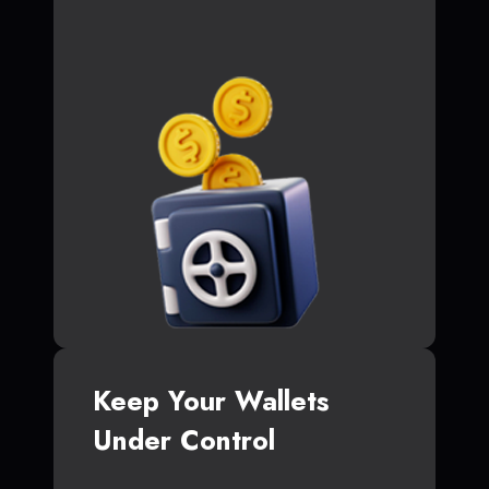
Keep Your Wallets
Under Control