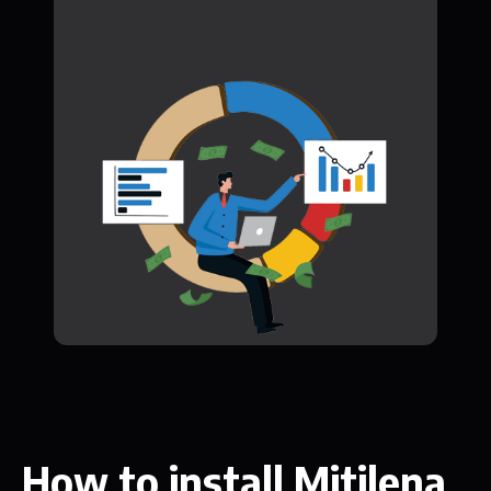
How to install Mitilena