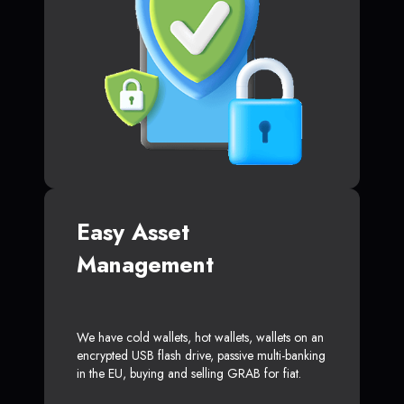
Easy Asset
Management
We have cold wallets, hot wallets, wallets on an
encrypted USB flash drive, passive multi-banking
in the EU, buying and selling GRAB for fiat.