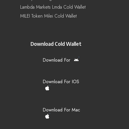
Lambda Markets Lmda Cold Wallet
MILEI Token Milei Cold Wallet
Download Cold Wallet
Download For
Download For IOS
Download For Mac