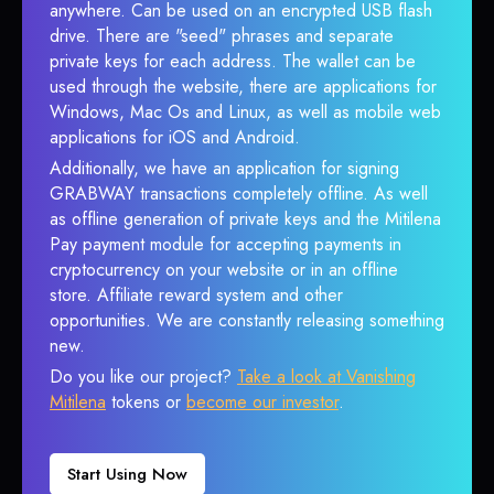
anywhere. Can be used on an encrypted USB flash
drive. There are "seed" phrases and separate
private keys for each address. The wallet can be
used through the website, there are applications for
Windows, Mac Os and Linux, as well as mobile web
applications for iOS and Android.
Additionally, we have an application for signing
GRABWAY transactions completely offline. As well
as offline generation of private keys and the Mitilena
Pay payment module for accepting payments in
cryptocurrency on your website or in an offline
store. Affiliate reward system and other
opportunities. We are constantly releasing something
new.
Do you like our project?
Take a look at Vanishing
Mitilena
tokens or
become our investor
.
Start Using Now