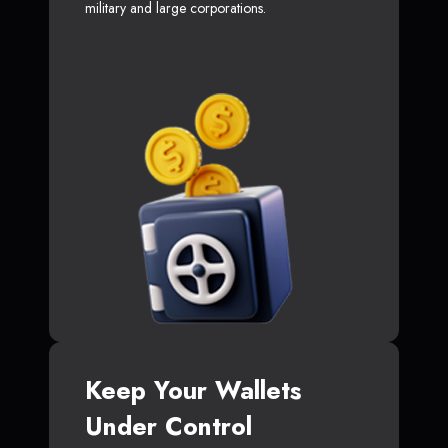
military and large corporations.
Keep Your Wallets
Under Control