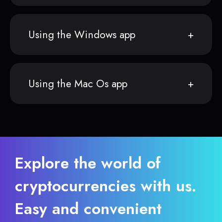
Using the Windows app
Using the Mac Os app
Explore the world of
cryptocurrencies with us.
Easy and convenient