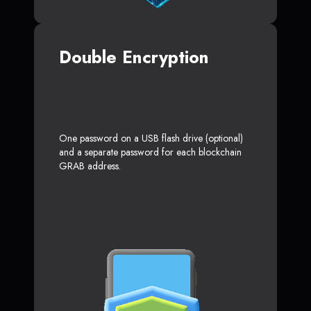
Double Encryption
One password on a USB flash drive (optional)
and a separate password for each blockchain
GRAB address.