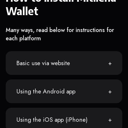
Wallet
Many ways, read below for instructions for
each platform
Basic use via website
Using the Android app
Using the iOS app (iPhone)