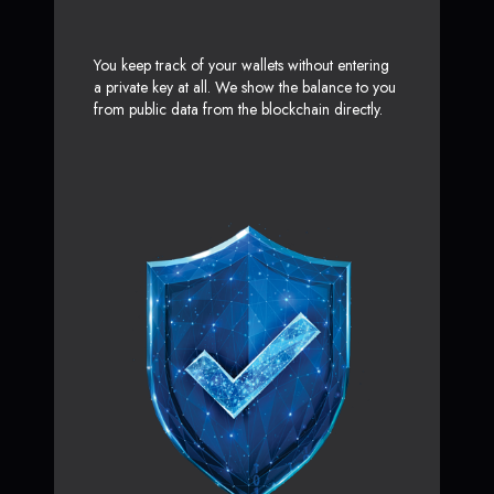
You keep track of your wallets without entering
a private key at all. We show the balance to you
from public data from the blockchain directly.