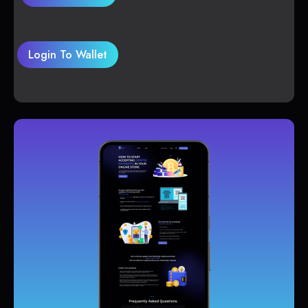
Login To Wallet