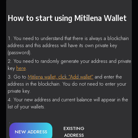
How to start using Mitilena Wallet
You need to understand that there is always a blockchain
address and this address will have its own private key
(password).
You need to randomly generate your address and private
key
here
.
Go to
Mitilena wallet, click “Add wallet”
and enter the
address in the blockchain. You do not need to enter your
private key.
Your new address and current balance will appear in the
list of your wallets.
EXISTING
NEW ADDRESS
ADDRESS