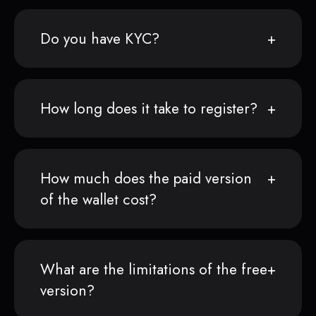
Do you have KYC?
How long does it take to register?
How much does the paid version
of the wallet cost?
What are the limitations of the free
version?