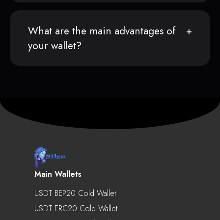
What are the main advantages of
your wallet?
Main Wallets
USDT BEP20 Cold Wallet
USDT ERC20 Cold Wallet