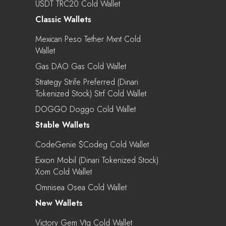
USDT TRC20 Cold Wallet
Classic Wallets
Mexican Peso Tether Mxnt Cold
Wallet
Gas DAO Gas Cold Wallet
Strategy Strife Preferred (Dinari
Tokenized Stock) Strf Cold Wallet
DOGGO Doggo Cold Wallet
Stable Wallets
CodeGenie $codeg Cold Wallet
Exxon Mobil (Dinari Tokenized Stock)
Xom Cold Wallet
Omnisea Osea Cold Wallet
New Wallets
Victory Gem Vtg Cold Wallet