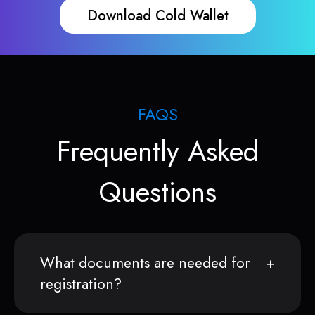
Download Cold Wallet
FAQS
Frequently Asked
Questions
What documents are needed for
registration?