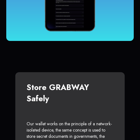
Store GRABWAY
Safely
Our wallet works on the principle of a network-
isolated device, the same concept is used to
store secret documents in governments, the