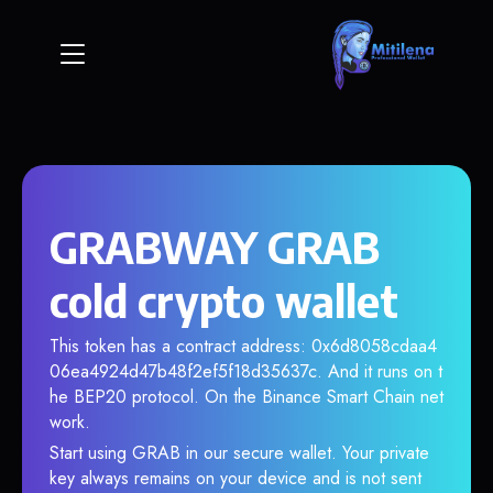
GRABWAY GRAB
cold crypto wallet
This token has a contract address: 0x6d8058cdaa4
06ea4924d47b48f2ef5f18d35637c. And it runs on t
he BEP20 protocol. On the Binance Smart Chain net
work.
Start using GRAB in our secure wallet. Your private
key always remains on your device and is not sent