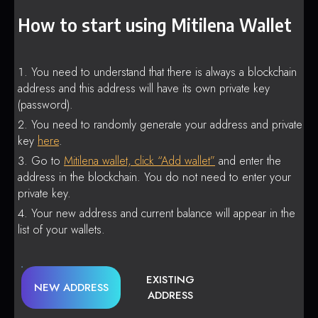
How to start using Mitilena Wallet
You need to understand that there is always a blockchain
address and this address will have its own private key
(password).
You need to randomly generate your address and private
key
here
.
Go to
Mitilena wallet, click “Add wallet”
and enter the
address in the blockchain. You do not need to enter your
private key.
Your new address and current balance will appear in the
list of your wallets.
EXISTING
NEW ADDRESS
ADDRESS