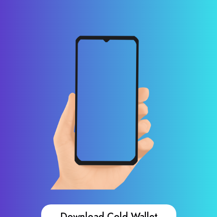
Download Cold Wallet