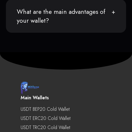
What are the main advantages of
your wallet?
Main Wallets
USDT BEP20 Cold Wallet
USDT ERC20 Cold Wallet
USDT TRC20 Cold Wallet