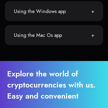
Using the Windows app
Using the Mac Os app
Explore the world of
cryptocurrencies with us.
Easy and convenient