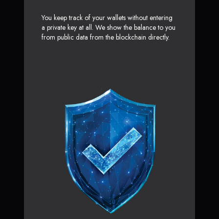
You keep track of your wallets without entering
a private key at all. We show the balance to you
from public data from the blockchain directly.