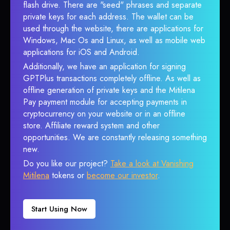
flash drive. There are "seed" phrases and separate
private keys for each address. The wallet can be
used through the website, there are applications for
Windows, Mac Os and Linux, as well as mobile web
applications for iOS and Android.
Additionally, we have an application for signing
GPTPlus transactions completely offline. As well as
offline generation of private keys and the Mitilena
Pay payment module for accepting payments in
cryptocurrency on your website or in an offline
store. Affiliate reward system and other
opportunities. We are constantly releasing something
new.
Do you like our project?
Take a look at Vanishing
Mitilena
tokens or
become our investor
.
Start Using Now