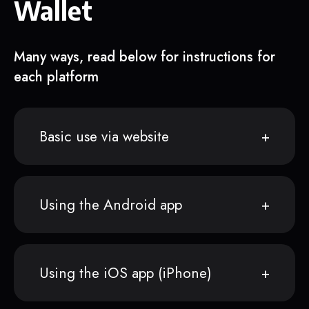
Wallet
Many ways, read below for instructions for
each platform
Basic use via website
Using the Android app
Using the iOS app (iPhone)