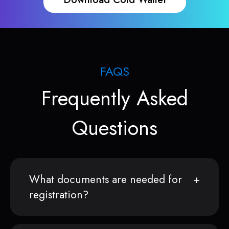
FAQS
Frequently Asked
Questions
What documents are needed for
registration?