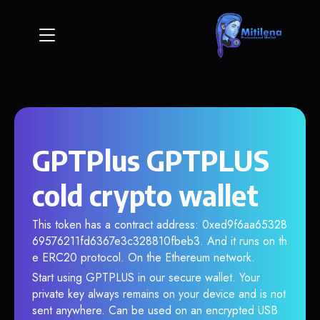
GPTPlus GPTPLUS
cold crypto wallet
This token has a contract address: 0xed9f6aa65328
69576211fd6367e3c328810fbeb3. And it runs on th
e ERC20 protocol. On the Ethereum network.
Start using GPTPLUS in our secure wallet. Your
private key always remains on your device and is not
sent anywhere. Can be used on an encrypted USB