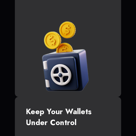
Keep Your Wallets
Under Control