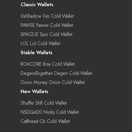
Classic Wallets
0xShadow 0xs Cold Wallet
PAWSE Pawse Cold Wallet
SPACE-IZ Spiz Cold Wallet
LOL Lol Cold Wallet
Stable Wallets
ROACORE Roa Cold Wallet
DegensTogether Degen Cold Wallet
Orion Money Orion Cold Wallet
New Wallets
Shuffle Shfl Cold Wallet
NSDQ420 Nsdq Cold Wallet
CatBread Cb Cold Wallet