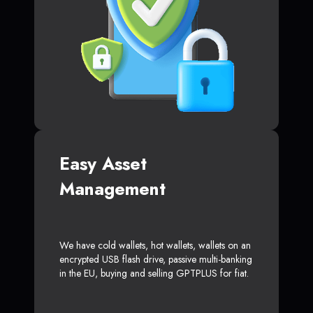
Easy Asset
Management
We have cold wallets, hot wallets, wallets on an
encrypted USB flash drive, passive multi-banking
in the EU, buying and selling GPTPLUS for fiat.