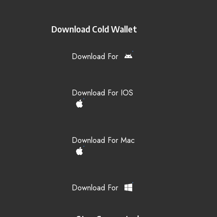
Download Cold Wallet
Download For
Download For IOS
Download For Mac
Download For