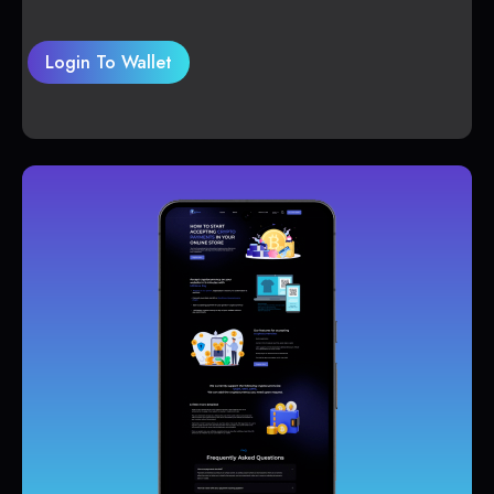
Login To Wallet