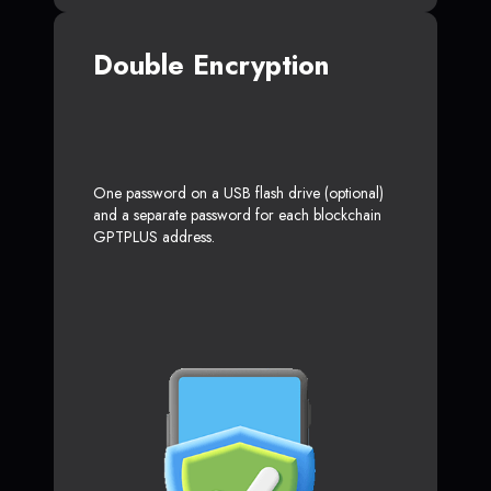
Double Encryption
One password on a USB flash drive (optional)
and a separate password for each blockchain
GPTPLUS address.