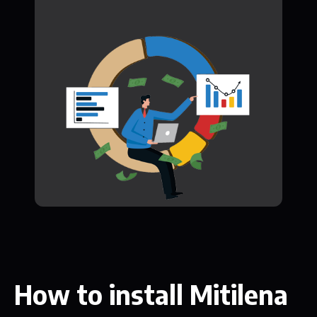
How to install Mitilena