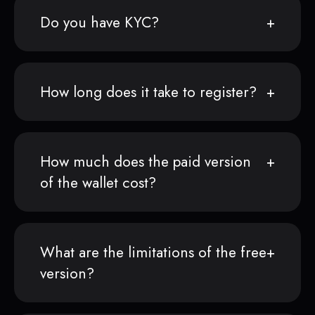
Do you have KYC?
How long does it take to register?
How much does the paid version
of the wallet cost?
What are the limitations of the free
version?