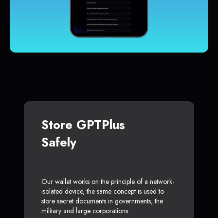
Store GPTPlus
Safely
Our wallet works on the principle of a network-
isolated device, the same concept is used to
store secret documents in governments, the
military and large corporations.