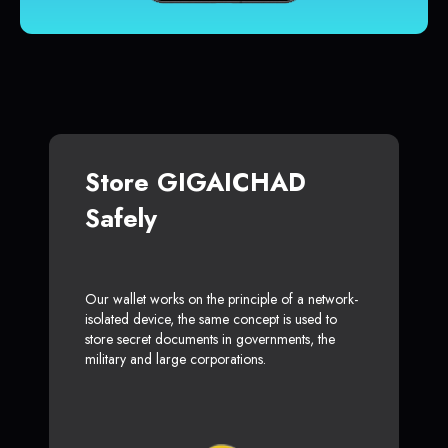
Store GIGAICHAD
Safely
Our wallet works on the principle of a network-
isolated device, the same concept is used to
store secret documents in governments, the
military and large corporations.