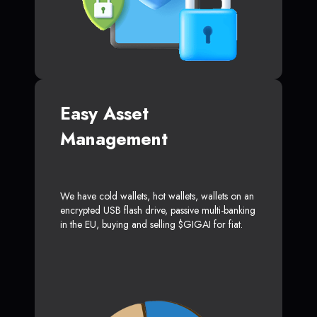
Easy Asset
Management
We have cold wallets, hot wallets, wallets on an
encrypted USB flash drive, passive multi-banking
in the EU, buying and selling $GIGAI for fiat.