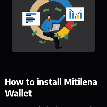
How to install Mitilena
Wallet