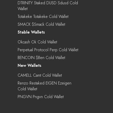
DTRINITY Staked DUSD Sdusd Cold
Wallet
Totakeke Totakeke Cold Wallet
SMACK $smack Cold Wallet
Stable Wallets
Okcash Ok Cold Wallet
Perpetual Protocol Perp Cold Wallet
BENCOIN $ben Cold Wallet
New Wallets
CAMELL Camt Cold Wallet
Renzo Restaked EIGEN Ezeigen
Cold Wallet
PNGVN Pngvn Cold Wallet