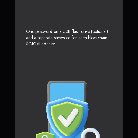
One password on a USB flash drive (optional)
and a separate password for each blockchain
$GIGAI address.