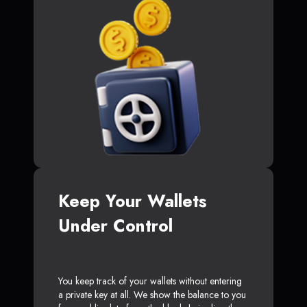
Keep Your Wallets
Under Control
You keep track of your wallets without entering
a private key at all. We show the balance to you