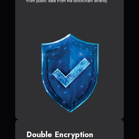
from public data from the blockchain directly.
Double Encryption