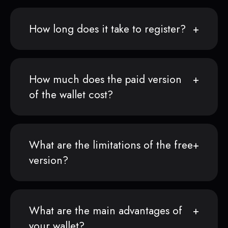
How long does it take to register?
How much does the paid version
of the wallet cost?
What are the limitations of the free
version?
What are the main advantages of
your wallet?