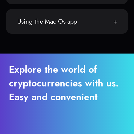
Using the Mac Os app
Explore the world of
cryptocurrencies with us.
Easy and convenient