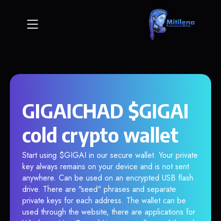
GIGAICHAD $GIGAI
cold crypto wallet
Start using $GIGAI in our secure wallet. Your private
key always remains on your device and is not sent
anywhere. Can be used on an encrypted USB flash
drive. There are "seed" phrases and separate
private keys for each address. The wallet can be
used through the website, there are applications for