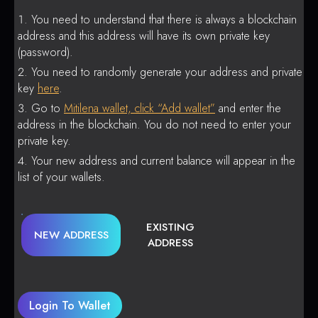
You need to understand that there is always a blockchain
address and this address will have its own private key
(password).
You need to randomly generate your address and private
key
here
.
Go to
Mitilena wallet, click “Add wallet”
and enter the
address in the blockchain. You do not need to enter your
private key.
Your new address and current balance will appear in the
list of your wallets.
EXISTING
NEW ADDRESS
ADDRESS
Login To Wallet