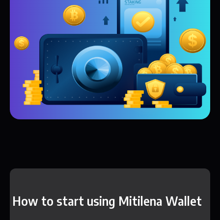
How to start using Mitilena Wallet