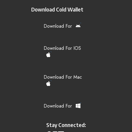
Download Cold Wallet
Download For
Download For IOS
Download For Mac
Download For
Stay Connected: