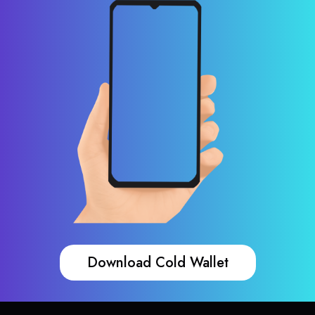
Download Cold Wallet