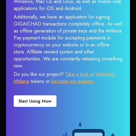
Windows, Mac Os and Linux, as well as mobile web
applications for iOS and Android.
Additionally, we have an application for signing
GIGAICHAD transactions completely offline. As well
as offline generation of private keys and the Mitilena
Pay payment module for accepting payments in
cryptocurrency on your website or in an offline
store. Affiliate reward system and other
opportunities. We are constantly releasing something
new.
Do you like our project?
Take a look at Vanishing
Mitilena
tokens or
become our investor
.
Start Using Now