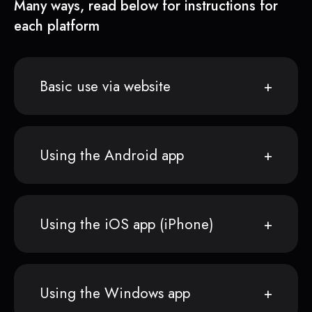
Many ways, read below for instructions for
each platform
Basic use via website
Using the Android app
Using the iOS app (iPhone)
Using the Windows app