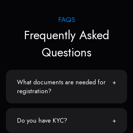
FAQS
Frequently Asked
Questions
What documents are needed for
registration?
Do you have KYC?