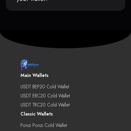
Main Wallets
USDT BEP20 Cold Wallet
USDT ERC20 Cold Wallet
USDT TRC20 Cold Wallet
Classic Wallets
Ponzi Ponzi Cold Wallet