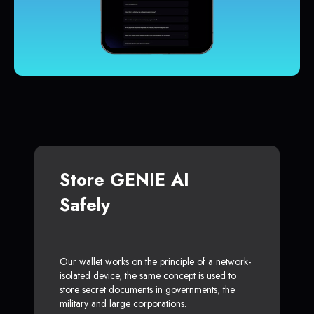
Store GENIE AI
Safely
Our wallet works on the principle of a network-
isolated device, the same concept is used to
store secret documents in governments, the
military and large corporations.