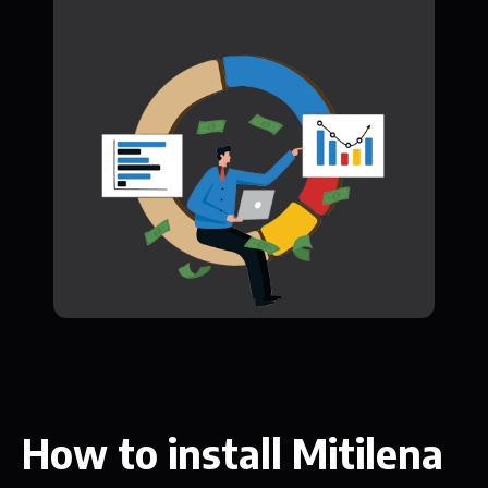
How to install Mitilena