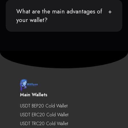
What are the main advantages of
your wallet?
Main Wallets
USDT BEP20 Cold Wallet
USDT ERC20 Cold Wallet
USDT TRC20 Cold Wallet