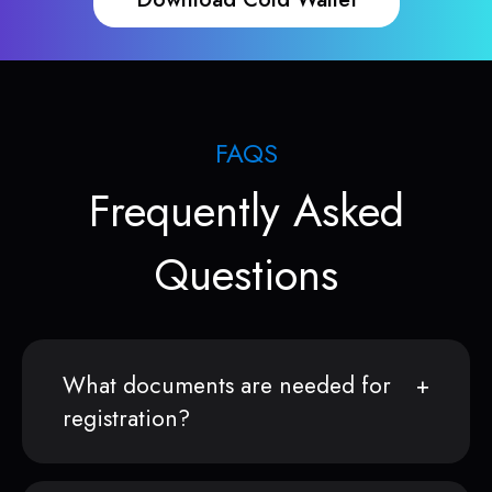
FAQS
Frequently Asked
Questions
What documents are needed for
registration?