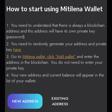
How to start using Mitilena Wallet
You need to understand that there is always a blockchain
address and this address will have its own private key
(password).
You need to randomly generate your address and private
key
here
.
Go to
Mitilena wallet, click “Add wallet”
and enter the
address in the blockchain. You do not need to enter your
private key.
Your new address and current balance will appear in the
list of your wallets.
EXISTING
NEW ADDRESS
ADDRESS