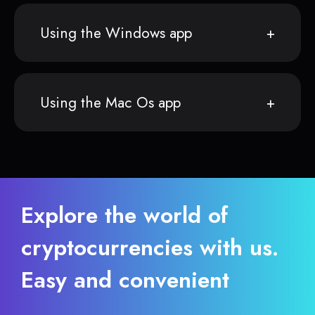
Using the Windows app
Using the Mac Os app
Explore the world of
cryptocurrencies with us.
Easy and convenient