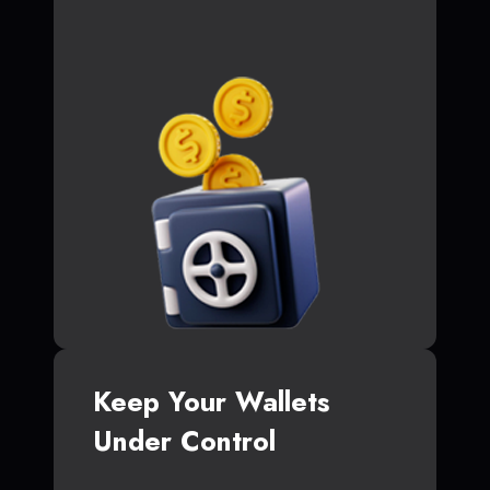
Keep Your Wallets
Under Control