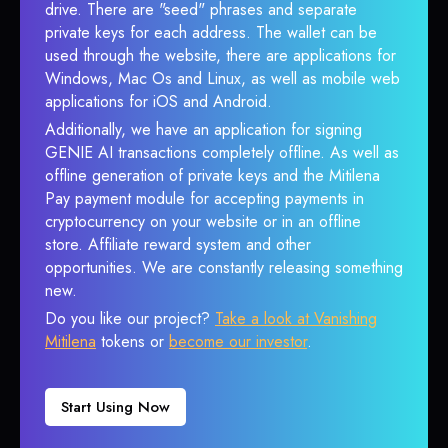
drive. There are "seed" phrases and separate
private keys for each address. The wallet can be
used through the website, there are applications for
Windows, Mac Os and Linux, as well as mobile web
applications for iOS and Android.
Additionally, we have an application for signing
GENIE AI transactions completely offline. As well as
offline generation of private keys and the Mitilena
Pay payment module for accepting payments in
cryptocurrency on your website or in an offline
store. Affiliate reward system and other
opportunities. We are constantly releasing something
new.
Do you like our project?
Take a look at Vanishing
Mitilena
tokens or
become our investor
.
Start Using Now