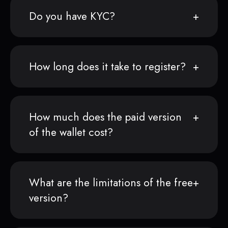
Do you have KYC?
How long does it take to register?
How much does the paid version
of the wallet cost?
What are the limitations of the free
version?