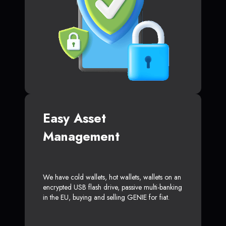
Easy Asset
Management
We have cold wallets, hot wallets, wallets on an
encrypted USB flash drive, passive multi-banking
in the EU, buying and selling GENIE for fiat.