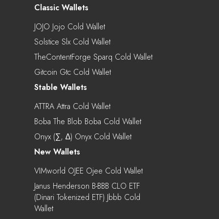
Classic Wallets
JOJO Jojo Cold Wallet
Solstice Slx Cold Wallet
TheContentForge Sparq Cold Wallet
Gitcoin Gtc Cold Wallet
Stable Wallets
ATTRA Attra Cold Wallet
Boba The Blob Boba Cold Wallet
Onyx (∑, ∆) Onyx Cold Wallet
New Wallets
VIMworld OJEE Ojee Cold Wallet
Janus Henderson B-BBB CLO ETF
(Dinari Tokenized ETF) Jbbb Cold
Wallet