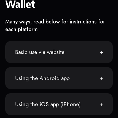
Wallet
Many ways, read below for instructions for
each platform
Basic use via website
Using the Android app
Using the iOS app (iPhone)