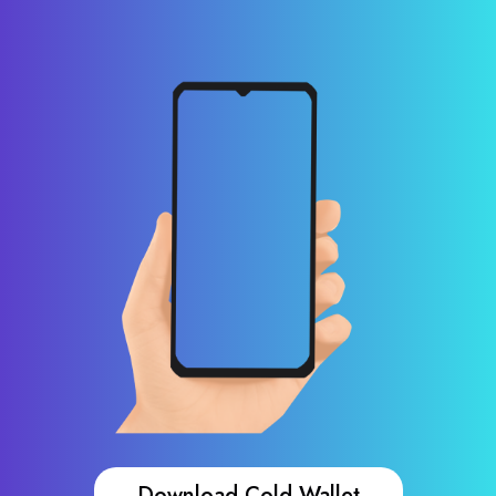
Download Cold Wallet