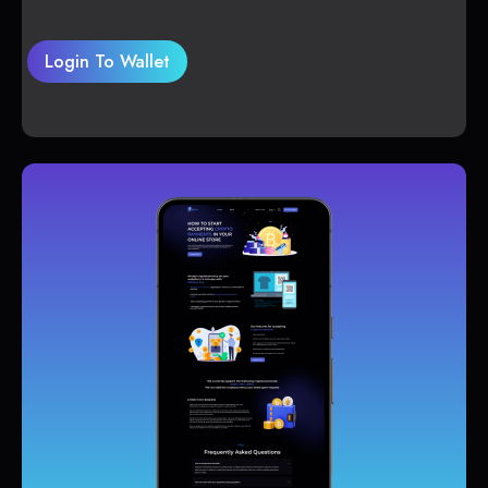
Login To Wallet