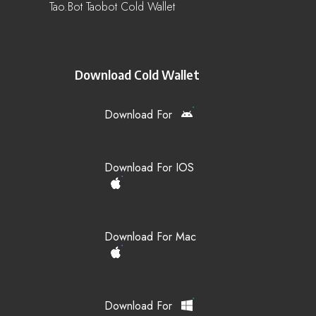
Tao.bot Taobot Cold Wallet
Download Cold Wallet
Download For
Download For IOS
Download For Mac
Download For