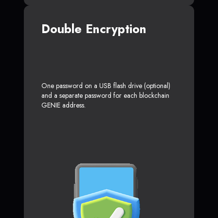
Double Encryption
One password on a USB flash drive (optional)
and a separate password for each blockchain
GENIE address.