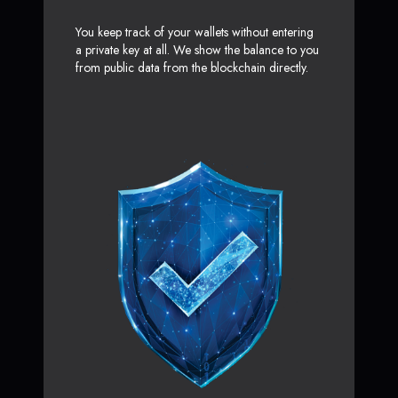
You keep track of your wallets without entering
a private key at all. We show the balance to you
from public data from the blockchain directly.