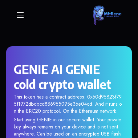
GENIE AI GENIE
cold crypto wallet
This token has a contract address: 0x60d95823f79
5f1972dbdbcd886955095e36e04cd. And it runs o
n the ERC20 protocol. On the Ethereum network.
Start using GENIE in our secure wallet. Your private
key always remains on your device and is not sent
anywhere. Can be used on an encrypted USB flash