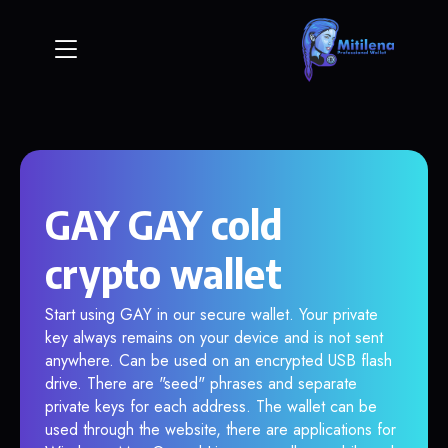
GAY GAY cold
crypto wallet
Start using GAY in our secure wallet. Your private
key always remains on your device and is not sent
anywhere. Can be used on an encrypted USB flash
drive. There are "seed" phrases and separate
private keys for each address. The wallet can be
used through the website, there are applications for