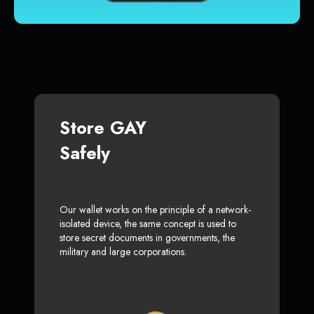
Store GAY
Safely
Our wallet works on the principle of a network-
isolated device, the same concept is used to
store secret documents in governments, the
military and large corporations.