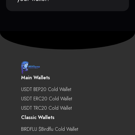
Main Wallets
USDT BEP20 Cold Wallet
USDT ERC20 Cold Wallet
USDT TRC20 Cold Wallet
Classic Wallets
BIRDFLU $birdflu Cold Wallet