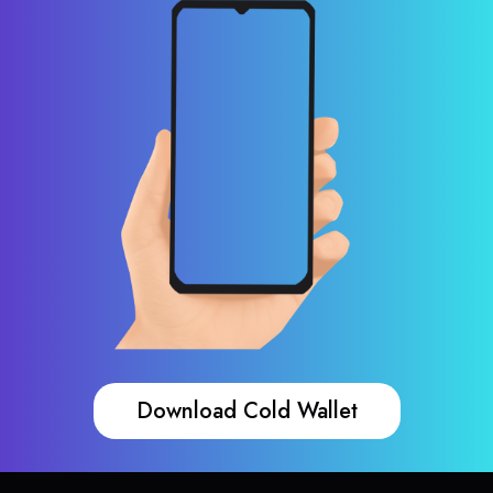
Download Cold Wallet