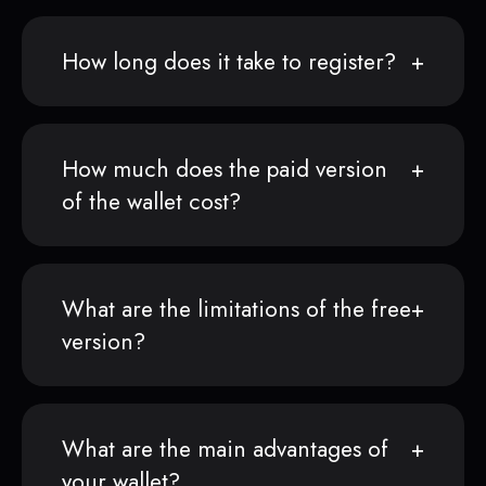
How long does it take to register?
How much does the paid version
of the wallet cost?
What are the limitations of the free
version?
What are the main advantages of
your wallet?