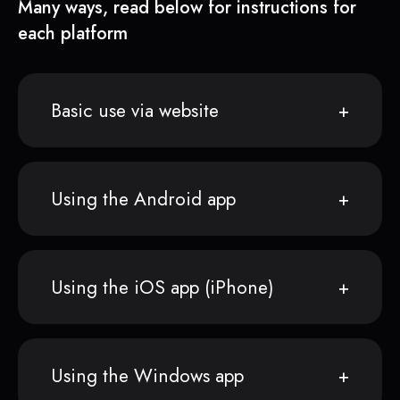
Many ways, read below for instructions for
each platform
Basic use via website
Using the Android app
Using the iOS app (iPhone)
Using the Windows app