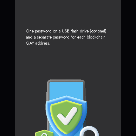
One password on a USB flash drive (optional)
and a separate password for each blockchain
GAY address.