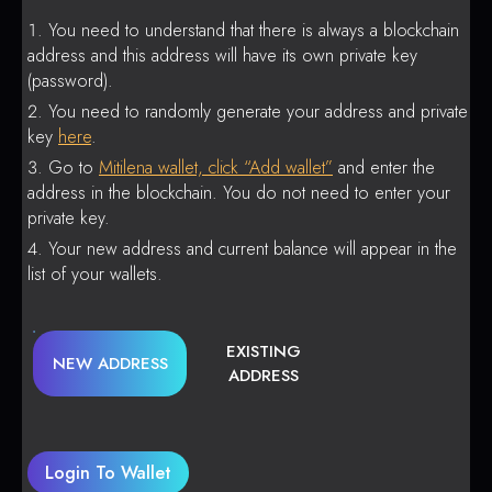
You need to understand that there is always a blockchain
address and this address will have its own private key
(password).
You need to randomly generate your address and private
key
here
.
Go to
Mitilena wallet, click “Add wallet”
and enter the
address in the blockchain. You do not need to enter your
private key.
Your new address and current balance will appear in the
list of your wallets.
EXISTING
NEW ADDRESS
ADDRESS
Login To Wallet