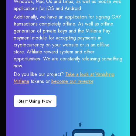
Windows, Mac Os and Linux, as well as mobile web
applications for iOS and Android.
Additionally, we have an application for signing GAY
transactions completely offline. As well as offline
generation of private keys and the Mitilena Pay
payment module for accepting payments in
cryptocurrency on your website or in an offline
store. Affiliate reward system and other
opportunities. We are constantly releasing something
new.
Do you like our project?
Take a look at Vanishing
Mitilena
tokens or
become our investor
.
Start Using Now