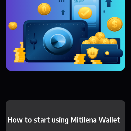
How to start using Mitilena Wallet