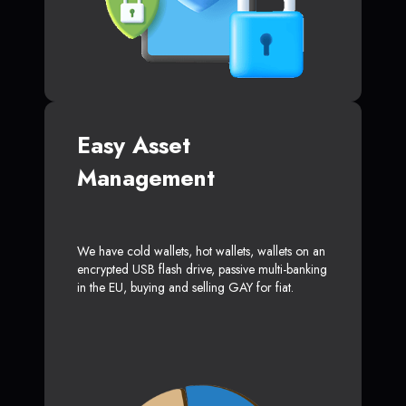
Easy Asset
Management
We have cold wallets, hot wallets, wallets on an
encrypted USB flash drive, passive multi-banking
in the EU, buying and selling GAY for fiat.