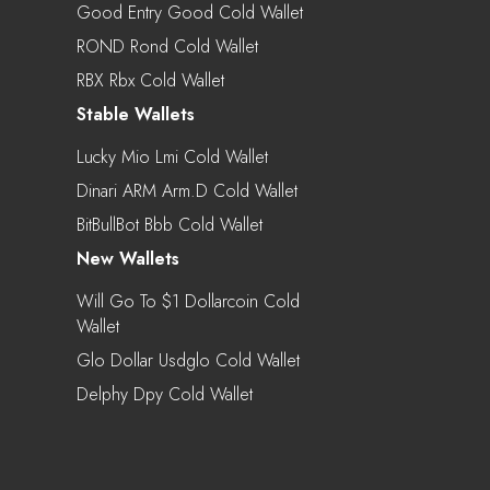
Good Entry Good Cold Wallet
ROND Rond Cold Wallet
RBX Rbx Cold Wallet
Stable Wallets
Lucky Mio Lmi Cold Wallet
Dinari ARM Arm.d Cold Wallet
BitBullBot Bbb Cold Wallet
New Wallets
Will Go To $1 Dollarcoin Cold
Wallet
Glo Dollar Usdglo Cold Wallet
Delphy Dpy Cold Wallet