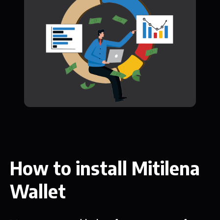
How to install Mitilena
Wallet