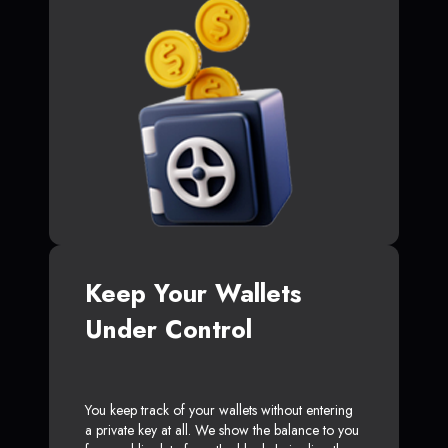
Keep Your Wallets
Under Control
You keep track of your wallets without entering
a private key at all. We show the balance to you