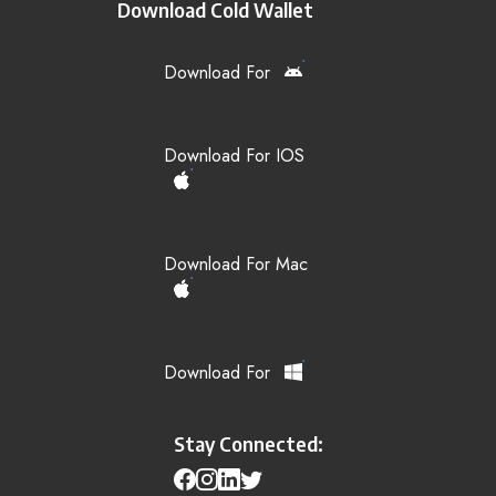
Download Cold Wallet
Download For
Download For IOS
Download For Mac
Download For
Stay Connected: