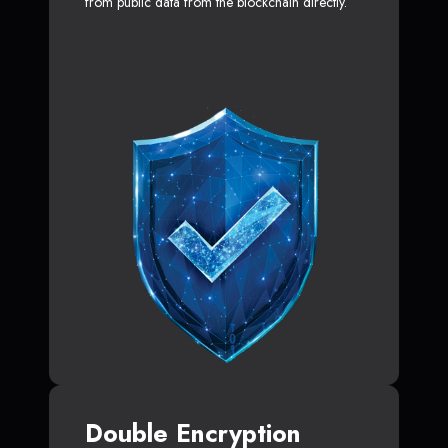
from public data from the blockchain directly.
Double Encryption