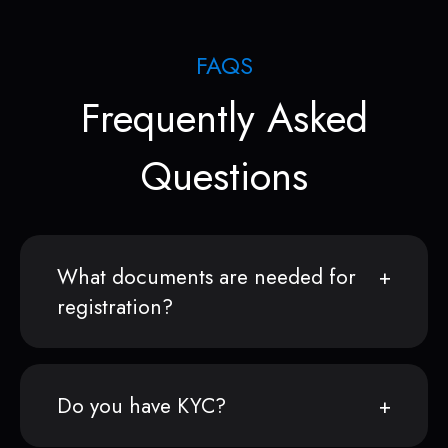
FAQS
Frequently Asked
Questions
What documents are needed for
registration?
Do you have KYC?