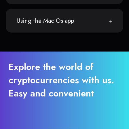
Using the Mac Os app
Explore the world of
cryptocurrencies with us.
Easy and convenient