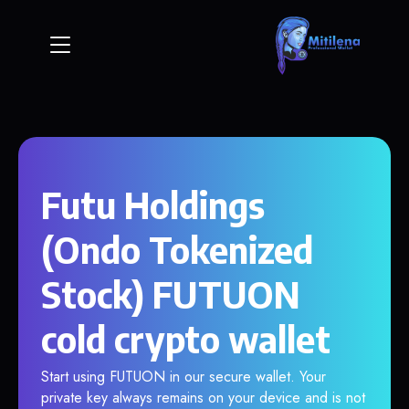
Futu Holdings
(Ondo Tokenized
Stock) FUTUON
cold crypto wallet
Start using FUTUON in our secure wallet. Your
private key always remains on your device and is not