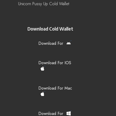
Unicorn Pussy Up Cold Wallet
Download Cold Wallet
Download For
Download For IOS
Download For Mac
Download For