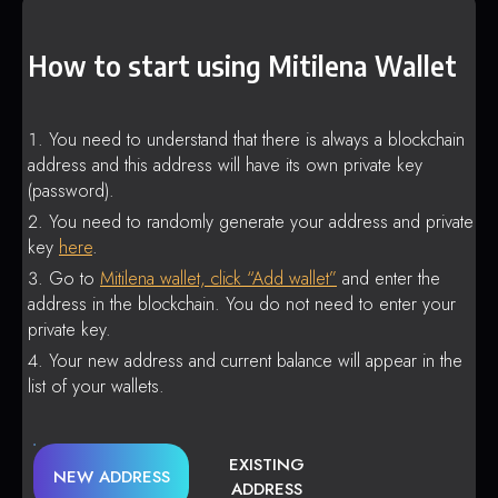
How to start using Mitilena Wallet
You need to understand that there is always a blockchain
address and this address will have its own private key
(password).
You need to randomly generate your address and private
key
here
.
Go to
Mitilena wallet, click “Add wallet”
and enter the
address in the blockchain. You do not need to enter your
private key.
Your new address and current balance will appear in the
list of your wallets.
EXISTING
NEW ADDRESS
ADDRESS