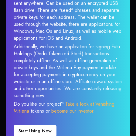
sent anywhere. Can be used on an encrypted USB
flash drive. There are "seed" phrases and separate
private keys for each address. The wallet can be
used through the website, there are applications for
Windows, Mac Os and Linux, as well as mobile web
applications for iOS and Android.
Additionally, we have an application for signing Futu
Holdings (Ondo Tokenized Stock) transactions
completely offline. As well as offline generation of
private keys and the Mitilena Pay payment module
for accepting payments in cryptocurrency on your
website or in an offline store. Affiliate reward system
and other opportunities. We are constantly releasing
something new.
Do you like our project?
Take a look at Vanishing
Mitilena
tokens or
become our investor
.
Start Using Now