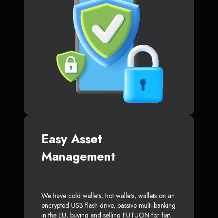
Easy Asset
Management
We have cold wallets, hot wallets, wallets on an
encrypted USB flash drive, passive multi-banking
in the EU, buying and selling FUTUON for fiat.