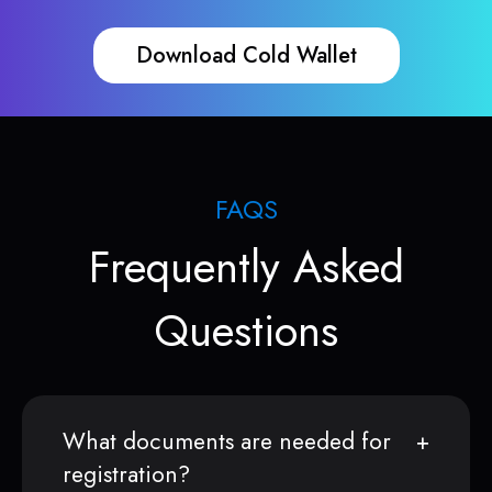
Download Cold Wallet
FAQS
Frequently Asked
Questions
What documents are needed for
registration?