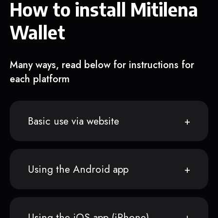
How to install Mitilena
Wallet
Many ways, read below for instructions for
each platform
Basic use via website
Using the Android app
Using the iOS app (iPhone)