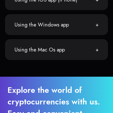
Using the Windows app
Using the Mac Os app
Explore the world of
cryptocurrencies with us.