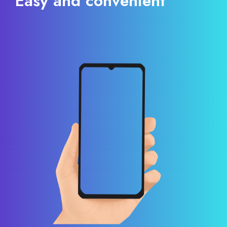
Easy and convenient