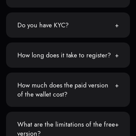
Do you have KYC?
How long does it take to register?
How much does the paid version
of the wallet cost?
What are the limitations of the free
version?