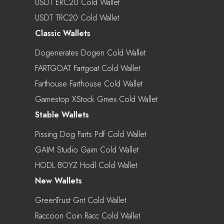
USDT ERC20 Cold Wallet
USDT TRC20 Cold Wallet
Classic Wallets
Dogenerates Dogen Cold Wallet
FARTGOAT Fartgoat Cold Wallet
Farthouse Farthouse Cold Wallet
Gamestop XStock Gmex Cold Wallet
Stable Wallets
Pissing Dog Farts Pdf Cold Wallet
GAIM Studio Gaim Cold Wallet
HODL BOYZ Hodl Cold Wallet
New Wallets
GreenTrust Gnt Cold Wallet
Raccoon Coin Racc Cold Wallet