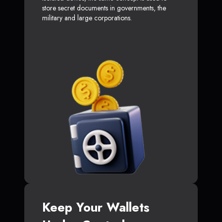
store secret documents in governments, the
military and large corporations.
Keep Your Wallets