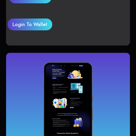
Login To Wallet