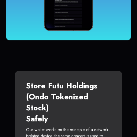
Store Futu Holdings
(Ondo Tokenized
Stock)
Safely
Our wallet works on the principle of a network-
isolated device, the same concept is used to