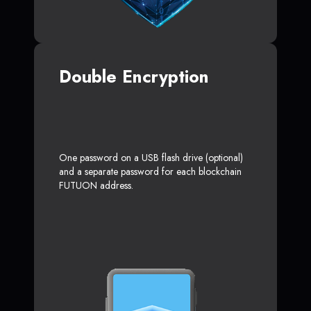
Double Encryption
One password on a USB flash drive (optional)
and a separate password for each blockchain
FUTUON address.