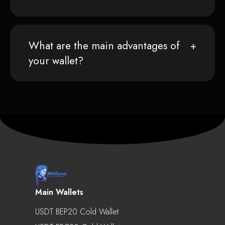
What are the main advantages of
your wallet?
Main Wallets
USDT BEP20 Cold Wallet