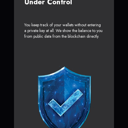
Under Control
You keep track of your wallets without entering
a private key at all. We show the balance to you
from public data from the blockchain directly.