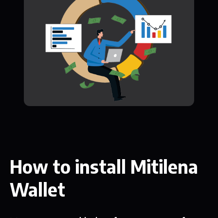
How to install Mitilena
Wallet