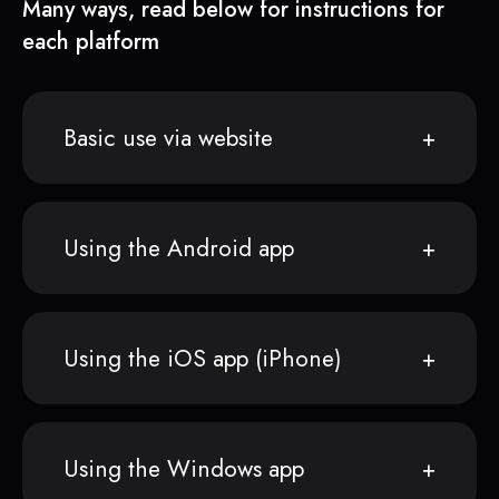
Many ways, read below for instructions for
each platform
Basic use via website
Using the Android app
Using the iOS app (iPhone)
Using the Windows app