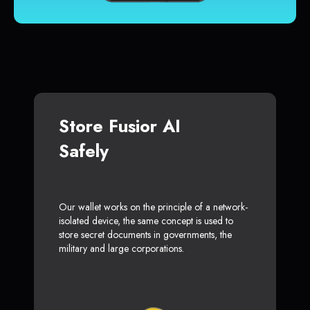
Store Fusior AI
Safely
Our wallet works on the principle of a network-
isolated device, the same concept is used to
store secret documents in governments, the
military and large corporations.