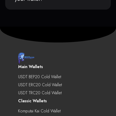
Main Wallets
USDT BEP20 Cold Wallet
USDT ERC20 Cold Wallet
USDT TRC20 Cold Wallet
Classic Wallets
Komputai Kai Cold Wallet