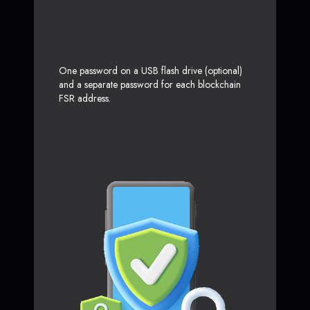
One password on a USB flash drive (optional)
and a separate password for each blockchain
FSR address.