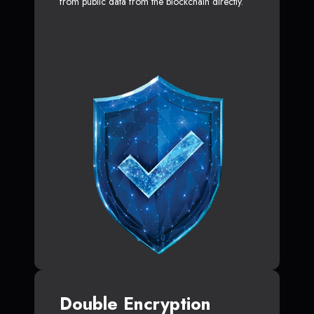
from public data from the blockchain directly.
Double Encryption