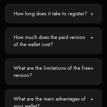
How long does it take to register?
How much does the paid version
of the wallet cost?
What are the limitations of the free
version?
What are the main advantages of
your wallet?