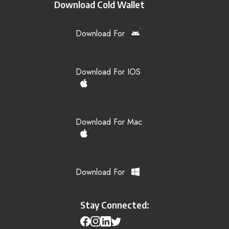
Download Cold Wallet
Download For
Download For IOS
Download For Mac
Download For
Stay Connected: