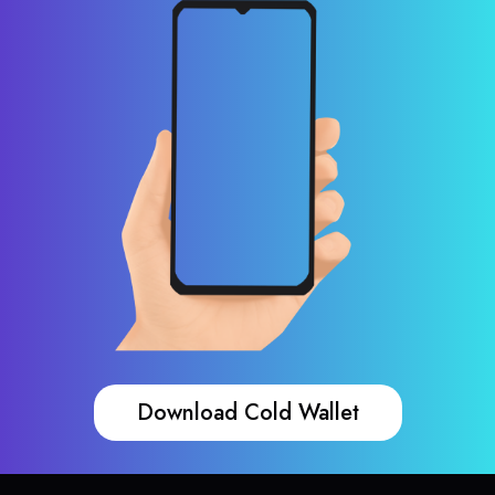
Download Cold Wallet