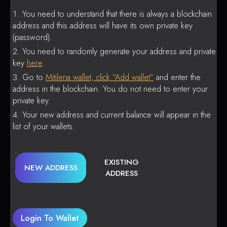
You need to understand that there is always a blockchain
address and this address will have its own private key
(password).
You need to randomly generate your address and private
key
here
.
Go to
Mitilena wallet, click “Add wallet”
and enter the
address in the blockchain. You do not need to enter your
private key.
Your new address and current balance will appear in the
list of your wallets.
EXISTING
NEW ADDRESS
ADDRESS
Login To Wallet