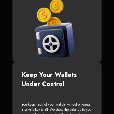
Keep Your Wallets
Under Control
You keep track of your wallets without entering
a private key at all. We show the balance to you