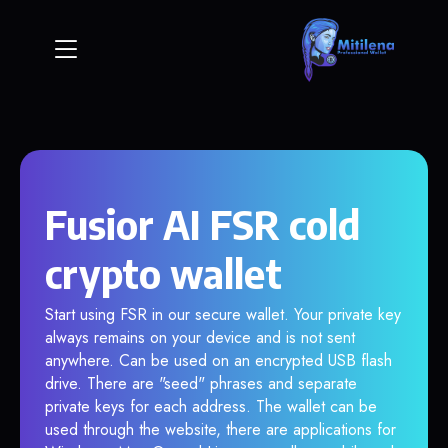
Fusior AI FSR cold
crypto wallet
Start using FSR in our secure wallet. Your private key
always remains on your device and is not sent
anywhere. Can be used on an encrypted USB flash
drive. There are "seed" phrases and separate
private keys for each address. The wallet can be
used through the website, there are applications for