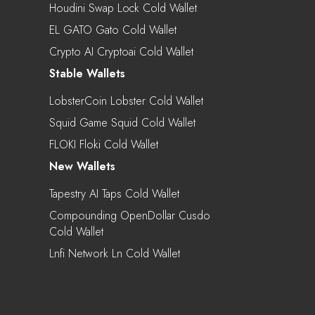
Houdini Swap Lock Cold Wallet
EL GATO Gato Cold Wallet
Crypto AI Cryptoai Cold Wallet
Stable Wallets
LobsterCoin Lobster Cold Wallet
Squid Game Squid Cold Wallet
FLOKI Floki Cold Wallet
New Wallets
Tapestry AI Taps Cold Wallet
Compounding OpenDollar Cusdo
Cold Wallet
Lnfi Network Ln Cold Wallet