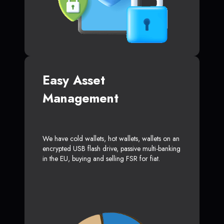
Easy Asset
Management
We have cold wallets, hot wallets, wallets on an
encrypted USB flash drive, passive multi-banking
in the EU, buying and selling FSR for fiat.