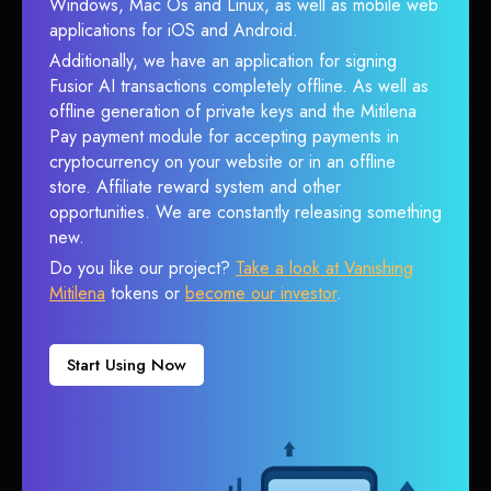
Windows, Mac Os and Linux, as well as mobile web
applications for iOS and Android.
Additionally, we have an application for signing
Fusior AI transactions completely offline. As well as
offline generation of private keys and the Mitilena
Pay payment module for accepting payments in
cryptocurrency on your website or in an offline
store. Affiliate reward system and other
opportunities. We are constantly releasing something
new.
Do you like our project?
Take a look at Vanishing
Mitilena
tokens or
become our investor
.
Start Using Now