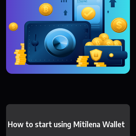
How to start using Mitilena Wallet