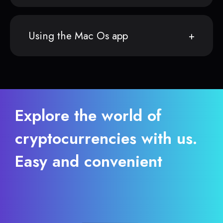
Using the Mac Os app
Explore the world of
cryptocurrencies with us.
Easy and convenient