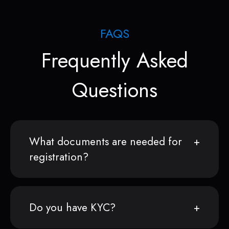
FAQS
Frequently Asked
Questions
What documents are needed for
registration?
Do you have KYC?