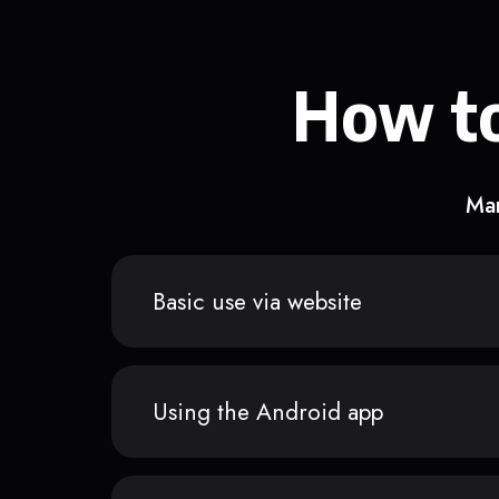
How to
Man
Basic use via website
Using the Android app