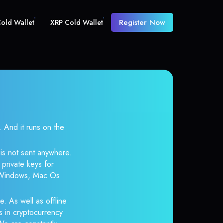
Register Now
old Wallet
XRP Cold Wallet
And it runs on the
 is not sent anywhere.
private keys for
r Windows, Mac Os
e. As well as offline
s in cryptocurrency