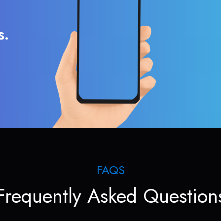
s.
FAQS
Frequently Asked Question