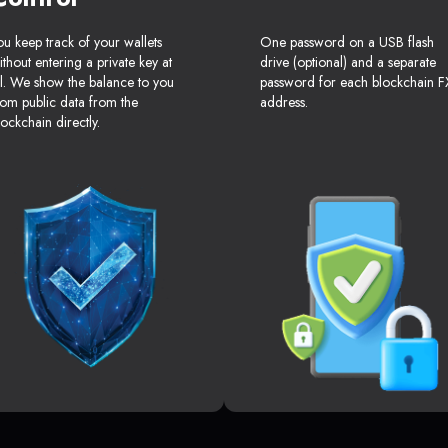
ou keep track of your wallets
One password on a USB flash
ithout entering a private key at
drive (optional) and a separate
ll. We show the balance to you
password for each blockchain F
rom public data from the
address.
lockchain directly.