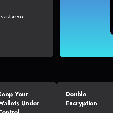
TING ADDRESS
Keep Your
Double
Wallets Under
Encryption
Control