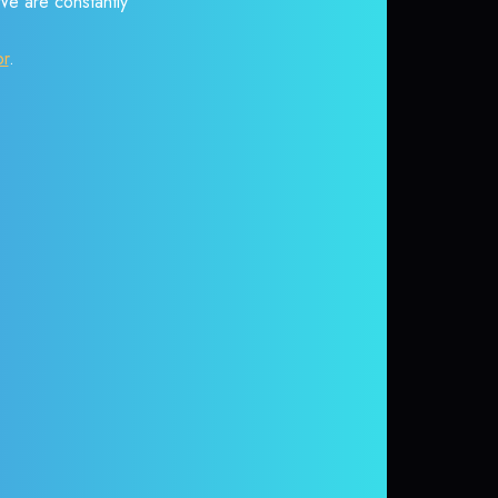
 We are constantly
or
.