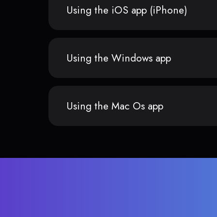
Using the iOS app (iPhone)
Using the Windows app
Using the Mac Os app