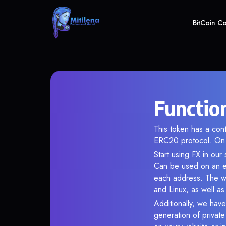
BitCoin C
Function
This token has a co
ERC20 protocol. On 
Start using FX in our
Can be used on an en
each address. The wa
and Linux, as well a
Additionally, we have
generation of privat