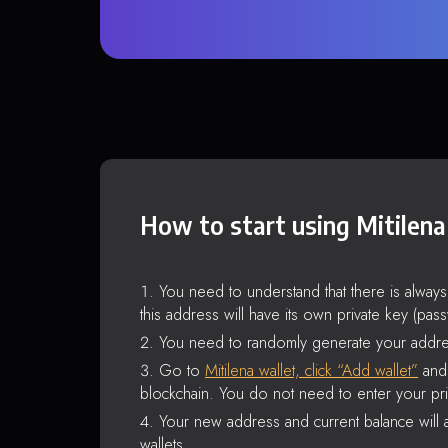
How to start using Mitilena
You need to understand that there is alway
this address will have its own private key (pas
You need to randomly generate your addre
Go to
Mitilena wallet, click “Add wallet”
and 
blockchain. You do not need to enter your pri
Your new address and current balance will a
wallets.