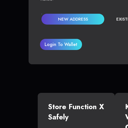
NEW ADDRESS
EXIS
Login To Wallet
Store Function X
Safely