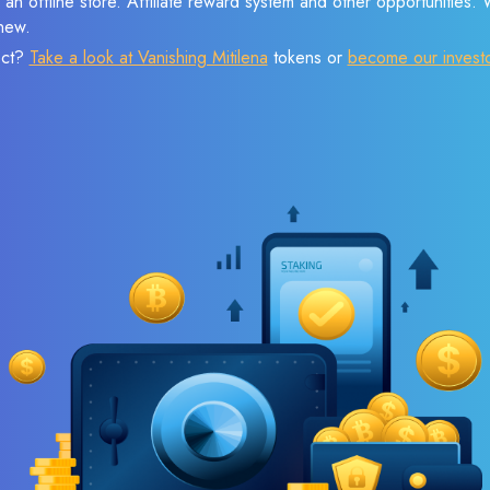
 an offline store. Affiliate reward system and other opportunities.
new.
ect?
Take a look at Vanishing Mitilena
tokens or
become our invest