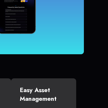
Easy Asset
Management