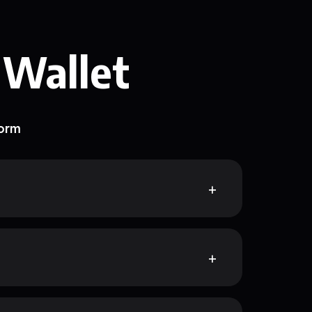
 Wallet
form