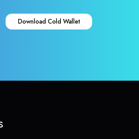
Download Cold Wallet
s