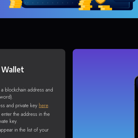
 Wallet
s a blockchain address and
sword).
ss and private key
here
.
enter the address in the
vate key.
ppear in the list of your