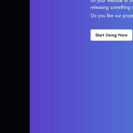
on your website or in
releasing something 
Do you like our proj
Start Using Now