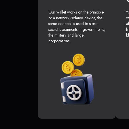
Our wallet works on the principle
Y
of a network-isolated device, the
w
same concept is used to store
a
secret documents in governments,
f
the military and large
b
corporations.