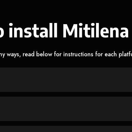
 install Mitilena
y ways, read below for instructions for each plat