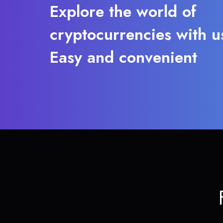
Explore the world of
cryptocurrencies with u
Easy and convenient