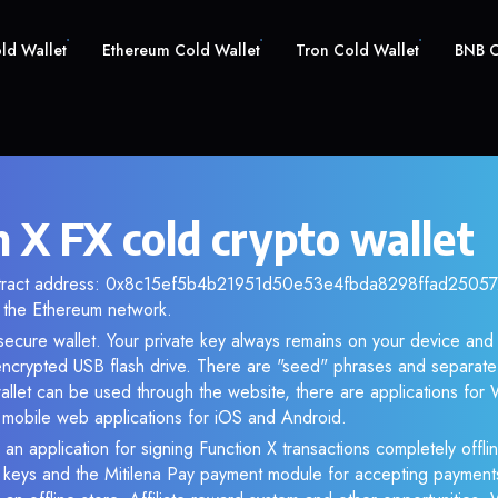
old Wallet
Ethereum Cold Wallet
Tron Cold Wallet
BNB C
 X FX cold crypto wallet
ntract address: 0x8c15ef5b4b21951d50e53e4fbda8298ffad25057. 
the Ethereum network.
 secure wallet. Your private key always remains on your device and
crypted USB flash drive. There are "seed" phrases and separate 
llet can be used through the website, there are applications fo
s mobile web applications for iOS and Android.
 an application for signing Function X transactions completely offlin
e keys and the Mitilena Pay payment module for accepting payment