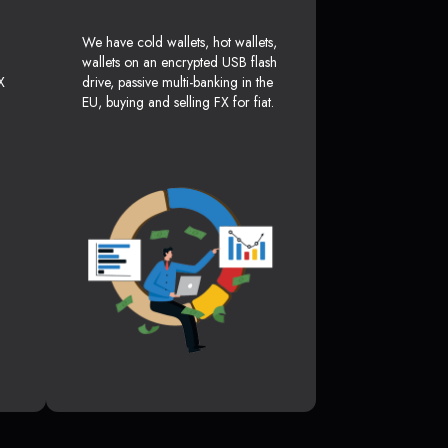
We have cold wallets, hot wallets,
wallets on an encrypted USB flash
X
drive, passive multi-banking in the
EU, buying and selling FX for fiat.