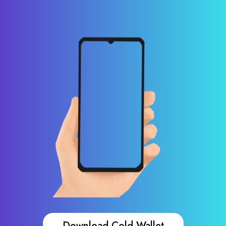
Download Cold Wallet