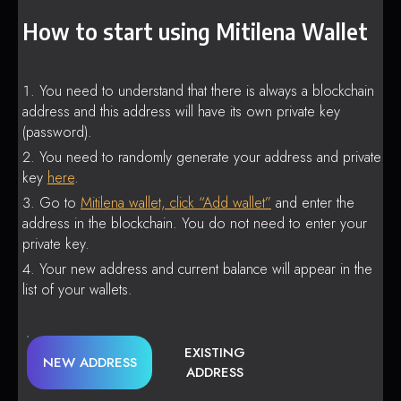
How to start using Mitilena Wallet
You need to understand that there is always a blockchain
address and this address will have its own private key
(password).
You need to randomly generate your address and private
key
here
.
Go to
Mitilena wallet, click “Add wallet”
and enter the
address in the blockchain. You do not need to enter your
private key.
Your new address and current balance will appear in the
list of your wallets.
EXISTING
NEW ADDRESS
ADDRESS