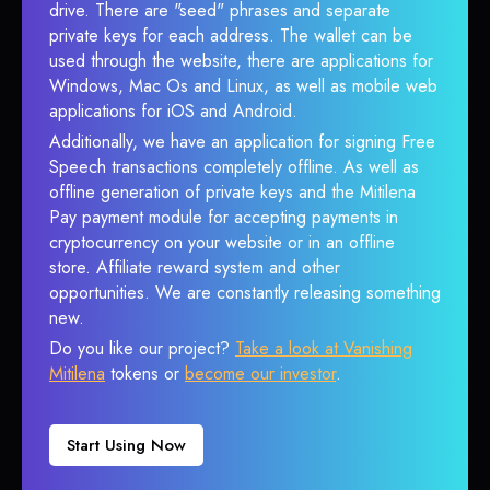
drive. There are "seed" phrases and separate
private keys for each address. The wallet can be
used through the website, there are applications for
Windows, Mac Os and Linux, as well as mobile web
applications for iOS and Android.
Additionally, we have an application for signing Free
Speech transactions completely offline. As well as
offline generation of private keys and the Mitilena
Pay payment module for accepting payments in
cryptocurrency on your website or in an offline
store. Affiliate reward system and other
opportunities. We are constantly releasing something
new.
Do you like our project?
Take a look at Vanishing
Mitilena
tokens or
become our investor
.
Start Using Now