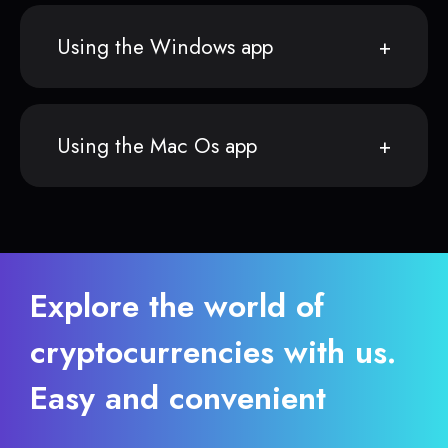
Using the Windows app
Using the Mac Os app
Explore the world of
cryptocurrencies with us.
Easy and convenient