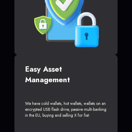
Easy Asset
Management
We have cold wallets, hot wallets, wallets on an
encrypted USB flash drive, passive multi-banking
in the EU, buying and selling X for fiat.