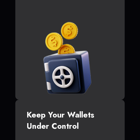
Keep Your Wallets
Under Control