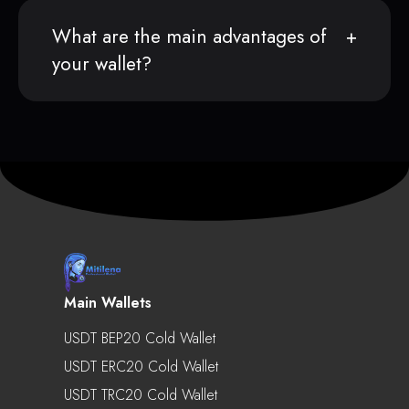
What are the main advantages of
your wallet?
Main Wallets
USDT BEP20 Cold Wallet
USDT ERC20 Cold Wallet
USDT TRC20 Cold Wallet