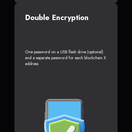
Double Encryption
One password on a USB flash drive (optional)
and a separate password for each blockchain X
address.