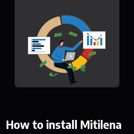
How to install Mitilena