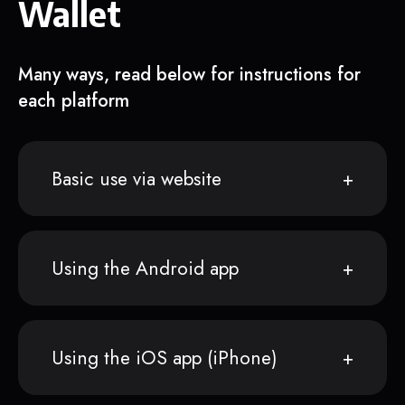
Wallet
Many ways, read below for instructions for
each platform
Basic use via website
Using the Android app
Using the iOS app (iPhone)