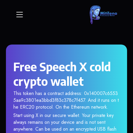
Free Speech X cold
crypto wallet
This token has a contract address: 0x140007c6553
5aa9c3801ea3bbd3f83c378c7f457. And it runs on t
he ERC20 protocol. On the Ethereum network.
Start using X in our secure wallet. Your private key
always remains on your device and is not sent
anywhere. Can be used on an encrypted USB flash