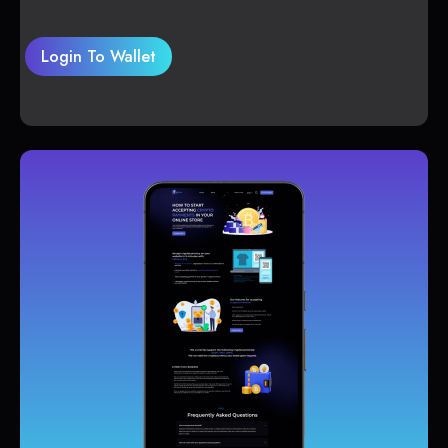
Login To Wallet