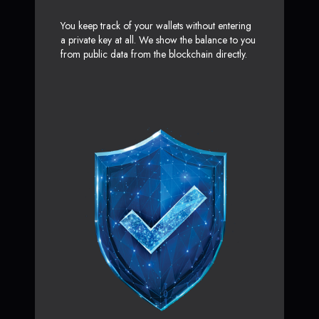
You keep track of your wallets without entering
a private key at all. We show the balance to you
from public data from the blockchain directly.