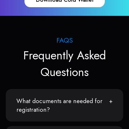
FAQS
Frequently Asked
Questions
What documents are needed for
registration?