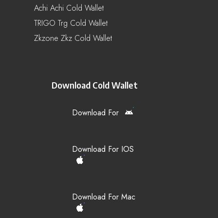
Achi Achi Cold Wallet
TRIGO Trg Cold Wallet
Zkzone Zkz Cold Wallet
Download Cold Wallet
Download For
Download For IOS
Download For Mac