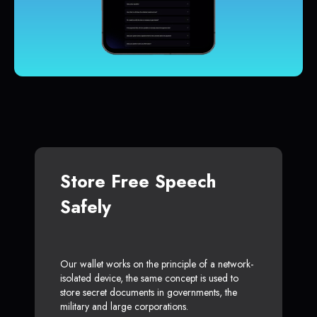
Store Free Speech
Safely
Our wallet works on the principle of a network-
isolated device, the same concept is used to
store secret documents in governments, the
military and large corporations.