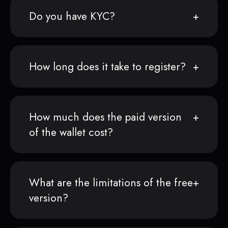
Do you have KYC?
How long does it take to register?
How much does the paid version
of the wallet cost?
What are the limitations of the free
version?