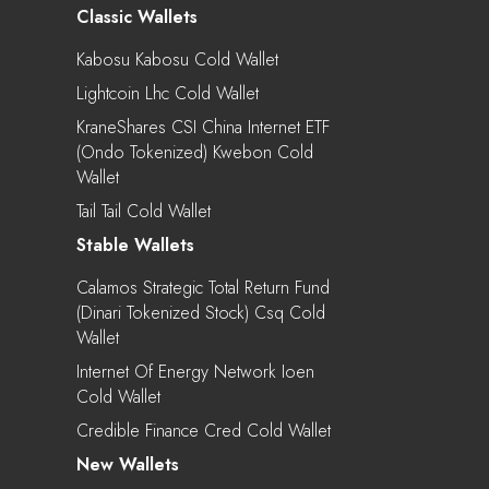
Classic Wallets
Kabosu Kabosu Cold Wallet
Lightcoin Lhc Cold Wallet
KraneShares CSI China Internet ETF
(Ondo Tokenized) Kwebon Cold
Wallet
Tail Tail Cold Wallet
Stable Wallets
Calamos Strategic Total Return Fund
(Dinari Tokenized Stock) Csq Cold
Wallet
Internet Of Energy Network Ioen
Cold Wallet
Credible Finance Cred Cold Wallet
New Wallets