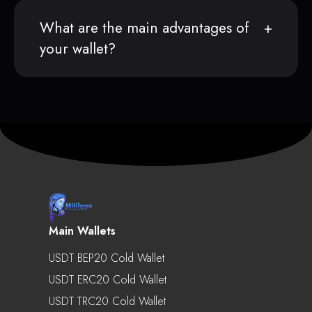
What are the main advantages of
your wallet?
Main Wallets
USDT BEP20 Cold Wallet
USDT ERC20 Cold Wallet
USDT TRC20 Cold Wallet