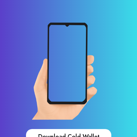
Download Cold Wallet