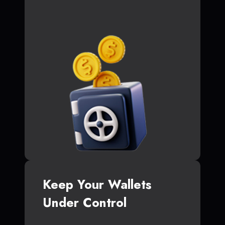
Keep Your Wallets
Under Control