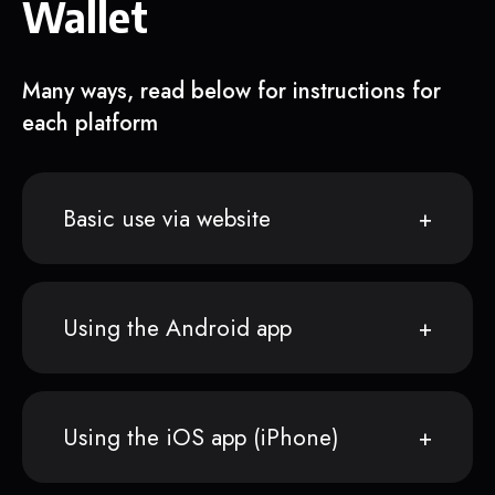
Wallet
Many ways, read below for instructions for
each platform
Basic use via website
Using the Android app
Using the iOS app (iPhone)