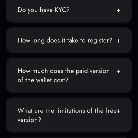
Do you have KYC?
How long does it take to register?
How much does the paid version
of the wallet cost?
What are the limitations of the free
version?