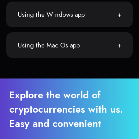
Using the Windows app
Using the Mac Os app
Explore the world of
cryptocurrencies with us.
Easy and convenient