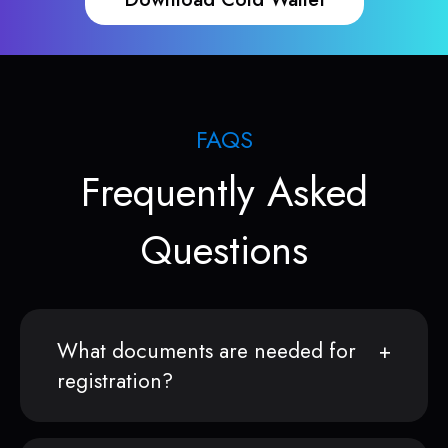
FAQS
Frequently Asked
Questions
What documents are needed for
registration?