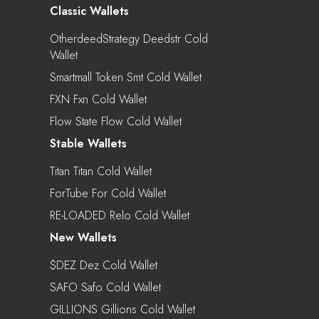
Classic Wallets
OtherdeedStrategy Deedstr Cold
Wallet
Smartmall Token Smt Cold Wallet
FXN Fxn Cold Wallet
Flow State Flow Cold Wallet
Stable Wallets
Titan Titan Cold Wallet
ForTube For Cold Wallet
RE-LOADED Relo Cold Wallet
New Wallets
$DEZ Dez Cold Wallet
SAFO Safo Cold Wallet
GILLIONS Gillions Cold Wallet