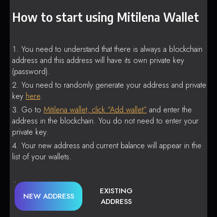
How to start using Mitilena Wallet
You need to understand that there is always a blockchain
address and this address will have its own private key
(password).
You need to randomly generate your address and private
key
here
.
Go to
Mitilena wallet, click “Add wallet”
and enter the
address in the blockchain. You do not need to enter your
private key.
Your new address and current balance will appear in the
list of your wallets.
EXISTING
NEW ADDRESS
ADDRESS