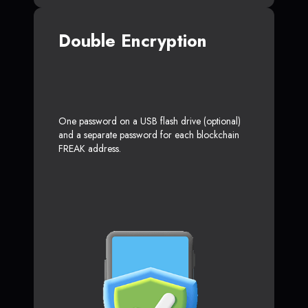
Double Encryption
One password on a USB flash drive (optional)
and a separate password for each blockchain
FREAK address.