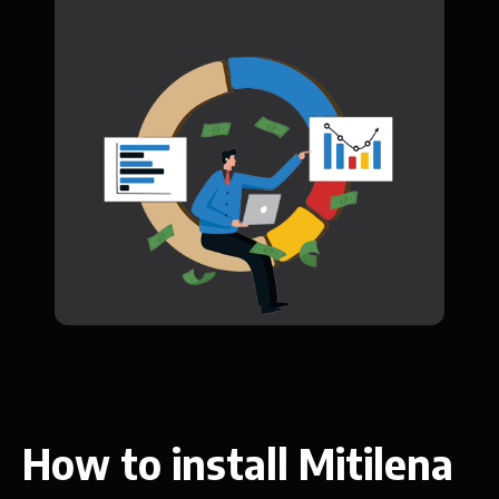
How to install Mitilena