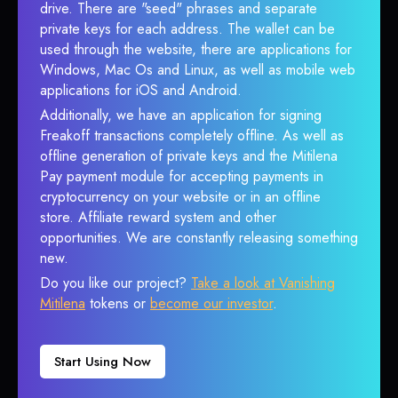
drive. There are "seed" phrases and separate
private keys for each address. The wallet can be
used through the website, there are applications for
Windows, Mac Os and Linux, as well as mobile web
applications for iOS and Android.
Additionally, we have an application for signing
Freakoff transactions completely offline. As well as
offline generation of private keys and the Mitilena
Pay payment module for accepting payments in
cryptocurrency on your website or in an offline
store. Affiliate reward system and other
opportunities. We are constantly releasing something
new.
Do you like our project?
Take a look at Vanishing
Mitilena
tokens or
become our investor
.
Start Using Now