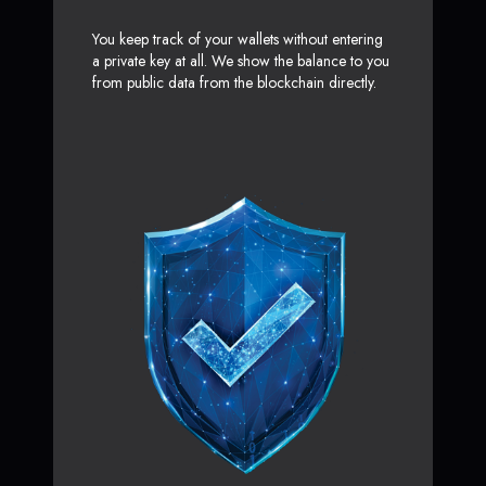
You keep track of your wallets without entering
a private key at all. We show the balance to you
from public data from the blockchain directly.