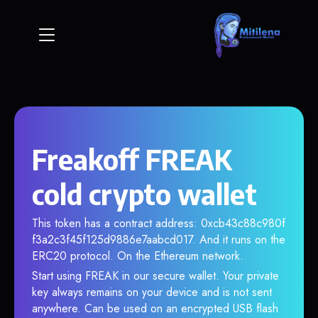
Freakoff FREAK
cold crypto wallet
This token has a contract address: 0xcb43c88c980f
f3a2c3f45f125d9886e7aabcd017. And it runs on the
ERC20 protocol. On the Ethereum network.
Start using FREAK in our secure wallet. Your private
key always remains on your device and is not sent
anywhere. Can be used on an encrypted USB flash