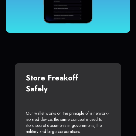
Store Freakoff
Safely
Our wallet works on the principle of a network-
isolated device, the same concept is used to
store secret documents in governments, the
military and large corporations.