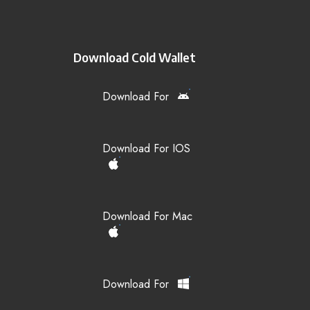
Download Cold Wallet
Download For
Download For IOS
Download For Mac
Download For