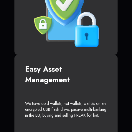
Easy Asset
Management
We have cold wallets, hot wallets, wallets on an
encrypted USB flash drive, passive multi-banking
in the EU, buying and selling FREAK for fiat.