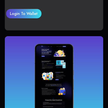
Login To Wallet