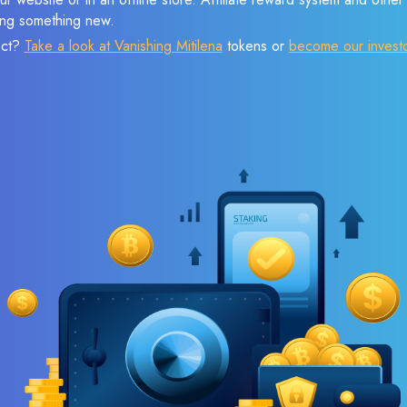
sing something new.
ect?
Take a look at Vanishing Mitilena
tokens or
become our invest