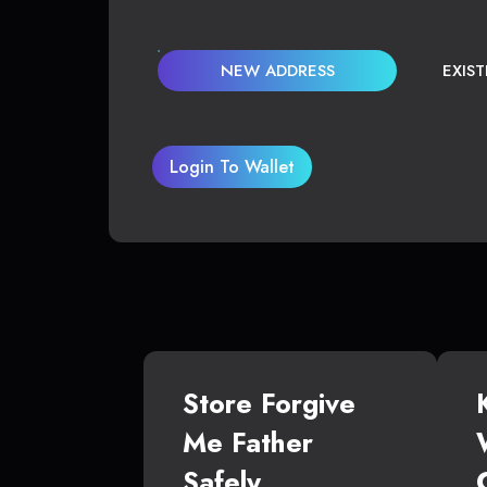
NEW ADDRESS
EXIS
Login To Wallet
Store Forgive
Me Father
Safely