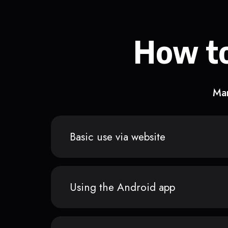
How to
Man
Basic use via website
Using the Android app