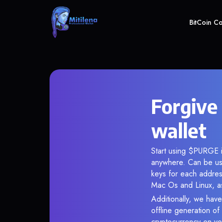
BitCoin C
Forgive
wallet
Start using $PURGE i
anywhere. Can be use
keys for each addres
Mac Os and Linux, as
Additionally, we have
offline generation o
cryptocurrency on you