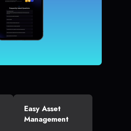
Easy Asset
Management