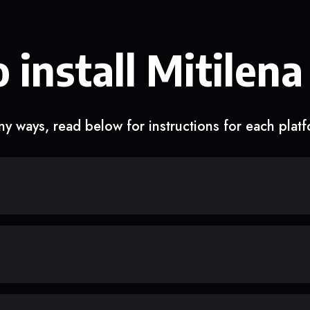
 install Mitilena
y ways, read below for instructions for each plat