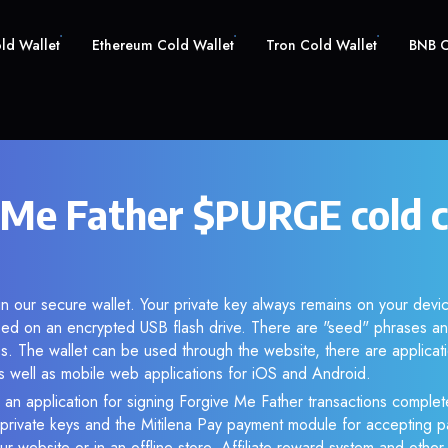
old Wallet
Ethereum Cold Wallet
Tron Cold Wallet
BNB C
 Me Father $PURGE cold 
n our secure wallet. Your private key always remains on your devic
d on an encrypted USB flash drive. There are "seed" phrases an
s. The wallet can be used through the website, there are applica
 well as mobile web applications for iOS and Android.
 an application for signing Forgive Me Father transactions complete
f private keys and the Mitilena Pay payment module for accepting p
r website or in an offline store. Affiliate reward system and othe