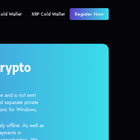
Register Now
old Wallet
XRP Cold Wallet
crypto
e and is not sent
d separate private
tions for Windows,
ly offline. As well as
ayments in
r opportunities. We