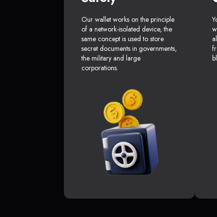
Our wallet works on the principle
Y
of a network-isolated device, the
w
same concept is used to store
a
secret documents in governments,
f
the military and large
b
corporations.