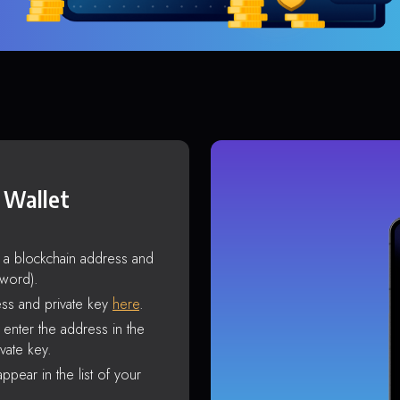
 Wallet
s a blockchain address and
sword).
ss and private key
here
.
enter the address in the
vate key.
ppear in the list of your