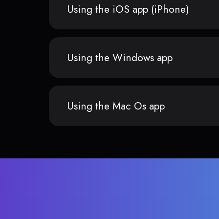
Using the iOS app (iPhone)
Using the Windows app
Using the Mac Os app