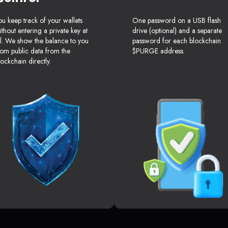
ou keep track of your wallets
One password on a USB flash
ithout entering a private key at
drive (optional) and a separate
ll. We show the balance to you
password for each blockchain
rom public data from the
$PURGE address.
lockchain directly.