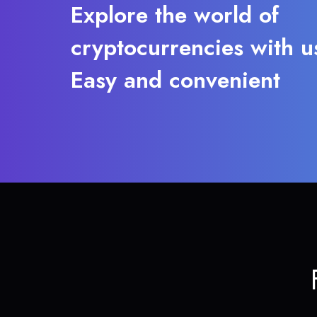
Explore the world of
cryptocurrencies with u
Easy and convenient