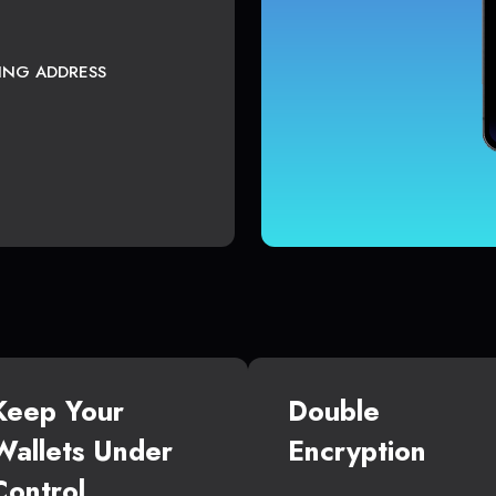
TING ADDRESS
Keep Your
Double
Wallets Under
Encryption
Control