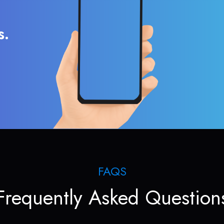
s.
FAQS
Frequently Asked Question