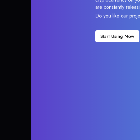
are constantly relea
Do you like our proj
Start Using Now