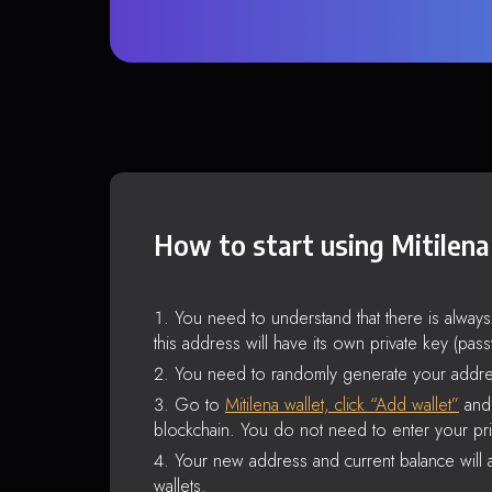
How to start using Mitilena
You need to understand that there is alway
this address will have its own private key (pas
You need to randomly generate your addre
Go to
Mitilena wallet, click “Add wallet”
and 
blockchain. You do not need to enter your pri
Your new address and current balance will a
wallets.