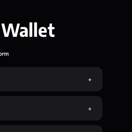
 Wallet
form