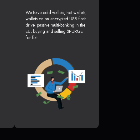
We have cold wallets, hot wallets,
wallets on an encrypted USB flash
drive, passive multi-banking in the
EU, buying and selling $PURGE
for fiat.