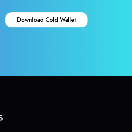
Download Cold Wallet
s