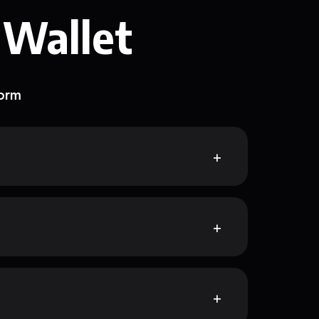
 Wallet
form