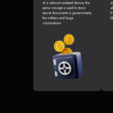
of a network-isolated device, the
w
same concept is used to store
a
secret documents in governments,
f
the military and large
b
corporations.