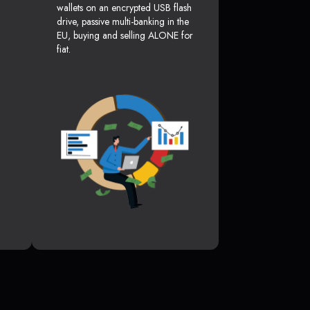
wallets on an encrypted USB flash
drive, passive multi-banking in the
EU, buying and selling ALONE for
fiat.