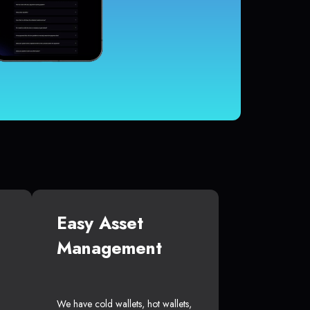
Easy Asset
Management
We have cold wallets, hot wallets,