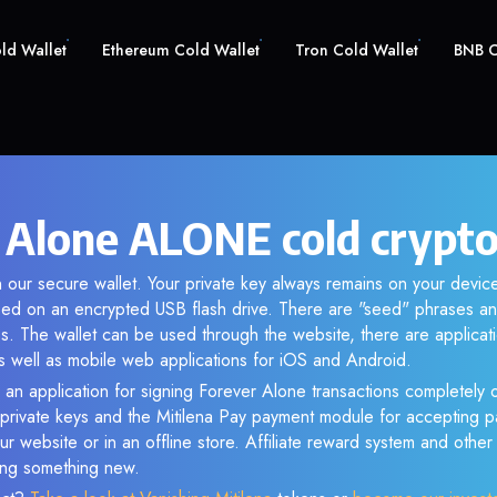
old Wallet
Ethereum Cold Wallet
Tron Cold Wallet
BNB C
 Alone ALONE cold crypto
 our secure wallet. Your private key always remains on your device
d on an encrypted USB flash drive. There are "seed" phrases an
s. The wallet can be used through the website, there are applica
 well as mobile web applications for iOS and Android.
 an application for signing Forever Alone transactions completely o
f private keys and the Mitilena Pay payment module for accepting p
r website or in an offline store. Affiliate reward system and othe
sing something new.