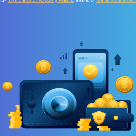
ect?
Take a look at Vanishing Mitilena
tokens or
become our invest