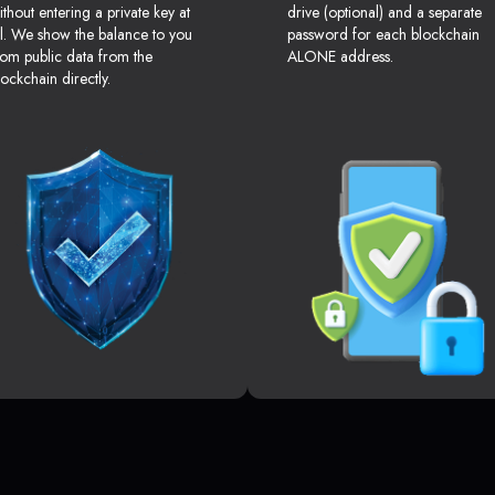
ithout entering a private key at
drive (optional) and a separate
ll. We show the balance to you
password for each blockchain
rom public data from the
ALONE address.
lockchain directly.