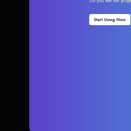
Do you like our proj
Start Using Now