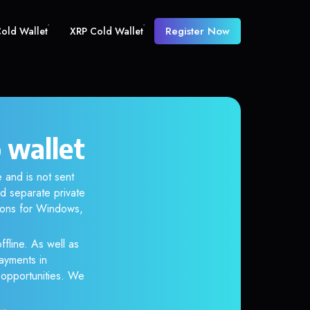
Register Now
old Wallet
XRP Cold Wallet
 wallet
 and is not sent
d separate private
tions for Windows,
ffline. As well as
ayments in
r opportunities. We