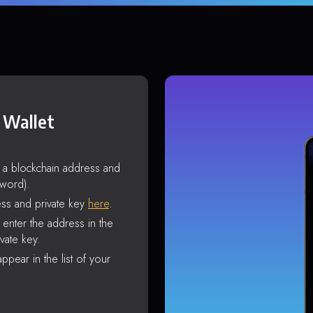
 Wallet
s a blockchain address and
sword).
ss and private key
here
.
enter the address in the
vate key.
ppear in the list of your