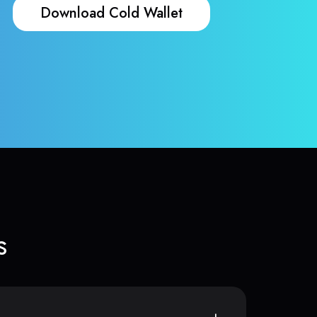
Download Cold Wallet
s