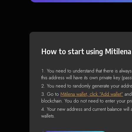
How to start using Mitilena
You need to understand that there is alway
this address will have its own private key (pas
You need to randomly generate your addre
Go to
Mitilena wallet, click “Add wallet”
and 
blockchain. You do not need to enter your pri
Your new address and current balance will a
wallets.