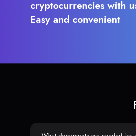
cryptocurrencies with u
Easy and convenient
What documents are needed for r