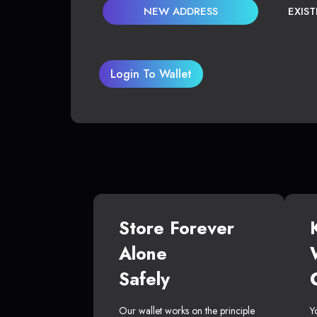
NEW ADDRESS
EXIS
Login To Wallet
Store Forever
Alone
Safely
Our wallet works on the principle
Y