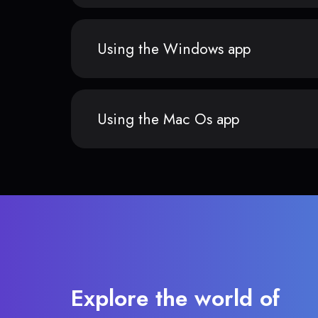
Using the Windows app
Using the Mac Os app
Explore the world of