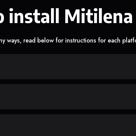
 install Mitilena
y ways, read below for instructions for each plat