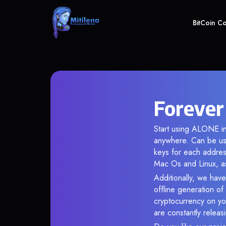
BitCoin C
Forever
Start using ALONE in
anywhere. Can be use
keys for each addres
Mac Os and Linux, as
Additionally, we have
offline generation o
cryptocurrency on you
are constantly relea