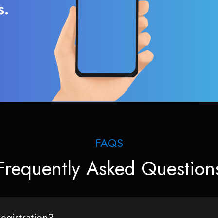
s.
FAQS
Frequently Asked Question
egistration?