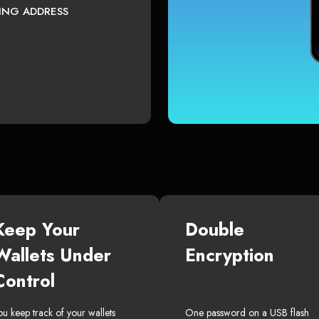
TING ADDRESS
Keep Your
Double
Wallets Under
Encryption
Control
ou keep track of your wallets
One password on a USB flash