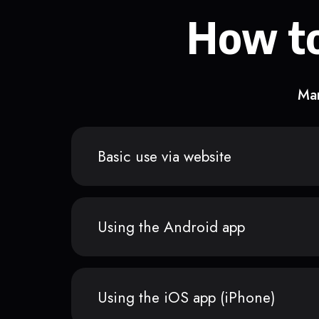
How to
Man
Basic use via website
Using the Android app
Using the iOS app (iPhone)