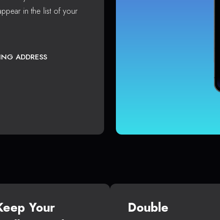
ppear in the list of your
TING ADDRESS
Keep Your
Double