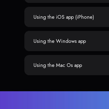
Using the iOS app (iPhone)
Using the Windows app
Using the Mac Os app