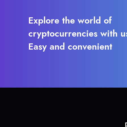
Explore the world of
cryptocurrencies with u
Easy and convenient