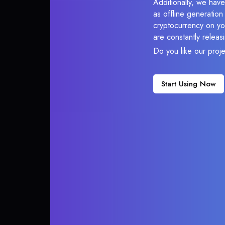
Additionally, we have
as offline generatio
cryptocurrency on you
are constantly relea
Do you like our proj
Start Using Now