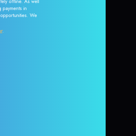
ely offline. As well
g payments in
r opportunities. We
or
.