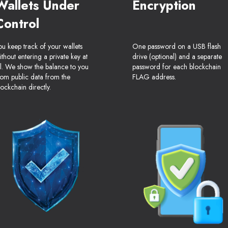
Wallets Under
Encryption
Control
ou keep track of your wallets
One password on a USB flash
ithout entering a private key at
drive (optional) and a separate
ll. We show the balance to you
password for each blockchain
rom public data from the
FLAG address.
lockchain directly.