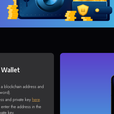
 Wallet
s a blockchain address and
sword).
ss and private key
here
.
enter the address in the
vate key.