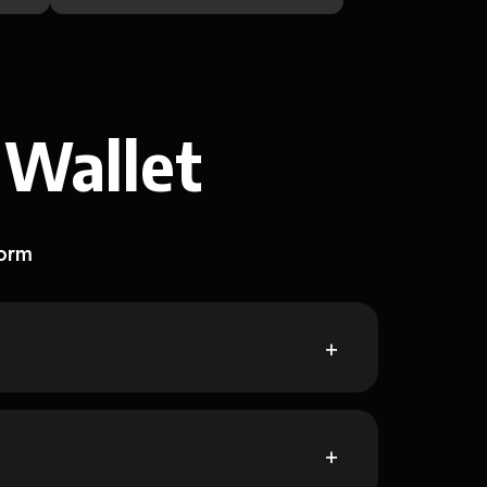
 Wallet
form