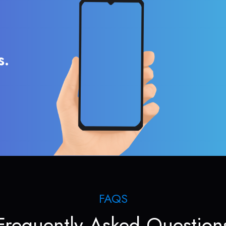
s.
FAQS
Frequently Asked Question