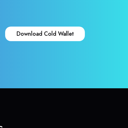
Download Cold Wallet
s