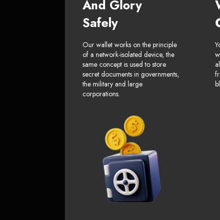
And Glory
Safely
Our wallet works on the principle
Y
of a network-isolated device, the
w
same concept is used to store
a
secret documents in governments,
f
the military and large
b
corporations.