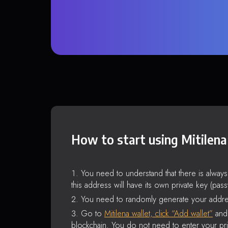
How to start using Mitilena
You need to understand that there is alway
this address will have its own private key (pas
You need to randomly generate your addre
Go to
Mitilena wallet, click “Add wallet”
and 
blockchain. You do not need to enter your pri