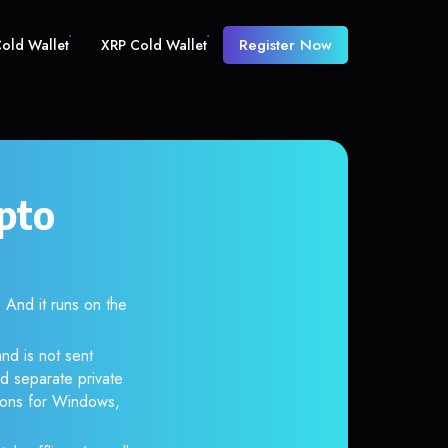
Register Now
old Wallet
XRP Cold Wallet
pto
And it runs on the
nd is not sent
d separate private
tions for Windows,