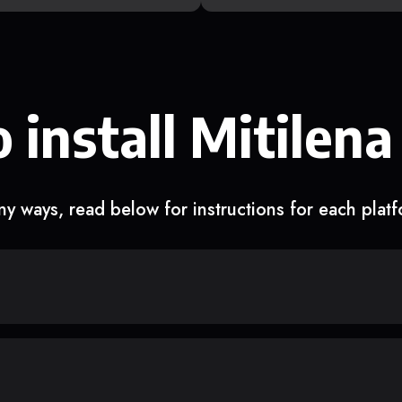
 install Mitilena
y ways, read below for instructions for each plat