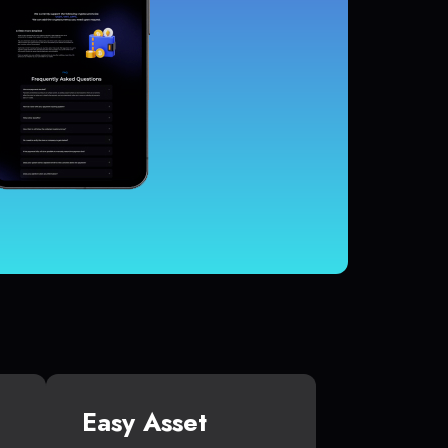
Easy Asset