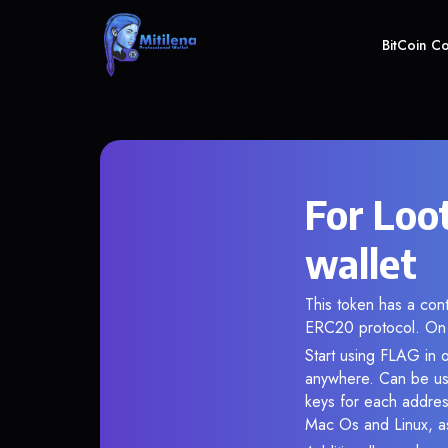
BitCoin C
For Loo
wallet
This token has a co
ERC20 protocol. On 
Start using FLAG in o
anywhere. Can be use
keys for each addres
Mac Os and Linux, as