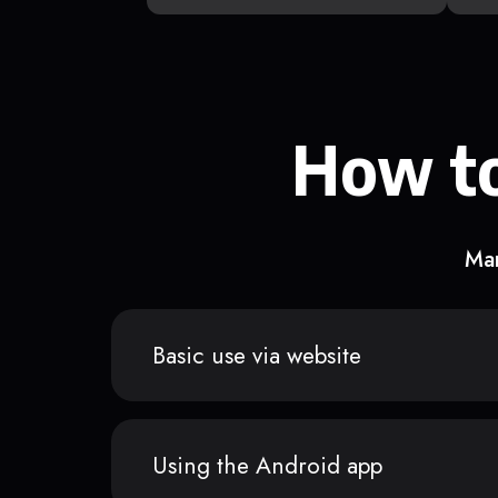
How to
Man
Basic use via website
Using the Android app