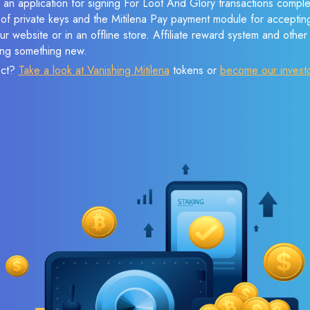
 an application for signing For Loot And Glory transactions complet
n of private keys and the Mitilena Pay payment module for acceptin
r website or in an offline store. Affiliate reward system and othe
sing something new.
ect?
Take a look at Vanishing Mitilena
tokens or
become our invest