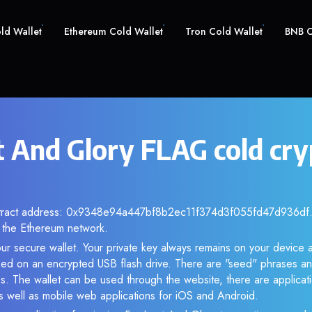
old Wallet
Ethereum Cold Wallet
Tron Cold Wallet
BNB C
t And Glory FLAG cold cry
ntract address: 0x9348e94a447bf8b2ec11f374d3f055fd47d936df. 
the Ethereum network.
ur secure wallet. Your private key always remains on your device a
d on an encrypted USB flash drive. There are "seed" phrases an
s. The wallet can be used through the website, there are applica
 well as mobile web applications for iOS and Android.