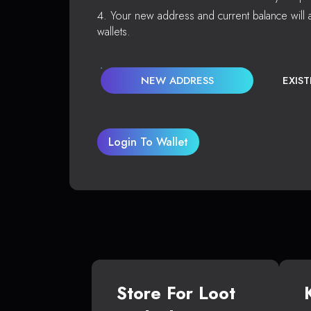
Your new address and current balance will a
wallets.
NEW ADDRESS
EXIS
Login To Wallet
Store For Loot