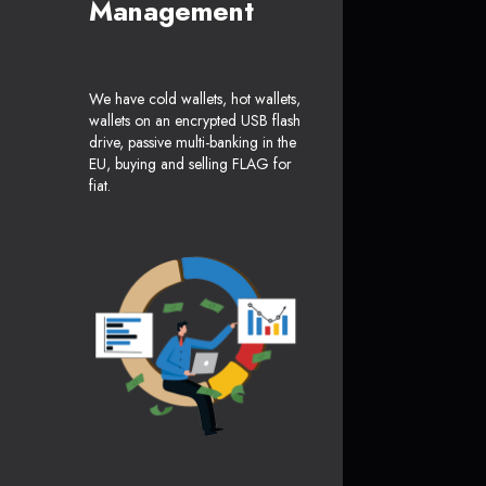
Management
We have cold wallets, hot wallets,
wallets on an encrypted USB flash
drive, passive multi-banking in the
EU, buying and selling FLAG for
fiat.